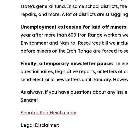
state's general fund. In some school districts, 
repairs, and more. A lot of districts are strugg
Unemployment extension for laid off miners
year after more than 600 Iron Range workers were
Environment and Natural Resources bill we inclu
before miners on the Iron Range are forced to se
Finally, a temporary newsletter pause:
In el
questionnaires, legislative reports, or letters of
send electronic newsletters until January. However
As always, if you have questions about any issue I
Senate!
Senator Keri Heintzeman
Legal Disclaimer: