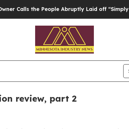
lls the People Abruptly Laid off “Simply a Mat
on review, part 2