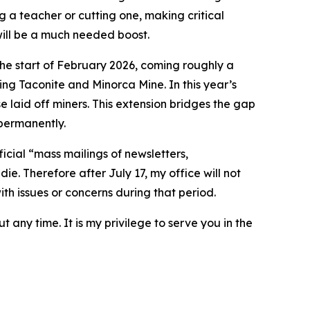
g a teacher or cutting one, making critical
 will be a much needed boost.
the start of February 2026, coming roughly a
ng Taconite and Minorca Mine. In this year’s
 laid off miners. This extension bridges the gap
 permanently.
ficial “mass mailings of newsletters,
ie. Therefore after July 17, my office will not
ith issues or concerns during that period.
t any time. It is my privilege to serve you in the