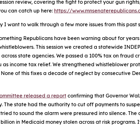
ession review, covering the fight to protect your gun right
 you can catch up here:
https://www.mnsenaterepublicans.
y I want to walk through a few more issues from this past 
something Republicans have been warning about for years
t whistleblowers. This session we created a statewide IND
across state agencies. We passed a 100% tax on fraud crim
u as income tax relief. We strengthened whistleblower p
 None of this fixes a decade of neglect by consecutive De
Committee released a report
confirming that Governor Walz
. The state had the authority to cut off payments to suspe
 tried to sound the alarm were pressured into silence. Th
$9 billion in Medicaid money stolen across at risk programs. 