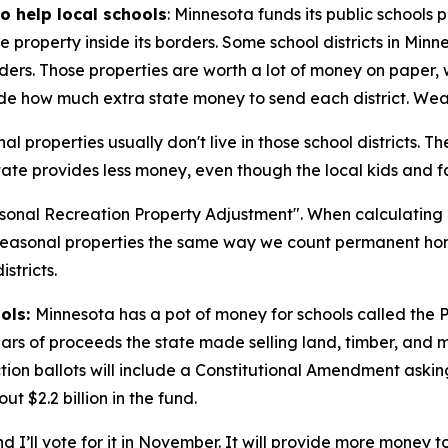
o help local schools
: Minnesota funds its public schools
e property inside its borders. Some school districts in Min
rders. Those properties are worth a lot of money on paper,
e how much extra state money to send each district. Wealth
l properties usually don't live in those school districts. Th
 state provides less money, even though the local kids and fa
easonal Recreation Property Adjustment". When calculating 
 seasonal properties the same way we count permanent hom
stricts.
ools:
Minnesota has a pot of money for schools called the 
s of proceeds the state made selling land, timber, and min
lection ballots will include a Constitutional Amendment ask
t $2.2 billion in the fund.
nd I’ll vote for it in November. It will provide more money 