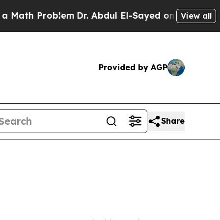
h Problem
Dr. Abdul El-Sayed on Historic Michigan
View all
Provided by AGP
Share