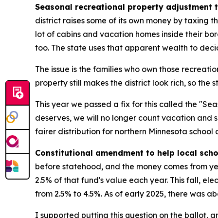
Seasonal recreational property adjustment t
district raises some of its own money by taxing th
lot of cabins and vacation homes inside their bo
too. The state uses that apparent wealth to decid
The issue is the families who own those recreationa
property still makes the district look rich, so the
This year we passed a fix for this called the "S
deserves, we will no longer count vacation and
fairer distribution for northern Minnesota school di
Constitutional amendment to help local sch
before statehood, and the money comes from year
2.5% of that fund's value each year. This fall, e
from 2.5% to 4.5%. As of early 2025, there was abou
I supported putting this question on the ballot, a