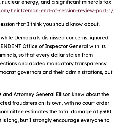
s, nuclear energy, and a significant minerals tax
com/heintzeman-end-of-session-review-part-1/
session that I think you should know about.
 while Democrats dismissed concerns, ignored
EPENDENT Office of Inspector General with its
inals, so that every dollar stolen from
rotections and added mandatory transparency
mocrat governors and their administrations, but
 and Attorney General Ellison knew about the
cted fraudsters on its own, with no court order
e committee estimates the total damage at $300
It is long, but I strongly encourage everyone to