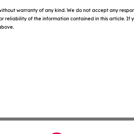
without warranty of any kind. We do not accept any responsib
r reliability of the information contained in this article. I
 above.