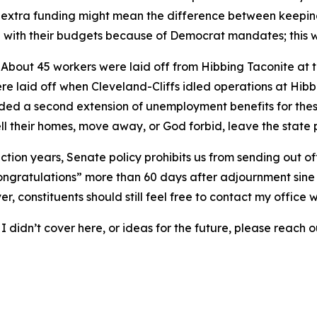
the extra funding might mean the difference between keepin
ling with their budgets because of Democrat mandates; this
: About 45 workers were laid off from Hibbing Taconite at 
 laid off when Cleveland-Cliffs idled operations at Hibbi
ded a second extension of unemployment benefits for these
ll their homes, move away, or God forbid, leave the state
ection years, Senate policy prohibits us from sending out of
 congratulations” more than 60 days after adjournment sine d
, constituents should still feel free to contact my office w
 didn’t cover here, or ideas for the future, please reach ou