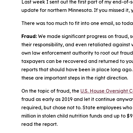
Last week I sent out the first part of my end-of-s
update for northern Minnesota. If you missed it,
There was too much to fit into one email, so toda
Fraud:
We made significant progress on fraud, 
their responsibility, and even retaliated agains
own law enforcement authority to root out fraud 
taxpayers can be recovered and returned to yo
reports that should have been in place long ago.
these are important steps in the right direction.
On the topic of fraud, the
U.S. House Oversight 
fraud as early as 2019 and let it continue anyway
required, but chose not to. State employees who
million in stolen child nutrition funds and up to 
read the report.