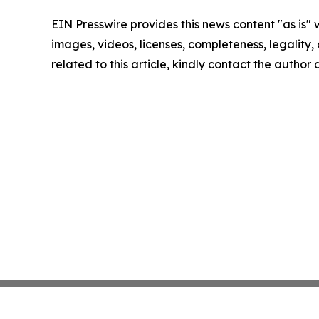
EIN Presswire provides this news content "as is" 
images, videos, licenses, completeness, legality, o
related to this article, kindly contact the author