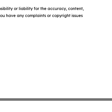
ility or liability for the accuracy, content,
f you have any complaints or copyright issues