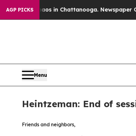
lapse
Chaos in Chattanooga. Newspaper Owner Ca
AGP PICKS
Menu
Heintzeman: End of sessi
Friends and neighbors,