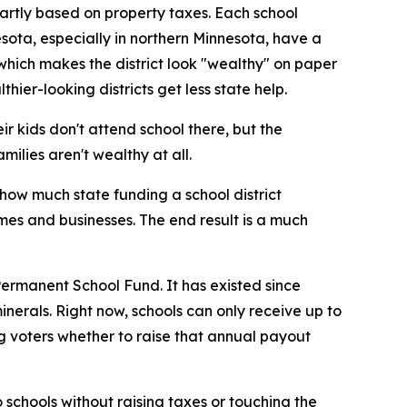
 partly based on property taxes. Each school
nesota, especially in northern Minnesota, have a
 which makes the district look "wealthy" on paper
ier-looking districts get less state help.
eir kids don't attend school there, but the
milies aren't wealthy at all.
how much state funding a school district
es and businesses. The end result is a much
Permanent School Fund. It has existed since
erals. Right now, schools can only receive up to
ing voters whether to raise that annual payout
to schools without raising taxes or touching the