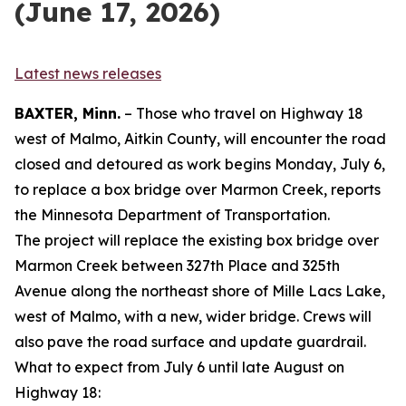
(June 17, 2026)
Latest news releases
BAXTER, Minn.
– Those who travel on Highway 18
west of Malmo, Aitkin County, will encounter the road
closed and detoured as work begins Monday, July 6,
to replace a box bridge over Marmon Creek, reports
the Minnesota Department of Transportation.
The project will replace the existing box bridge over
Marmon Creek between 327th Place and 325th
Avenue along the northeast shore of Mille Lacs Lake,
west of Malmo, with a new, wider bridge. Crews will
also pave the road surface and update guardrail.
What to expect from July 6 until late August on
Highway 18: