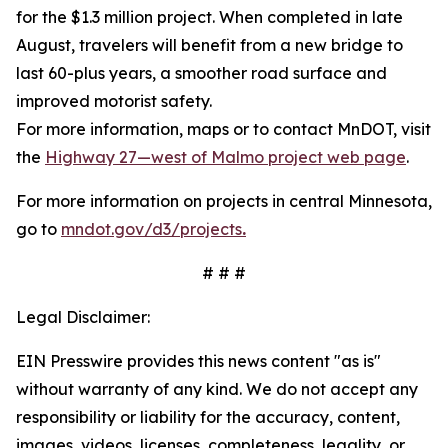
for the $1.3 million project. When completed in late
August, travelers will benefit from a new bridge to
last 60-plus years, a smoother road surface and
improved motorist safety.
For more information, maps or to contact MnDOT, visit
the
Highway 27—west of Malmo project web page
.
For more information on projects in central Minnesota,
go to
mndot.gov/d3/projects
.
# # #
Legal Disclaimer:
EIN Presswire provides this news content "as is"
without warranty of any kind. We do not accept any
responsibility or liability for the accuracy, content,
images, videos, licenses, completeness, legality, or