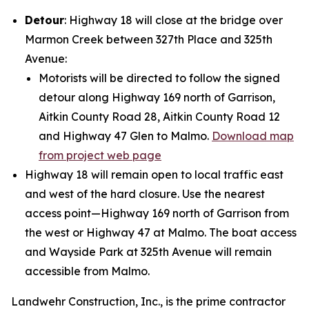
Detour
: Highway 18 will close at the bridge over
Marmon Creek between 327th Place and 325th
Avenue:
Motorists will be directed to follow the signed
detour along Highway 169 north of Garrison,
Aitkin County Road 28, Aitkin County Road 12
and Highway 47 Glen to Malmo.
Download map
from project web page
Highway 18 will remain open to local traffic east
and west of the hard closure. Use the nearest
access point—Highway 169 north of Garrison from
the west or Highway 47 at Malmo. The boat access
and Wayside Park at 325th Avenue will remain
accessible from Malmo.
Landwehr Construction, Inc., is the prime contractor