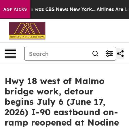
lse Narrative was CBS News New York...
Airlines Are Lo
AGP PICKS
Hwy 18 west of Malmo
bridge work, detour
begins July 6 (June 17,
2026) I-90 eastbound on-
ramp reopened at Nodine