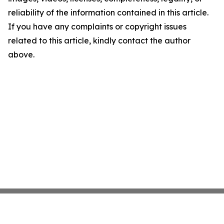
reliability of the information contained in this article.
If you have any complaints or copyright issues
related to this article, kindly contact the author
above.