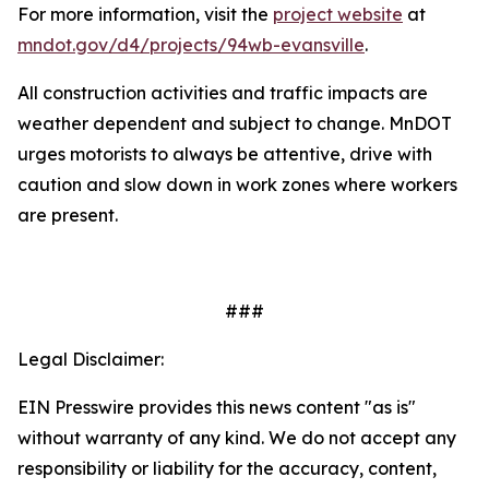
For more information, visit the
project website
at
mndot.gov/d4/projects/94wb-evansville
.
All construction activities and traffic impacts are
weather dependent and subject to change. MnDOT
urges motorists to always be attentive, drive with
caution and slow down in work zones where workers
are present.
###
Legal Disclaimer:
EIN Presswire provides this news content "as is"
without warranty of any kind. We do not accept any
responsibility or liability for the accuracy, content,