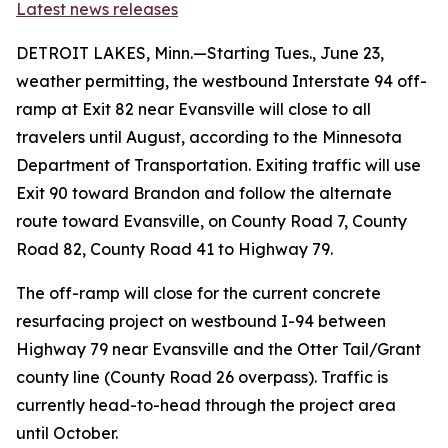
Latest news releases
DETROIT LAKES, Minn.—Starting Tues., June 23,
weather permitting, the westbound Interstate 94 off-
ramp at Exit 82 near Evansville will close to all
travelers until August, according to the Minnesota
Department of Transportation. Exiting traffic will use
Exit 90 toward Brandon and follow the alternate
route toward Evansville, on County Road 7, County
Road 82, County Road 41 to Highway 79.
The off-ramp will close for the current concrete
resurfacing project on westbound I-94 between
Highway 79 near Evansville and the Otter Tail/Grant
county line (County Road 26 overpass). Traffic is
currently head-to-head through the project area
until October.