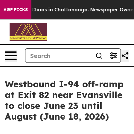
l Collapse
Chaos in Chattanooga. Newspaper Owner Ca
AGP PICKS
Westbound I-94 off-ramp
at Exit 82 near Evansville
to close June 23 until
August (June 18, 2026)