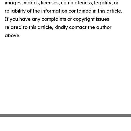
images, videos, licenses, completeness, legality, or
reliability of the information contained in this article.
If you have any complaints or copyright issues
related to this article, kindly contact the author
above.