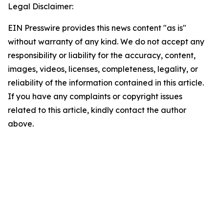
Legal Disclaimer:
EIN Presswire provides this news content "as is"
without warranty of any kind. We do not accept any
responsibility or liability for the accuracy, content,
images, videos, licenses, completeness, legality, or
reliability of the information contained in this article.
If you have any complaints or copyright issues
related to this article, kindly contact the author
above.