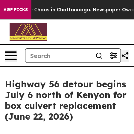
tal Collapse
Chaos in Chattanooga. Newspaper Owner C
AGP PICKS
Highway 56 detour begins
July 6 north of Kenyon for
box culvert replacement
(June 22, 2026)