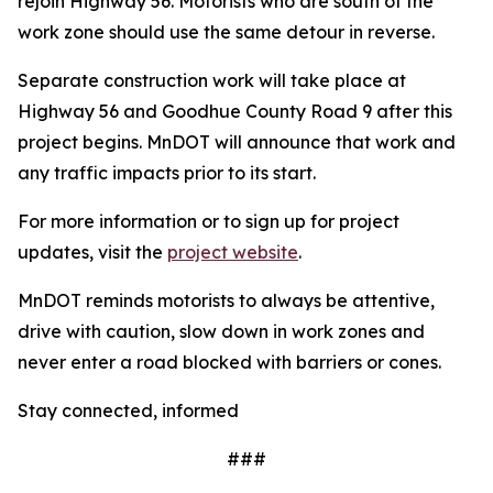
rejoin Highway 56. Motorists who are south of the
work zone should use the same detour in reverse.
Separate construction work will take place at
Highway 56 and Goodhue County Road 9 after this
project begins. MnDOT will announce that work and
any traffic impacts prior to its start.
For more information or to sign up for project
updates, visit the
project website
.
MnDOT reminds motorists to always be attentive,
drive with caution, slow down in work zones and
never enter a road blocked with barriers or cones.
Stay connected, informed
###