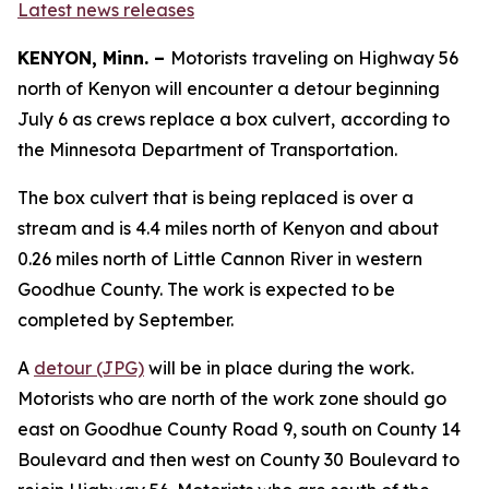
Latest news releases
KENYON, Minn. –
Motorists
traveling on Highway 56
north of Kenyon will encounter a detour beginning
July 6 as crews replace a box culvert,
according to
the Minnesota Department of Transportation.
The box culvert that is being replaced is over a
stream and is 4.4 miles north of Kenyon and about
0.26 miles north of Little Cannon River in western
Goodhue County. The work is expected to be
completed by September.
A
detour (JPG)
will be in place during the work.
Motorists who are north of the work zone should go
east on Goodhue County Road 9, south on County 14
Boulevard and then west on County 30 Boulevard to