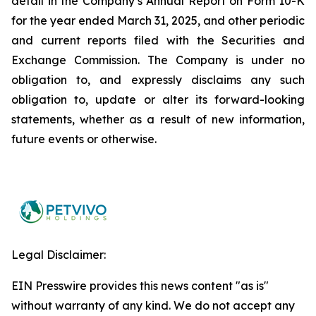
detail in the Company’s Annual Report on Form 10-K
for the year ended March 31, 2025, and other periodic
and current reports filed with the Securities and
Exchange Commission. The Company is under no
obligation to, and expressly disclaims any such
obligation to, update or alter its forward-looking
statements, whether as a result of new information,
future events or otherwise.
Legal Disclaimer:
EIN Presswire provides this news content "as is"
without warranty of any kind. We do not accept any