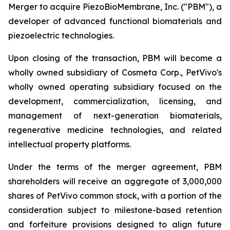
Merger to acquire PiezoBioMembrane, Inc. ("PBM"), a
developer of advanced functional biomaterials and
piezoelectric technologies.
Upon closing of the transaction, PBM will become a
wholly owned subsidiary of Cosmeta Corp., PetVivo's
wholly owned operating subsidiary focused on the
development, commercialization, licensing, and
management of next-generation biomaterials,
regenerative medicine technologies, and related
intellectual property platforms.
Under the terms of the merger agreement, PBM
shareholders will receive an aggregate of 3,000,000
shares of PetVivo common stock, with a portion of the
consideration subject to milestone-based retention
and forfeiture provisions designed to align future