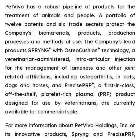
PetVivo has a robust pipeline of products for the
treatment of animals and people. A portfolio of
twelve patents and six trade secrets protect the
Company's biomaterials, products, production
processes and methods of use. The Company’s lead
®
®
products SPRYNG
with OsteoCushion
technology, a
veterinarian-administered, intra-articular injection
for the management of lameness and other joint
related afflictions, including osteoarthritis, in cats,
®
dogs and horses, and PrecisePRP
, a first-in-class,
off-the-shelf, platelet-rich plasma (PRP) product
designed for use by veterinarians, are currently
available for commercial sale.
For more information about PetVivo Holdings, Inc. or
its innovative products, Spryng and PrecisePRP,