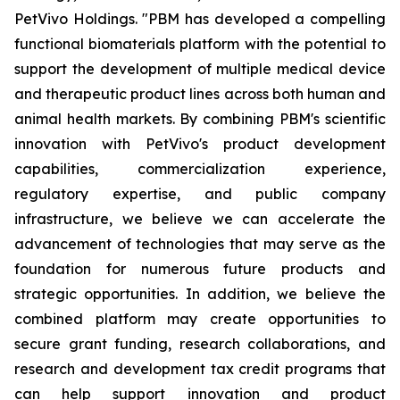
PetVivo Holdings. "PBM has developed a compelling
functional biomaterials platform with the potential to
support the development of multiple medical device
and therapeutic product lines across both human and
animal health markets. By combining PBM's scientific
innovation with PetVivo's product development
capabilities, commercialization experience,
regulatory expertise, and public company
infrastructure, we believe we can accelerate the
advancement of technologies that may serve as the
foundation for numerous future products and
strategic opportunities. In addition, we believe the
combined platform may create opportunities to
secure grant funding, research collaborations, and
research and development tax credit programs that
can help support innovation and product