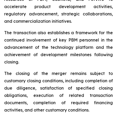
accelerate product development activities,
regulatory advancement, strategic collaborations,
and commercialization initiatives.
The transaction also establishes a framework for the
continued involvement of key PBM personnel in the
advancement of the technology platform and the
achievement of development milestones following
closing.
The closing of the merger remains subject to
customary closing conditions, including completion of
due diligence, satisfaction of specified closing
obligations, execution of related transaction
documents, completion of required financing
activities, and other customary conditions.