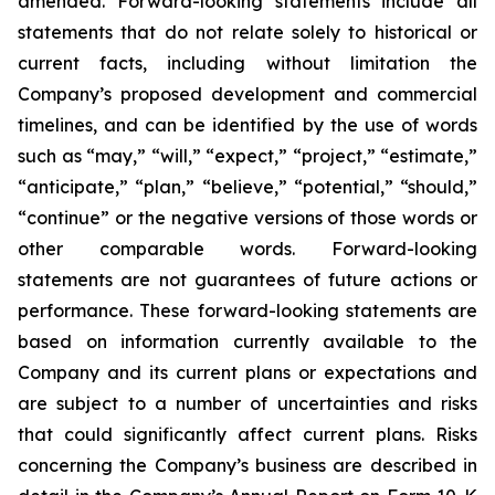
amended. Forward-looking statements include all
statements that do not relate solely to historical or
current facts, including without limitation the
Company’s proposed development and commercial
timelines, and can be identified by the use of words
such as “may,” “will,” “expect,” “project,” “estimate,”
“anticipate,” “plan,” “believe,” “potential,” “should,”
“continue” or the negative versions of those words or
other comparable words. Forward-looking
statements are not guarantees of future actions or
performance. These forward-looking statements are
based on information currently available to the
Company and its current plans or expectations and
are subject to a number of uncertainties and risks
that could significantly affect current plans. Risks
concerning the Company’s business are described in