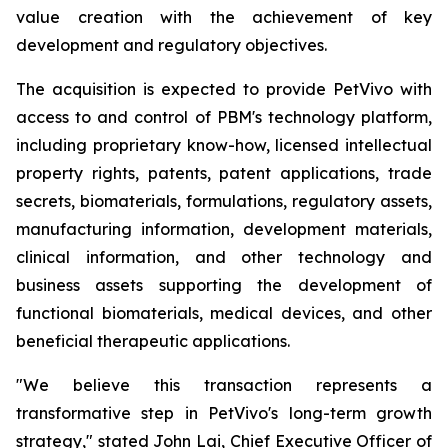
value creation with the achievement of key
development and regulatory objectives.
The acquisition is expected to provide PetVivo with
access to and control of PBM's technology platform,
including proprietary know-how, licensed intellectual
property rights, patents, patent applications, trade
secrets, biomaterials, formulations, regulatory assets,
manufacturing information, development materials,
clinical information, and other technology and
business assets supporting the development of
functional biomaterials, medical devices, and other
beneficial therapeutic applications.
"We believe this transaction represents a
transformative step in PetVivo's long-term growth
strategy," stated John Lai, Chief Executive Officer of