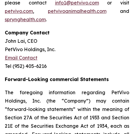
please contact
info1@petvivo.com
or visit
petvivo.com
,
petvivoanimalhealth.com
and
sprynghealth.com
.
Company Contact
John Lai, CEO
PetVivo Holdings, Inc.
Email Contact
Tel (952) 405-6216
Forward-Looking commercial Statements
The foregoing information regarding PetVivo
Holdings, Inc. (the “Company”) may contain
“forward-looking statements” within the meaning of
Section 27A of the Securities Act of 1933 and Section
21E of the Securities Exchange Act of 1934, each as