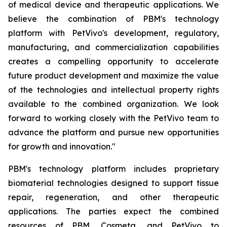
of medical device and therapeutic applications. We
believe the combination of PBM's technology
platform with PetVivo's development, regulatory,
manufacturing, and commercialization capabilities
creates a compelling opportunity to accelerate
future product development and maximize the value
of the technologies and intellectual property rights
available to the combined organization. We look
forward to working closely with the PetVivo team to
advance the platform and pursue new opportunities
for growth and innovation."
PBM's technology platform includes proprietary
biomaterial technologies designed to support tissue
repair, regeneration, and other therapeutic
applications. The parties expect the combined
resources of PBM, Cosmeta, and PetVivo to