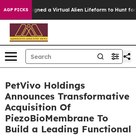
ts Designed a Virtual Alien Lifeform to Hunt for Extrat
AGP PICKS
PetVivo Holdings
Announces Transformative
Acquisition Of
PiezoBioMembrane To
Build a Leading Functional