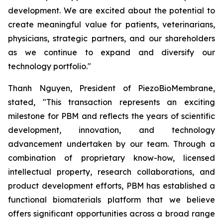
development. We are excited about the potential to
create meaningful value for patients, veterinarians,
physicians, strategic partners, and our shareholders
as we continue to expand and diversify our
technology portfolio."
Thanh Nguyen, President of PiezoBioMembrane,
stated, "This transaction represents an exciting
milestone for PBM and reflects the years of scientific
development, innovation, and technology
advancement undertaken by our team. Through a
combination of proprietary know-how, licensed
intellectual property, research collaborations, and
product development efforts, PBM has established a
functional biomaterials platform that we believe
offers significant opportunities across a broad range