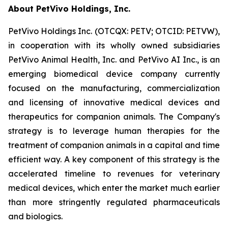
About PetVivo Holdings, Inc.
PetVivo Holdings Inc. (OTCQX: PETV; OTCID: PETVW),
in cooperation with its wholly owned subsidiaries
PetVivo Animal Health, Inc. and PetVivo AI Inc., is an
emerging biomedical device company currently
focused on the manufacturing, commercialization
and licensing of innovative medical devices and
therapeutics for companion animals. The Company's
strategy is to leverage human therapies for the
treatment of companion animals in a capital and time
efficient way. A key component of this strategy is the
accelerated timeline to revenues for veterinary
medical devices, which enter the market much earlier
than more stringently regulated pharmaceuticals
and biologics.