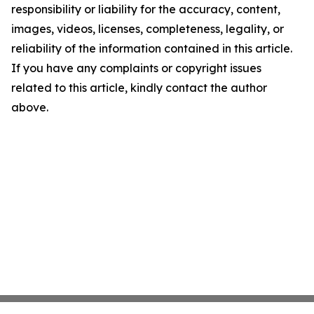
responsibility or liability for the accuracy, content,
images, videos, licenses, completeness, legality, or
reliability of the information contained in this article.
If you have any complaints or copyright issues
related to this article, kindly contact the author
above.