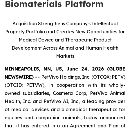
Biomaterials Platform
Acquisition Strengthens Company's Intellectual
Property Portfolio and Creates New Opportunities for
Medical Device and Therapeutic Product
Development Across Animal and Human Health
Markets
MINNEAPOLIS, MN, US, June 24, 2026 (GLOBE
NEWSWIRE) --
PetVivo Holdings, Inc. (OTCQX: PETV)
(OTCID: PETVW), in cooperation with its wholly-
owned subsidiaries, Cosmeta Corp, PetVivo Animal
Health, Inc. and PetVivo AI, Inc., a leading provider
of medical devices and biomedical therapeutics for
equines and companion animals, today announced
that it has entered into an Agreement and Plan of