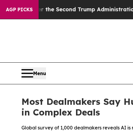
Under the Second Trump Administration, the Fig
AGP PICKS
Menu
Most Dealmakers Say Hu
in Complex Deals
Global survey of 1,000 dealmakers reveals AI i