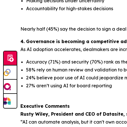
Making decisions under uncertainty
Accountability for high-stakes decisions
Nearly half (45%) say the decision to sign a dea
4. Governance is becoming a competitive adv
As AI adoption accelerates, dealmakers are incre
Accuracy (71%) and security (70%) rank as th
58% rely on human review and validation to bu
24% believe poor use of AI could jeopardize m
27% aren’t using AI for board reporting
Executive Comments
Rusty Wiley, President and CEO of Datasite, 
“AI can automate analysis, but it can't own acc