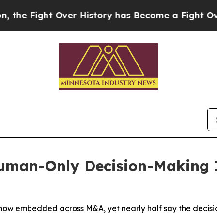
ht Over History has Become a Fight Over Democ
man-Only Decision-Making I
s now embedded across M&A, yet nearly half say the decis