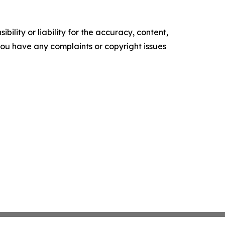
ility or liability for the accuracy, content,
f you have any complaints or copyright issues