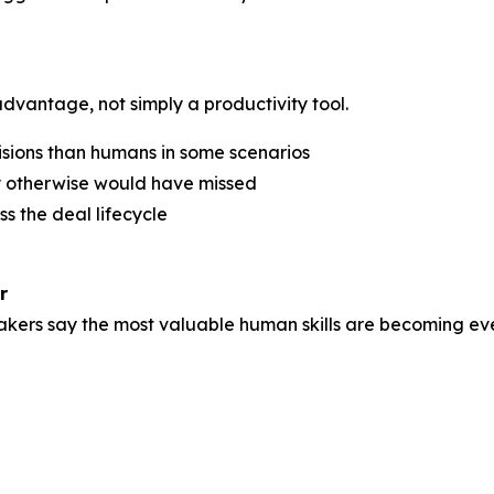
dvantage, not simply a productivity tool.
isions than humans in some scenarios
y otherwise would have missed
ss the deal lifecycle
r
kers say the most valuable human skills are becoming eve