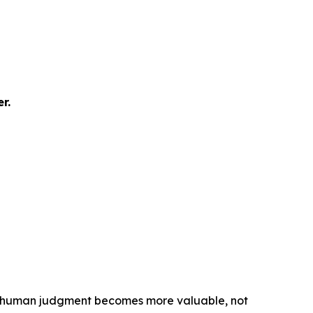
r.
M&A, human judgment becomes more valuable, not