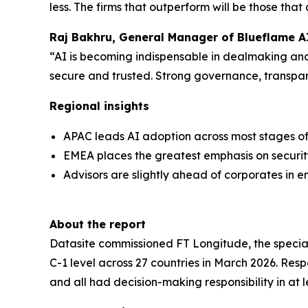
less. The firms that outperform will be those tha
Raj Bakhru, General Manager of Blueflame AI
“AI is becoming indispensable in dealmaking and 
secure and trusted. Strong governance, transpar
Regional insights
APAC leads AI adoption across most stages of 
EMEA places the greatest emphasis on securit
Advisors are slightly ahead of corporates in e
About the report
Datasite commissioned FT Longitude, the speciali
C-1 level across 27 countries in March 2026. Re
and all had decision-making responsibility in at 