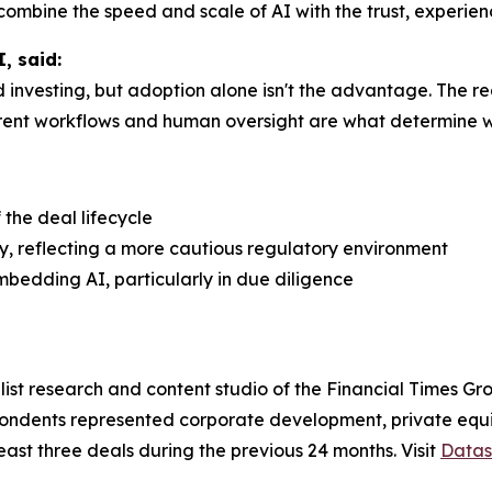
t combine the speed and scale of AI with the trust, experie
, said:
investing, but adoption alone isn't the advantage. The re
ent workflows and human oversight are what determine whe
the deal lifecycle
y, reflecting a more cautious regulatory environment
mbedding AI, particularly in due diligence
st research and content studio of the Financial Times Gro
spondents represented corporate development, private equi
least three deals during the previous 24 months. Visit
Datas