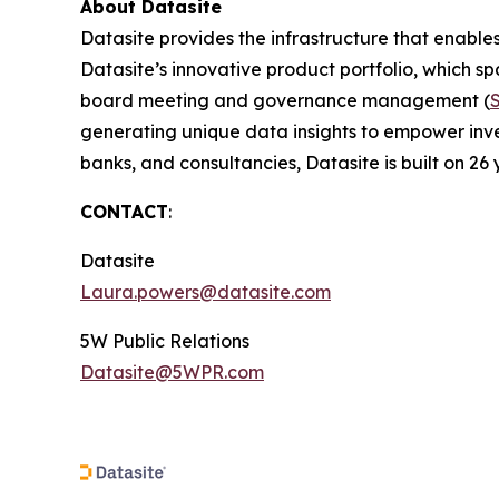
About Datasite
Datasite provides the infrastructure that enables
Datasite’s innovative product portfolio, which spa
board meeting and governance management (
generating unique data insights to empower inves
banks, and consultancies, Datasite is built on 26 
CONTACT
:
Datasite
Laura.powers@datasite.com
5W Public Relations
Datasite@5WPR.com