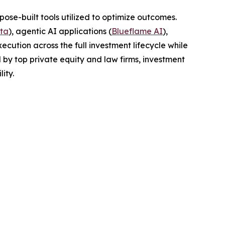
pose-built tools utilized to optimize outcomes.
ta
), agentic AI applications (
Blueflame AI
),
ecution across the full investment lifecycle while
 by top private equity and law firms, investment
ity.