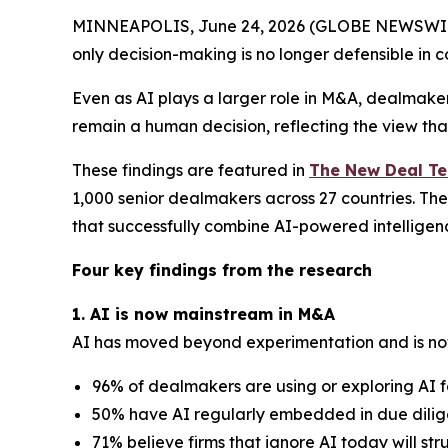
MINNEAPOLIS, June 24, 2026 (GLOBE NEWSWIRE) 
only decision-making is no longer defensible in c
Even as AI plays a larger role in M&A, dealmaker
remain a human decision, reflecting the view tha
These findings are featured in
The New Deal T
1,000 senior dealmakers across 27 countries. The
that successfully combine AI-powered intellige
Four key findings from the research
1. AI is now mainstream in M&A
AI has moved beyond experimentation and is no
96% of dealmakers are using or exploring AI f
50% have AI regularly embedded in due dilige
71% believe firms that ignore AI today will st