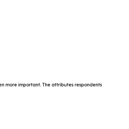
n more important. The attributes respondents