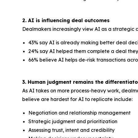
2. AI is influencing deal outcomes
Dealmakers increasingly view AI as a strategic a
43% say AI is already making better deal dec
24% say AI helped them complete a deal the
66% believe AI helps de-risk transactions acro
3. Human judgment remains the differentiato
As AI takes on more process-heavy work, dealma
believe are hardest for AI to replicate include:
Negotiation and relationship management
Strategic judgment and prioritization
Assessing trust, intent and credibility