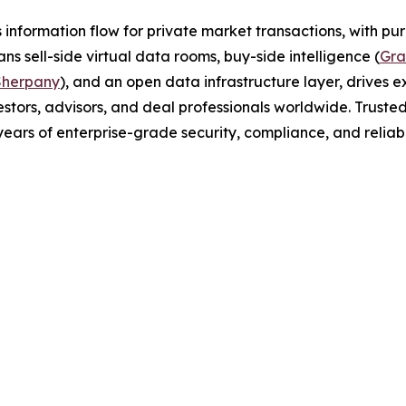
 information flow for private market transactions, with pur
ns sell-side virtual data rooms, buy-side intelligence (
Gra
Sherpany
), and an open data infrastructure layer, drives ex
tors, advisors, and deal professionals worldwide. Trusted
years of enterprise-grade security, compliance, and reliabil