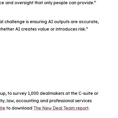
nce and oversight that only people can provide.”
al challenge is ensuring AI outputs are accurate,
ther AI creates value or introduces risk.”
up, to survey 1,000 dealmakers at the C-suite or
ty, law, accounting and professional services
ite
to download
The
New Deal Team
report
.