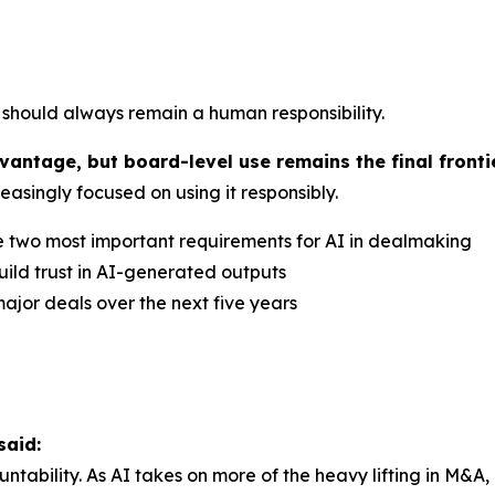
l should always remain a human responsibility.
antage, but board-level use remains the final frontie
asingly focused on using it responsibly.
e two most important requirements for AI in dealmaking
ild trust in AI-generated outputs
ajor deals over the next five years
said:
ountability. As AI takes on more of the heavy lifting in 