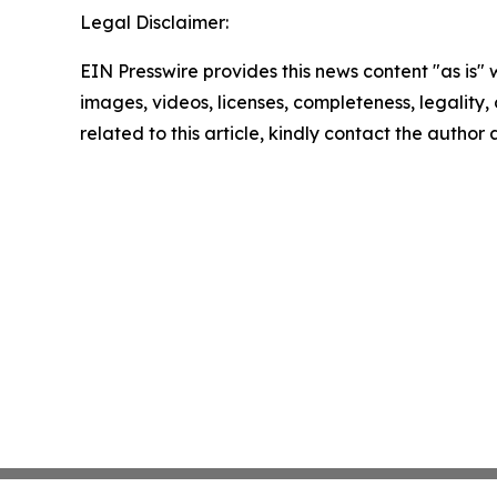
Legal Disclaimer:
EIN Presswire provides this news content "as is" 
images, videos, licenses, completeness, legality, o
related to this article, kindly contact the author