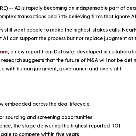
-- AI is rapidly becoming an indispensable part of dea
omplex transactions and 71% believing firms that ignore AI
s still want people to make the highest-stakes calls. Near
t AI can support the process but not replace judgment at 
eam
,
a new report from Datasite, developed in collaborati
 research suggests that the future of M&A will not be def
nce with human judgment, governance and oversight.
w embedded across the deal lifecycle.
or sourcing and screening opportunities
nce, the stage delivering the highest reported ROI
ruggle to compete within five years