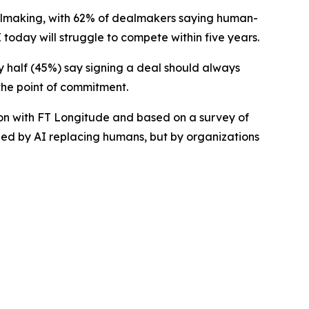
lmaking, with 62% of dealmakers saying human-
 today will struggle to compete within five years.
ly half (45%) say signing a deal should always
the point of commitment.
on with FT Longitude and based on a survey of
ined by AI replacing humans, but by organizations