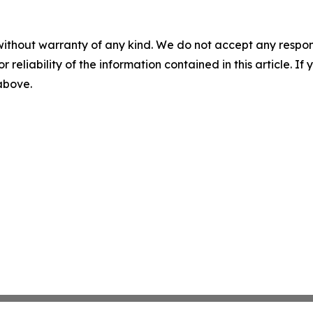
without warranty of any kind. We do not accept any responsib
r reliability of the information contained in this article. I
 above.