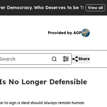
racy. Who Deserves to be Trusted With the Cou
View all
Provided by AGP
Share
s No Longer Defensible
ion to sign a deal should always remain human