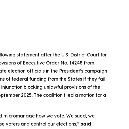
lowing statement after the U.S. District Court for
rovisions of Executive Order No. 14248 from
te election officials in the President’s campaign
 of federal funding from the States if they fail
 injunction blocking unlawful provisions of the
ptember 2025. The coalition filed a motion for a
s and micromanage how we vote. We sued, we
ise voters and control our elections,”
said