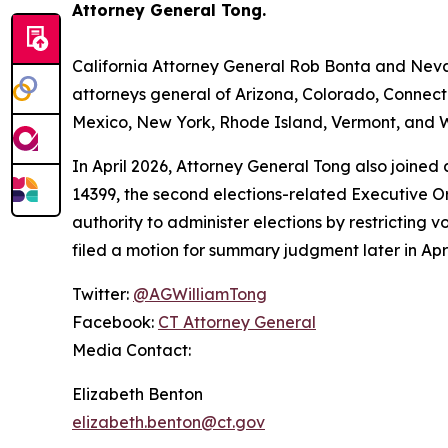
Attorney General Tong.
California Attorney General Rob Bonta and Nevad
attorneys general of Arizona, Colorado, Connect
Mexico, New York, Rhode Island, Vermont, and W
In April 2026, Attorney General Tong also joined
14399, the second elections-related Executive Or
authority to administer elections by restricting v
filed a motion for summary judgment later in Apri
Twitter:
@AGWilliamTong
Facebook:
CT Attorney General
Media Contact:
Elizabeth Benton
elizabeth.benton@ct.gov