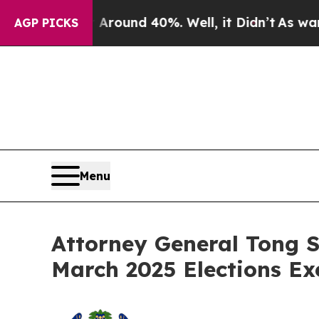
Floor Around 40%. Well, it Didn’t
As war With 
AGP PICKS
Menu
Attorney General Tong S
March 2025 Elections Ex