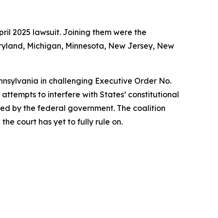
ril 2025 lawsuit. Joining them were the
Maryland, Michigan, Minnesota, New Jersey, New
ennsylvania in challenging Executive Order No.
ttempts to interfere with States’ constitutional
rized by the federal government. The coalition
he court has yet to fully rule on.