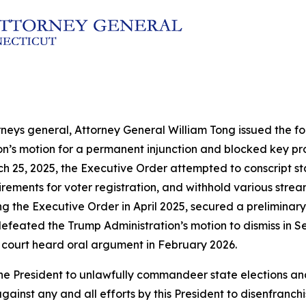
rneys general, Attorney General William Tong issued the fol
ion’s motion for a permanent injunction and blocked key p
h 25, 2025, the Executive Order attempted to conscript sta
ements for voter registration, and withhold various streams
ng the Executive Order in April 2025, secured a preliminary
efeated the Trump Administration’s motion to dismiss in Se
 court heard oral argument in February 2026.
by the President to unlawfully commandeer state election
gainst any and all efforts by this President to disenfranch