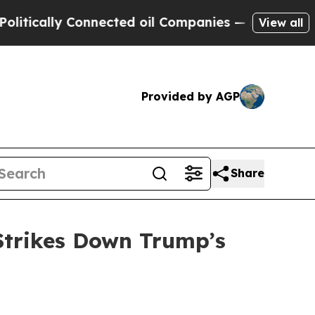
cally Connected oil Companies — not Taxpayers —
View all
Provided by AGP
Share
Strikes Down Trump’s