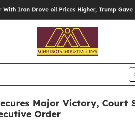
Iran Drove oil Prices Higher, Trump Gave Politi
ecures Major Victory, Court 
ecutive Order