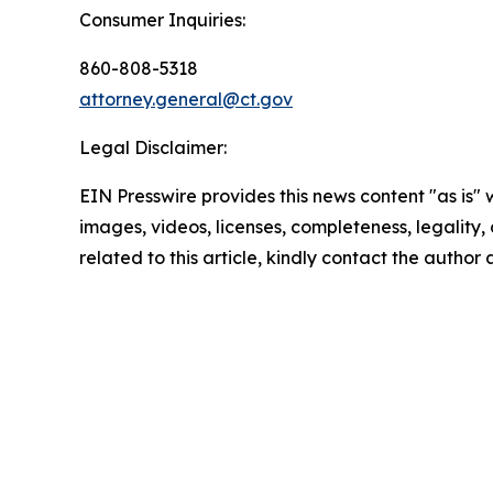
Consumer Inquiries:
860-808-5318
attorney.general@ct.gov
Legal Disclaimer:
EIN Presswire provides this news content "as is" 
images, videos, licenses, completeness, legality, o
related to this article, kindly contact the author