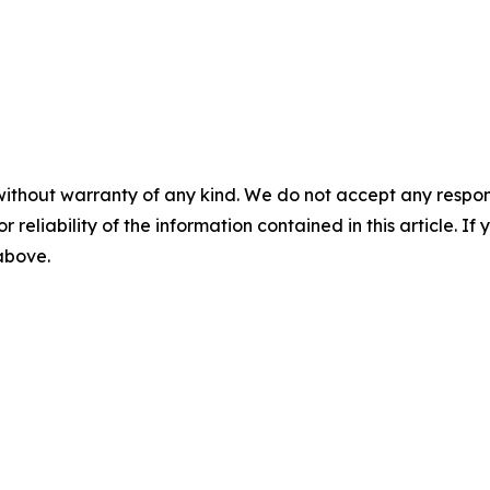
without warranty of any kind. We do not accept any responsib
r reliability of the information contained in this article. I
 above.