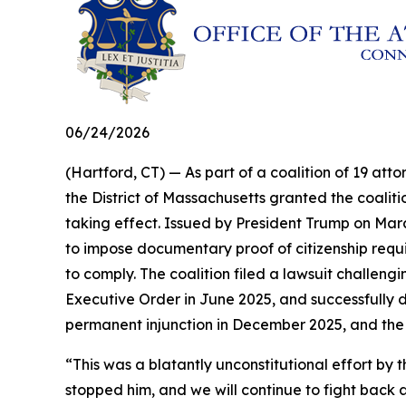
06/24/2026
(Hartford, CT) — As part of a coalition of 19 atto
the District of Massachusetts granted the coalit
taking effect. Issued by President Trump on Marc
to impose documentary proof of citizenship requir
to comply. The coalition filed a lawsuit challengi
Executive Order in June 2025, and successfully d
permanent injunction in December 2025, and the
“This was a blatantly unconstitutional effort 
stopped him, and we will continue to fight back a