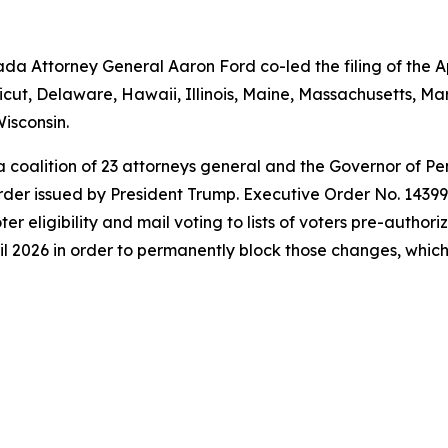
a Attorney General Aaron Ford co-led the filing of the Ap
icut, Delaware, Hawaii, Illinois, Maine, Massachusetts, 
isconsin.
 a coalition of 23 attorneys general and the Governor of P
der issued by President Trump. Executive Order No. 14399 a
oter eligibility and mail voting to lists of voters pre-autho
l 2026 in order to permanently block those changes, which t