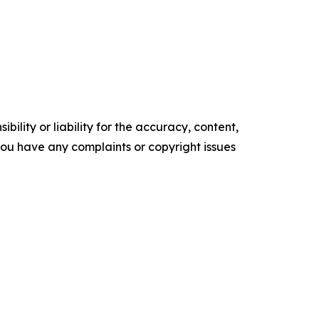
ility or liability for the accuracy, content,
f you have any complaints or copyright issues