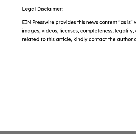
Legal Disclaimer:
EIN Presswire provides this news content "as is" 
images, videos, licenses, completeness, legality, o
related to this article, kindly contact the author