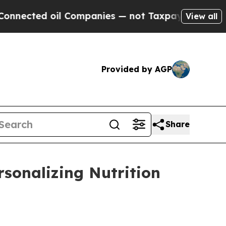
 oil Companies — not Taxpayers — the Chance to 
View all
Provided by AGP
Share
rsonalizing Nutrition