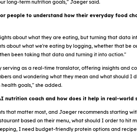
ur long-term nutrition goals," Jaeger said.
for people to understand how their everyday food cho
ights about what they are eating, but turning that data i
hts about what we're eating by logging, whether that be ou
hen been taking that data and turning it into action."
serving as a real-time translator, offering insights and 
numbers and wondering what they mean and what should I 
 health goals," she added.
 nutrition coach and how does it help in real-world s
nts that matter most, and Jaeger recommends starting wit
restaurant based on their menu, what should I order to hi
repping, I need budget-friendly protein options and recipe