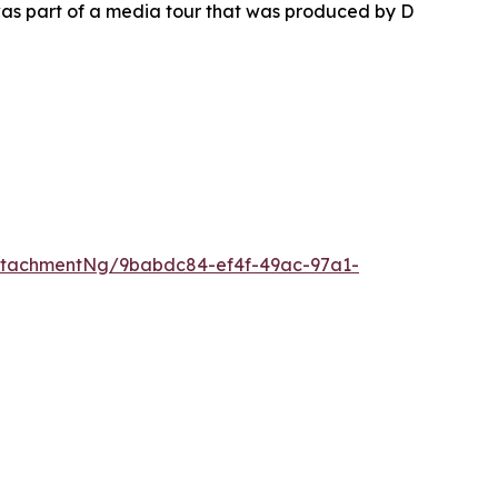
as part of a media tour that was produced by D
ttachmentNg/9babdc84-ef4f-49ac-97a1-