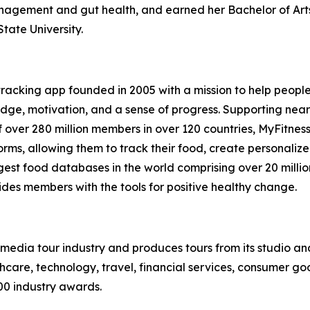
nagement and gut health, and earned her Bachelor of Arts 
tate University.
 tracking app founded in 2005 with a mission to help peopl
ge, motivation, and a sense of progress. Supporting nearly 
 over 280 million members in over 120 countries, MyFitnes
rms, allowing them to track their food, create personaliz
argest food databases in the world comprising over 20 milli
ides members with the tools for positive healthy change.
te media tour industry and produces tours from its studio a
hcare, technology, travel, financial services, consumer goo
00 industry awards.