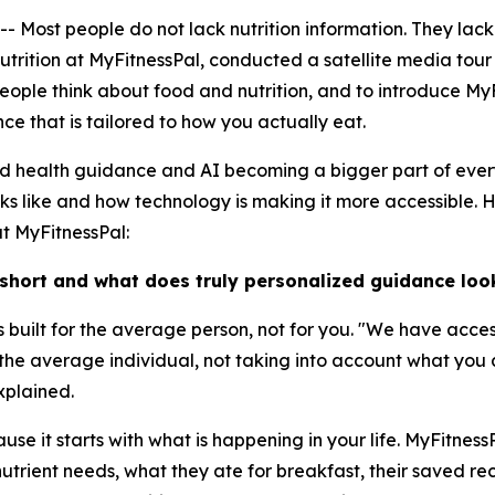
t people do not lack nutrition information. They lack nu
Nutrition at MyFitnessPal, conducted a satellite media tou
ople think about food and nutrition, and to introduce MyF
e that is tailored to how you actually eat.
ed health guidance and AI becoming a bigger part of ever
oks like and how technology is making it more accessible. 
at MyFitnessPal:
 short and what does truly personalized guidance look
 is built for the average person, not for you. "We have acce
r the average individual, not taking into account what you
xplained.
se it starts with what is happening in your life. MyFitnes
utrient needs, what they ate for breakfast, their saved reci