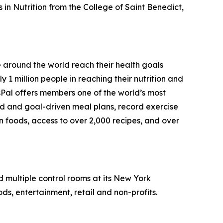
in Nutrition from the College of Saint Benedict,
e around the world reach their health goals
1 million people in reaching their nutrition and
sPal offers members one of the world’s most
ed and goal-driven meal plans, record exercise
on foods, access to over 2,000 recipes, and over
nd multiple control rooms at its New York
ds, entertainment, retail and non-profits.