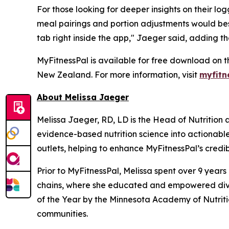
For those looking for deeper insights on their l
meal pairings and portion adjustments would bes
tab right inside the app," Jaeger said, adding th
MyFitnessPal is available for free download on t
New Zealand. For more information, visit
myfitn
About Melissa Jaeger
Melissa Jaeger, RD, LD is the Head of Nutrition
evidence-based nutrition science into actionabl
outlets, helping to enhance MyFitnessPal’s credibi
Prior to MyFitnessPal, Melissa spent over 9 year
chains, where she educated and empowered diver
of the Year by the Minnesota Academy of Nutritio
communities.