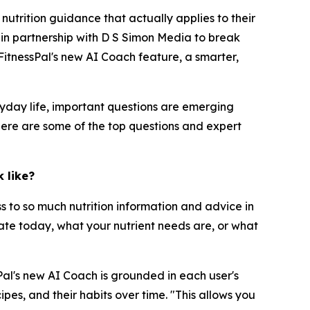
trition guidance that actually applies to their
r in partnership with D S Simon Media to break
itnessPal's new AI Coach feature, a smarter,
yday life, important questions are emerging
Here are some of the top questions and expert
 like?
ss to so much nutrition information and advice in
 ate today, what your nutrient needs are, or what
sPal's new AI Coach is grounded in each user's
pes, and their habits over time. "This allows you