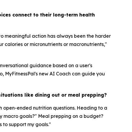
ices connect to their long-term health
nto meaningful action has always been the harder
r calories or micronutrients or macronutrients,"
conversational guidance based on a user's
do, MyFitnessPal's new AI Coach can guide you
ituations like dining out or meal prepping?
h open-ended nutrition questions. Heading to a
t my macro goals?" Meal prepping on a budget?
s to support my goals."