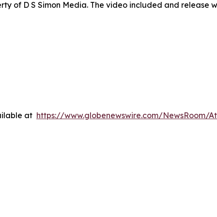
ty of D S Simon Media. The video included and release w
ilable at
https://www.globenewswire.com/NewsRoom/A