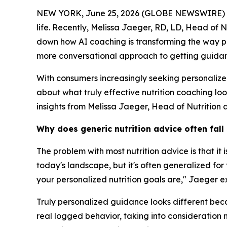
NEW YORK, June 25, 2026 (GLOBE NEWSWIRE) -- Mos
life. Recently, Melissa Jaeger, RD, LD, Head of 
down how AI coaching is transforming the way pe
more conversational approach to getting guidanc
With consumers increasingly seeking personaliz
about what truly effective nutrition coaching lo
insights from Melissa Jaeger, Head of Nutrition 
Why does generic nutrition advice often fall
The problem with most nutrition advice is that it
today's landscape, but it's often generalized fo
your personalized nutrition goals are," Jaeger e
Truly personalized guidance looks different becau
real logged behavior, taking into consideration n