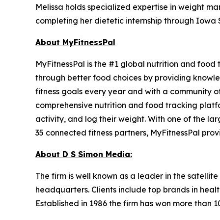
Melissa holds specialized expertise in weight ma
completing her dietetic internship through Iowa S
About MyFitnessPal
MyFitnessPal is the #1 global nutrition and food
through better food choices by providing knowled
fitness goals every year and with a community of
comprehensive nutrition and food tracking platfo
activity, and log their weight. With one of the l
35 connected fitness partners, MyFitnessPal prov
About D S Simon Media:
The firm is well known as a leader in the satelli
headquarters. Clients include top brands in healt
Established in 1986 the firm has won more than 1