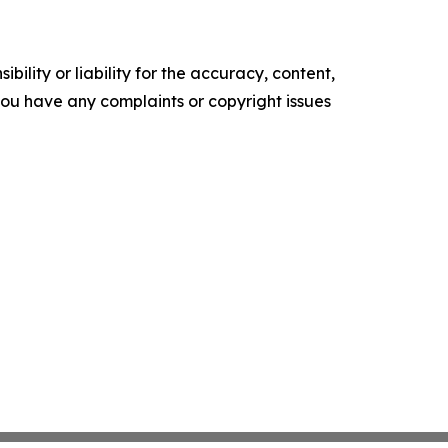
ility or liability for the accuracy, content,
f you have any complaints or copyright issues