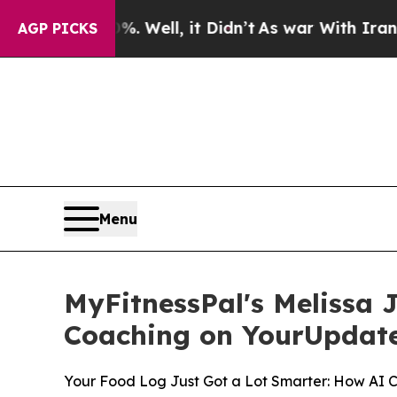
0%. Well, it Didn’t
As war With Iran Drove oil 
AGP PICKS
Menu
MyFitnessPal's Melissa 
Coaching on YourUpdat
Your Food Log Just Got a Lot Smarter: How AI 