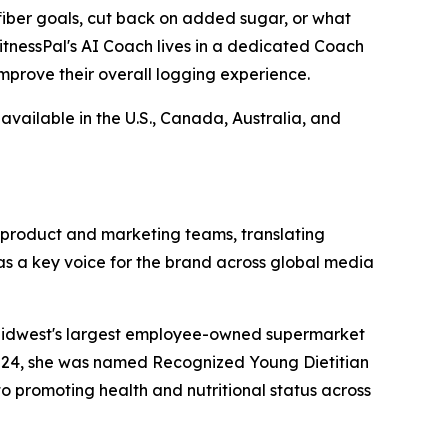
 fiber goals, cut back on added sugar, or what
itnessPal's AI Coach lives in a dedicated Coach
improve their overall logging experience.
available in the U.S., Canada, Australia, and
o product and marketing teams, translating
as a key voice for the brand across global media
he Midwest's largest employee-owned supermarket
2024, she was named Recognized Young Dietitian
o promoting health and nutritional status across