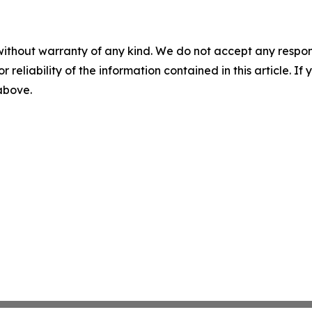
without warranty of any kind. We do not accept any responsib
r reliability of the information contained in this article. I
 above.