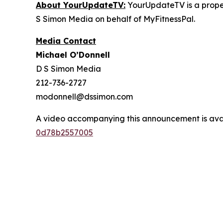
About YourUpdateTV:
YourUpdateTV is a proper
S Simon Media on behalf of MyFitnessPal.
Media Contact
Michael O’Donnell
D S Simon Media
212-736-2727
modonnell@dssimon.com
A video accompanying this announcement is ava
0d78b2557005