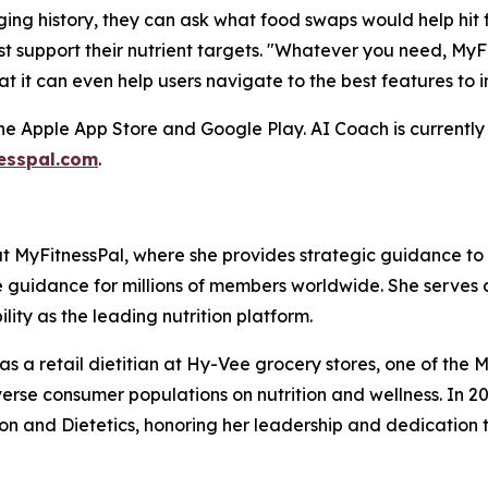
ogging history, they can ask what food swaps would help hit
t support their nutrient targets. "Whatever you need, MyF
at it can even help users navigate to the best features to 
he Apple App Store and Google Play. AI Coach is currently 
esspal.com
.
 at MyFitnessPal, where she provides strategic guidance t
e guidance for millions of members worldwide. She serves 
lity as the leading nutrition platform.
s as a retail dietitian at Hy-Vee grocery stores, one of t
se consumer populations on nutrition and wellness. In 
n and Dietetics, honoring her leadership and dedication t