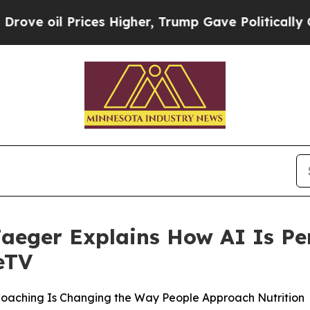
Prices Higher, Trump Gave Politically Connected
Jaeger Explains How AI Is Pe
eTV
Coaching Is Changing the Way People Approach Nutrition