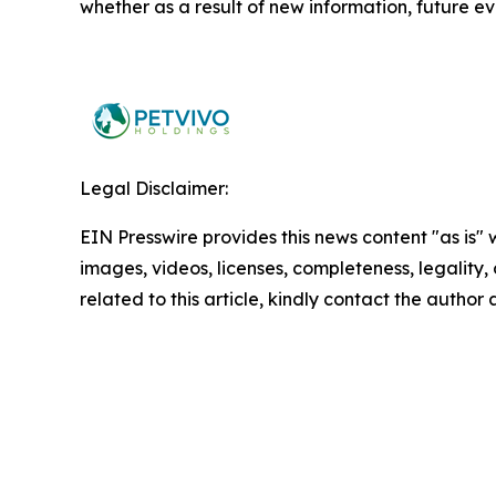
whether as a result of new information, future ev
Legal Disclaimer:
EIN Presswire provides this news content "as is" 
images, videos, licenses, completeness, legality, o
related to this article, kindly contact the author