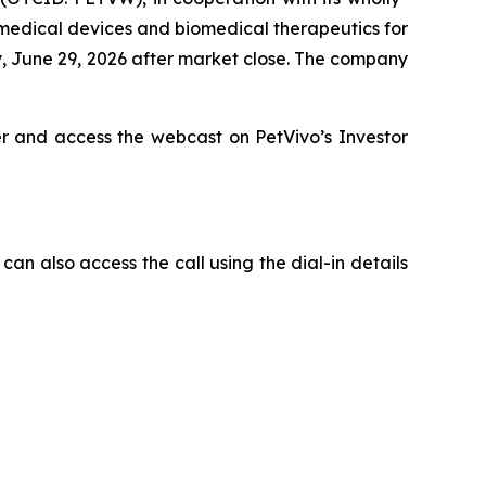
 medical devices and biomedical therapeutics for
y, June 29, 2026 after market close. The company
er and access the webcast on PetVivo’s Investor
can also access the call using the dial-in details