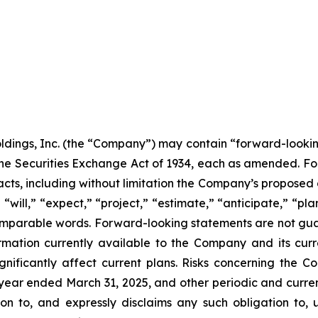
ldings, Inc. (the “Company”) may contain “forward-lookin
f the Securities Exchange Act of 1934, each as amended. F
nt facts, including without limitation the Company’s propo
“will,” “expect,” “project,” “estimate,” “anticipate,” “plan
comparable words. Forward-looking statements are not gua
mation currently available to the Company and its curr
gnificantly affect current plans. Risks concerning the C
ear ended March 31, 2025, and other periodic and current
n to, and expressly disclaims any such obligation to, u