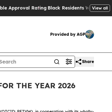
roval Rating
Black Residents Warned of Abusive C
View all
Provided by AGP
Share
FOR THE YEAR 2026
(OTCID: PETVW), in cooperation with its wholly-