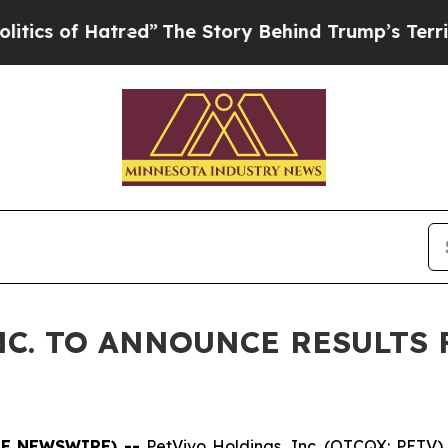
f Hatred”
The Story Behind Trump’s Terrible App
C. TO ANNOUNCE RESULTS 
OBE NEWSWIRE) --
PetVivo Holdings, Inc. (OTCQX: PETV) 