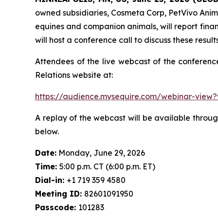
owned subsidiaries, Cosmeta Corp, PetVivo Anima
equines and companion animals, will report fina
will host a conference call to discuss these result
Attendees of the live webcast of the conferenc
Relations website at:
https://audience.mysequire.com/webinar-vie
A replay of the webcast will be available through
below.
Date:
Monday, June 29, 2026
Time:
5:00 p.m. CT (6:00 p.m. ET)
Dial-in:
+1 719 359 4580
Meeting ID:
82601091950
Passcode:
101283