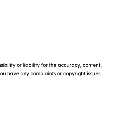
ility or liability for the accuracy, content,
f you have any complaints or copyright issues