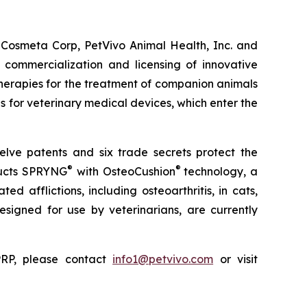
 Cosmeta Corp, PetVivo Animal Health, Inc. and
commercialization and licensing of innovative
herapies for the treatment of companion animals
es for veterinary medical devices, which enter the
elve patents and six trade secrets protect the
®
®
ducts SPRYNG
with OsteoCushion
technology, a
d afflictions, including osteoarthritis, in cats,
 designed for use by veterinarians, are currently
ePRP, please contact
info1@petvivo.com
or visit