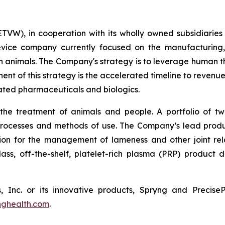
TVW), in cooperation with its wholly owned subsidiaries
evice company currently focused on the manufacturing, 
 animals. The Company's strategy is to leverage human t
ent of this strategy is the accelerated timeline to revenu
ated pharmaceuticals and biologics.
 the treatment of animals and people. A portfolio of tw
 processes and methods of use. The Company’s lead pro
tion for the management of lameness and other joint relate
-class, off-the-shelf, platelet-rich plasma (PRP) product
, Inc. or its innovative products, Spryng and Precis
nghealth.com
.