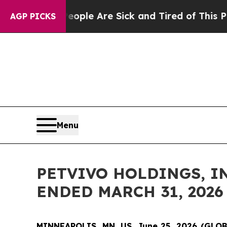
in: “People Are Sick and Tired of This Politics o
AGP PICKS
Menu
PETVIVO HOLDINGS, IN
ENDED MARCH 31, 2026
MINNEAPOLIS, MN, US, June 25, 2026 (GL