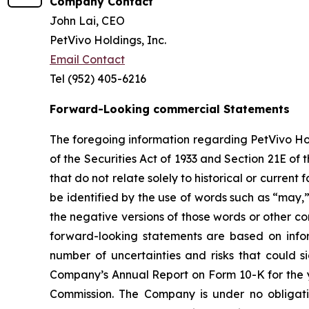
Company Contact
John Lai, CEO
PetVivo Holdings, Inc.
Email Contact
Tel (952) 405-6216
Forward-Looking commercial Statements
The foregoing information regarding PetVivo Ho
of the Securities Act of 1933 and Section 21E o
that do not relate solely to historical or curre
be identified by the use of words such as “may,” 
the negative versions of those words or other 
forward-looking statements are based on infor
number of uncertainties and risks that could si
Company’s Annual Report on Form 10-K for the y
Commission. The Company is under no obligatio