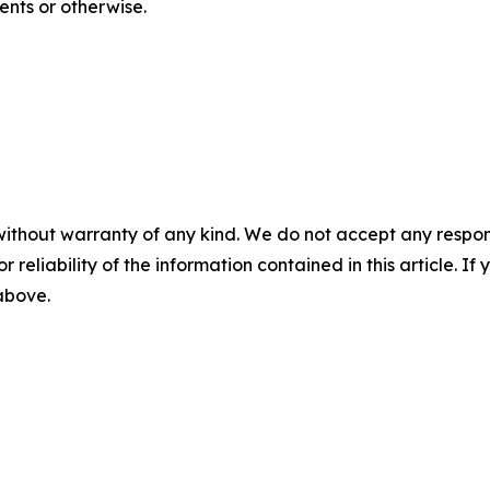
ents or otherwise.
without warranty of any kind. We do not accept any responsib
r reliability of the information contained in this article. I
 above.