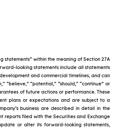
g statements” within the meaning of Section 27A
orward-looking statements include all statements
sed development and commercial timelines, and can
,” “believe,” “potential,” “should,” “continue” or
rantees of future actions or performance. These
ent plans or expectations and are subject to a
ompany’s business are described in detail in the
 reports filed with the Securities and Exchange
pdate or alter its forward-looking statements,