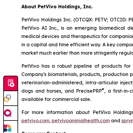
About PetVivo Holdings, Inc.
PetVivo Holdings Inc. (OTCQX: PETV; OTCID: PE
PetVivo AI Inc., is an emerging biomedical d
medical devices and therapeutics for companion
in a capital and time efficient way. A key compon
market much earlier than more stringently regul
PetVivo has a robust pipeline of products for
Company's biomaterials, products, production
veterinarian-administered, intra-articular injec
®
dogs and horses, and PrecisePRP
, a first-in
available for commercial sale.
For more information about PetVivo Holdings
petvivo.com
,
petvivoanimalhealth.com
and
spry