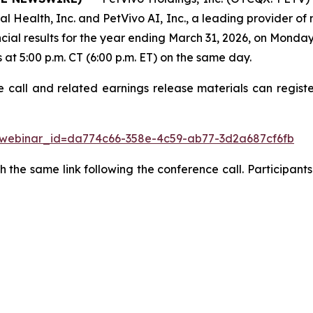
l Health, Inc. and PetVivo AI, Inc., a leading provider of
ncial results for the year ending March 31, 2026, on Monda
s at 5:00 p.m. CT (6:00 p.m. ET) on the same day.
e call and related earnings release materials can regist
w?webinar_id=da774c66-358e-4c59-ab77-3d2a687cf6fb
 the same link following the conference call. Participants 