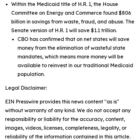
Within the Medicaid title of H.R. 1, the House
Committee on Energy and Commerce found $806
billion in savings from waste, fraud, and abuse. The
Senate version of H.R. 1 will save $1.1 trillion.
CBO has confirmed that on net states will save
money from the elimination of wasteful state
mandates, which means more money will be
available to reinvest in our traditional Medicaid
population.
Legal Disclaimer:
EIN Presswire provides this news content "as is"
without warranty of any kind. We do not accept any
responsibility or liability for the accuracy, content,
images, videos, licenses, completeness, legality, or
reliability of the information contained in this article.