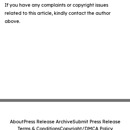
If you have any complaints or copyright issues
related to this article, kindly contact the author
above.
About
Press Release Archive
Submit Press Release
Terms & Conditions
Copyright/DMCA Policy