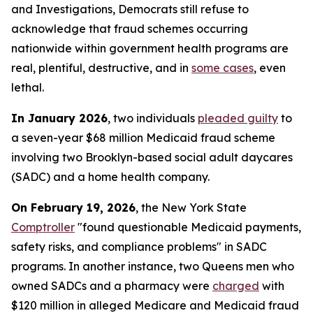
and Investigations, Democrats still refuse to
acknowledge that fraud schemes occurring
nationwide within government health programs are
real, plentiful, destructive, and in
some cases
, even
lethal.
In January 2026
, two individuals
pleaded guilty
to
a seven-year $68 million Medicaid fraud scheme
involving two Brooklyn-based social adult daycares
(SADC) and a home health company.
On February 19, 2026
, the New York State
Comptroller
"found questionable Medicaid payments,
safety risks, and compliance problems" in SADC
programs. In another instance, two Queens men who
owned SADCs and a pharmacy were
charged
with
$120 million in alleged Medicare and Medicaid fraud