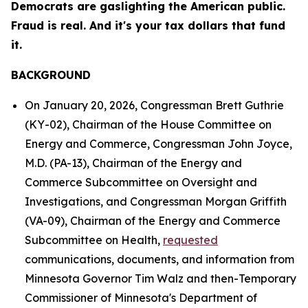
Democrats are gaslighting the American public.
Fraud is real. And it's your tax dollars that fund
it.
BACKGROUND
On January 20, 2026, Congressman Brett Guthrie
(KY-02), Chairman of the House Committee on
Energy and Commerce, Congressman John Joyce,
M.D. (PA-13), Chairman of the Energy and
Commerce Subcommittee on Oversight and
Investigations, and Congressman Morgan Griffith
(VA-09), Chairman of the Energy and Commerce
Subcommittee on Health,
requested
communications, documents, and information from
Minnesota Governor Tim Walz and then-Temporary
Commissioner of Minnesota's Department of