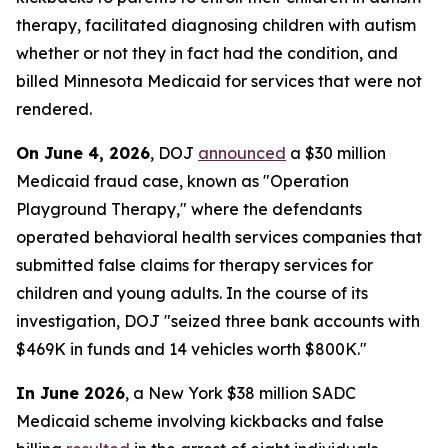
therapy, facilitated diagnosing children with autism
whether or not they in fact had the condition, and
billed Minnesota Medicaid for services that were not
rendered.
On June 4, 2026
, DOJ
announced
a $30 million
Medicaid fraud case, known as "Operation
Playground Therapy," where the defendants
operated behavioral health services companies that
submitted false claims for therapy services for
children and young adults. In the course of its
investigation, DOJ "seized three bank accounts with
$469K in funds and 14 vehicles worth $800K."
In June 2026
, a New York $38 million SADC
Medicaid scheme involving kickbacks and false