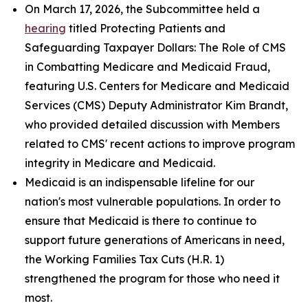
On March 17, 2026, the Subcommittee held a
hearing
titled
Protecting Patients and
Safeguarding Taxpayer Dollars: The Role of CMS
in Combatting Medicare and Medicaid Fraud
,
featuring U.S. Centers for Medicare and Medicaid
Services (CMS) Deputy Administrator Kim Brandt,
who provided detailed discussion with Members
related to CMS' recent actions to improve program
integrity in Medicare and Medicaid.
Medicaid is an indispensable lifeline for our
nation's most vulnerable populations. In order to
ensure that Medicaid is there to continue to
support future generations of Americans in need,
the Working Families Tax Cuts (H.R. 1)
strengthened the program for those who need it
most.