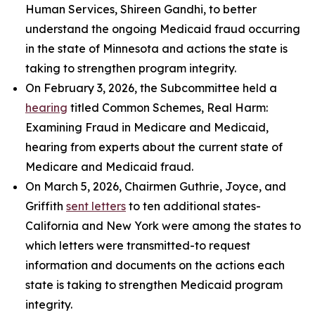
Human Services, Shireen Gandhi, to better
understand the ongoing Medicaid fraud occurring
in the state of Minnesota and actions the state is
taking to strengthen program integrity.
On February 3, 2026, the Subcommittee held a
hearing
titled
Common Schemes, Real Harm:
Examining Fraud in Medicare and Medicaid
,
hearing from experts about the current state of
Medicare and Medicaid fraud.
On March 5, 2026, Chairmen Guthrie, Joyce, and
Griffith
sent letters
to ten additional states-
California and New York were among the states to
which letters were transmitted-to request
information and documents on the actions each
state is taking to strengthen Medicaid program
integrity.