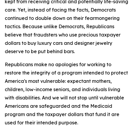
kept from receiving critical and potentially life-saving
care. Yet, instead of facing the facts, Democrats
continued to double down on their fearmongering
tactics. Because unlike Democrats, Republicans
believe that fraudsters who use precious taxpayer
dollars to buy luxury cars and designer jewelry
deserve to be put behind bars.
Republicans make no apologies for working to
restore the integrity of a program intended to protect
America's most vulnerable: expectant mothers,
children, low-income seniors, and individuals living
with disabilities. And we will not stop until vulnerable
Americans are safeguarded and the Medicaid
program and the taxpayer dollars that fund it are
used for their intended purpose.