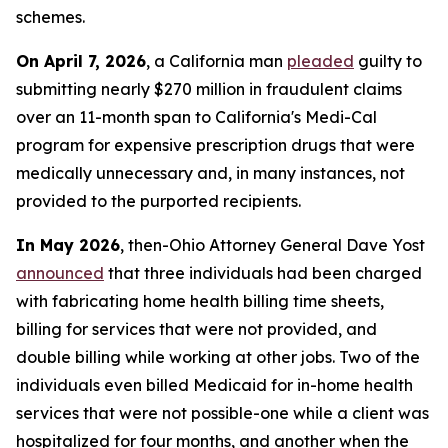
schemes.
On April 7, 2026
, a California man
pleaded
guilty to
submitting nearly $270 million in fraudulent claims
over an 11-month span to California's Medi-Cal
program for expensive prescription drugs that were
medically unnecessary and, in many instances, not
provided to the purported recipients.
In May 2026
, then-Ohio Attorney General Dave Yost
announced
that three individuals had been charged
with fabricating home health billing time sheets,
billing for services that were not provided, and
double billing while working at other jobs. Two of the
individuals even billed Medicaid for in-home health
services that were not possible-one while a client was
hospitalized for four months, and another when the