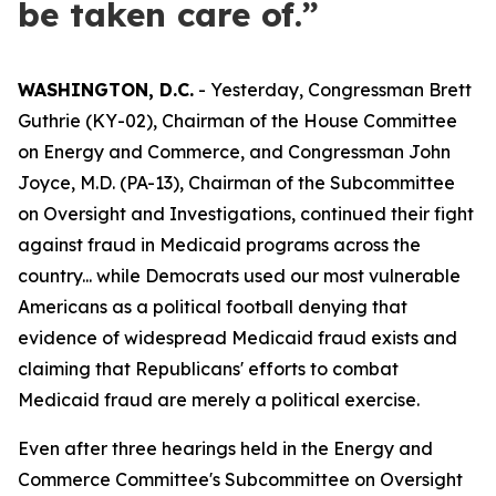
be taken care of.”
WASHINGTON, D.C.
- Yesterday, Congressman Brett
Guthrie (KY-02), Chairman of the House Committee
on Energy and Commerce, and Congressman John
Joyce, M.D. (PA-13), Chairman of the Subcommittee
on Oversight and Investigations, continued their fight
against fraud in Medicaid programs across the
country... while Democrats used our most vulnerable
Americans as a political football denying that
evidence of widespread Medicaid fraud exists and
claiming that Republicans' efforts to combat
Medicaid fraud are merely a political exercise.
Even after three hearings held in the Energy and
Commerce Committee's Subcommittee on Oversight