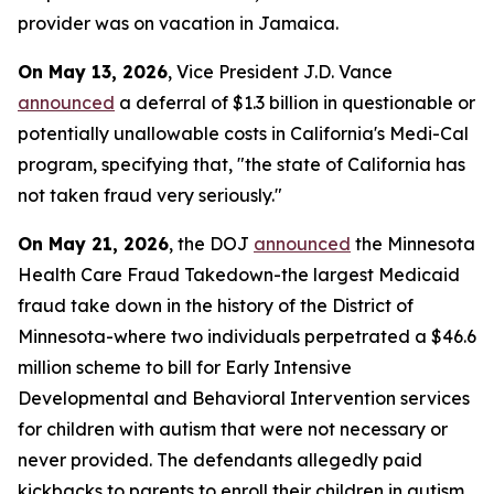
provider was on vacation in Jamaica.
On May 13, 2026
, Vice President J.D. Vance
announced
a deferral of $1.3 billion in questionable or
potentially unallowable costs in California's Medi-Cal
program, specifying that, "the state of California has
not taken fraud very seriously."
On May 21, 2026
, the DOJ
announced
the Minnesota
Health Care Fraud Takedown-the largest Medicaid
fraud take down in the history of the District of
Minnesota-where two individuals perpetrated a $46.6
million scheme to bill for Early Intensive
Developmental and Behavioral Intervention services
for children with autism that were not necessary or
never provided. The defendants allegedly paid
kickbacks to parents to enroll their children in autism