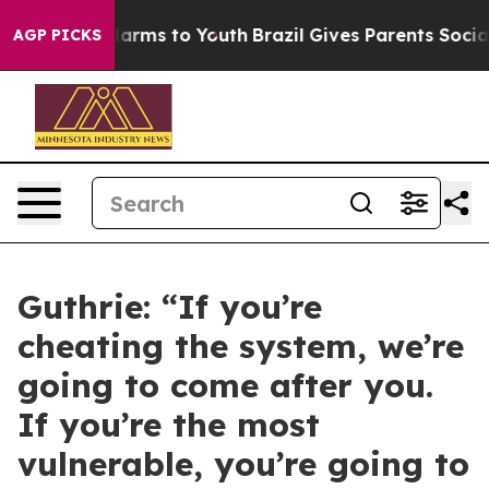
Abate Harms to Youth
Brazil Gives Parents Social Media
AGP PICKS
Guthrie: “If you’re
cheating the system, we’re
going to come after you.
If you’re the most
vulnerable, you’re going to