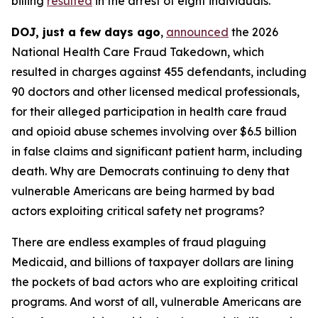
billing
resulted
in the arrest of eight individuals.
DOJ, just a few days ago
,
announced
the 2026
National Health Care Fraud Takedown, which
resulted in charges against 455 defendants, including
90 doctors and other licensed medical professionals,
for their alleged participation in health care fraud
and opioid abuse schemes involving over $6.5 billion
in false claims and significant patient harm, including
death. Why are Democrats continuing to deny that
vulnerable Americans are being harmed by bad
actors exploiting critical safety net programs?
There are endless examples of fraud plaguing
Medicaid, and billions of taxpayer dollars are lining
the pockets of bad actors who are exploiting critical
programs. And worst of all, vulnerable Americans are