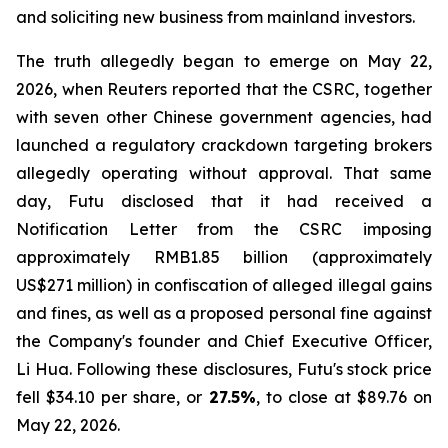
and soliciting new business from mainland investors.
The truth allegedly began to emerge on May 22,
2026, when Reuters reported that the CSRC, together
with seven other Chinese government agencies, had
launched a regulatory crackdown targeting brokers
allegedly operating without approval. That same
day, Futu disclosed that it had received a
Notification Letter from the CSRC imposing
approximately RMB1.85 billion (approximately
US$271 million) in confiscation of alleged illegal gains
and fines, as well as a proposed personal fine against
the Company's founder and Chief Executive Officer,
Li Hua. Following these disclosures, Futu's stock price
fell $34.10 per share, or
27.5%
, to close at $89.76 on
May 22, 2026.