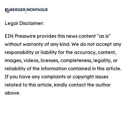
Legal Disclaimer:
EIN Presswire provides this news content "as is"
without warranty of any kind. We do not accept any
responsibility or liability for the accuracy, content,
images, videos, licenses, completeness, legality, or
reliability of the information contained in this article.
If you have any complaints or copyright issues
related to this article, kindly contact the author
above.