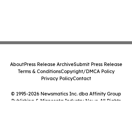
About
Press Release Archive
Submit Press Release
Terms & Conditions
Copyright/DMCA Policy
Privacy Policy
Contact
© 1995-2026 Newsmatics Inc. dba Affinity Group
Publishing & Minnesota Industry News. All Rights
Reserved.
Cookie Settings / Your Privacy Choices