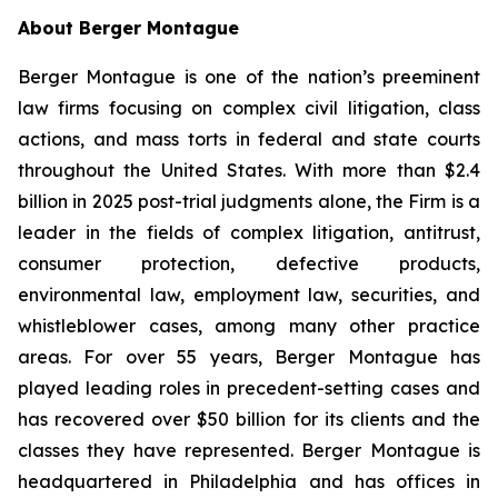
About Berger Montague
Berger Montague is one of the nation’s preeminent
law firms focusing on complex civil litigation, class
actions, and mass torts in federal and state courts
throughout the United States. With more than $2.4
billion in 2025 post-trial judgments alone, the Firm is a
leader in the fields of complex litigation, antitrust,
consumer protection, defective products,
environmental law, employment law, securities, and
whistleblower cases, among many other practice
areas. For over 55 years, Berger Montague has
played leading roles in precedent-setting cases and
has recovered over $50 billion for its clients and the
classes they have represented. Berger Montague is
headquartered in Philadelphia and has offices in