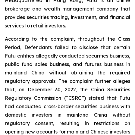
Headquartered in Hong Kong, Futu is an online
brokerage and wealth management company that
provides securities trading, investment, and financial
services to retail investors.
According to the complaint, throughout the Class
Period, Defendants failed to disclose that certain
Futu entities allegedly conducted securities business,
public fund sales business, and futures business in
mainland China without obtaining the required
regulatory approvals. The complaint further alleges
that, on December 30, 2022, the China Securities
Regulatory Commission (“CSRC”) stated that Futu
had conducted cross-border securities business with
domestic investors in mainland China without
regulatory consent, resulting in restrictions on
opening new accounts for mainland Chinese investors