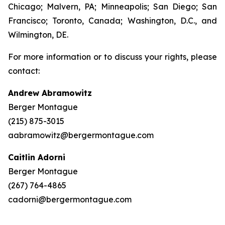
Chicago; Malvern, PA; Minneapolis; San Diego; San
Francisco; Toronto, Canada; Washington, D.C., and
Wilmington, DE.
For more information or to discuss your rights, please
contact:
Andrew Abramowitz
Berger Montague
(215) 875-3015
aabramowitz@bergermontague.com
Caitlin Adorni
Berger Montague
(267) 764-4865
cadorni@bergermontague.com