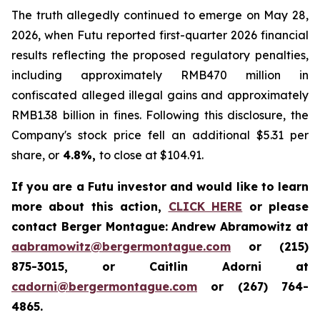
The truth allegedly continued to emerge on May 28,
2026, when Futu reported first-quarter 2026 financial
results reflecting the proposed regulatory penalties,
including approximately RMB470 million in
confiscated alleged illegal gains and approximately
RMB1.38 billion in fines. Following this disclosure, the
Company's stock price fell an additional $5.31 per
share, or
4.8%,
to close at $104.91.
If you are a Futu investor and would like to learn
more about this action,
CLICK HERE
or please
contact Berger Montague: Andrew Abramowitz at
aabramowitz@bergermontague.com
or (215)
875-3015, or Caitlin Adorni at
cadorni@bergermontague.com
or (267) 764-
4865.