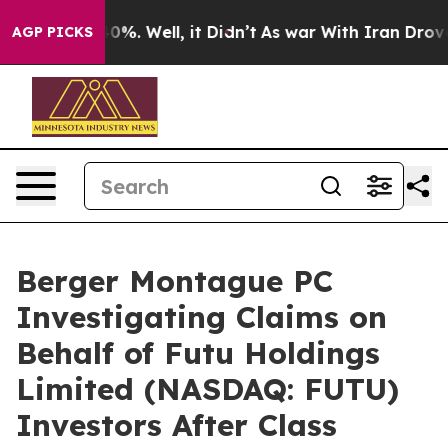
ound 40%. Well, it Didn’t
As war With Iran Drove oil
AGP PICKS
Berger Montague PC
Investigating Claims on
Behalf of Futu Holdings
Limited (NASDAQ: FUTU)
Investors After Class