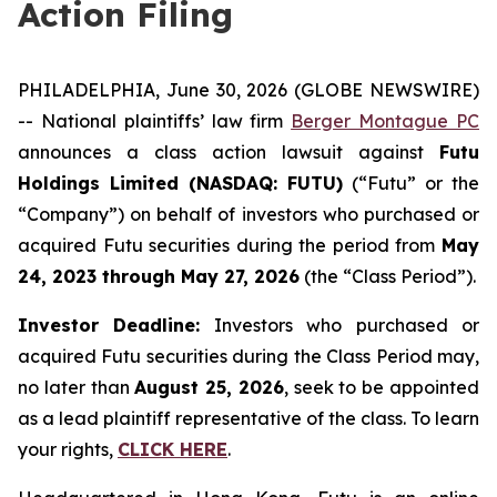
Action Filing
PHILADELPHIA, June 30, 2026 (GLOBE NEWSWIRE)
-- National plaintiffs’ law firm
Berger Montague PC
announces a class action lawsuit against
Futu
Holdings Limited (NASDAQ: FUTU)
(“Futu” or the
“Company”) on behalf of investors who purchased or
acquired Futu securities during the period from
May
24, 2023 through May 27, 2026
(the “Class Period”).
Investor Deadline:
Investors who purchased or
acquired Futu securities during the Class Period may,
no later than
August 25, 2026
, seek to be appointed
as a lead plaintiff representative of the class. To learn
your rights,
CLICK HERE
.