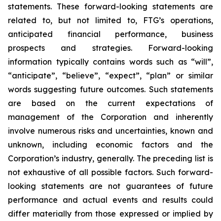
statements. These forward-looking statements are
related to, but not limited to, FTG’s operations,
anticipated financial performance, business
prospects and strategies. Forward-looking
information typically contains words such as “will”,
“anticipate”, “believe”, “expect”, “plan” or similar
words suggesting future outcomes. Such statements
are based on the current expectations of
management of the Corporation and inherently
involve numerous risks and uncertainties, known and
unknown, including economic factors and the
Corporation’s industry, generally. The preceding list is
not exhaustive of all possible factors. Such forward-
looking statements are not guarantees of future
performance and actual events and results could
differ materially from those expressed or implied by