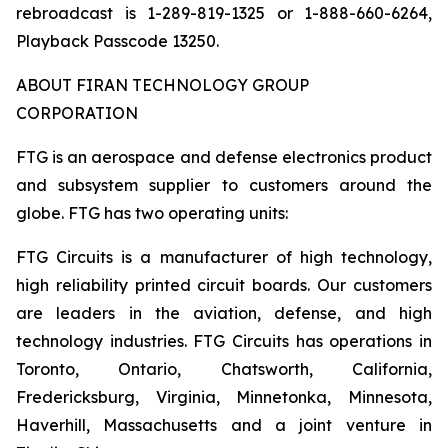
rebroadcast is 1-289-819-1325 or 1-888-660-6264,
Playback Passcode 13250.
ABOUT FIRAN TECHNOLOGY GROUP
CORPORATION
FTG is an aerospace and defense electronics product
and subsystem supplier to customers around the
globe. FTG has two operating units:
FTG Circuits is a manufacturer of high technology,
high reliability printed circuit boards. Our customers
are leaders in the aviation, defense, and high
technology industries. FTG Circuits has operations in
Toronto, Ontario, Chatsworth, California,
Fredericksburg, Virginia, Minnetonka, Minnesota,
Haverhill, Massachusetts and a joint venture in