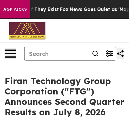
 no Proof They Exist
Fox News Goes Quiet as 'Maga Med
AGP PICKS
Firan Technology Group
Corporation (“FTG”)
Announces Second Quarter
Results on July 8, 2026