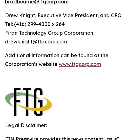
bradbourne@ftgcorp.com
Drew Knight, Executive Vice President, and CFO
Tel: (416) 299-4000 x 264
Fi
r
an
T
echn
o
l
o
g
y Group
C
orpo
r
a
t
i
on
drewknight@ftgcorp.com
Additional information can be found at the
Corporation’s website
www
.
ft
g
c
o
r
p.c
o
m
Legal Disclaimer:
EIN Presswire provides this news content "as is"