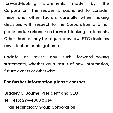
forward-looking statements made by the
Corporation. The reader is cautioned to consider
these and other factors carefully when making
decisions with respect to the Corporation and not
place undue reliance on forward-looking statements.
Other than as may be required by law, FTG disclaims
any intention or obligation to
update or revise any such forward-looking
statements, whether as a result of new information,
future events or otherwise.
F
or
f
u
r
t
her
i
n
f
o
r
m
a
t
i
on
p
l
ea
s
e co
n
t
a
c
t
:
Bradley C. Bourne, President and CEO
Tel: (416) 299-4000 x 314
Fi
r
an
T
echn
o
l
o
g
y Group
C
orpo
r
a
t
i
on