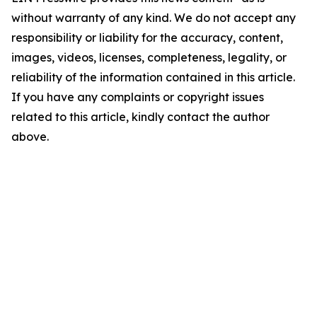
without warranty of any kind. We do not accept any
responsibility or liability for the accuracy, content,
images, videos, licenses, completeness, legality, or
reliability of the information contained in this article.
If you have any complaints or copyright issues
related to this article, kindly contact the author
above.