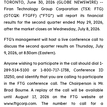
TORONTO, June 30, 2026 (GLOBE NEWSWIRE) --
Firan Technology Group Corporation (TSX: FTG)
(OTCQX: FTGFF) (“FTG”) will report its financial
results for the second quarter ended May 29, 2026,
after the market closes on Wednesday, July 8, 2026.
FTG’s management will host a live conference call to
discuss the second quarter results on Thursday, July
9, 2026, at 8:30am (Eastern).
Anyone wishing to participate in the call should dial 1-
289-514-5100 or 1-800-717-1738, Conference ID
13250, and identify that you are calling to participate
in the FTG conference call. The Chairperson is Mr.
Brad Bourne. A replay of the call will be available
until August 17, 2026 on the FTG website at
www.ftgcorp.com. The number to call for a