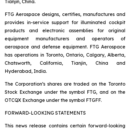
Tianjin, China.
FTG Aerospace designs, certifies, manufactures and
provides in-service support for illuminated cockpit
products and electronic assemblies for original
equipment manufacturers and operators of
aerospace and defense equipment. FTG Aerospace
has operations in Toronto, Ontario, Calgary, Alberta,
Chatsworth, California, Tianjin, China and
Hyderabad, India.
The Corporation’s shares are traded on the Toronto
Stock Exchange under the symbol FTG, and on the
OTCQX Exchange under the symbol FTGFF.
FORWARD-LOOKING STATEMENTS
This news release contains certain forward-looking