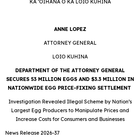
KA ʻOIHANA O KA LOIO KUHINA
ANNE LOPEZ
ATTORNEY GENERAL
LOIO KUHINA
DEPARTMENT OF THE ATTORNEY GENERAL
SECURES 53 MILLION EGGS AND $3.3 MILLION IN
NATIONWIDE EGG PRICE-FIXING SETTLEMENT
Investigation Revealed Illegal Scheme by Nation’s
Largest Egg Producers to Manipulate Prices and
Increase Costs for Consumers and Businesses
News Release 2026-37