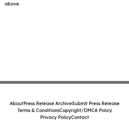
above.
About
Press Release Archive
Submit Press Release
Terms & Conditions
Copyright/DMCA Policy
Privacy Policy
Contact