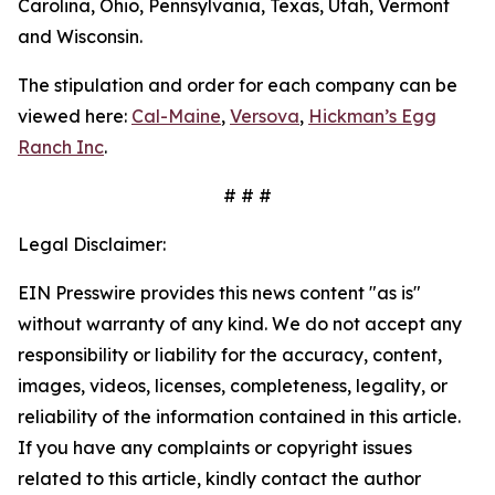
Carolina, Ohio, Pennsylvania, Texas, Utah, Vermont
and Wisconsin.
The stipulation and order for each company can be
viewed here:
Cal-Maine
,
Versova
,
Hickman’s Egg
Ranch Inc
.
# # #
Legal Disclaimer:
EIN Presswire provides this news content "as is"
without warranty of any kind. We do not accept any
responsibility or liability for the accuracy, content,
images, videos, licenses, completeness, legality, or
reliability of the information contained in this article.
If you have any complaints or copyright issues
related to this article, kindly contact the author