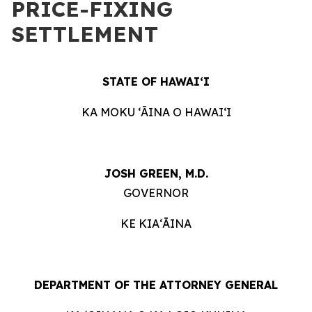
PRICE-FIXING
SETTLEMENT
STATE OF HAWAIʻI
KA MOKU ʻĀINA O HAWAIʻI
JOSH GREEN, M.D.
GOVERNOR
KE KIAʻĀINA
DEPARTMENT OF THE ATTORNEY GENERAL