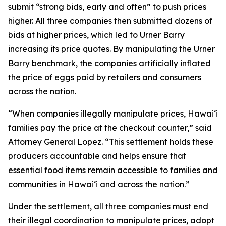
submit “strong bids, early and often” to push prices
higher. All three companies then submitted dozens of
bids at higher prices, which led to Urner Barry
increasing its price quotes. By manipulating the Urner
Barry benchmark, the companies artificially inflated
the price of eggs paid by retailers and consumers
across the nation.
“When companies illegally manipulate prices, Hawaiʻi
families pay the price at the checkout counter,” said
Attorney General Lopez. “This settlement holds these
producers accountable and helps ensure that
essential food items remain accessible to families and
communities in Hawaiʻi and across the nation.”
Under the settlement, all three companies must end
their illegal coordination to manipulate prices, adopt