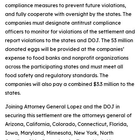
compliance measures to prevent future violations,
and fully cooperate with oversight by the states. The
companies must designate antitrust compliance
officers to monitor for violations of the settlement and
report violations to the states and DOJ. The 53 million
donated eggs will be provided at the companies’
expense to food banks and nonprofit organizations
across the participating states and must meet all
food safety and regulatory standards. The
companies will also pay a combined $3.3 million to the
states.
Joining Attorney General Lopez and the DOJ in
securing this settlement are the attorneys general of
Arizona, California, Colorado, Connecticut, Florida,
Iowa, Maryland, Minnesota, New York, North