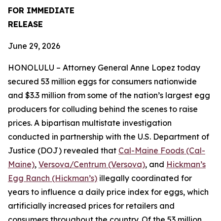
FOR IMMEDIATE
RELEASE
June 29, 2026
HONOLULU – Attorney General Anne Lopez today
secured 53 million eggs for consumers nationwide
and $3.3 million from some of the nation’s largest egg
producers for colluding behind the scenes to raise
prices. A bipartisan multistate investigation
conducted in partnership with the U.S. Department of
Justice (DOJ) revealed that
Cal-Maine Foods (Cal-
Maine)
,
Versova/Centrum (Versova)
, and
Hickman’s
Egg Ranch (Hickman’s)
illegally coordinated for
years to influence a daily price index for eggs, which
artificially increased prices for retailers and
consumers throughout the country. Of the 53 million