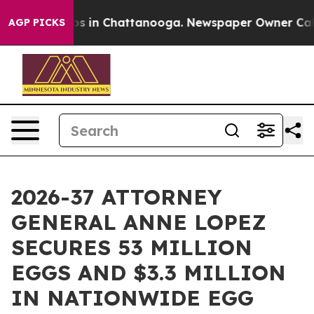
apse
Chaos in Chattanooga. Newspaper Owner Calls the
AGP PICKS
2026-37 ATTORNEY
GENERAL ANNE LOPEZ
SECURES 53 MILLION
EGGS AND $3.3 MILLION
IN NATIONWIDE EGG