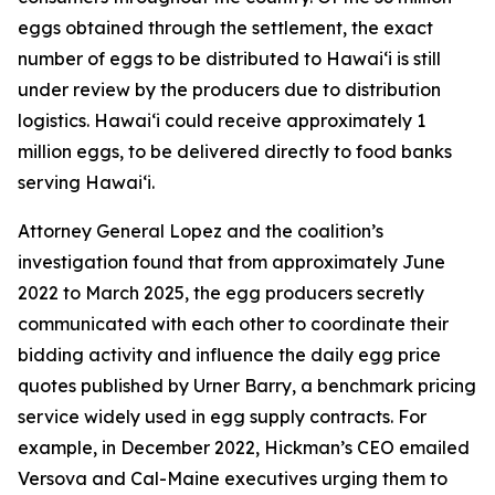
eggs obtained through the settlement, the exact
number of eggs to be distributed to Hawaiʻi is still
under review by the producers due to distribution
logistics. Hawaiʻi could receive approximately 1
million eggs, to be delivered directly to food banks
serving Hawaiʻi.
Attorney General Lopez and the coalition’s
investigation found that from approximately June
2022 to March 2025, the egg producers secretly
communicated with each other to coordinate their
bidding activity and influence the daily egg price
quotes published by Urner Barry, a benchmark pricing
service widely used in egg supply contracts. For
example, in December 2022, Hickman’s CEO emailed
Versova and Cal-Maine executives urging them to