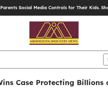
s Social Media Controls for Their Kids. Should t
ns Case Protecting Billions o