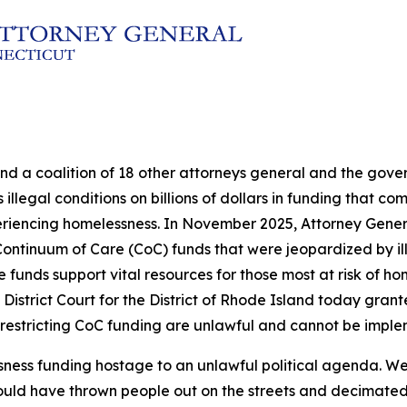
and a coalition of 18 other attorneys general and the go
illegal conditions on billions of dollars in funding that c
eriencing homelessness. In November 2025, Attorney Genera
in Continuum of Care (CoC) funds that were jeopardized by 
nds support vital resources for those most at risk of hom
 District Court for the District of Rhode Island today grante
 restricting CoC funding are unlawful and cannot be impl
sness funding hostage to an unlawful political agenda. We
ould have thrown people out on the streets and decimated