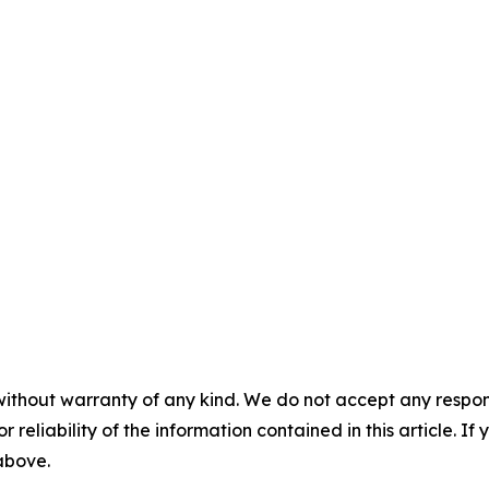
without warranty of any kind. We do not accept any responsib
r reliability of the information contained in this article. I
 above.