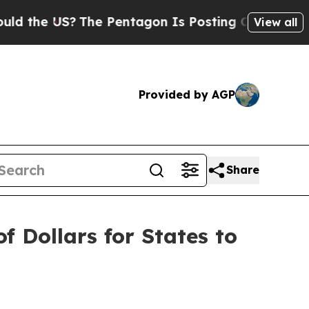
he US?
The Pentagon Is Posting Cryptic Biblical 
View all
Provided by AGP
Share
f Dollars for States to