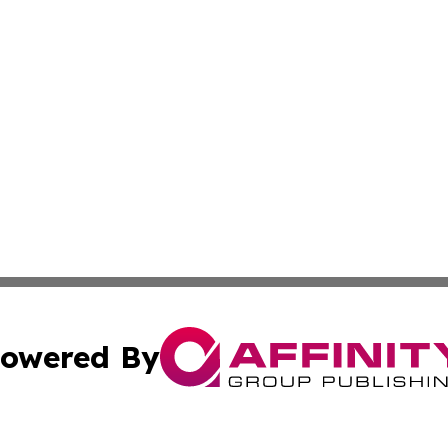
owered By
ubmit Press Release
Terms & Conditions
Copyright/DMCA