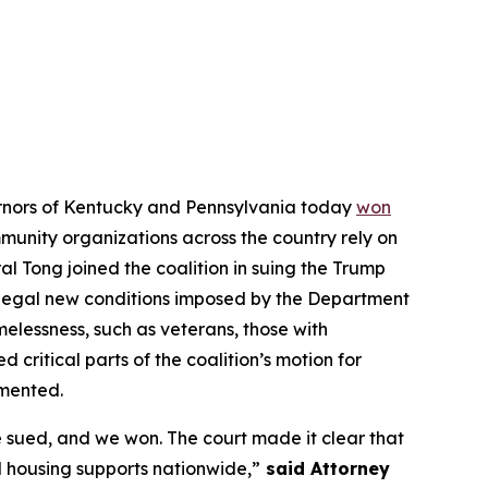
vernors of Kentucky and Pennsylvania today
won
ommunity organizations across the country rely on
l Tong joined the coalition in suing the Trump
illegal new conditions imposed by the Department
elessness, such as veterans, those with
d critical parts of the coalition’s motion for
emented.
 sued, and we won. The court made it clear that
 housing supports nationwide,”
said Attorney