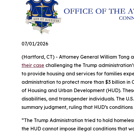
07/01/2026
(Hartford, CT) - Attorney General William Tong 
their case
challenging the Trump administration’s 
to provide housing and services for families exp
administration to protect more than $3 billion 
of Housing and Urban Development (HUD). These fu
disabilities, and transgender individuals. The U.S.
summary judgment, ruling that HUD’s conditions
“The Trump Administration tried to hold homeles
the HUD cannot impose illegal conditions that w