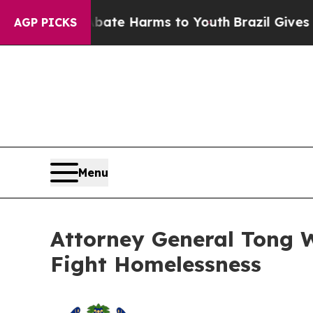
Fund to Abate Harms to Youth
Brazil Gives Parent
AGP PICKS
Menu
Attorney General Tong Wi
Fight Homelessness