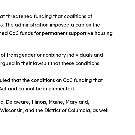
t threatened funding that coalitions of
s. The administration imposed a cap on the
shed CoC funds for permanent supportive housing
of transgender or nonbinary individuals and
rgued in their lawsuit that these conditions
uled that the conditions on CoC funding that
 Act and cannot be implemented.
do, Delaware, Illinois, Maine, Maryland,
sconsin, and the District of Columbia, as well