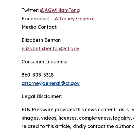
Twitter:
@AGWilliamTong
Facebook:
CT Attorney General
Media Contact:
Elizabeth Benton
elizabeth.benton@ct.gov
Consumer Inquiries:
860-808-5318
attorney.general@ct.gov
Legal Disclaimer:
EIN Presswire provides this news content "as is" 
images, videos, licenses, completeness, legality, o
related to this article, kindly contact the author