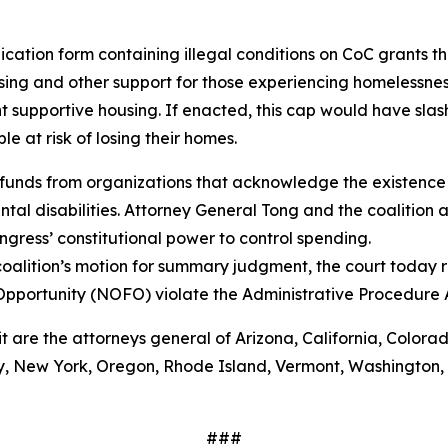
ation form containing illegal conditions on CoC grants tha
ing and other support for those experiencing homelessnes
 supportive housing. If enacted, this cap would have sla
 at risk of losing their homes.
funds from organizations that acknowledge the existence 
al disabilities. Attorney General Tong and the coalition a
gress’ constitutional power to control spending.
oalition’s motion for summary judgment, the court today r
Opportunity (NOFO) violate the Administrative Procedure
it are the attorneys general of Arizona, California, Colora
 New York, Oregon, Rhode Island, Vermont, Washington, Wi
###