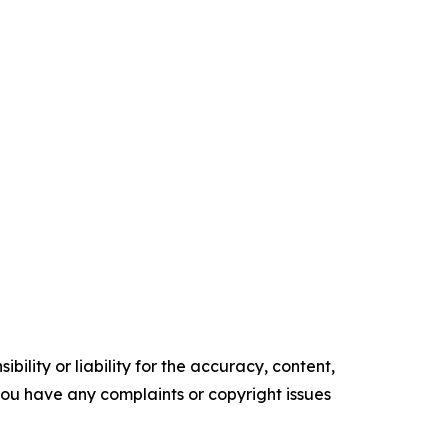
ility or liability for the accuracy, content,
f you have any complaints or copyright issues