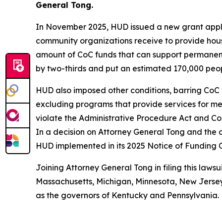
General Tong.
In November 2025, HUD issued a new grant applic
community organizations receive to provide hous
amount of CoC funds that can support permanent
by two-thirds and put an estimated 170,000 people
HUD also imposed other conditions, barring CoC 
excluding programs that provide services for ment
violate the Administrative Procedure Act and Con
In a decision on Attorney General Tong and the c
HUD implemented in its 2025 Notice of Funding 
Joining Attorney General Tong in filing this lawsu
Massachusetts, Michigan, Minnesota, New Jersey,
as the governors of Kentucky and Pennsylvania.