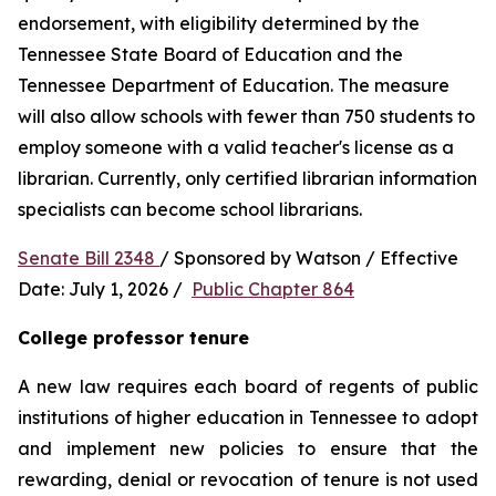
endorsement, with eligibility determined by the 
Tennessee State Board of Education and the 
Tennessee Department of Education. The measure 
will also allow schools with fewer than 750 students to 
employ someone with a valid teacher's license as a 
librarian. Currently, only certified librarian information 
specialists can become school librarians.
Senate Bill 2348 
/ Sponsored by Watson / Effective 
Date: July 1, 2026 /  
Public Chapter 864
College professor tenure 
A new law requires each board of regents of public 
institutions of higher education in Tennessee to adopt 
and implement new policies to ensure that the 
rewarding, denial or revocation of tenure is not used 