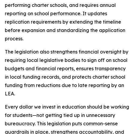
performing charter schools, and requires annual 
reporting on school performance. It updates 
replication requirements by extending the timeline 
before expansion and standardizing the application 
process.
The legislation also strengthens financial oversight by 
requiring local legislative bodies to sign off on school 
budgets and financial reports, ensures transparency 
in local funding records, and protects charter school 
funding from reductions due to late reporting by an 
LEA.
Every dollar we invest in education should be working 
for students—not getting tied up in unnecessary 
bureaucracy. This legislation puts common-sense 
guardrails in place, strengthens accountability, and 