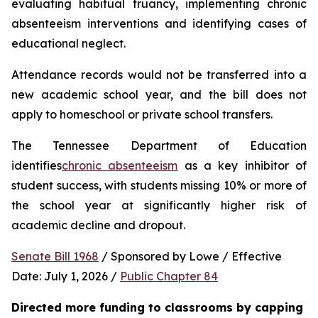
evaluating habitual truancy, implementing chronic 
absenteeism interventions and identifying cases of 
educational neglect.
Attendance records would not be transferred into a 
new academic school year, and the bill does not 
apply to homeschool or private school transfers.
The Tennessee Department of Education 
identifies
chronic absenteeism
 as a key inhibitor of 
student success, with students missing 10% or more of 
the school year at significantly higher risk of 
academic decline and dropout.
Senate Bill 1968
 / Sponsored by Lowe / Effective 
Date: July 1, 2026 / 
Public Chapter 84
Directed more funding to classrooms by capping 