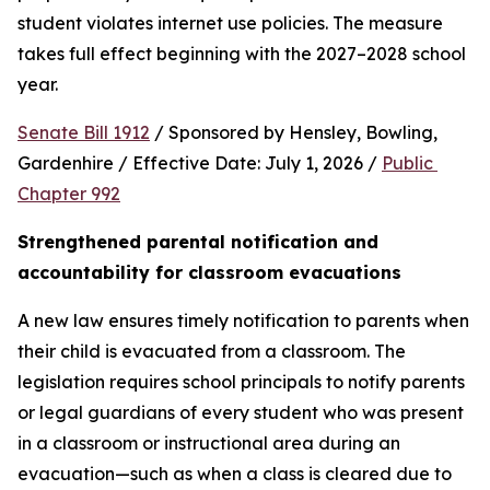
student violates internet use policies. The measure 
takes full effect beginning with the 2027–2028 school 
year.
Senate Bill 1912
 / Sponsored by Hensley, Bowling, 
Gardenhire / Effective Date: July 1, 2026 / 
Public 
Chapter 992
Strengthened parental notification and 
accountability for classroom evacuations
A new law ensures timely notification to parents when 
their child is evacuated from a classroom. The 
legislation requires school principals to notify parents 
or legal guardians of every student who was present 
in a classroom or instructional area during an 
evacuation—such as when a class is cleared due to 