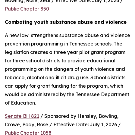
Bowling, Rose, Seal / Effective Date: July 1, 2026 / 
Public Chapter 850
Combating youth substance abuse and violence
A new law  strengthens substance abuse and violence 
prevention programming in Tennessee schools. The 
legislation creates a three year pilot grant program 
for three school districts to provide educational 
programming on the dangers of youth violence and 
tobacco, alcohol and illicit drug use. School districts 
can apply for grant funding for the program, which 
would be administered by the Tennessee Department 
of Education.
Senate Bill 821
 / Sponsored by Hensley, Bowling, 
Crowe, Pody, Rose / Effective Date: July 1, 2026 / 
Public Chapter 1058