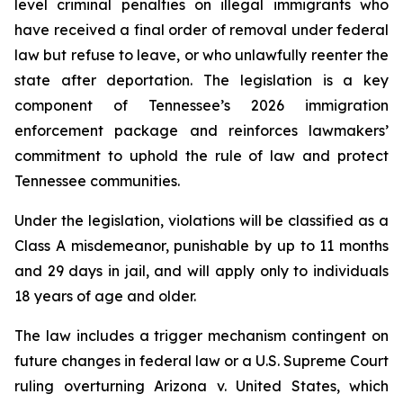
level criminal penalties on illegal immigrants who 
have received a final order of removal under federal 
law but refuse to leave, or who unlawfully reenter the 
state after deportation. The legislation is a key 
component of Tennessee’s 2026 immigration 
enforcement package and reinforces lawmakers’ 
commitment to uphold the rule of law and protect 
Tennessee communities.
Under the legislation, violations will be classified as a 
Class A misdemeanor, punishable by up to 11 months 
and 29 days in jail, and will apply only to individuals 
18 years of age and older.
The law includes a trigger mechanism contingent on 
future changes in federal law or a U.S. Supreme Court 
ruling overturning 
Arizona v. United States
, which 