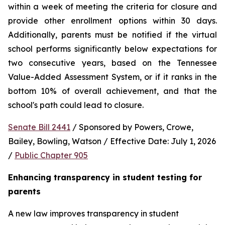
within a week of meeting the criteria for closure and 
provide other enrollment options within 30 days. 
Additionally, parents must be notified if the virtual 
school performs significantly below expectations for 
two consecutive years, based on the Tennessee 
Value-Added Assessment System, or if it ranks in the 
bottom 10% of overall achievement, and that the 
school's path could lead to closure.
Senate Bill 2441
 / Sponsored by Powers, Crowe, 
Bailey, Bowling, Watson / Effective Date: July 1, 2026 
/ 
Public Chapter 905
Enhancing transparency in student testing for 
parents
A new law improves transparency in student 