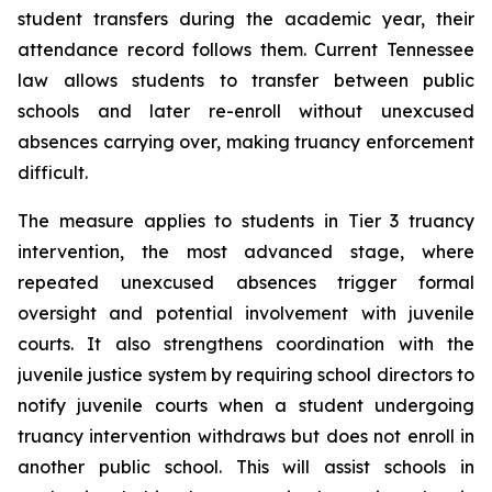
student transfers during the academic year, their 
attendance record follows them. Current Tennessee 
law allows students to transfer between public 
schools and later re-enroll without unexcused 
absences carrying over, making truancy enforcement 
difficult.
The measure applies to students in Tier 3 truancy 
intervention, the most advanced stage, where 
repeated unexcused absences trigger formal 
oversight and potential involvement with juvenile 
courts. It also strengthens coordination with the 
juvenile justice system by requiring school directors to 
notify juvenile courts when a student undergoing 
truancy intervention withdraws but does not enroll in 
another public school. This will assist schools in 