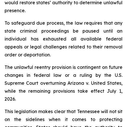
would restore states’ authority to determine unlawful 
presence.
To safeguard due process, the law requires that any 
state criminal proceedings be paused until an 
individual has exhausted all available federal 
appeals or legal challenges related to their removal 
order or deportation.
The unlawful reentry provision is contingent on future 
changes in federal law or a ruling by the U.S. 
Supreme Court overturning Arizona v. United States, 
while the remaining provisions take effect July 1, 
2026.
This legislation makes clear that Tennessee will not sit 
on the sidelines when it comes to protecting 