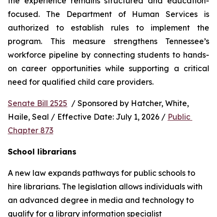
the experience remains structured and education-
focused. The Department of Human Services is 
authorized to establish rules to implement the 
program. This measure strengthens Tennessee’s 
workforce pipeline by connecting students to hands-
on career opportunities while supporting a critical 
need for qualified child care providers.
Senate Bill 2525
  / Sponsored by Hatcher, White, 
Haile, Seal / Effective Date: July 1, 2026 / 
Public 
Chapter 873
School librarians
A new law expands pathways for public schools to 
hire librarians. The legislation allows individuals with 
an advanced degree in media and technology to 
qualify for a library information specialist 