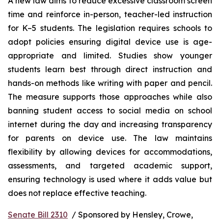
A new law aims to reduce excessive classroom screen 
time and reinforce in-person, teacher-led instruction 
for K–5 students. The legislation requires schools to 
adopt policies ensuring digital device use is age-
appropriate and limited. Studies show younger 
students learn best through direct instruction and 
hands-on methods like writing with paper and pencil. 
The measure supports those approaches while also 
banning student access to social media on school 
internet during the day and increasing transparency 
for parents on device use. The law maintains 
flexibility by allowing devices for accommodations, 
assessments, and targeted academic support, 
ensuring technology is used where it adds value but 
does not replace effective teaching.
Senate Bill 2310
  / Sponsored by Hensley, Crowe, 