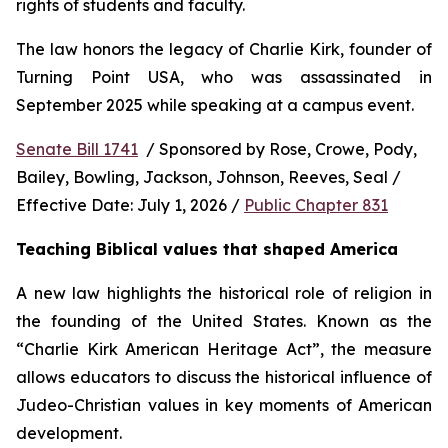
rights of students and faculty.
The law honors the legacy of Charlie Kirk, founder of 
Turning Point USA, who was assassinated in 
September 2025 while speaking at a campus event.
Senate Bill 1741
  / Sponsored by Rose, Crowe, Pody, 
Bailey, Bowling, Jackson, Johnson, Reeves, Seal / 
Effective Date: July 1, 2026 / 
Public Chapter 831
Teaching Biblical values that shaped America
A new law highlights the historical role of religion in 
the founding of the United States. Known as the 
“Charlie Kirk American Heritage Act”, the measure 
allows educators to discuss the historical influence of 
Judeo-Christian values in key moments of American 
development.