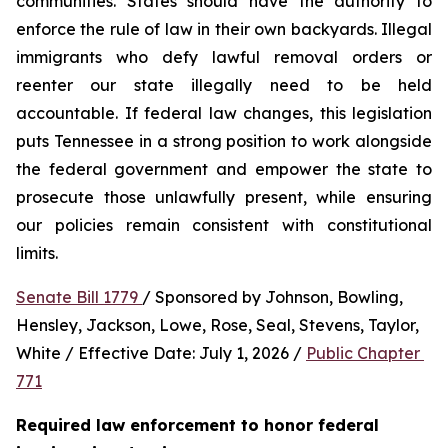
communities. States should have the authority to 
enforce the rule of law in their own backyards. Illegal 
immigrants who defy lawful removal orders or 
reenter our state illegally need to be held 
accountable. If federal law changes, this legislation 
puts Tennessee in a strong position to work alongside 
the federal government and empower the state to 
prosecute those unlawfully present, while ensuring 
our policies remain consistent with constitutional 
limits.
Senate Bill 1779 
/ Sponsored by Johnson, Bowling, 
Hensley, Jackson, Lowe, Rose, Seal, Stevens, Taylor, 
White / Effective Date: July 1, 2026 / 
Public Chapter 
771
Required law enforcement to honor federal 