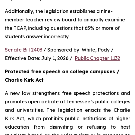
Additionally, the legislation establishes a nine-
member teacher review board to annually examine 
the TCAP, including questions that 65% or more of 
students answer incorrectly.
Senate Bill 2403 
/ Sponsored by  White, Pody / 
Effective Date: July 1, 2026 /  
Public Chapter 1132
Protected free speech on college campuses / 
Charlie Kirk Act
A new law strengthens free speech protections and 
promotes open debate at Tennessee’s public colleges 
and universities. The legislation enacts the Charlie 
Kirk Act, which prohibits public institutions of higher 
education from disinviting or refusing to host 