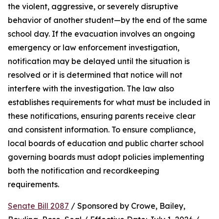
the violent, aggressive, or severely disruptive 
behavior of another student—by the end of the same 
school day. If the evacuation involves an ongoing 
emergency or law enforcement investigation, 
notification may be delayed until the situation is 
resolved or it is determined that notice will not 
interfere with the investigation. The law also 
establishes requirements for what must be included in 
these notifications, ensuring parents receive clear 
and consistent information. To ensure compliance, 
local boards of education and public charter school 
governing boards must adopt policies implementing 
both the notification and recordkeeping 
requirements.
Senate Bill 2087
 / Sponsored by Crowe, Bailey, 