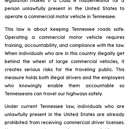
legislation makes it a Class A misdemeanor for a 
person unlawfully present in the United States to 
operate a commercial motor vehicle in Tennessee.
This law is about keeping Tennessee roads safe. 
Operating a commercial motor vehicle requires 
training, accountability, and compliance with the law. 
When individuals who are in this country illegally get 
behind the wheel of large commercial vehicles, it 
creates serious risks for the traveling public. This 
measure holds both illegal drivers and the employers 
who knowingly enable them accountable so 
Tennesseans can travel our highways safely.
Under current Tennessee law, individuals who are 
unlawfully present in the United States are already 
prohibited from receiving commercial driver licenses. 