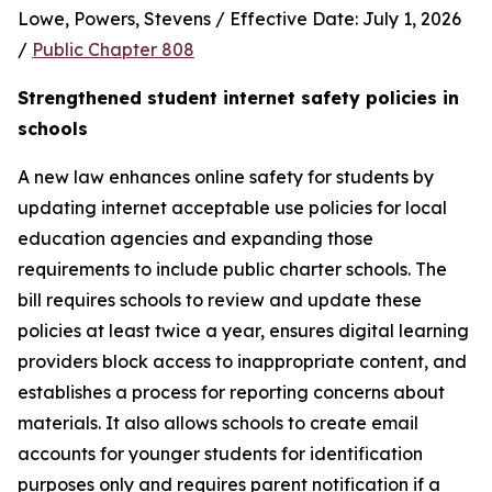
Lowe, Powers, Stevens / Effective Date: July 1, 2026 
/ 
Public Chapter 808
Strengthened student internet safety policies in 
schools
A new law enhances online safety for students by 
updating internet acceptable use policies for local 
education agencies and expanding those 
requirements to include public charter schools. The 
bill requires schools to review and update these 
policies at least twice a year, ensures digital learning 
providers block access to inappropriate content, and 
establishes a process for reporting concerns about 
materials. It also allows schools to create email 
accounts for younger students for identification 
purposes only and requires parent notification if a 