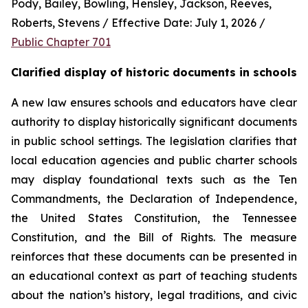
Pody, Bailey, Bowling, Hensley, Jackson, Reeves, 
Roberts, Stevens / Effective Date: July 1, 2026 / 
Public Chapter 701
Clarified display of historic documents in schools
A new law ensures schools and educators have clear 
authority to display historically significant documents 
in public school settings. The legislation clarifies that 
local education agencies and public charter schools 
may display foundational texts such as the Ten 
Commandments, the Declaration of Independence, 
the United States Constitution, the Tennessee 
Constitution, and the Bill of Rights. The measure 
reinforces that these documents can be presented in 
an educational context as part of teaching students 
about the nation’s history, legal traditions, and civic 