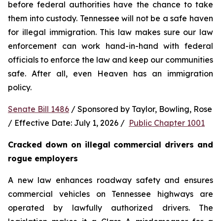
before federal authorities have the chance to take 
them into custody. Tennessee will not be a safe haven 
for illegal immigration. This law makes sure our law 
enforcement can work hand-in-hand with federal 
officials to enforce the law and keep our communities 
safe. After all, even Heaven has an immigration 
policy.
Senate Bill 1486
 / Sponsored by Taylor, Bowling, Rose 
/ Effective Date: July 1, 2026 /  
Public Chapter 1001
Cracked down on illegal commercial drivers and 
rogue employers
A new law enhances roadway safety and ensures 
commercial vehicles on Tennessee highways are 
operated by lawfully authorized drivers. The 