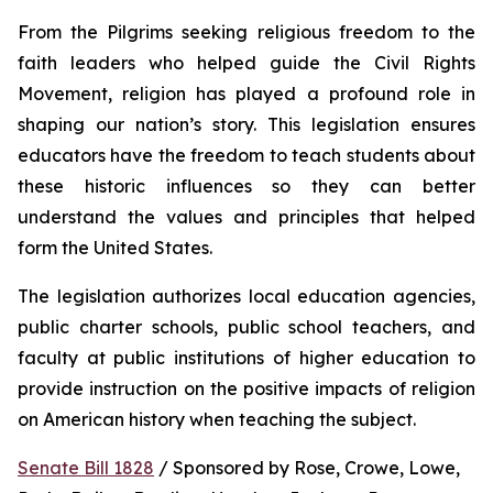
From the Pilgrims seeking religious freedom to the 
faith leaders who helped guide the Civil Rights 
Movement, religion has played a profound role in 
shaping our nation’s story. This legislation ensures 
educators have the freedom to teach students about 
these historic influences so they can better 
understand the values and principles that helped 
form the United States.
The legislation authorizes local education agencies, 
public charter schools, public school teachers, and 
faculty at public institutions of higher education to 
provide instruction on the positive impacts of religion 
on American history when teaching the subject. 
Senate Bill 1828
 / Sponsored by Rose, Crowe, Lowe, 