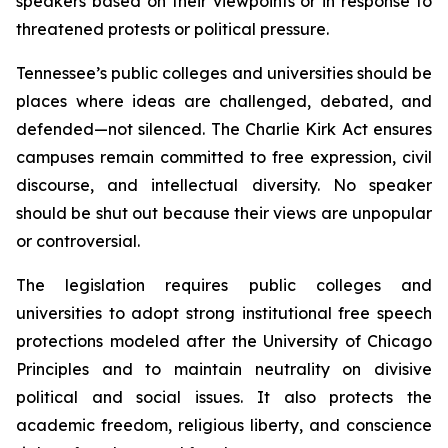
speakers based on their viewpoints or in response to 
threatened protests or political pressure.
Tennessee’s public colleges and universities should be 
places where ideas are challenged, debated, and 
defended—not silenced. The Charlie Kirk Act ensures 
campuses remain committed to free expression, civil 
discourse, and intellectual diversity. No speaker 
should be shut out because their views are unpopular 
or controversial.
The legislation requires public colleges and 
universities to adopt strong institutional free speech 
protections modeled after the University of Chicago 
Principles and to maintain neutrality on divisive 
political and social issues. It also protects the 
academic freedom, religious liberty, and conscience 