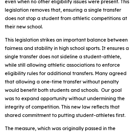
even when no other eligibility issues were present. This 
legislation removes that, ensuring a single transfer 
does not stop a student from athletic competitions at 
their new school.
This legislation strikes an important balance between 
fairness and stability in high school sports. It ensures a 
single transfer does not sideline a student-athlete, 
while still allowing athletic associations to enforce 
eligibility rules for additional transfers. Many agreed 
that allowing a one-time transfer without penalty 
would benefit both students and schools.  Our goal 
was to expand opportunity without undermining the 
integrity of competition. This new law reflects that 
shared commitment to putting student-athletes first.
The measure, which was originally passed in the 