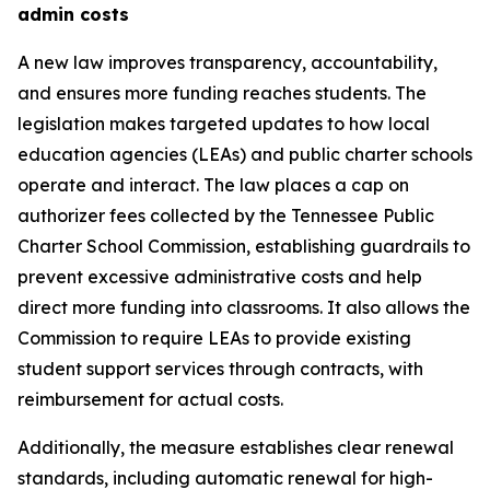
admin costs
A new law improves transparency, accountability, 
and ensures more funding reaches students. The 
legislation makes targeted updates to how local 
education agencies (LEAs) and public charter schools 
operate and interact. The law places a cap on 
authorizer fees collected by the Tennessee Public 
Charter School Commission, establishing guardrails to 
prevent excessive administrative costs and help 
direct more funding into classrooms. It also allows the 
Commission to require LEAs to provide existing 
student support services through contracts, with 
reimbursement for actual costs.
Additionally, the measure establishes clear renewal 
standards, including automatic renewal for high-