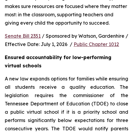
makes sure resources are focused where they matter 
most: in the classroom, supporting teachers and 
giving every child the opportunity to succeed.
Senate Bill 2351
 / Sponsored by Watson, Gardenhire / 
Effective Date: July 1, 2026  / 
Public Chapter 1012
Ensured accountability for low-performing 
virtual schools
A new law expands options for families while ensuring 
all students receive a quality education. The 
legislation requires the commissioner of the 
Tennessee Department of Education (TDOE) to close 
a public virtual school if it is a priority school and 
performs significantly below expectations for three 
consecutive years. The TDOE would notify parents 