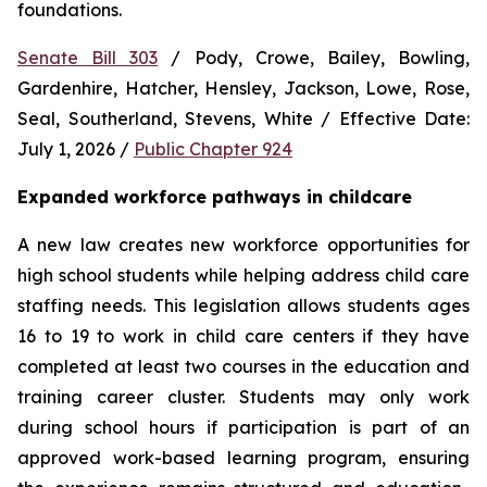
foundations.
Senate Bill 303
 / Pody, Crowe, Bailey, Bowling, 
Gardenhire, Hatcher, Hensley, Jackson, Lowe, Rose, 
Seal, Southerland, Stevens, White / Effective Date: 
July 1, 2026 / 
Public Chapter 924
Expanded workforce pathways in childcare
A new law creates new workforce opportunities for 
high school students while helping address child care 
staffing needs. This legislation allows students ages 
16 to 19 to work in child care centers if they have 
completed at least two courses in the education and 
training career cluster. Students may only work 
during school hours if participation is part of an 
approved work-based learning program, ensuring 