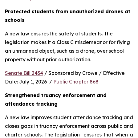
Protected students from unauthorized drones at 
schools 
A new law ensures the safety of students. The 
legislation makes it a Class C misdemeanor for flying 
an unmanned object, such as a drone, over school 
property without prior authorization. 
Senate Bill 2434
 / Sponsored by Crowe / Effective 
Date: July 1, 2026  / 
Public Chapter 868
Strengthened truancy enforcement and 
attendance tracking
A new law improves student attendance tracking and 
closes gaps in truancy enforcement across public and 
charter schools. The legislation  ensures that when a 