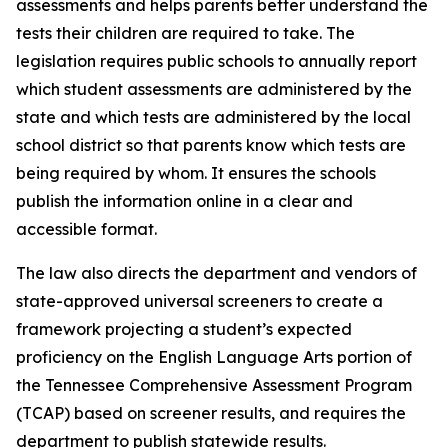
assessments and helps parents better understand the 
tests their children are required to take. The 
legislation requires public schools to annually report 
which student assessments are administered by the 
state and which tests are administered by the local 
school district so that parents know which tests are 
being required by whom. It ensures the schools 
publish the information online in a clear and 
accessible format.
The law also directs the department and vendors of 
state-approved universal screeners to create a 
framework projecting a student’s expected 
proficiency on the English Language Arts portion of 
the Tennessee Comprehensive Assessment Program 
(TCAP) based on screener results, and requires the 
department to publish statewide results.