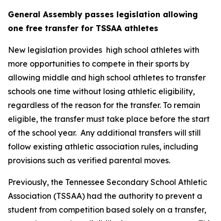
General Assembly passes legislation allowing 
one free transfer for TSSAA athletes
New legislation provides  high school athletes with 
more opportunities to compete in their sports by 
allowing middle and high school athletes to transfer 
schools one time without losing athletic eligibility, 
regardless of the reason for the transfer. To remain 
eligible, the transfer must take place before the start 
of the school year.  Any additional transfers will still 
follow existing athletic association rules, including 
provisions such as verified parental moves.
Previously, the Tennessee Secondary School Athletic 
Association (TSSAA) had the authority to prevent a 
student from competition based solely on a transfer, 