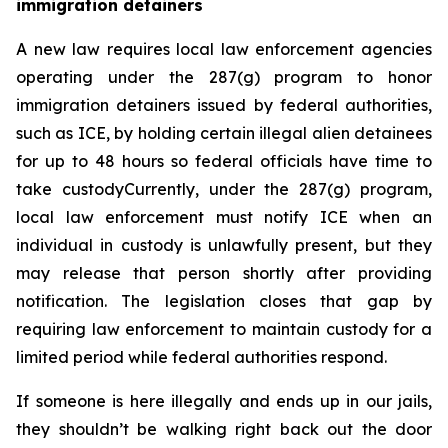
immigration detainers 
A new law requires local law enforcement agencies 
operating under the 287(g) program to honor 
immigration detainers issued by federal authorities, 
such as ICE, by holding certain illegal alien detainees 
for up to 48 hours so federal officials have time to 
take custodyCurrently, under the 287(g) program, 
local law enforcement must notify ICE when an 
individual in custody is unlawfully present, but they 
may release that person shortly after providing 
notification. The legislation closes that gap by 
requiring law enforcement to maintain custody for a 
limited period while federal authorities respond.
If someone is here illegally and ends up in our jails, 
they shouldn’t be walking right back out the door 