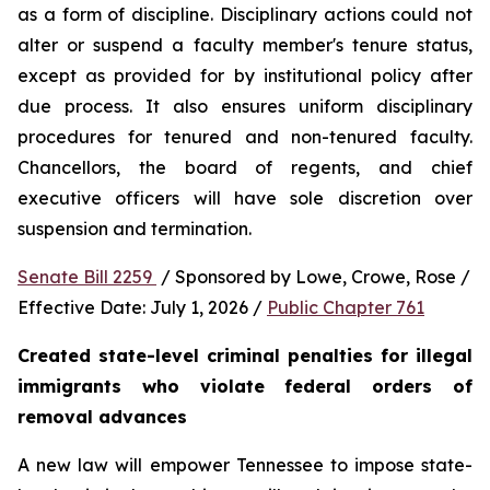
as a form of discipline. Disciplinary actions could not 
alter or suspend a faculty member's tenure status, 
except as provided for by institutional policy after 
due process. It also ensures uniform disciplinary 
procedures for tenured and non-tenured faculty. 
Chancellors, the board of regents, and chief 
executive officers will have sole discretion over 
suspension and termination.
Senate Bill 2259 
 / Sponsored by Lowe, Crowe, Rose / 
Effective Date: July 1, 2026 / 
Public Chapter 761
Created state-level criminal penalties for illegal 
immigrants who violate federal orders of 
removal advances
A new law will empower Tennessee to impose state-