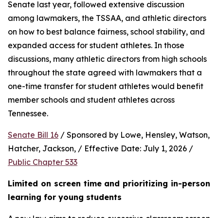
Senate last year, followed extensive discussion 
among lawmakers, the TSSAA, and athletic directors 
on how to best balance fairness, school stability, and 
expanded access for student athletes. In those 
discussions, many athletic directors from high schools 
throughout the state agreed with lawmakers that a 
one-time transfer for student athletes would benefit 
member schools and student athletes across 
Tennessee.  
Senate Bill 16
 / Sponsored by Lowe, Hensley, Watson, 
Hatcher, Jackson, / Effective Date: July 1, 2026 / 
Public Chapter 533
Limited on screen time and prioritizing in-person 
learning for young students 