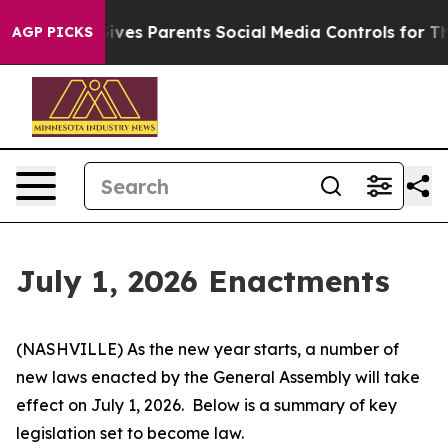
ves Parents Social Media Controls for Their Kids. Shoul
AGP PICKS
July 1, 2026 Enactments
(NASHVILLE) As the new year starts, a number of 
new laws enacted by the General Assembly will take 
effect on July 1, 2026.  Below is a summary of key 
legislation set to become law.