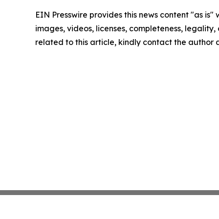
EIN Presswire provides this news content "as is" 
images, videos, licenses, completeness, legality, o
related to this article, kindly contact the author