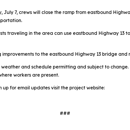
, July 7, crews will close the ramp from eastbound Highwa
portation.
rists traveling in the area can use eastbound Highway 13 
ing improvements to the eastbound Highway 13 bridge and 
are weather and schedule permitting and subject to change
where workers are present.
n up for email updates visit the project website:
###