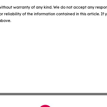
without warranty of any kind. We do not accept any responsib
r reliability of the information contained in this article. I
 above.