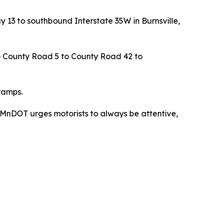
y 13 to southbound Interstate 35W in Burnsville,
to County Road 5 to County Road 42 to
ramps.
. MnDOT urges motorists to always be attentive,