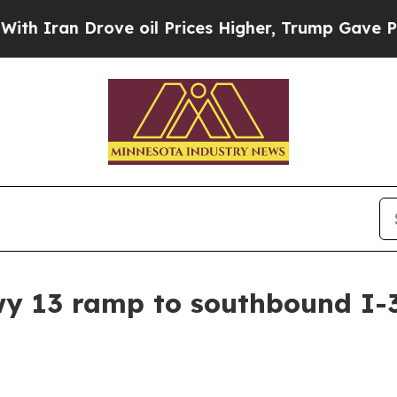
 Iran Drove oil Prices Higher, Trump Gave Politi
y 13 ramp to southbound I-3