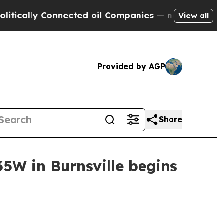
cally Connected oil Companies — not Taxpayers —
View all
Provided by AGP
Share
5W in Burnsville begins