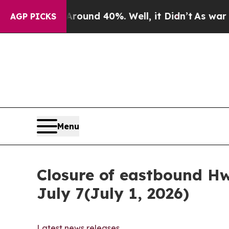
 Floor Around 40%. Well, it Didn’t
As war With
AGP PICKS
Menu
Closure of eastbound Hw
July 7(July 1, 2026)
Latest news releases