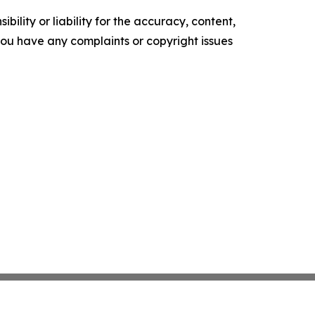
ility or liability for the accuracy, content,
f you have any complaints or copyright issues