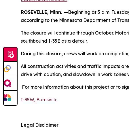
ROSEVILLE, Minn. —
Beginning at 5 a.m. Tuesday
according to the Minnesota Department of Trans
The closure will continue through October. Moto
southbound I-35E as a detour.
During this closure, crews will work on complet
All construction activities and traffic impacts 
drive with caution, and slowdown in work zones 
For more information about this project or to sig
I-35W, Burnsville
Legal Disclaimer: