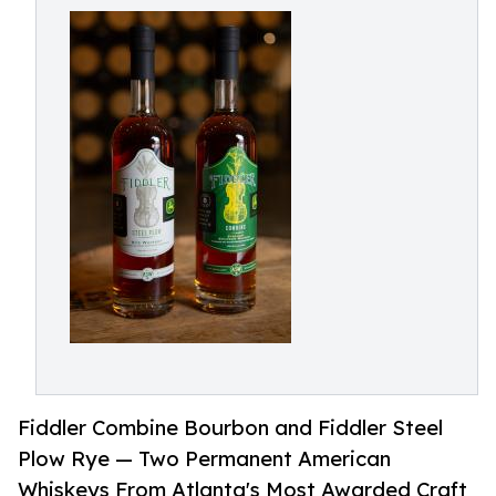
Fiddler Combine Bourbon and Fiddler Steel
Plow Rye — Two Permanent American
Whiskeys From Atlanta's Most Awarded Craft