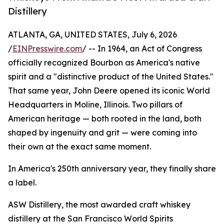
Distillery
ATLANTA, GA, UNITED STATES, July 6, 2026
/
EINPresswire.com
/ -- In 1964, an Act of Congress
officially recognized Bourbon as America's native
spirit and a "distinctive product of the United States."
That same year, John Deere opened its iconic World
Headquarters in Moline, Illinois. Two pillars of
American heritage — both rooted in the land, both
shaped by ingenuity and grit — were coming into
their own at the exact same moment.
In America's 250th anniversary year, they finally share
a label.
ASW Distillery, the most awarded craft whiskey
distillery at the San Francisco World Spirits