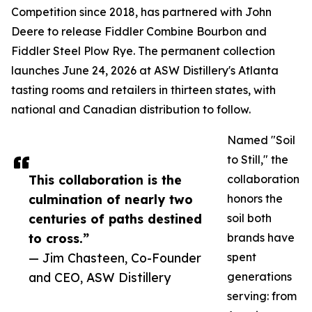
Competition since 2018, has partnered with John
Deere to release Fiddler Combine Bourbon and
Fiddler Steel Plow Rye. The permanent collection
launches June 24, 2026 at ASW Distillery's Atlanta
tasting rooms and retailers in thirteen states, with
national and Canadian distribution to follow.
Named "Soil
to Still," the
This collaboration is the
collaboration
culmination of nearly two
honors the
centuries of paths destined
soil both
to cross.”
brands have
— Jim Chasteen, Co-Founder
spent
and CEO, ASW Distillery
generations
serving: from