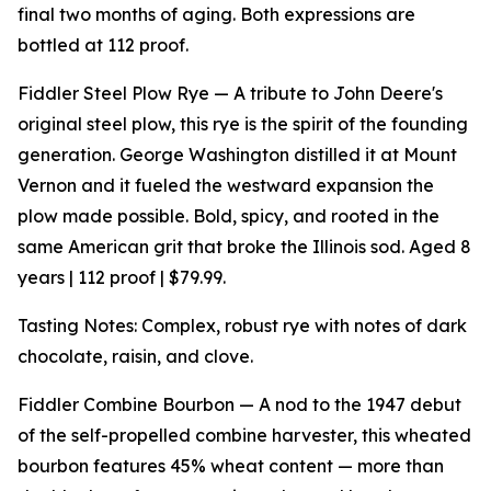
final two months of aging. Both expressions are
bottled at 112 proof.
Fiddler Steel Plow Rye — A tribute to John Deere's
original steel plow, this rye is the spirit of the founding
generation. George Washington distilled it at Mount
Vernon and it fueled the westward expansion the
plow made possible. Bold, spicy, and rooted in the
same American grit that broke the Illinois sod. Aged 8
years | 112 proof | $79.99.
Tasting Notes: Complex, robust rye with notes of dark
chocolate, raisin, and clove.
Fiddler Combine Bourbon — A nod to the 1947 debut
of the self-propelled combine harvester, this wheated
bourbon features 45% wheat content — more than