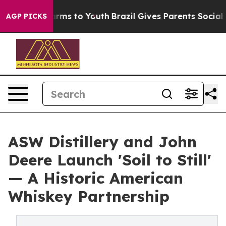
bate Harms to Youth
Brazil Gives Parents Social Media 
AGP PICKS
ASW Distillery and John
Deere Launch 'Soil to Still'
— A Historic American
Whiskey Partnership