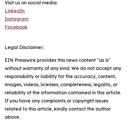
Visit us on social media:
LinkedIn
Instagram
Facebook
Legal Disclaimer:
EIN Presswire provides this news content "as is"
without warranty of any kind. We do not accept any
responsibility or liability for the accuracy, content,
images, videos, licenses, completeness, legality, or
reliability of the information contained in this article.
If you have any complaints or copyright issues
related to this article, kindly contact the author
above.