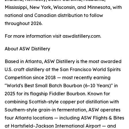
Mississippi, New York, Wisconsin, and Minnesota, with
national and Canadian distribution to follow
throughout 2026.
For more information visit aswdistillery.com.
About ASW Distillery
Based in Atlanta, ASW Distillery is the most awarded
U.S. craft distillery at the San Francisco World Spirits
Competition since 2018 — most recently earning
"World's Best Small Batch Bourbon (6–10 Years)" in
2025 for its flagship Fiddler Bourbon. Known for
combining Scottish-style copper pot distillation with
Southern-style grain-in fermentation, ASW operates
four Atlanta locations — including ASW Flights & Bites
at Hartsfield-Jackson International Airport — and