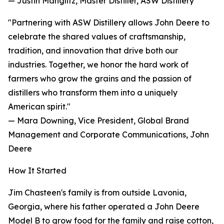
— Justin Manglitz, Master Distiller, ASW Distillery
"Partnering with ASW Distillery allows John Deere to
celebrate the shared values of craftsmanship,
tradition, and innovation that drive both our
industries. Together, we honor the hard work of
farmers who grow the grains and the passion of
distillers who transform them into a uniquely
American spirit."
— Mara Downing, Vice President, Global Brand
Management and Corporate Communications, John
Deere
How It Started
Jim Chasteen's family is from outside Lavonia,
Georgia, where his father operated a John Deere
Model B to grow food for the family and raise cotton,