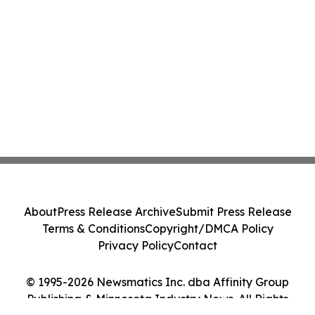
About
Press Release Archive
Submit Press Release
Terms & Conditions
Copyright/DMCA Policy
Privacy Policy
Contact
© 1995-2026 Newsmatics Inc. dba Affinity Group
Publishing & Minnesota Industry News. All Rights