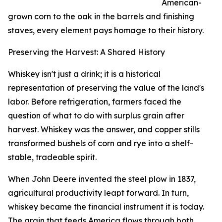
American-
grown corn to the oak in the barrels and finishing
staves, every element pays homage to their history.
Preserving the Harvest: A Shared History
Whiskey isn't just a drink; it is a historical
representation of preserving the value of the land's
labor. Before refrigeration, farmers faced the
question of what to do with surplus grain after
harvest. Whiskey was the answer, and copper stills
transformed bushels of corn and rye into a shelf-
stable, tradeable spirit.
When John Deere invented the steel plow in 1837,
agricultural productivity leapt forward. In turn,
whiskey became the financial instrument it is today.
The grain that feeds America flows through both