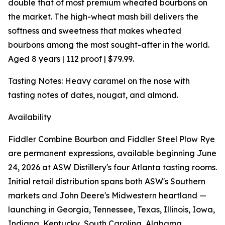
double that of most premium wheated bourbons on
the market. The high-wheat mash bill delivers the
softness and sweetness that makes wheated
bourbons among the most sought-after in the world.
Aged 8 years | 112 proof | $79.99.
Tasting Notes: Heavy caramel on the nose with
tasting notes of dates, nougat, and almond.
Availability
Fiddler Combine Bourbon and Fiddler Steel Plow Rye
are permanent expressions, available beginning June
24, 2026 at ASW Distillery's four Atlanta tasting rooms.
Initial retail distribution spans both ASW's Southern
markets and John Deere's Midwestern heartland —
launching in Georgia, Tennessee, Texas, Illinois, Iowa,
Indiana, Kentucky, South Carolina, Alabama,