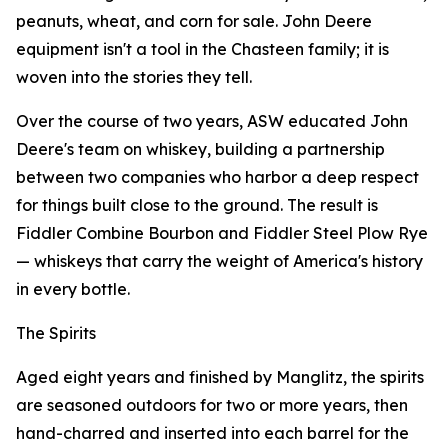
peanuts, wheat, and corn for sale. John Deere
equipment isn't a tool in the Chasteen family; it is
woven into the stories they tell.
Over the course of two years, ASW educated John
Deere's team on whiskey, building a partnership
between two companies who harbor a deep respect
for things built close to the ground. The result is
Fiddler Combine Bourbon and Fiddler Steel Plow Rye
— whiskeys that carry the weight of America's history
in every bottle.
The Spirits
Aged eight years and finished by Manglitz, the spirits
are seasoned outdoors for two or more years, then
hand-charred and inserted into each barrel for the