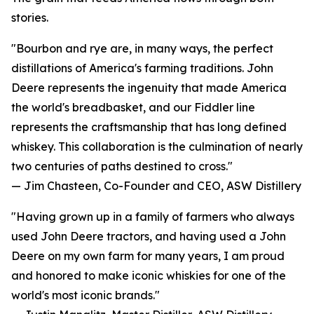
stories.
"Bourbon and rye are, in many ways, the perfect
distillations of America's farming traditions. John
Deere represents the ingenuity that made America
the world's breadbasket, and our Fiddler line
represents the craftsmanship that has long defined
whiskey. This collaboration is the culmination of nearly
two centuries of paths destined to cross."
— Jim Chasteen, Co-Founder and CEO, ASW Distillery
"Having grown up in a family of farmers who always
used John Deere tractors, and having used a John
Deere on my own farm for many years, I am proud
and honored to make iconic whiskies for one of the
world's most iconic brands."