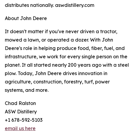
distributes nationally. aswdistillery.com
About John Deere
It doesn't matter if you've never driven a tractor,
mowed a lawn, or operated a dozer. With John
Deere's role in helping produce food, fiber, fuel, and
infrastructure, we work for every single person on the
planet. It all started nearly 200 years ago with a steel
plow. Today, John Deere drives innovation in
agriculture, construction, forestry, turf, power
systems, and more.
Chad Ralston
ASW Distillery
+1 678-592-5103
email us here