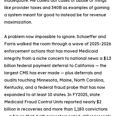
inadequate. He called out cases of abuse of things
like provider taxes and 340B as examples of gaming
a system meant for good to instead be for revenue
maximization.
A problem now impossible to ignore. Schaeffer and
Farris walked the room through a wave of 2025–2026
enforcement actions that has moved Medicaid
integrity from a niche concern to national news: a $1.3
billion federal payment deferral to California — the
largest CMS has ever made — plus deferrals and
audits touching Minnesota, Maine, North Carolina,
Kentucky, and a federal fraud probe that has now
expanded to at least 10 states. In FY2025, state
Medicaid Fraud Control Units reported nearly $2
billion in recoveries and more than 1,180 convictions