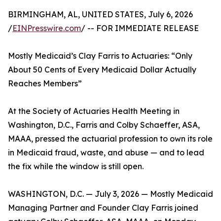
BIRMINGHAM, AL, UNITED STATES, July 6, 2026
/
EINPresswire.com
/ -- FOR IMMEDIATE RELEASE
Mostly Medicaid’s Clay Farris to Actuaries: “Only
About 50 Cents of Every Medicaid Dollar Actually
Reaches Members”
At the Society of Actuaries Health Meeting in
Washington, D.C., Farris and Colby Schaeffer, ASA,
MAAA, pressed the actuarial profession to own its role
in Medicaid fraud, waste, and abuse — and to lead
the fix while the window is still open.
WASHINGTON, D.C. — July 3, 2026 — Mostly Medicaid
Managing Partner and Founder Clay Farris joined