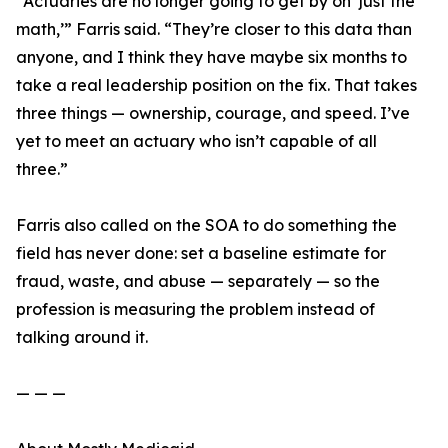
“Actuaries are no longer going to get by on ‘just the
math,’” Farris said. “They’re closer to this data than
anyone, and I think they have maybe six months to
take a real leadership position on the fix. That takes
three things — ownership, courage, and speed. I’ve
yet to meet an actuary who isn’t capable of all
three.”
Farris also called on the SOA to do something the
field has never done: set a baseline estimate for
fraud, waste, and abuse — separately — so the
profession is measuring the problem instead of
talking around it.
— — —