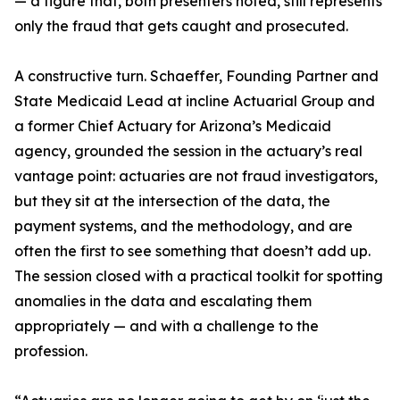
— a figure that, both presenters noted, still represents
only the fraud that gets caught and prosecuted.
A constructive turn. Schaeffer, Founding Partner and
State Medicaid Lead at incline Actuarial Group and
a former Chief Actuary for Arizona’s Medicaid
agency, grounded the session in the actuary’s real
vantage point: actuaries are not fraud investigators,
but they sit at the intersection of the data, the
payment systems, and the methodology, and are
often the first to see something that doesn’t add up.
The session closed with a practical toolkit for spotting
anomalies in the data and escalating them
appropriately — and with a challenge to the
profession.