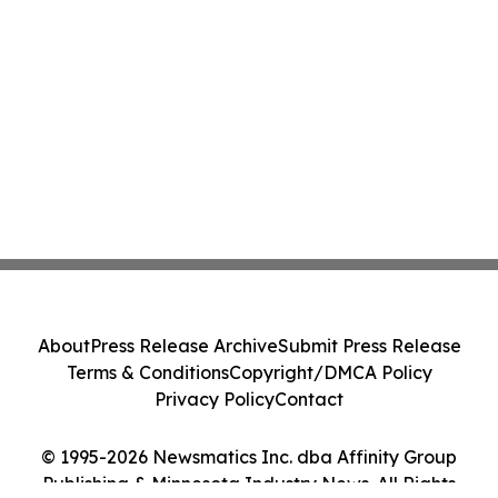
About
Press Release Archive
Submit Press Release
Terms & Conditions
Copyright/DMCA Policy
Privacy Policy
Contact
© 1995-2026 Newsmatics Inc. dba Affinity Group
Publishing & Minnesota Industry News. All Rights