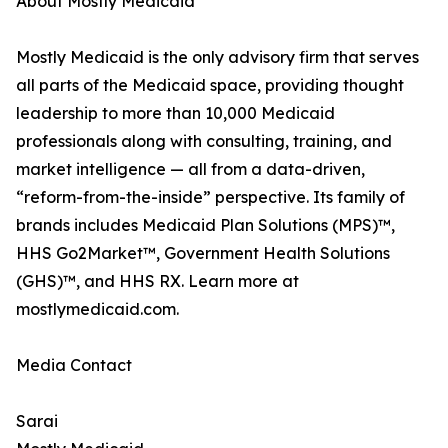
About Mostly Medicaid
Mostly Medicaid is the only advisory firm that serves
all parts of the Medicaid space, providing thought
leadership to more than 10,000 Medicaid
professionals along with consulting, training, and
market intelligence — all from a data-driven,
“reform-from-the-inside” perspective. Its family of
brands includes Medicaid Plan Solutions (MPS)™,
HHS Go2Market™, Government Health Solutions
(GHS)™, and HHS RX. Learn more at
mostlymedicaid.com.
Media Contact
Sarai