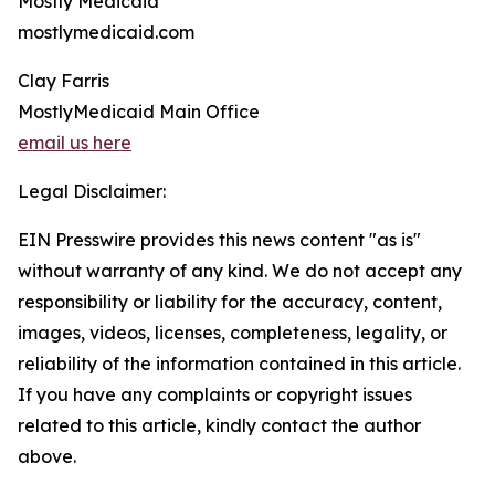
Mostly Medicaid
mostlymedicaid.com
Clay Farris
MostlyMedicaid Main Office
email us here
Legal Disclaimer:
EIN Presswire provides this news content "as is"
without warranty of any kind. We do not accept any
responsibility or liability for the accuracy, content,
images, videos, licenses, completeness, legality, or
reliability of the information contained in this article.
If you have any complaints or copyright issues
related to this article, kindly contact the author
above.