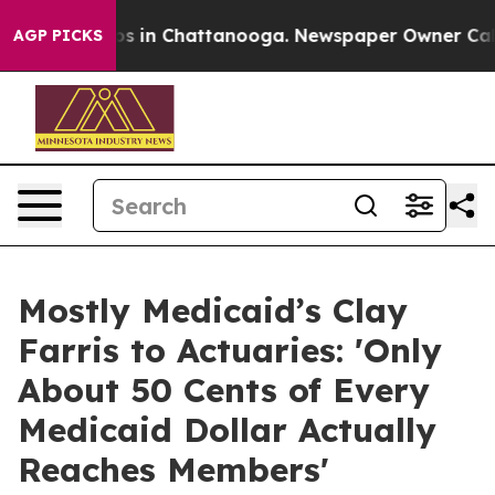
apse
Chaos in Chattanooga. Newspaper Owner Calls the
AGP PICKS
Mostly Medicaid’s Clay
Farris to Actuaries: 'Only
About 50 Cents of Every
Medicaid Dollar Actually
Reaches Members'