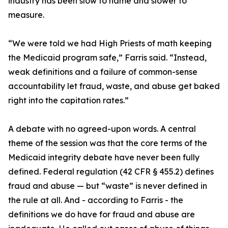
industry has been slow to name and slower to
measure.
“We were told we had High Priests of math keeping
the Medicaid program safe,” Farris said. “Instead,
weak definitions and a failure of common-sense
accountability let fraud, waste, and abuse get baked
right into the capitation rates.”
A debate with no agreed-upon words. A central
theme of the session was that the core terms of the
Medicaid integrity debate have never been fully
defined. Federal regulation (42 CFR § 455.2) defines
fraud and abuse — but “waste” is never defined in
the rule at all. And - according to Farris - the
definitions we do have for fraud and abuse are