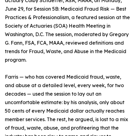
actuary Colby Schaeffer, ASA, MAAA, on Monday,
June 29, for Session 5B: Medicaid Fraud Risk — Best
Practices & Professionalism, a featured session at the
Society of Actuaries (SOA) Health Meeting in
Washington, D.C. The session, moderated by Gregory
G. Fann, FSA, FCA, MAAA, reviewed definitions and
trends for Fraud, Waste, and Abuse in the Medicaid
program.
Farris — who has covered Medicaid fraud, waste,
and abuse at a detailed level, every week, for two
decades — used the session to lay out an
uncomfortable estimate: by his analysis, only about
50 cents of every Medicaid dollar actually reaches
member services. The rest, he argued, is lost to a mix
of fraud, waste, abuse, and profiteering that the