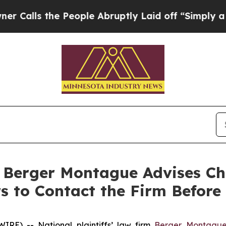
s the People Abruptly Laid off “Simply a Math
erger Montague Advises Ch
 to Contact the Firm Before 
E) -- National plaintiffs’ law firm
Berger Montagu