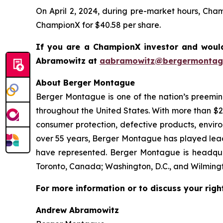
On April 2, 2024, during pre-market hours, Cha
ChampionX for $40.58 per share.
If you are a ChampionX investor and would
Abramowitz at
aabramowitz@bergermontag
About Berger Montague
Berger Montague is one of the nation’s preeminen
throughout the United States. With more than $2.4 
consumer protection, defective products, envir
over 55 years, Berger Montague has played leadin
have represented. Berger Montague is headquar
Toronto, Canada; Washington, D.C., and Wilmingt
For more information or to discuss your righ
Andrew Abramowitz