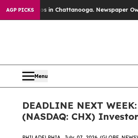
pse
Chaos in Chattanooga. Newspaper Owner Call
AGP PICKS
Menu
DEADLINE NEXT WEEK: B
(NASDAQ: CHX) Investors
PHILADELPHIA, July 07, 2026 (GLOBE NEWSWIR