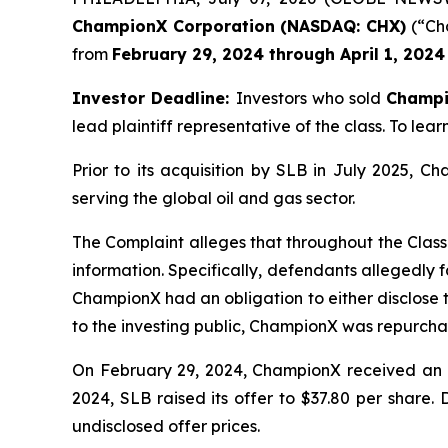
ChampionX Corporation (NASDAQ: CHX)
(“Cha
from
February 29, 2024 through April 1, 2024
Investor Deadline:
Investors who sold
Champ
lead plaintiff representative of the class. To lear
Prior to its acquisition by SLB in July 2025, 
serving the global oil and gas sector.
The Complaint alleges that throughout the Class
information. Specifically, defendants allegedly f
ChampionX had an obligation to either disclose t
to the investing public, ChampionX was repurchas
On February 29, 2024, ChampionX received an un
2024, SLB raised its offer to $37.80 per share.
undisclosed offer prices.