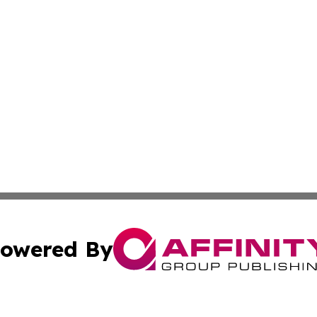
owered By
ubmit Press Release
Terms & Conditions
Copyright/DMCA