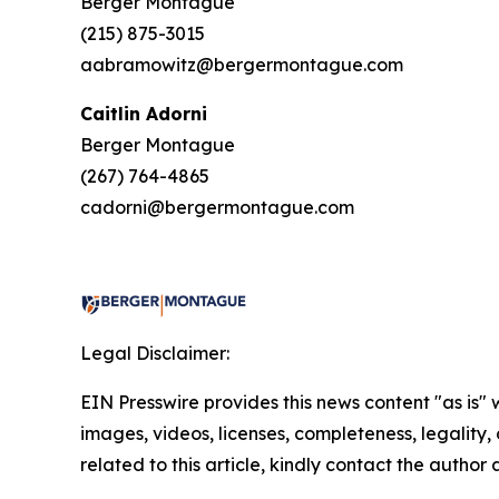
Berger Montague
(215) 875-3015
aabramowitz@bergermontague.com
Caitlin Adorni
Berger Montague
(267) 764-4865
cadorni@bergermontague.com
Legal Disclaimer:
EIN Presswire provides this news content "as is" 
images, videos, licenses, completeness, legality, o
related to this article, kindly contact the author