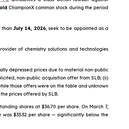
old
ChampionX common stock during the period
r than
July 14, 2026
, seek to be appointed as a
rovider of chemistry solutions and technologies
lly depressed prices due to material non-public
cited, non-public acquisition offer from SLB; (ii)
 while those offers were on the table and unknown
the prices offered by SLB.
tanding shares at $36.70 per share. On March 7,
e was $33.32 per share — significantly below the