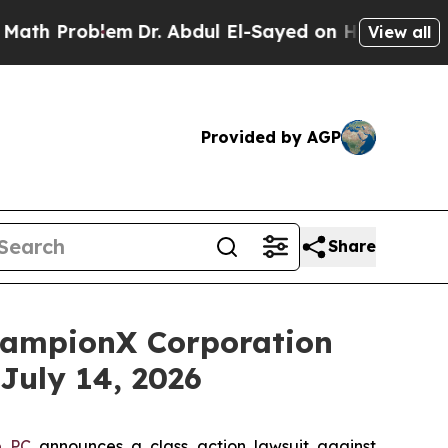
 Problem
Dr. Abdul El-Sayed on Historic Michigan 
View all
Provided by AGP
Share
ampionX Corporation
July 14, 2026
e PC
announces a class action lawsuit against