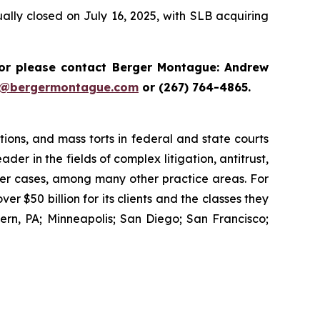
lly closed on July 16, 2025, with SLB acquiring
r please contact Berger Montague: Andrew
i@bergermontague.com
or (267) 764-4865.
tions, and mass torts in federal and state courts
der in the fields of complex litigation, antitrust,
wer cases, among many other practice areas. For
 $50 billion for its clients and the classes they
rn, PA; Minneapolis; San Diego; San Francisco;