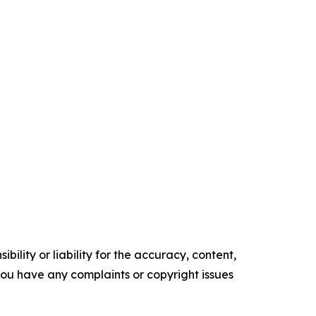
ility or liability for the accuracy, content,
f you have any complaints or copyright issues