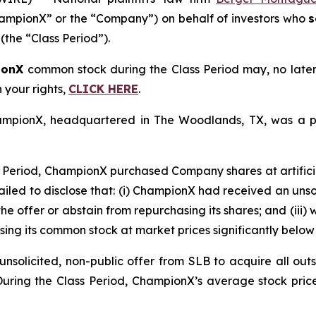
mpionX” or the “Company”) on behalf of investors who
s
(the “Class Period”).
ionX
common stock during the Class Period may, no late
n your rights,
CLICK HERE
.
ChampionX, headquartered in The Woodlands, TX, was a p
 Period, ChampionX purchased Company shares at artificia
ailed to disclose that: (i) ChampionX had received an unsoli
he offer or abstain from repurchasing its shares; and (iii)
ing its common stock at market prices significantly below 
solicited, non-public offer from SLB to acquire all outs
 During the Class Period, ChampionX’s average stock pric