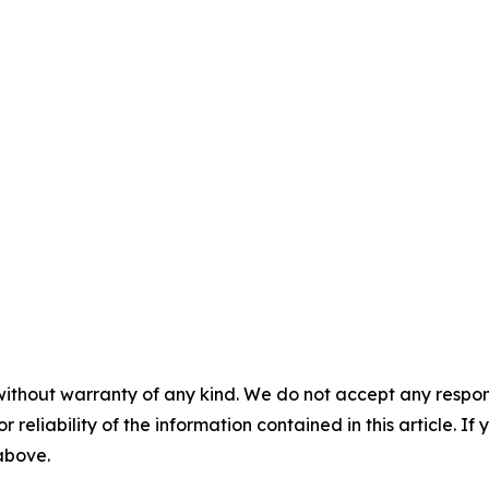
without warranty of any kind. We do not accept any responsib
r reliability of the information contained in this article. I
 above.