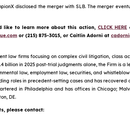
mpionX disclosed the merger with SLB. The merger eventua
 like to learn more about this action,
CLICK HERE
o
ue.com
or (215) 875-3015, or Caitlin Adorni at
cadorn
t law firms focusing on complex civil litigation, class ac
billion in 2025 post-trial judgments alone, the Firm is a lea
onmental law, employment law, securities, and whistleblo
g roles in precedent-setting cases and has recovered over
tered in Philadelphia and has offices in Chicago; Malve
on, DE.
ts, please contact: