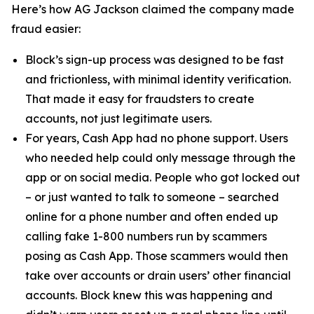
Here’s how AG Jackson claimed the company made
fraud easier:
Block’s sign-up process was designed to be fast
and frictionless, with minimal identity verification.
That made it easy for fraudsters to create
accounts, not just legitimate users.
For years, Cash App had no phone support. Users
who needed help could only message through the
app or on social media. People who got locked out
– or just wanted to talk to someone – searched
online for a phone number and often ended up
calling fake 1-800 numbers run by scammers
posing as Cash App. Those scammers would then
take over accounts or drain users’ other financial
accounts. Block knew this was happening and