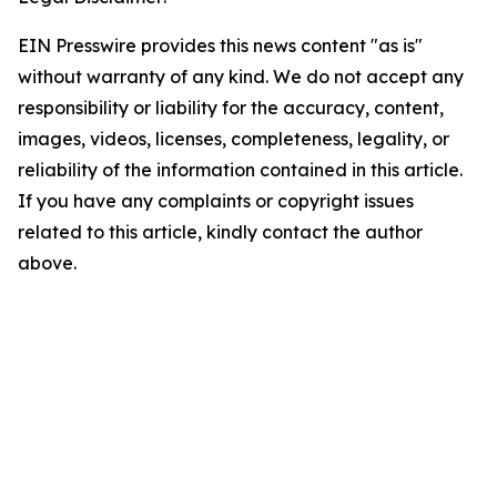
EIN Presswire provides this news content "as is"
without warranty of any kind. We do not accept any
responsibility or liability for the accuracy, content,
images, videos, licenses, completeness, legality, or
reliability of the information contained in this article.
If you have any complaints or copyright issues
related to this article, kindly contact the author
above.