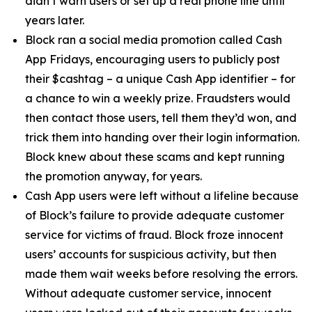
didn’t warn users or set up a real phone line until
years later.
Block ran a social media promotion called Cash
App Fridays, encouraging users to publicly post
their $cashtag – a unique Cash App identifier – for
a chance to win a weekly prize. Fraudsters would
then contact those users, tell them they’d won, and
trick them into handing over their login information.
Block knew about these scams and kept running
the promotion anyway, for years.
Cash App users were left without a lifeline because
of Block’s failure to provide adequate customer
service for victims of fraud. Block froze innocent
users’ accounts for suspicious activity, but then
made them wait weeks before resolving the errors.
Without adequate customer service, innocent