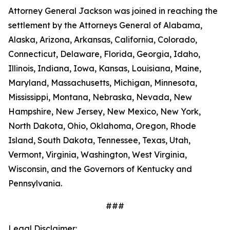
Attorney General Jackson was joined in reaching the
settlement by the Attorneys General of Alabama,
Alaska, Arizona, Arkansas, California, Colorado,
Connecticut, Delaware, Florida, Georgia, Idaho,
Illinois, Indiana, Iowa, Kansas, Louisiana, Maine,
Maryland, Massachusetts, Michigan, Minnesota,
Mississippi, Montana, Nebraska, Nevada, New
Hampshire, New Jersey, New Mexico, New York,
North Dakota, Ohio, Oklahoma, Oregon, Rhode
Island, South Dakota, Tennessee, Texas, Utah,
Vermont, Virginia, Washington, West Virginia,
Wisconsin, and the Governors of Kentucky and
Pennsylvania.
###
Legal Disclaimer: