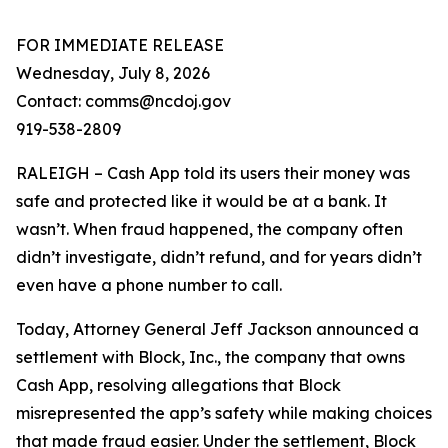
FOR IMMEDIATE RELEASE
Wednesday, July 8, 2026
Contact: comms@ncdoj.gov
919-538-2809
RALEIGH – Cash App told its users their money was
safe and protected like it would be at a bank. It
wasn’t. When fraud happened, the company often
didn’t investigate, didn’t refund, and for years didn’t
even have a phone number to call.
Today, Attorney General Jeff Jackson announced a
settlement with Block, Inc., the company that owns
Cash App, resolving allegations that Block
misrepresented the app’s safety while making choices
that made fraud easier. Under the settlement, Block