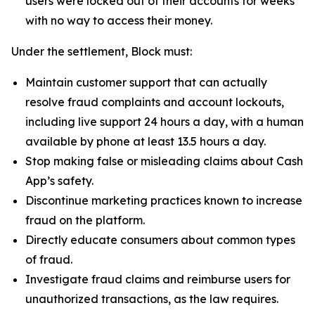
users were locked out of their accounts for weeks
with no way to access their money.
Under the settlement, Block must:
Maintain customer support that can actually
resolve fraud complaints and account lockouts,
including live support 24 hours a day, with a human
available by phone at least 13.5 hours a day.
Stop making false or misleading claims about Cash
App’s safety.
Discontinue marketing practices known to increase
fraud on the platform.
Directly educate consumers about common types
of fraud.
Investigate fraud claims and reimburse users for
unauthorized transactions, as the law requires.