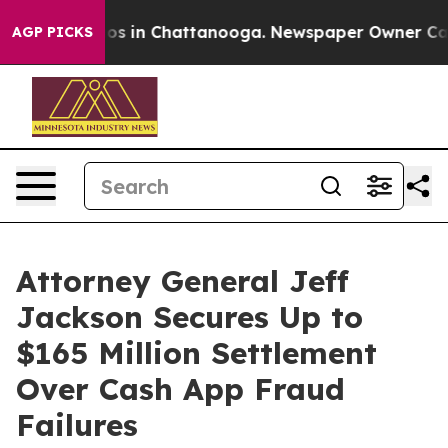
lapse
Chaos in Chattanooga. Newspaper Owner Calls th
AGP PICKS
Attorney General Jeff
Jackson Secures Up to
$165 Million Settlement
Over Cash App Fraud
Failures