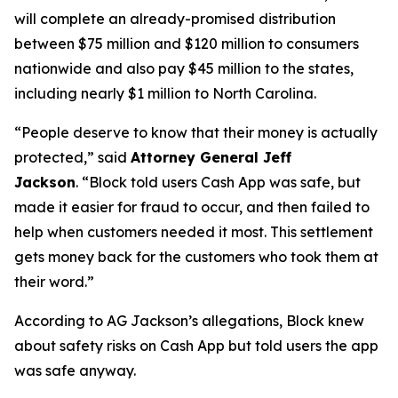
will complete an already-promised distribution
between $75 million and $120 million to consumers
nationwide and also pay $45 million to the states,
including nearly $1 million to North Carolina.
“People deserve to know that their money is actually
protected,”
said
Attorney General Jeff
Jackson
.
“Block told users Cash App was safe, but
made it easier for fraud to occur, and then failed to
help when customers needed it most. This settlement
gets money back for the customers who took them at
their word.”
According to AG Jackson’s allegations, Block knew
about safety risks on Cash App but told users the app
was safe anyway.