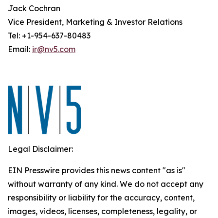
Jack Cochran
Vice President, Marketing & Investor Relations
Tel: +1-954-637-80483
Email:
ir@nv5.com
Legal Disclaimer:
EIN Presswire provides this news content "as is"
without warranty of any kind. We do not accept any
responsibility or liability for the accuracy, content,
images, videos, licenses, completeness, legality, or