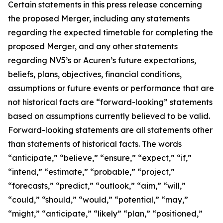
Certain statements in this press release concerning
the proposed Merger, including any statements
regarding the expected timetable for completing the
proposed Merger, and any other statements
regarding NV5’s or Acuren’s future expectations,
beliefs, plans, objectives, financial conditions,
assumptions or future events or performance that are
not historical facts are “forward-looking” statements
based on assumptions currently believed to be valid.
Forward-looking statements are all statements other
than statements of historical facts. The words
“anticipate,” “believe,” “ensure,” “expect,” “if,”
“intend,” “estimate,” “probable,” “project,”
“forecasts,” “predict,” “outlook,” “aim,” “will,”
“could,” “should,” “would,” “potential,” “may,”
“might,” “anticipate,” “likely” “plan,” “positioned,”