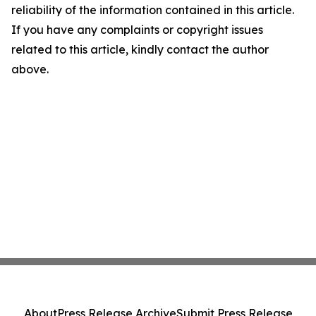
reliability of the information contained in this article.
If you have any complaints or copyright issues
related to this article, kindly contact the author
above.
About
Press Release Archive
Submit Press Release