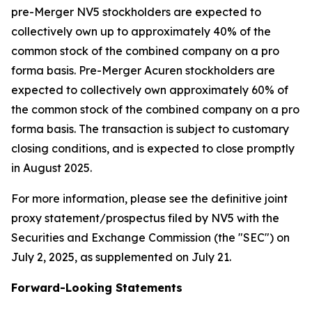
pre-Merger NV5 stockholders are expected to
collectively own up to approximately 40% of the
common stock of the combined company on a pro
forma basis. Pre-Merger Acuren stockholders are
expected to collectively own approximately 60% of
the common stock of the combined company on a pro
forma basis. The transaction is subject to customary
closing conditions, and is expected to close promptly
in August 2025.
For more information, please see the definitive joint
proxy statement/prospectus filed by NV5 with the
Securities and Exchange Commission (the "SEC") on
July 2, 2025, as supplemented on July 21.
Forward-Looking Statements