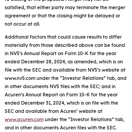
satisfied, that either party may terminate the merger
agreement or that the closing might be delayed or
not occur at all.
Additional factors that could cause results to differ
materially from those described above can be found
in NV5’s Annual Report on Form 10-K for the year
ended December 28, 2024, as amended, which is on
file with the SEC and available from NV5’s website at
www.nv5.com under the “Investor Relations” tab, and
in other documents NV5 files with the SEC; and in
Acuren’s Annual Report on Form 10-K for the year
ended December 31, 2024, which is on file with the
SEC and available from Acuren’ website at
www.acuren.com
under the “Investor Relations” tab,
and in other documents Acuren files with the SEC.