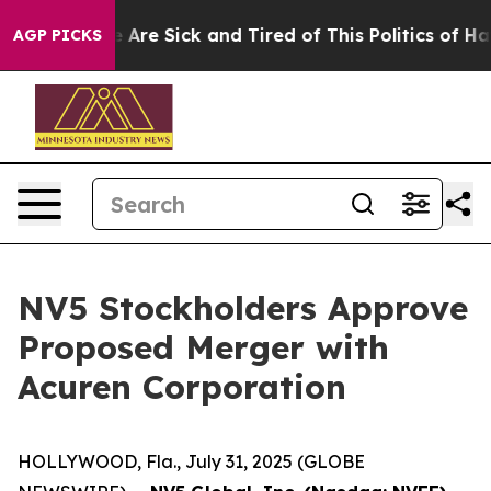
: “People Are Sick and Tired of This Politics of Hatred
AGP PICKS
NV5 Stockholders Approve
Proposed Merger with
Acuren Corporation
HOLLYWOOD, Fla., July 31, 2025 (GLOBE