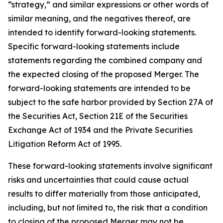
“strategy,” and similar expressions or other words of
similar meaning, and the negatives thereof, are
intended to identify forward-looking statements.
Specific forward-looking statements include
statements regarding the combined company and
the expected closing of the proposed Merger. The
forward-looking statements are intended to be
subject to the safe harbor provided by Section 27A of
the Securities Act, Section 21E of the Securities
Exchange Act of 1934 and the Private Securities
Litigation Reform Act of 1995.
These forward-looking statements involve significant
risks and uncertainties that could cause actual
results to differ materially from those anticipated,
including, but not limited to, the risk that a condition
to closing of the proposed Merger may not be