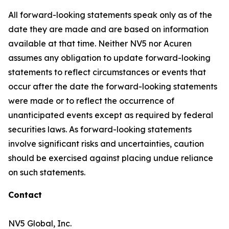
All forward-looking statements speak only as of the
date they are made and are based on information
available at that time. Neither NV5 nor Acuren
assumes any obligation to update forward-looking
statements to reflect circumstances or events that
occur after the date the forward-looking statements
were made or to reflect the occurrence of
unanticipated events except as required by federal
securities laws. As forward-looking statements
involve significant risks and uncertainties, caution
should be exercised against placing undue reliance
on such statements.
Contact
NV5 Global, Inc.