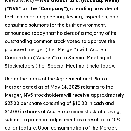
NEWSWIRE) --
NV5 Global, Inc. (Nasdaq: NVEE)
(“NV5” or the “Company”)
, a leading provider of
tech-enabled engineering, testing, inspection, and
consulting solutions for the built environment,
announced today that holders of a majority of its
outstanding common stock voted to approve the
proposed merger (the "Merger") with Acuren
Corporation ("Acuren") at a Special Meeting of
Stockholders (the "Special Meeting") held today.
Under the terms of the Agreement and Plan of
Merger dated as of May 14, 2025 relating to the
Merger, NV5 stockholders will receive approximately
$23.00 per share consisting of $10.00 in cash and
$13.00 in shares of Acuren common stock at closing,
subject to potential adjustment as a result of a 10%
collar feature. Upon consummation of the Merger,