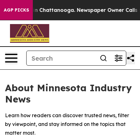
se
Chaos in Chattanooga. Newspaper Owner Calls the 
AGP PICKS
About Minnesota Industry
News
Learn how readers can discover trusted news, filter
by viewpoint, and stay informed on the topics that
matter most.