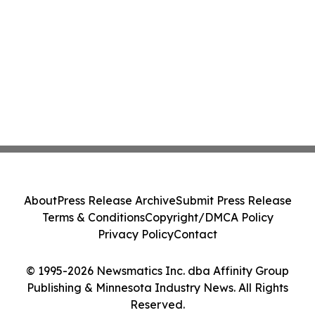
About
Press Release Archive
Submit Press Release
Terms & Conditions
Copyright/DMCA Policy
Privacy Policy
Contact
© 1995-2026 Newsmatics Inc. dba Affinity Group
Publishing & Minnesota Industry News. All Rights
Reserved.