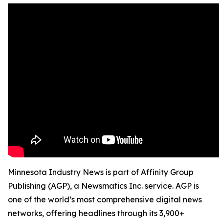
Minnesota Industry News is part of Affinity Group
Publishing (AGP), a Newsmatics Inc. service. AGP is
one of the world’s most comprehensive digital news
networks, offering headlines through its 3,900+