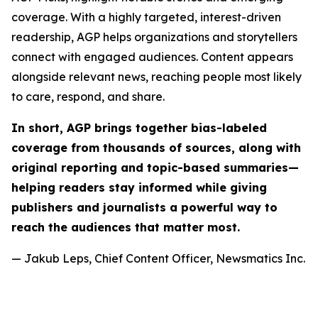
coverage. With a highly targeted, interest-driven
readership, AGP helps organizations and storytellers
connect with engaged audiences. Content appears
alongside relevant news, reaching people most likely
to care, respond, and share.
In short, AGP brings together bias-labeled
coverage from thousands of sources, along with
original reporting and topic-based summaries—
helping readers stay informed while giving
publishers and journalists a powerful way to
reach the audiences that matter most.
— Jakub Leps, Chief Content Officer, Newsmatics Inc.