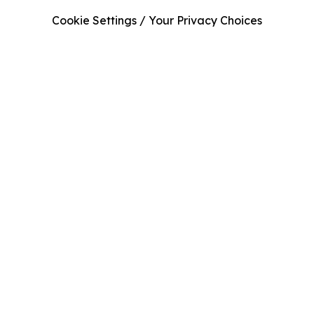
Cookie Settings / Your Privacy Choices