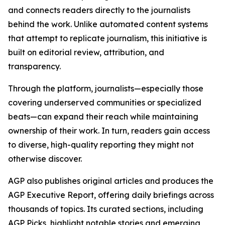
and connects readers directly to the journalists
behind the work. Unlike automated content systems
that attempt to replicate journalism, this initiative is
built on editorial review, attribution, and
transparency.
Through the platform, journalists—especially those
covering underserved communities or specialized
beats—can expand their reach while maintaining
ownership of their work. In turn, readers gain access
to diverse, high-quality reporting they might not
otherwise discover.
AGP also publishes original articles and produces the
AGP Executive Report, offering daily briefings across
thousands of topics. Its curated sections, including
AGP Picks, highlight notable stories and emerging