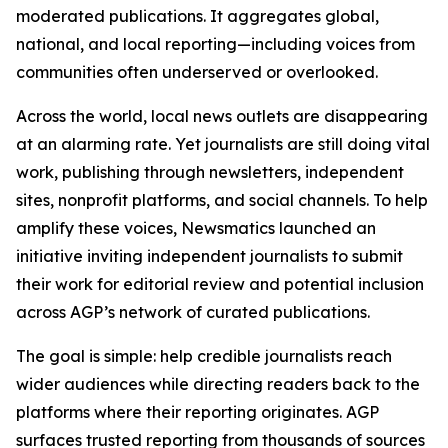
moderated publications. It aggregates global,
national, and local reporting—including voices from
communities often underserved or overlooked.
Across the world, local news outlets are disappearing
at an alarming rate. Yet journalists are still doing vital
work, publishing through newsletters, independent
sites, nonprofit platforms, and social channels. To help
amplify these voices, Newsmatics launched an
initiative inviting independent journalists to submit
their work for editorial review and potential inclusion
across AGP’s network of curated publications.
The goal is simple: help credible journalists reach
wider audiences while directing readers back to the
platforms where their reporting originates. AGP
surfaces trusted reporting from thousands of sources