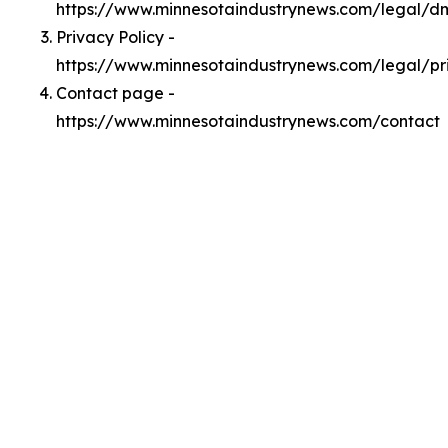
https://www.minnesotaindustrynews.com/legal/d
Privacy Policy -
https://www.minnesotaindustrynews.com/legal/pr
Contact page -
https://www.minnesotaindustrynews.com/contact