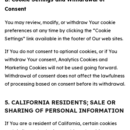
Consent
You may review, modify, or withdraw Your cookie
preferences at any time by clicking the “Cookie
Settings” link available in the footer of Our web sites.
If You do not consent to optional cookies, or if You
withdraw Your consent, Analytics Cookies and
Marketing Cookies will not be used going forward.
Withdrawal of consent does not affect the lawfulness
of processing based on consent before its withdrawal.
5. CALIFORNIA RESIDENTS; SALE OR
SHARING OF PERSONAL INFORMATION
If You are a resident of California, certain cookies