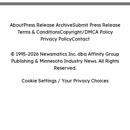
About
Press Release Archive
Submit Press Release
Terms & Conditions
Copyright/DMCA Policy
Privacy Policy
Contact
© 1995-2026 Newsmatics Inc. dba Affinity Group
Publishing & Minnesota Industry News. All Rights
Reserved.
Cookie Settings / Your Privacy Choices