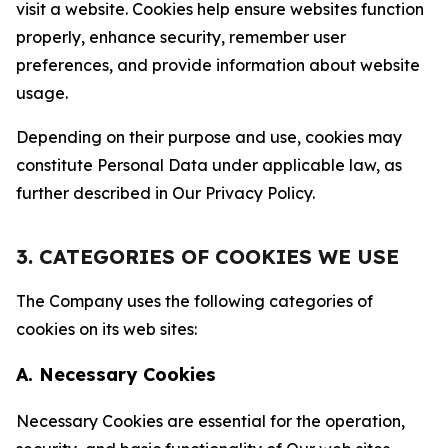
visit a website. Cookies help ensure websites function
properly, enhance security, remember user
preferences, and provide information about website
usage.
Depending on their purpose and use, cookies may
constitute Personal Data under applicable law, as
further described in Our Privacy Policy.
3. CATEGORIES OF COOKIES WE USE
The Company uses the following categories of
cookies on its web sites:
A. Necessary Cookies
Necessary Cookies are essential for the operation,