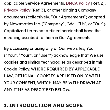
applicable Service Agreements,
DMCA Policy
[Ref. 2],
Privacy Policy
[Ref. 3], or other binding Company
documents (collectively, "Our Agreements") adopted
by Newsmatics Inc. ("Company", "We", "Us", or "Our").
Capitalized terms not defined herein shall have the
meaning ascribed to them in Our Agreements
By accessing or using any of Our web sites, You
(“You”, “Your”, or “User”) acknowledge that We use
cookies and similar technologies as described in this
Cookie Policy. WHERE REQUIRED BY APPLICABLE
LAW, OPTIONAL COOKIES ARE USED ONLY WITH
YOUR CONSENT, WHICH MAY BE WITHDRAWN AT
ANY TIME AS DESCRIBED BELOW.
1. INTRODUCTION AND SCOPE