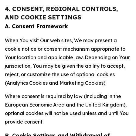
4. CONSENT, REGIONAL CONTROLS,
AND COOKIE SETTINGS
A. Consent Framework
When You visit Our web sites, We may present a
cookie notice or consent mechanism appropriate to
Your location and applicable law. Depending on Your
jurisdiction, You may be given the ability to accept,
reject, or customize the use of optional cookies
(Analytics Cookies and Marketing Cookies).
Where consent is required by law (including in the
European Economic Area and the United Kingdom),
optional cookies will not be used unless and until You
provide consent.
B. Cookie Settings and Withdrawal of