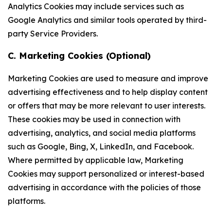
Analytics Cookies may include services such as
Google Analytics and similar tools operated by third-
party Service Providers.
C. Marketing Cookies (Optional)
Marketing Cookies are used to measure and improve
advertising effectiveness and to help display content
or offers that may be more relevant to user interests.
These cookies may be used in connection with
advertising, analytics, and social media platforms
such as Google, Bing, X, LinkedIn, and Facebook.
Where permitted by applicable law, Marketing
Cookies may support personalized or interest-based
advertising in accordance with the policies of those
platforms.