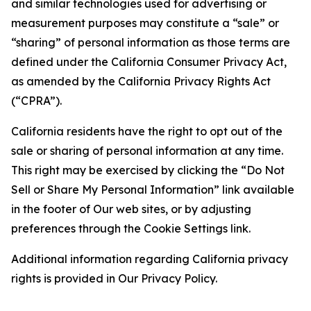
and similar technologies used for advertising or
measurement purposes may constitute a “sale” or
“sharing” of personal information as those terms are
defined under the California Consumer Privacy Act,
as amended by the California Privacy Rights Act
(“CPRA”).
California residents have the right to opt out of the
sale or sharing of personal information at any time.
This right may be exercised by clicking the “Do Not
Sell or Share My Personal Information” link available
in the footer of Our web sites, or by adjusting
preferences through the Cookie Settings link.
Additional information regarding California privacy
rights is provided in Our Privacy Policy.