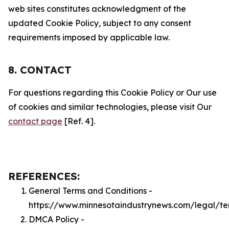
web sites constitutes acknowledgment of the
updated Cookie Policy, subject to any consent
requirements imposed by applicable law.
8. CONTACT
For questions regarding this Cookie Policy or Our use
of cookies and similar technologies, please visit Our
contact page
[Ref. 4].
REFERENCES:
General Terms and Conditions -
https://www.minnesotaindustrynews.com/legal/te
DMCA Policy -