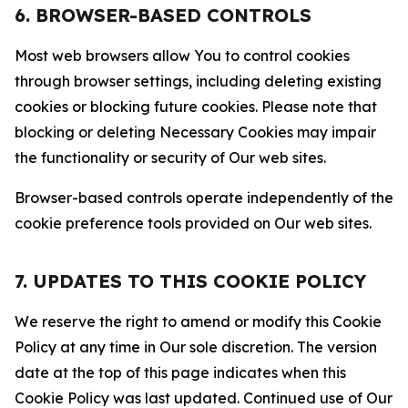
6. BROWSER-BASED CONTROLS
Most web browsers allow You to control cookies
through browser settings, including deleting existing
cookies or blocking future cookies. Please note that
blocking or deleting Necessary Cookies may impair
the functionality or security of Our web sites.
Browser-based controls operate independently of the
cookie preference tools provided on Our web sites.
7. UPDATES TO THIS COOKIE POLICY
We reserve the right to amend or modify this Cookie
Policy at any time in Our sole discretion. The version
date at the top of this page indicates when this
Cookie Policy was last updated. Continued use of Our