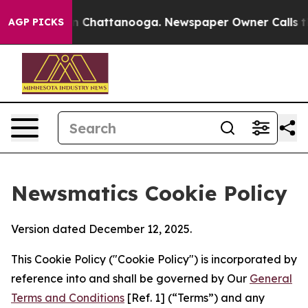
Chaos in Chattanooga. Newspaper Owner Calls the Peo
AGP PICKS
Newsmatics Cookie Policy
Version dated December 12, 2025.
This Cookie Policy ("Cookie Policy") is incorporated by
reference into and shall be governed by Our
General
Terms and Conditions
[Ref. 1] (“Terms”) and any