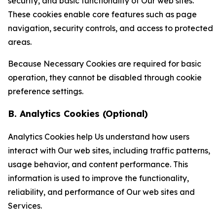
security, and basic functionality of Our web sites.
These cookies enable core features such as page
navigation, security controls, and access to protected
areas.
Because Necessary Cookies are required for basic
operation, they cannot be disabled through cookie
preference settings.
B. Analytics Cookies (Optional)
Analytics Cookies help Us understand how users
interact with Our web sites, including traffic patterns,
usage behavior, and content performance. This
information is used to improve the functionality,
reliability, and performance of Our web sites and
Services.