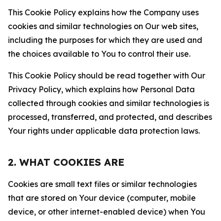
This Cookie Policy explains how the Company uses
cookies and similar technologies on Our web sites,
including the purposes for which they are used and
the choices available to You to control their use.
This Cookie Policy should be read together with Our
Privacy Policy, which explains how Personal Data
collected through cookies and similar technologies is
processed, transferred, and protected, and describes
Your rights under applicable data protection laws.
2. WHAT COOKIES ARE
Cookies are small text files or similar technologies
that are stored on Your device (computer, mobile
device, or other internet-enabled device) when You