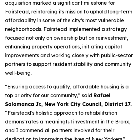
acquisition marked a significant milestone for
Fairstead, reinforcing its mission to uphold long-term
affordability in some of the city’s most vulnerable
neighborhoods. Fairstead implemented a strategy
focused not only on ownership but on reinvestment,
enhancing property operations, initiating capital
improvements and working closely with public-sector
partners to support resident stability and community
well-being.
"Ensuring access to quality, affordable housing is a
top priority for our community,” said
Rafael
Salamanca Jr., New York City Council, District 17.
“Fairstead's holistic approach to rehabilitation
demonstrates a meaningful investment in the Bronx,
and I commend all partners involved for their
dedication to improving the lives of New Yorkers."