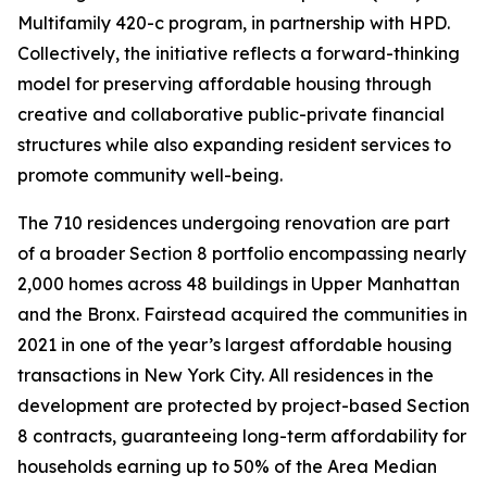
Multifamily 420-c program, in partnership with HPD.
Collectively, the initiative reflects a forward-thinking
model for preserving affordable housing through
creative and collaborative public-private financial
structures while also expanding resident services to
promote community well-being.
The 710 residences undergoing renovation are part
of a broader Section 8 portfolio encompassing nearly
2,000 homes across 48 buildings in Upper Manhattan
and the Bronx. Fairstead acquired the communities in
2021 in one of the year’s largest affordable housing
transactions in New York City. All residences in the
development are protected by project-based Section
8 contracts, guaranteeing long-term affordability for
households earning up to 50% of the Area Median