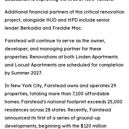
Additional financial partners of this critical renovation
project, alongside HUD and HPD include senior
lender Berkadia and Freddie Mac.
Fairstead will continue to serve as the owner,
developer, and managing partner for these
properties. Renovations at both Linden Apartments
and Locust Apartments are scheduled for completion
by Summer 2027.
In New York City, Fairstead owns and operates 29
properties, totaling more than 7,100 affordable
homes. Fairstead’s national footprint exceeds 25,000
residences across 28 states. Recently, Fairstead
announced its first of a series of ground-up
developments, beginning with the $120 million