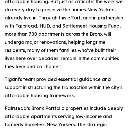
affordable housing. But just as critical is the work we
do every day to preserve the homes New Yorkers
already live in. Through this effort, and in partnership
with Fairstead, HUD, and Settlement Housing Fund,
more than 700 apartments across the Bronx will
undergo major renovations, helping longtime
residents, many of them families who’ve built their
lives here over decades, remain in the communities
they love and call home.”
Tigani’s team provided essential guidance and
support in structuring the transaction within the city’s
affordable housing framework.
Fairstead’s Bronx Portfolio properties include deeply
affordable apartments serving low-income and
formerly homeless New Yorkers. The strategic