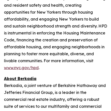
and resident safety and health, creating
opportunities for New Yorkers through housing
affordability, and engaging New Yorkers to build
and sustain neighborhood strength and diversity. HPD
is instrumental in enforcing the Housing Maintenance
Code, financing the creation and preservation of
affordable housing, and engaging neighborhoods in
planning to foster more equitable, diverse, and
livable communities. For more information, visit
www.nyc.gov/hpd
.
About Berkadia
Berkadia, a joint venture of Berkshire Hathaway and
Jefferies Financial Group, is a leader in the
commercial real estate industry, offering a robust
suite of services to our multifamily and commercial