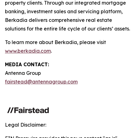
property clients. Through our integrated mortgage
banking, investment sales and servicing platform,
Berkadia delivers comprehensive real estate
solutions for the entire life cycle of our clients’ assets.
To learn more about Berkadia, please visit
www.berkadia.com
.
MEDIA CONTACT:
Antenna Group
fairstead@antennagroup.com
Legal Disclaimer: