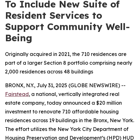
To Include New Suite of
Resident Services to
Support Community Well-
Being
Originally acquired in 2021, the 710 residences are
part of a larger Section 8 portfolio comprising nearly
2,000 residences across 48 buildings
BRONX, N.Y., July 31, 2025 (GLOBE NEWSWIRE) --
Fairstead
, a national, vertically integrated real
estate company, today announced a $20 million
investment to renovate 710 affordable housing
residences across 19 buildings in the Bronx, New York.
The effort utilizes the New York City Department of
Housing Preservation and Development’s (HPD) HUD