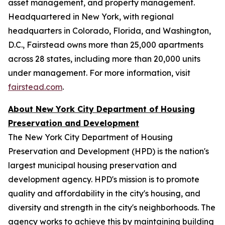
asset management, and property management.
Headquartered in New York, with regional
headquarters in Colorado, Florida, and Washington,
D.C., Fairstead owns more than 25,000 apartments
across 28 states, including more than 20,000 units
under management. For more information, visit
fairstead.com
.
About New York City Department of Housing
Preservation and Development
The New York City Department of Housing
Preservation and Development (HPD) is the nation's
largest municipal housing preservation and
development agency. HPD's mission is to promote
quality and affordability in the city's housing, and
diversity and strength in the city's neighborhoods. The
agency works to achieve this by maintaining building