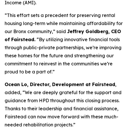
Income (AMI).
“This effort sets a precedent for preserving rental
housing long-term while maintaining affordability for
our Bronx community,” said
Jeffrey Goldberg, CEO
of Fairstead.
“By utilizing innovative financial tools
through public-private partnerships, we’re improving
these homes for the future and strengthening our
commitment to reinvest in the communities we’re
proud to be a part of.”
Ocean Lo, Director, Development at Fairstead
,
added, “We are deeply grateful for the support and
guidance from HPD throughout this closing process.
Thanks to their leadership and financial assistance,
Fairstead can now move forward with these much-
needed rehabilitation projects.”