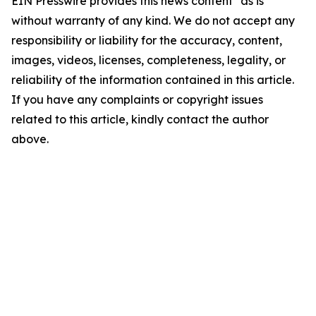
EIN Presswire provides this news content "as is"
without warranty of any kind. We do not accept any
responsibility or liability for the accuracy, content,
images, videos, licenses, completeness, legality, or
reliability of the information contained in this article.
If you have any complaints or copyright issues
related to this article, kindly contact the author
above.