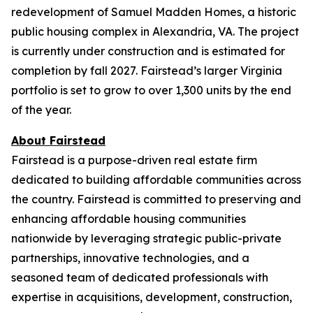
redevelopment of Samuel Madden Homes, a historic
public housing complex in Alexandria, VA. The project
is currently under construction and is estimated for
completion by fall 2027. Fairstead’s larger Virginia
portfolio is set to grow to over 1,300 units by the end
of the year.
About Fairstead
Fairstead is a purpose-driven real estate firm
dedicated to building affordable communities across
the country. Fairstead is committed to preserving and
enhancing affordable housing communities
nationwide by leveraging strategic public-private
partnerships, innovative technologies, and a
seasoned team of dedicated professionals with
expertise in acquisitions, development, construction,