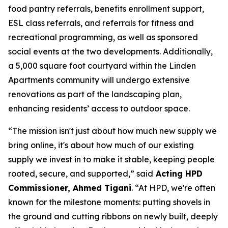
food pantry referrals, benefits enrollment support,
ESL class referrals, and referrals for fitness and
recreational programming, as well as sponsored
social events at the two developments. Additionally,
a 5,000 square foot courtyard within the Linden
Apartments community will undergo extensive
renovations as part of the landscaping plan,
enhancing residents’ access to outdoor space.
“The mission isn't just about how much new supply we
bring online, it's about how much of our existing
supply we invest in to make it stable, keeping people
rooted, secure, and supported,” said
Acting HPD
Commissioner, Ahmed Tigani
. “At HPD, we're often
known for the milestone moments: putting shovels in
the ground and cutting ribbons on newly built, deeply