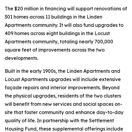
The $20 million in financing will support renovations of
301 homes across 11 buildings in the Linden
Apartments community. It will also fund upgrades to
409 homes across eight buildings in the Locust
Apartments community, totaling nearly 700,000
square feet of improvements across the two
developments.
Built in the early 1900s, the Linden Apartments and
Locust Apartments upgrades will include extensive
façade repairs and interior improvements. Beyond
the physical upgrades, residents of the two clusters
will benefit from new services and social spaces on-
site that foster community and enhance day-to-day
quality of life. In partnership with the Settlement
Housing Fund, these supplemental offerings include