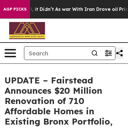
Well, it Didn’t
As war With Iran Drove oil Prices Hig
AGP PICKS
UPDATE – Fairstead
Announces $20 Million
Renovation of 710
Affordable Homes in
Existing Bronx Portfolio,