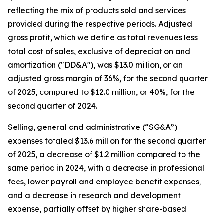
reflecting the mix of products sold and services
provided during the respective periods. Adjusted
gross profit, which we define as total revenues less
total cost of sales, exclusive of depreciation and
amortization ("DD&A"), was $13.0 million, or an
adjusted gross margin of 36%, for the second quarter
of 2025, compared to $12.0 million, or 40%, for the
second quarter of 2024.
Selling, general and administrative (“SG&A”)
expenses totaled $13.6 million for the second quarter
of 2025, a decrease of $1.2 million compared to the
same period in 2024, with a decrease in professional
fees, lower payroll and employee benefit expenses,
and a decrease in research and development
expense, partially offset by higher share-based