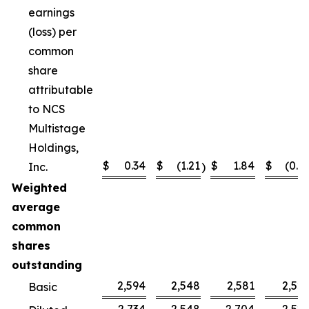
earnings
(loss) per
common
share
attributable
to NCS
Multistage
Holdings,
$
0.34
$
(1.21
$
1.84
$
(0.4
Inc.
)
Weighted
average
common
shares
outstanding
2,594
2,548
2,581
2,52
Basic