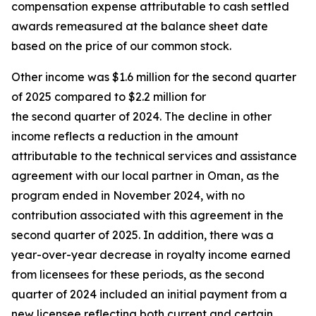
compensation expense attributable to cash settled
awards remeasured at the balance sheet date
based on the price of our common stock.
Other income was $1.6 million for the second quarter
of 2025 compared to $2.2 million for
the second quarter of 2024. The decline in other
income reflects a reduction in the amount
attributable to the technical services and assistance
agreement with our local partner in Oman, as the
program ended in November 2024, with no
contribution associated with this agreement in the
second quarter of 2025. In addition, there was a
year-over-year decrease in royalty income earned
from licensees for these periods, as the second
quarter of 2024 included an initial payment from a
new licensee reflecting both current and certain