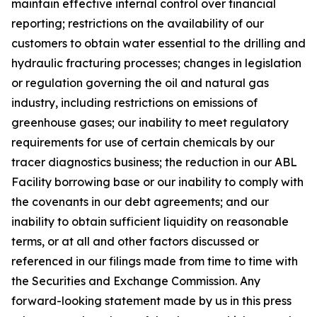
maintain effective internal control over financial
reporting; restrictions on the availability of our
customers to obtain water essential to the drilling and
hydraulic fracturing processes; changes in legislation
or regulation governing the oil and natural gas
industry, including restrictions on emissions of
greenhouse gases; our inability to meet regulatory
requirements for use of certain chemicals by our
tracer diagnostics business; the reduction in our ABL
Facility borrowing base or our inability to comply with
the covenants in our debt agreements; and our
inability to obtain sufficient liquidity on reasonable
terms, or at all and other factors discussed or
referenced in our filings made from time to time with
the Securities and Exchange Commission. Any
forward-looking statement made by us in this press