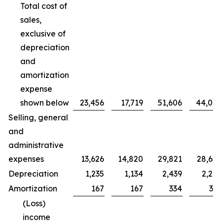
Total cost of
sales,
exclusive of
depreciation
and
amortization
expense
shown below
23,456
17,719
51,606
44,00
Selling, general
and
administrative
expenses
13,626
14,820
29,821
28,65
Depreciation
1,235
1,134
2,439
2,20
Amortization
167
167
334
33
(Loss)
income