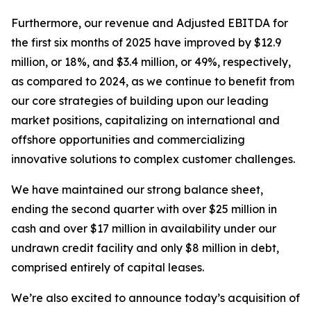
Furthermore, our revenue and Adjusted EBITDA for
the first six months of 2025 have improved by $12.9
million, or 18%, and $3.4 million, or 49%, respectively,
as compared to 2024, as we continue to benefit from
our core strategies of building upon our leading
market positions, capitalizing on international and
offshore opportunities and commercializing
innovative solutions to complex customer challenges.
We have maintained our strong balance sheet,
ending the second quarter with over $25 million in
cash and over $17 million in availability under our
undrawn credit facility and only $8 million in debt,
comprised entirely of capital leases.
We’re also excited to announce today’s acquisition of