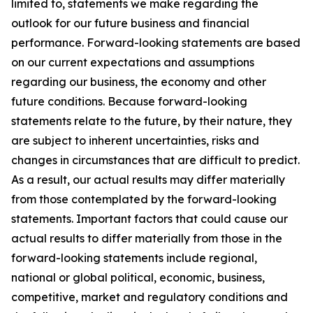
limited to, statements we make regarding the
outlook for our future business and financial
performance. Forward-looking statements are based
on our current expectations and assumptions
regarding our business, the economy and other
future conditions. Because forward-looking
statements relate to the future, by their nature, they
are subject to inherent uncertainties, risks and
changes in circumstances that are difficult to predict.
As a result, our actual results may differ materially
from those contemplated by the forward-looking
statements. Important factors that could cause our
actual results to differ materially from those in the
forward-looking statements include regional,
national or global political, economic, business,
competitive, market and regulatory conditions and