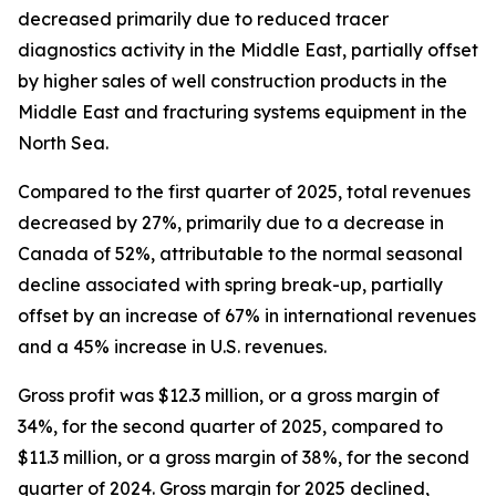
decreased primarily due to reduced tracer
diagnostics activity in the Middle East, partially offset
by higher sales of well construction products in the
Middle East and fracturing systems equipment in the
North Sea.
Compared to the first quarter of 2025, total revenues
decreased by 27%, primarily due to a decrease in
Canada of 52%, attributable to the normal seasonal
decline associated with spring break-up, partially
offset by an increase of 67% in international revenues
and a 45% increase in U.S. revenues.
Gross profit was $12.3 million, or a gross margin of
34%, for the second quarter of 2025, compared to
$11.3 million, or a gross margin of 38%, for the second
quarter of 2024. Gross margin for 2025 declined,