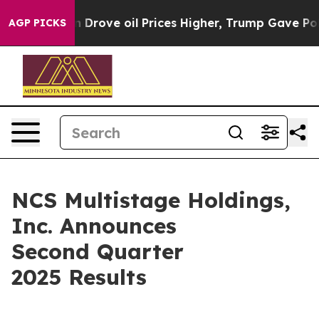
ove oil Prices Higher, Trump Gave Politically Connect
AGP PICKS
NCS Multistage Holdings,
Inc. Announces
Second Quarter
2025 Results