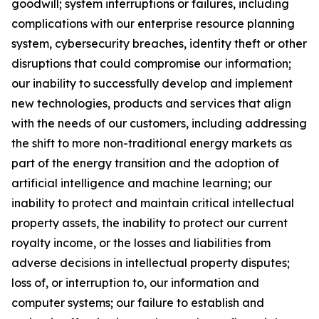
goodwill; system interruptions or failures, including
complications with our enterprise resource planning
system, cybersecurity breaches, identity theft or other
disruptions that could compromise our information;
our inability to successfully develop and implement
new technologies, products and services that align
with the needs of our customers, including addressing
the shift to more non-traditional energy markets as
part of the energy transition and the adoption of
artificial intelligence and machine learning; our
inability to protect and maintain critical intellectual
property assets, the inability to protect our current
royalty income, or the losses and liabilities from
adverse decisions in intellectual property disputes;
loss of, or interruption to, our information and
computer systems; our failure to establish and