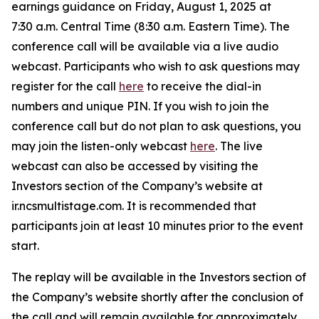
earnings guidance on Friday, August 1, 2025 at
7:30 a.m. Central Time (8:30 a.m. Eastern Time). The
conference call will be available via a live audio
webcast. Participants who wish to ask questions may
register for the call
here
to receive the dial-in
numbers and unique PIN. If you wish to join the
conference call but do not plan to ask questions, you
may join the listen-only webcast
here
. The live
webcast can also be accessed by visiting the
Investors section of the Company’s website at
ir.ncsmultistage.com. It is recommended that
participants join at least 10 minutes prior to the event
start.
The replay will be available in the Investors section of
the Company’s website shortly after the conclusion of
the call and will remain available for approximately