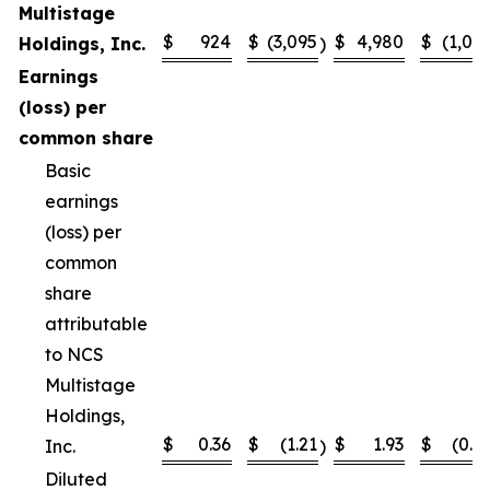
Multistage
$
924
$
(3,095
$
4,980
$
(1,02
Holdings, Inc.
)
Earnings
(loss) per
common share
Basic
earnings
(loss) per
common
share
attributable
to NCS
Multistage
Holdings,
$
0.36
$
(1.21
$
1.93
$
(0.4
Inc.
)
Diluted