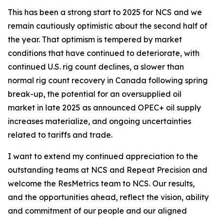
This has been a strong start to 2025 for NCS and we
remain cautiously optimistic about the second half of
the year. That optimism is tempered by market
conditions that have continued to deteriorate, with
continued U.S. rig count declines, a slower than
normal rig count recovery in Canada following spring
break-up, the potential for an oversupplied oil
market in late 2025 as announced OPEC+ oil supply
increases materialize, and ongoing uncertainties
related to tariffs and trade.
I want to extend my continued appreciation to the
outstanding teams at NCS and Repeat Precision and
welcome the ResMetrics team to NCS. Our results,
and the opportunities ahead, reflect the vision, ability
and commitment of our people and our aligned