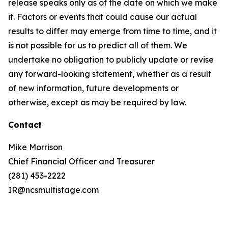
release speaks only as of the date on which we make
it. Factors or events that could cause our actual
results to differ may emerge from time to time, and it
is not possible for us to predict all of them. We
undertake no obligation to publicly update or revise
any forward-looking statement, whether as a result
of new information, future developments or
otherwise, except as may be required by law.
Contact
Mike Morrison
Chief Financial Officer and Treasurer
(281) 453-2222
IR@ncsmultistage.com