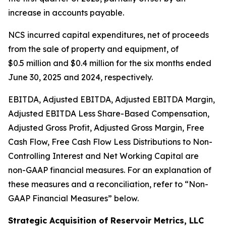
increase in accounts payable.
NCS incurred capital expenditures, net of proceeds
from the sale of property and equipment, of
$0.5 million and $0.4 million for the six months ended
June 30, 2025 and 2024, respectively.
EBITDA, Adjusted EBITDA, Adjusted EBITDA Margin,
Adjusted EBITDA Less Share-Based Compensation,
Adjusted Gross Profit, Adjusted Gross Margin, Free
Cash Flow, Free Cash Flow Less Distributions to Non-
Controlling Interest and Net Working Capital are
non-GAAP financial measures. For an explanation of
these measures and a reconciliation, refer to
“
Non-
GAAP Financial Measures
”
below.
Strategic Acquisition of Reservoir Metrics, LLC