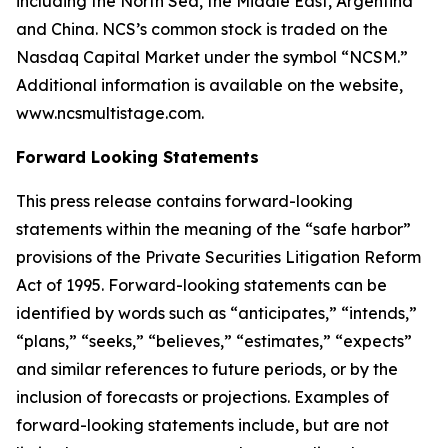
including the North Sea, the Middle East, Argentina
and China. NCS’s common stock is traded on the
Nasdaq Capital Market under the symbol “NCSM.”
Additional information is available on the website,
www.ncsmultistage.com.
Forward Looking Statements
This press release contains forward-looking
statements within the meaning of the
“
safe harbor
”
provisions of the Private Securities Litigation Reform
Act of 1995. Forward-looking statements can be
identified by words such as
“
anticipates,
” “
intends,
”
“
plans,
” “
seeks,
” “
believes,
” “
estimates,
” “
expects
”
and similar references to future periods, or by the
inclusion of forecasts or projections.
Examples of
forward-looking statements include, but are not