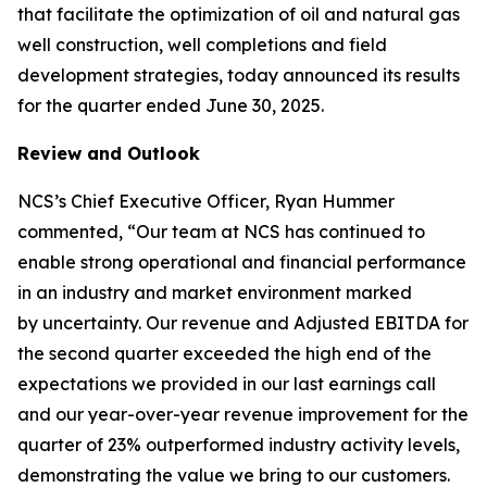
that facilitate the optimization of oil and natural gas
well construction, well completions and field
development strategies, today announced its results
for the quarter ended June 30, 2025.
Review and Outlook
NCS’s Chief Executive Officer, Ryan Hummer
commented, “Our team at NCS has continued to
enable strong operational and financial performance
in an industry and market environment marked
by uncertainty. Our revenue and Adjusted EBITDA for
the second quarter exceeded the high end of the
expectations we provided in our last earnings call
and our year-over-year revenue improvement for the
quarter of 23% outperformed industry activity levels,
demonstrating the value we bring to our customers.