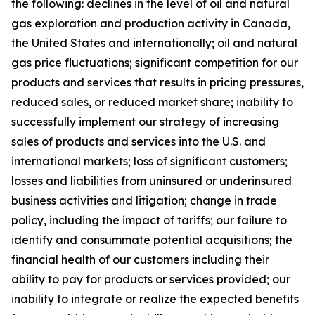
the following: declines in the level of oil and natural
gas exploration and production activity in Canada,
the United States and internationally; oil and natural
gas price fluctuations; significant competition for our
products and services that results in pricing pressures,
reduced sales, or reduced market share; inability to
successfully implement our strategy of increasing
sales of products and services into the U.S. and
international markets; loss of significant customers;
losses and liabilities from uninsured or underinsured
business activities and litigation; change in trade
policy, including the impact of tariffs; our failure to
identify and consummate potential acquisitions; the
financial health of our customers including their
ability to pay for products or services provided; our
inability to integrate or realize the expected benefits