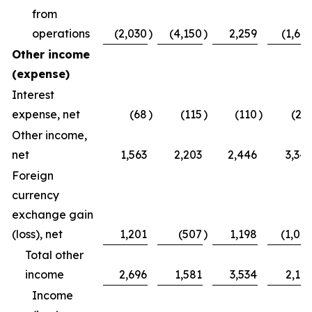
from
operations
(2,030
)
(4,150
)
2,259
(1,64
Other income
(expense)
Interest
expense, net
(68
)
(115
)
(110
)
(21
Other income,
net
1,563
2,203
2,446
3,34
Foreign
currency
exchange gain
(loss), net
1,201
(507
)
1,198
(1,00
Total other
income
2,696
1,581
3,534
2,12
Income