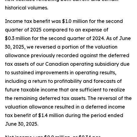
historical volumes.
Income tax benefit was $1.0 million for the second
quarter of 2025 compared to an expense of
$0.3 million for the second quarter of 2024. As of June
30, 2025, we reversed a portion of the valuation
allowance previously recorded against the deferred
tax assets of our Canadian operating subsidiary due
to sustained improvements in operating results,
including a return to profitability and forecasts of
future taxable income that are sufficient to realize
the remaining deferred tax assets. The reversal of the
valuation allowance resulted in a deferred income
tax benefit of $1.4 million during the period ended
June 30, 2025.