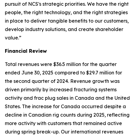
pursuit of NCS's strategic priorities. We have the right
people, the right technology, and the right strategies
in place to deliver tangible benefits to our customers,
develop industry solutions, and create shareholder
value.”
Financial Review
Total revenues were $36.5 million for the quarter
ended June 30, 2025 compared to $29.7 million for
the second quarter of 2024. Revenue growth was
driven primarily by increased fracturing systems
activity and frac plug sales in Canada and the United
States. The increase for Canada occurred despite a
decline in Canadian rig counts during 2025, reflecting
more activity with customers that remained active
during spring break-up. Our international revenues