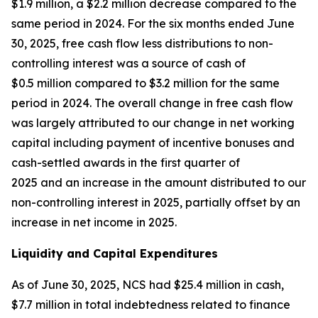
$1.9 million, a $2.2 million decrease compared to the
same period in 2024. For the six months ended June
30, 2025, free cash flow less distributions to non-
controlling interest was a source of cash of
$0.5 million compared to $3.2 million for the same
period in 2024. The overall change in free cash flow
was largely attributed to our change in net working
capital including payment of incentive bonuses and
cash-settled awards in the first quarter of
2025 and an increase in the amount distributed to our
non-controlling interest in 2025, partially offset by an
increase in net income in 2025.
Liquidity and Capital Expenditures
As of June 30, 2025, NCS had $25.4 million in cash,
$7.7 million in total indebtedness related to finance