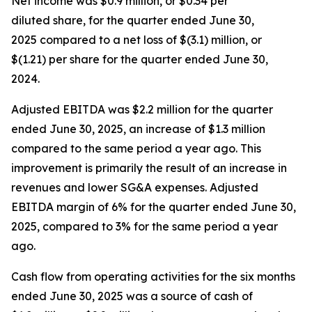
Net income was $0.9 million, or $0.34 per
diluted share, for the quarter ended June 30,
2025 compared to a net loss of $(3.1) million, or
$(1.21) per share for the quarter ended June 30,
2024.
Adjusted EBITDA was $2.2 million for the quarter
ended June 30, 2025, an increase of $1.3 million
compared to the same period a year ago. This
improvement is primarily the result of an increase in
revenues and lower SG&A expenses. Adjusted
EBITDA margin of 6% for the quarter ended June 30,
2025, compared to 3% for the same period a year
ago.
Cash flow from operating activities for the six months
ended June 30, 2025 was a source of cash of