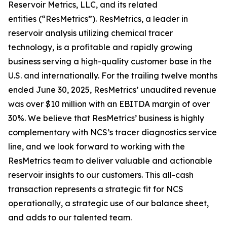
Reservoir Metrics, LLC, and its related
entities (“ResMetrics”). ResMetrics, a leader in
reservoir analysis utilizing chemical tracer
technology, is a profitable and rapidly growing
business serving a high-quality customer base in the
U.S. and internationally. For the trailing twelve months
ended June 30, 2025, ResMetrics’ unaudited revenue
was over $10 million with an EBITDA margin of over
30%. We believe that ResMetrics’ business is highly
complementary with NCS’s tracer diagnostics service
line, and we look forward to working with the
ResMetrics team to deliver valuable and actionable
reservoir insights to our customers. This all-cash
transaction represents a strategic fit for NCS
operationally, a strategic use of our balance sheet,
and adds to our talented team.