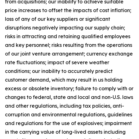
from acquisitions; our inability to achieve suitable
price increases to offset the impacts of cost inflation;
loss of any of our key suppliers or significant
disruptions negatively impacting our supply chain;
risks in attracting and retaining qualified employees
and key personnel; risks resulting from the operations
of our joint venture arrangement; currency exchange
rate fluctuations; impact of severe weather
conditions; our inability to accurately predict
customer demand, which may result in us holding
excess or obsolete inventory; failure to comply with or
changes to federal, state and local and non-U.S. laws
and other regulations, including tax policies, anti-
corruption and environmental regulations, guidelines
and regulations for the use of explosives; impairment
in the carrying value of long-lived assets including