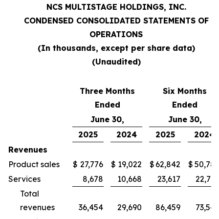
NCS MULTISTAGE HOLDINGS, INC.
CONDENSED CONSOLIDATED STATEMENTS OF
OPERATIONS
(In thousands, except per share data)
(Unaudited)
Three Months
Six Months
Ended
Ended
June 30,
June 30,
2025
2024
2025
2024
Revenues
Product sales
$
27,776
$
19,022
$
62,842
$
50,78
Services
8,678
10,668
23,617
22,76
Total
revenues
36,454
29,690
86,459
73,54