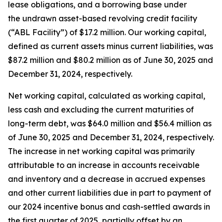
lease obligations, and a borrowing base under
the undrawn asset-based revolving credit facility
(“ABL Facility”) of $17.2 million. Our working capital,
defined as current assets minus current liabilities, was
$87.2 million and $80.2 million as of June 30, 2025 and
December 31, 2024, respectively.
Net working capital, calculated as working capital,
less cash and excluding the current maturities of
long-term debt, was $64.0 million and $56.4 million as
of June 30, 2025 and December 31, 2024, respectively.
The increase in net working capital was primarily
attributable to an increase in accounts receivable
and inventory and a decrease in accrued expenses
and other current liabilities due in part to payment of
our 2024 incentive bonus and cash-settled awards in
the first quarter of 2025, partially offset by an