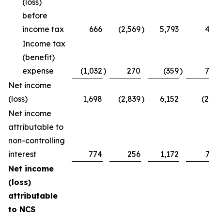
(loss)
before
income tax
666
(2,569
)
5,793
47
Income tax
(benefit)
expense
(1,032
)
270
(359
)
75
Net income
(loss)
1,698
(2,839
)
6,152
(28
Net income
attributable to
non-controlling
interest
774
256
1,172
73
Net income
(loss)
attributable
to NCS