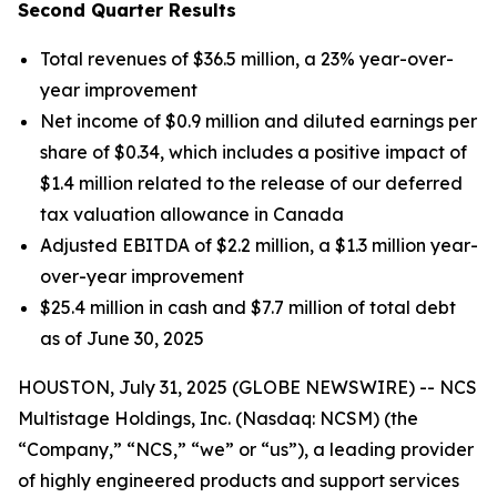
Second Quarter Results
Total revenues of $36.5 million, a 23% year-over-
year improvement
Net income of $0.9 million and diluted earnings per
share of $0.34, which includes a positive impact of
$1.4 million related to the release of our deferred
tax valuation allowance in Canada
Adjusted EBITDA of $2.2 million, a $1.3 million year-
over-year improvement
$25.4 million in cash and $7.7 million of total debt
as of June 30, 2025
HOUSTON, July 31, 2025 (GLOBE NEWSWIRE) -- NCS
Multistage Holdings, Inc. (Nasdaq: NCSM) (the
“Company,” “NCS,” “we” or “us”), a leading provider
of highly engineered products and support services