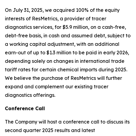
On July 31, 2025, we acquired 100% of the equity
interests of ResMetrics, a provider of tracer
diagnostics services, for $5.9 million, on a cash-free,
debt-free basis, in cash and assumed debt, subject to
a working capital adjustment, with an additional
earn-out of up to $1.3 million to be paid in early 2026,
depending solely on changes in international trade
tariff rates for certain chemical imports during 2025.
We believe the purchase of ResMetrics will further
expand and complement our existing tracer
diagnostics offerings.
Conference Call
The Company will host a conference call to discuss its
second quarter 2025 results and latest