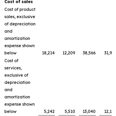
Cost of sales
Cost of product
sales, exclusive
of depreciation
and
amortization
expense shown
below
18,214
12,209
38,566
31,90
Cost of
services,
exclusive of
depreciation
and
amortization
expense shown
below
5,242
5,510
13,040
12,10