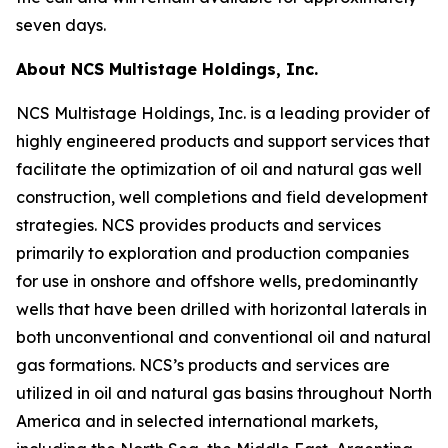
seven days.
About NCS Multistage Holdings, Inc.
NCS Multistage Holdings, Inc. is a leading provider of
highly engineered products and support services that
facilitate the optimization of oil and natural gas well
construction, well completions and field development
strategies. NCS provides products and services
primarily to exploration and production companies
for use in onshore and offshore wells, predominantly
wells that have been drilled with horizontal laterals in
both unconventional and conventional oil and natural
gas formations. NCS’s products and services are
utilized in oil and natural gas basins throughout North
America and in selected international markets,