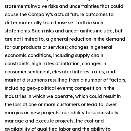
statements involve risks and uncertainties that could
cause the Company’s actual future outcomes to
differ materially from those set forth in such
statements. Such risks and uncertainties include, but
are not limited to, a general reduction in the demand
for our products or services; changes in general
economic conditions, including supply chain
constraints, high rates of inflation, changes in
consumer sentiment, elevated interest rates, and
market disruptions resulting from a number of factors,
including geo-political events; competition in the
industries in which we operate, which could result in
the loss of one or more customers or lead to lower
margins on new projects; our ability to successfully
manage and execute projects, the cost and
availability of qualified labor and the ability to