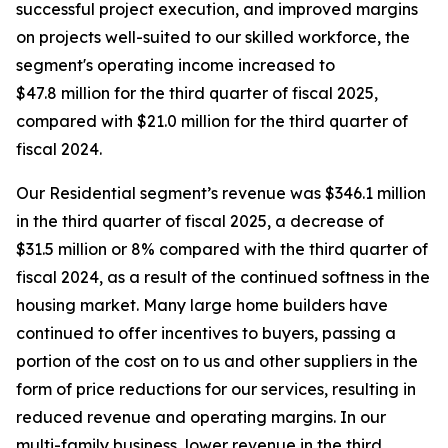
successful project execution, and improved margins
on projects well-suited to our skilled workforce, the
segment's operating income increased to
$47.8 million for the third quarter of fiscal 2025,
compared with $21.0 million for the third quarter of
fiscal 2024.
Our Residential segment’s revenue was $346.1 million
in the third quarter of fiscal 2025, a decrease of
$31.5 million or 8% compared with the third quarter of
fiscal 2024, as a result of the continued softness in the
housing market. Many large home builders have
continued to offer incentives to buyers, passing a
portion of the cost on to us and other suppliers in the
form of price reductions for our services, resulting in
reduced revenue and operating margins. In our
multi-family business, lower revenue in the third