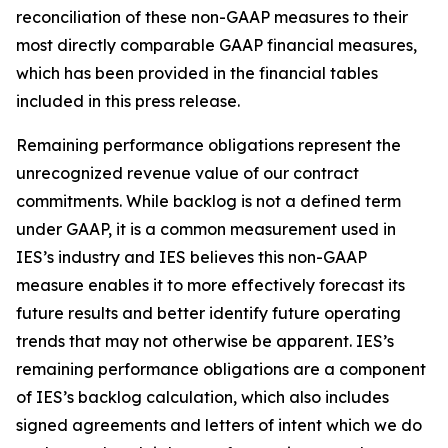
reconciliation of these non-GAAP measures to their
most directly comparable GAAP financial measures,
which has been provided in the financial tables
included in this press release.
Remaining performance obligations represent the
unrecognized revenue value of our contract
commitments. While backlog is not a defined term
under GAAP, it is a common measurement used in
IES’s industry and IES believes this non-GAAP
measure enables it to more effectively forecast its
future results and better identify future operating
trends that may not otherwise be apparent. IES’s
remaining performance obligations are a component
of IES’s backlog calculation, which also includes
signed agreements and letters of intent which we do