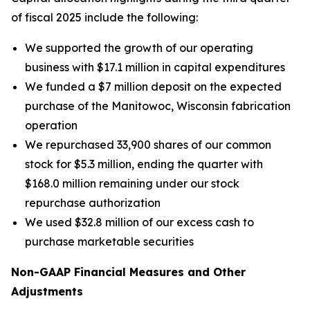
of fiscal 2025 include the following:
We supported the growth of our operating
business with $17.1 million in capital expenditures
We funded a $7 million deposit on the expected
purchase of the Manitowoc, Wisconsin fabrication
operation
We repurchased 33,900 shares of our common
stock for $5.3 million, ending the quarter with
$168.0 million remaining under our stock
repurchase authorization
We used $32.8 million of our excess cash to
purchase marketable securities
Non-GAAP Financial Measures and Other
Adjustments