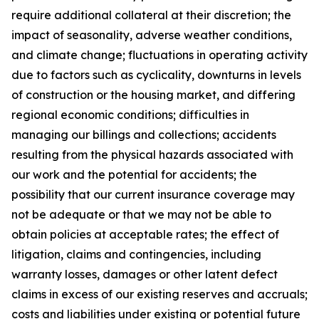
require additional collateral at their discretion; the
impact of seasonality, adverse weather conditions,
and climate change; fluctuations in operating activity
due to factors such as cyclicality, downturns in levels
of construction or the housing market, and differing
regional economic conditions; difficulties in
managing our billings and collections; accidents
resulting from the physical hazards associated with
our work and the potential for accidents; the
possibility that our current insurance coverage may
not be adequate or that we may not be able to
obtain policies at acceptable rates; the effect of
litigation, claims and contingencies, including
warranty losses, damages or other latent defect
claims in excess of our existing reserves and accruals;
costs and liabilities under existing or potential future