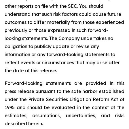
other reports on file with the SEC. You should
understand that such risk factors could cause future
outcomes to differ materially from those experienced
previously or those expressed in such forward-
looking statements. The Company undertakes no
obligation to publicly update or revise any
information or any forward-looking statements to
reflect events or circumstances that may arise after
the date of this release.
Forward-looking statements are provided in this
press release pursuant to the safe harbor established
under the Private Securities Litigation Reform Act of
1995 and should be evaluated in the context of the
estimates, assumptions, uncertainties, and risks
described herein.