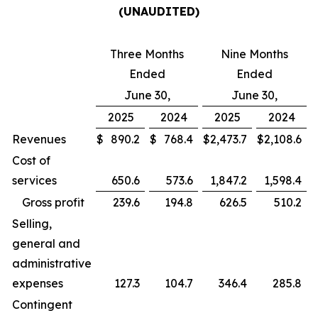
(UNAUDITED)
Three Months
Nine Months
Ended
Ended
June 30,
June 30,
2025
2024
2025
2024
Revenues
$
890.2
$
768.4
$
2,473.7
$
2,108.6
Cost of
services
650.6
573.6
1,847.2
1,598.4
Gross profit
239.6
194.8
626.5
510.2
Selling,
general and
administrative
expenses
127.3
104.7
346.4
285.8
Contingent