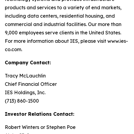
products and services to a variety of end markets,
including data centers, residential housing, and
commercial and industrial facilities. Our more than
9,000 employees serve clients in the United States.
For more information about IES, please visit www.ies-
co.com.
Company Contact:
Tracy McLauchlin
Chief Financial Officer
IES Holdings, Inc.
(713) 860-1500
Investor Relations Contact:
Robert Winters or Stephen Poe