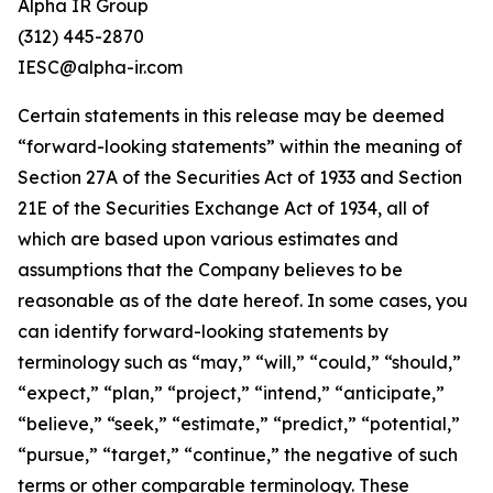
Alpha IR Group
(312) 445-2870
IESC@alpha-ir.com
Certain statements in this release may be deemed
“forward-looking statements” within the meaning of
Section 27A of the Securities Act of 1933 and Section
21E of the Securities Exchange Act of 1934, all of
which are based upon various estimates and
assumptions that the Company believes to be
reasonable as of the date hereof. In some cases, you
can identify forward-looking statements by
terminology such as “may,” “will,” “could,” “should,”
“expect,” “plan,” “project,” “intend,” “anticipate,”
“believe,” “seek,” “estimate,” “predict,” “potential,”
“pursue,” “target,” “continue,” the negative of such
terms or other comparable terminology. These