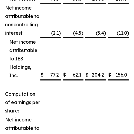
Net income
attributable to
noncontrolling
interest
(2.1
)
(4.5
)
(5.4
)
(11.0
)
Net income
attributable
to IES
Holdings,
$
77.2
$
62.1
$
204.2
$
156.0
Inc.
Computation
of earnings per
share:
Net income
attributable to