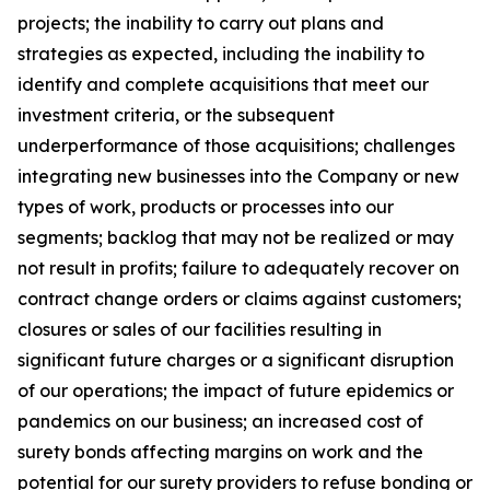
projects; the inability to carry out plans and
strategies as expected, including the inability to
identify and complete acquisitions that meet our
investment criteria, or the subsequent
underperformance of those acquisitions; challenges
integrating new businesses into the Company or new
types of work, products or processes into our
segments; backlog that may not be realized or may
not result in profits; failure to adequately recover on
contract change orders or claims against customers;
closures or sales of our facilities resulting in
significant future charges or a significant disruption
of our operations; the impact of future epidemics or
pandemics on our business; an increased cost of
surety bonds affecting margins on work and the
potential for our surety providers to refuse bonding or