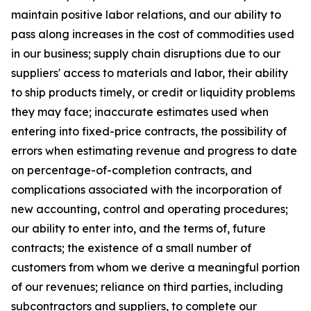
maintain positive labor relations, and our ability to
pass along increases in the cost of commodities used
in our business; supply chain disruptions due to our
suppliers' access to materials and labor, their ability
to ship products timely, or credit or liquidity problems
they may face; inaccurate estimates used when
entering into fixed-price contracts, the possibility of
errors when estimating revenue and progress to date
on percentage-of-completion contracts, and
complications associated with the incorporation of
new accounting, control and operating procedures;
our ability to enter into, and the terms of, future
contracts; the existence of a small number of
customers from whom we derive a meaningful portion
of our revenues; reliance on third parties, including
subcontractors and suppliers, to complete our