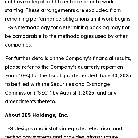
not have a legal right to enforce prior to work
starting. These arrangements are excluded from
remaining performance obligations until work begins.
IES’s methodology for determining backlog may not
be comparable to the methodologies used by other
companies.
For further details on the Company’s financial results,
please refer to the Company’s quarterly report on
Form 10-Q for the fiscal quarter ended June 30, 2025,
to be filed with the Securities and Exchange
Commission ("SEC") by August 1, 2025, and any
amendments thereto.
About IES Holdings, Inc.
IES designs and installs integrated electrical and
technology systems and provides infrastructure