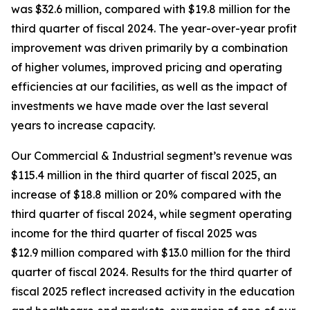
was $32.6 million, compared with $19.8 million for the
third quarter of fiscal 2024. The year-over-year profit
improvement was driven primarily by a combination
of higher volumes, improved pricing and operating
efficiencies at our facilities, as well as the impact of
investments we have made over the last several
years to increase capacity.
Our Commercial & Industrial segment’s revenue was
$115.4 million in the third quarter of fiscal 2025, an
increase of $18.8 million or 20% compared with the
third quarter of fiscal 2024, while segment operating
income for the third quarter of fiscal 2025 was
$12.9 million compared with $13.0 million for the third
quarter of fiscal 2024. Results for the third quarter of
fiscal 2025 reflect increased activity in the education