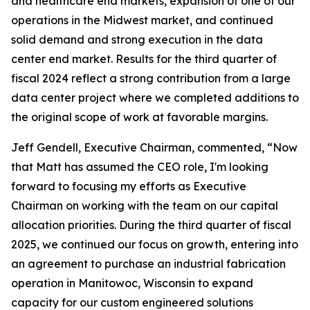
and healthcare end markets, expansion of one of our
operations in the Midwest market, and continued
solid demand and strong execution in the data
center end market. Results for the third quarter of
fiscal 2024 reflect a strong contribution from a large
data center project where we completed additions to
the original scope of work at favorable margins.
Jeff Gendell, Executive Chairman, commented, “Now
that Matt has assumed the CEO role, I'm looking
forward to focusing my efforts as Executive
Chairman on working with the team on our capital
allocation priorities. During the third quarter of fiscal
2025, we continued our focus on growth, entering into
an agreement to purchase an industrial fabrication
operation in Manitowoc, Wisconsin to expand
capacity for our custom engineered solutions