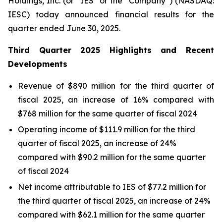
Holdings, Inc. (or “IES” or the “Company”) (NASDAQ:
IESC) today announced financial results for the
quarter ended June 30, 2025.
Third
Quarter
2025
Highlights and Recent
Developments
Revenue of $890 million for the third quarter of
fiscal 2025, an increase of 16% compared with
$768 million for the same quarter of fiscal 2024
Operating income of $111.9 million for the third
quarter of fiscal 2025, an increase of 24%
compared with $90.2 million for the same quarter
of fiscal 2024
Net income attributable to IES of $77.2 million for
the third quarter of fiscal 2025, an increase of 24%
compared with $62.1 million for the same quarter