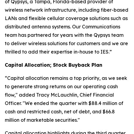
of Qypsys, a Tampa, Florida-based provider of
wireless network infrastructure, including fiber-based
LANs and flexible cellular coverage solutions such as
distributed antenna systems. Our Communications
team has partnered for years with the Qypsys team
to deliver wireless solutions for customers and we are
thrilled to add their expertise in-house to IES.”
Capital Allocation; Stock Buyback Plan
“Capital allocation remains a top priority, as we seek
to generate strong returns on our operating cash
flow," added Tracy McLauchlin, Chief Financial
Officer. "We ended the quarter with $88.4 million of
cash and restricted cash, net of debt, and $66.8
million of marketable securities."
Capital allocation highlights during the third quarter