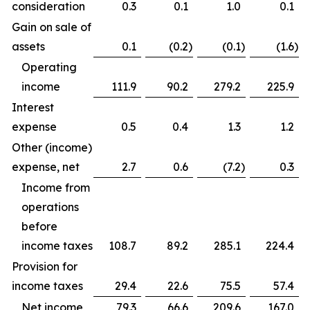
consideration
0.3
0.1
1.0
0.1
Gain on sale of
assets
0.1
(0.2
)
(0.1
)
(1.6
)
Operating
income
111.9
90.2
279.2
225.9
Interest
expense
0.5
0.4
1.3
1.2
Other (income)
expense, net
2.7
0.6
(7.2
)
0.3
Income from
operations
before
income taxes
108.7
89.2
285.1
224.4
Provision for
income taxes
29.4
22.6
75.5
57.4
Net income
79.3
66.6
209.6
167.0