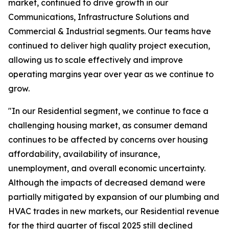
market, continued to drive growth in our
Communications, Infrastructure Solutions and
Commercial & Industrial segments. Our teams have
continued to deliver high quality project execution,
allowing us to scale effectively and improve
operating margins year over year as we continue to
grow.
"In our Residential segment, we continue to face a
challenging housing market, as consumer demand
continues to be affected by concerns over housing
affordability, availability of insurance,
unemployment, and overall economic uncertainty.
Although the impacts of decreased demand were
partially mitigated by expansion of our plumbing and
HVAC trades in new markets, our Residential revenue
for the third quarter of fiscal 2025 still declined