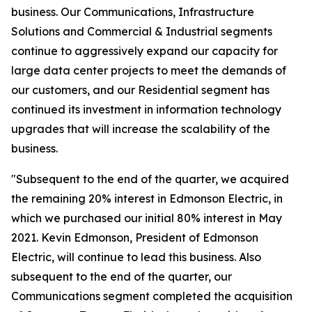
business. Our Communications, Infrastructure
Solutions and Commercial & Industrial segments
continue to aggressively expand our capacity for
large data center projects to meet the demands of
our customers, and our Residential segment has
continued its investment in information technology
upgrades that will increase the scalability of the
business.
"Subsequent to the end of the quarter, we acquired
the remaining 20% interest in Edmonson Electric, in
which we purchased our initial 80% interest in May
2021. Kevin Edmonson, President of Edmonson
Electric, will continue to lead this business. Also
subsequent to the end of the quarter, our
Communications segment completed the acquisition