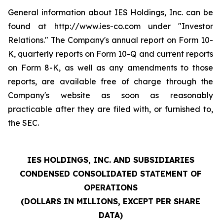
General information about IES Holdings, Inc. can be
found at http://www.ies-co.com under "Investor
Relations." The Company's annual report on Form 10-
K, quarterly reports on Form 10-Q and current reports
on Form 8-K, as well as any amendments to those
reports, are available free of charge through the
Company's website as soon as reasonably
practicable after they are filed with, or furnished to,
the SEC.
IES HOLDINGS, INC. AND SUBSIDIARIES
CONDENSED CONSOLIDATED STATEMENT OF
OPERATIONS
(DOLLARS IN MILLIONS, EXCEPT PER SHARE
DATA)