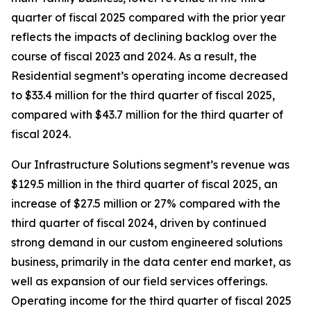
quarter of fiscal 2025 compared with the prior year
reflects the impacts of declining backlog over the
course of fiscal 2023 and 2024. As a result, the
Residential segment’s operating income decreased
to $33.4 million for the third quarter of fiscal 2025,
compared with $43.7 million for the third quarter of
fiscal 2024.
Our Infrastructure Solutions segment’s revenue was
$129.5 million in the third quarter of fiscal 2025, an
increase of $27.5 million or 27% compared with the
third quarter of fiscal 2024, driven by continued
strong demand in our custom engineered solutions
business, primarily in the data center end market, as
well as expansion of our field services offerings.
Operating income for the third quarter of fiscal 2025