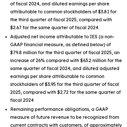
of fiscal 2024, and diluted earnings per share
attributable to common stockholders of $3.81 for
the third quarter of fiscal 2025, compared with
$2.67 for the same quarter of fiscal 2024
Adjusted net income attributable to IES (a non-
GAAP financial measure, as defined below) of
$79.8 million for the third quarter of fiscal 2025, an
increase of 26% compared with $63.2 million for the
same quarter of fiscal 2024, and diluted adjusted
earnings per share attributable to common
stockholders of $3.95 for the third quarter of fiscal
2025, compared with $2.72 for the same quarter of
fiscal 2024
Remaining performance obligations, a GAAP
measure of future revenue to be recognized from
current contracts with customers, of approximately