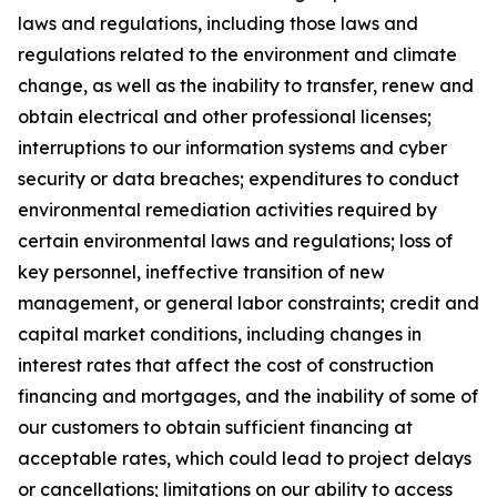
laws and regulations, including those laws and
regulations related to the environment and climate
change, as well as the inability to transfer, renew and
obtain electrical and other professional licenses;
interruptions to our information systems and cyber
security or data breaches; expenditures to conduct
environmental remediation activities required by
certain environmental laws and regulations; loss of
key personnel, ineffective transition of new
management, or general labor constraints; credit and
capital market conditions, including changes in
interest rates that affect the cost of construction
financing and mortgages, and the inability of some of
our customers to obtain sufficient financing at
acceptable rates, which could lead to project delays
or cancellations; limitations on our ability to access