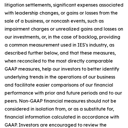
litigation settlements, significant expenses associated
with leadership changes, or gains or losses from the
sale of a business, or noncash events, such as
impairment charges or unrealized gains and losses on
our investments, or, in the case of backlog, providing
a common measurement used in IES's industry, as
described further below, and that these measures,
when reconciled to the most directly comparable
GAAP measures, help our investors to better identify
underlying trends in the operations of our business
and facilitate easier comparisons of our financial
performance with prior and future periods and to our
peers. Non-GAAP financial measures should not be
considered in isolation from, or as a substitute for,
financial information calculated in accordance with
GAAP. Investors are encouraged to review the