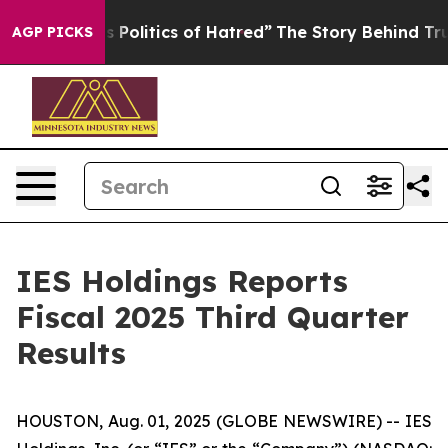
olitics of Hatred”
The Story Behind Trump’s Terrible 
AGP PICKS
IES Holdings Reports
Fiscal 2025 Third Quarter
Results
HOUSTON, Aug. 01, 2025 (GLOBE NEWSWIRE) -- IES