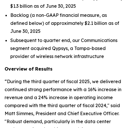
$1.3 billion as of June 30, 2025
Backlog (a non-GAAP financial measure, as
defined below) of approximately $2.1 billion as of
June 30, 2025
Subsequent to quarter end, our Communications
segment acquired Qypsys, a Tampa-based
provider of wireless network infrastructure
Overview of Results
“During the third quarter of fiscal 2025, we delivered
continued strong performance with a 16% increase in
revenue and a 24% increase in operating income
compared with the third quarter of fiscal 2024," said
Matt Simmes, President and Chief Executive Officer.
"Robust demand, particularly in the data center