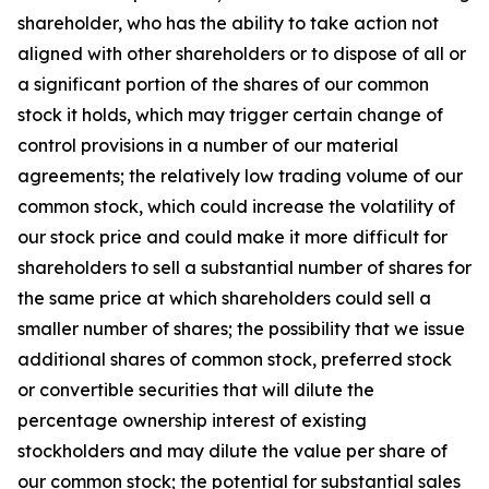
shareholder, who has the ability to take action not
aligned with other shareholders or to dispose of all or
a significant portion of the shares of our common
stock it holds, which may trigger certain change of
control provisions in a number of our material
agreements; the relatively low trading volume of our
common stock, which could increase the volatility of
our stock price and could make it more difficult for
shareholders to sell a substantial number of shares for
the same price at which shareholders could sell a
smaller number of shares; the possibility that we issue
additional shares of common stock, preferred stock
or convertible securities that will dilute the
percentage ownership interest of existing
stockholders and may dilute the value per share of
our common stock; the potential for substantial sales