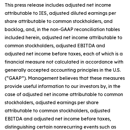
This press release includes adjusted net income
attributable to IES, adjusted diluted earnings per
share attributable to common stockholders, and
backlog, and, in the non-GAAP reconciliation tables
included herein, adjusted net income attributable to
common stockholders, adjusted EBITDA and
adjusted net income before taxes, each of which is a
financial measure not calculated in accordance with
generally accepted accounting principles in the U.S.
(“GAAP”). Management believes that these measures
provide useful information to our investors by, in the
case of adjusted net income attributable to common
stockholders, adjusted earnings per share
attributable to common stockholders, adjusted
EBITDA and adjusted net income before taxes,
distinguishing certain nonrecurring events such as