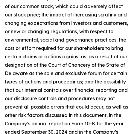
of our common stock, which could adversely affect
our stock price; the impact of increasing scrutiny and
changing expectations from investors and customers,
or new or changing regulations, with respect to
environmental, social and governance practices; the
cost or effort required for our shareholders to bring
certain claims or actions against us, as a result of our
designation of the Court of Chancery of the State of
Delaware as the sole and exclusive forum for certain
types of actions and proceedings; and the possibility
that our internal controls over financial reporting and
our disclosure controls and procedures may not
prevent all possible errors that could occur, as well as
other risk factors discussed in this document, in the
Company’s annual report on Form 10-K for the year
ended September 30, 2024 and in the Company’s