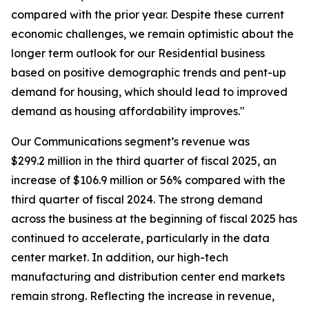
compared with the prior year. Despite these current
economic challenges, we remain optimistic about the
longer term outlook for our Residential business
based on positive demographic trends and pent-up
demand for housing, which should lead to improved
demand as housing affordability improves."
Our Communications segment’s revenue was
$299.2 million in the third quarter of fiscal 2025, an
increase of $106.9 million or 56% compared with the
third quarter of fiscal 2024. The strong demand
across the business at the beginning of fiscal 2025 has
continued to accelerate, particularly in the data
center market. In addition, our high-tech
manufacturing and distribution center end markets
remain strong. Reflecting the increase in revenue,