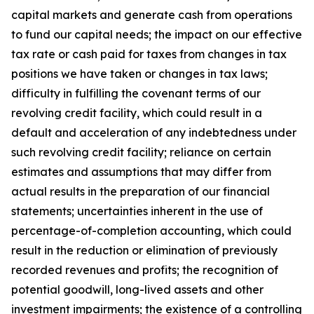
capital markets and generate cash from operations
to fund our capital needs; the impact on our effective
tax rate or cash paid for taxes from changes in tax
positions we have taken or changes in tax laws;
difficulty in fulfilling the covenant terms of our
revolving credit facility, which could result in a
default and acceleration of any indebtedness under
such revolving credit facility; reliance on certain
estimates and assumptions that may differ from
actual results in the preparation of our financial
statements; uncertainties inherent in the use of
percentage-of-completion accounting, which could
result in the reduction or elimination of previously
recorded revenues and profits; the recognition of
potential goodwill, long-lived assets and other
investment impairments; the existence of a controlling