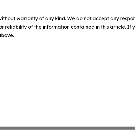
without warranty of any kind. We do not accept any responsib
r reliability of the information contained in this article. I
 above.