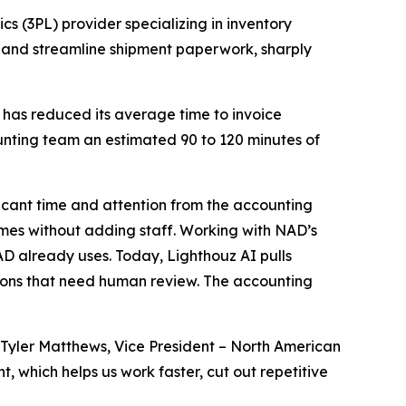
cs (3PL) provider specializing in inventory
 and streamline shipment paperwork, sharply
 has reduced its average time to invoice
unting team an estimated 90 to 120 minutes of
icant time and attention from the accounting
umes without adding staff. Working with NAD’s
D already uses. Today, Lighthouz AI pulls
ions that need human review. The accounting
Tyler Matthews, Vice President – North American
 which helps us work faster, cut out repetitive