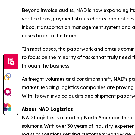
Beyond invoice audits, NAD is now expanding its
verifications, payment status checks and notices 
inbox, transportation management system and a
cases back to the team.
“In most cases, the paperwork and emails coming
to focus on the minority of tasks that truly need
through the business.”
As freight volumes and conditions shift, NAD’s p
market, leading logistics companies are proving 
With its own invoice audits and shipment paperwo
About NAD Logistics
NAD Logistics is a leading North American third-
solutions. With over 30 years of industry experi
logistics solutions serving customers worldwid