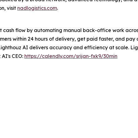
n, visit
nadlogistics.com
.
t cash flow by automating manual back-office work across 
ers within 24 hours of delivery, get paid faster, and pay 
Lighthouz AI delivers accuracy and efficiency at scale. Ligh
 AI's CEO:
https://calendly.com/srijan-fxk9/30min