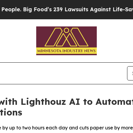
 Big Food’s 239 Lawsuits Against Life-Saving Pol
with Lighthouz AI to Automa
tions
e by up to two hours each day and cuts paper use by more