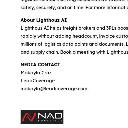
safely, securely, and on time. For more informatio
About Lighthouz AI
Lighthouz AI helps freight brokers and 3PLs boos
rapidly without adding headcount, invoice custom
millions of logistics data points and documents, 
and supply chain. Book a meeting with Lighthouz
MEDIA CONTACT
Makayla Cruz
LeadCoverage
makayla@leadcoverage.com