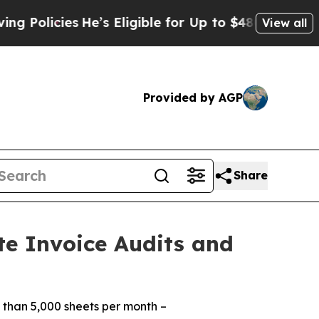
icies
He’s Eligible for Up to $480,000 After Bei
View all
Provided by AGP
Share
te Invoice Audits and
 than 5,000 sheets per month –