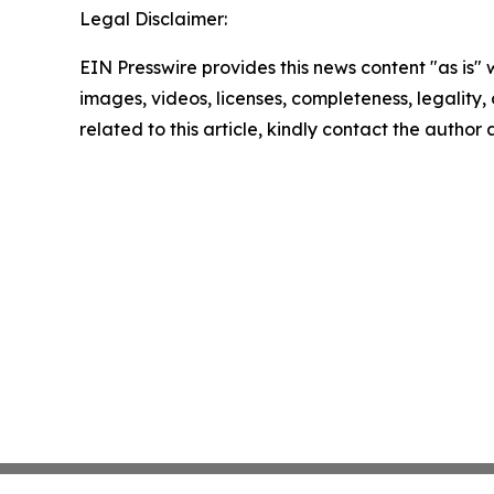
Legal Disclaimer:
EIN Presswire provides this news content "as is" 
images, videos, licenses, completeness, legality, o
related to this article, kindly contact the author