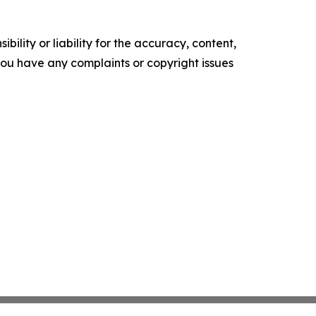
ility or liability for the accuracy, content,
f you have any complaints or copyright issues