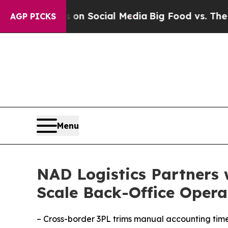
Messages on Social Media
Big Food vs. The People.
AGP PICKS
Menu
NAD Logistics Partners 
Scale Back-Office Opera
– Cross-border 3PL trims manual accounting tim