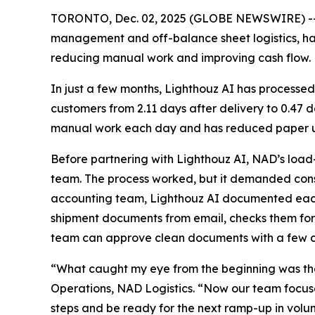
TORONTO, Dec. 02, 2025 (GLOBE NEWSWIRE) -
management and off-balance sheet logistics, h
reducing manual work and improving cash flow.
In just a few months, Lighthouz AI has processed
customers from 2.11 days after delivery to 0.47
manual work each day and has reduced paper us
Before partnering with Lighthouz AI, NAD’s load
team. The process worked, but it demanded const
accounting team, Lighthouz AI documented each s
shipment documents from email, checks them for
team can approve clean documents with a few cl
“What caught my eye from the beginning was the
Operations, NAD Logistics. “Now our team focuses
steps and be ready for the next ramp-up in volu