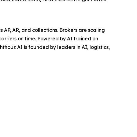
AP, AR, and collections. Brokers are scaling
carriers on time. Powered by AI trained on
thouz AI is founded by leaders in AI, logistics,