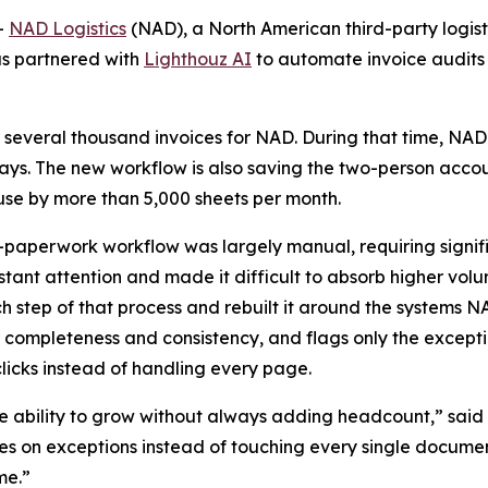
-
NAD Logistics
(NAD), a North American third-party logisti
as partnered with
Lighthouz AI
to automate invoice audits
 several thousand invoices for NAD. During that time, NAD
 days. The new workflow is also saving the two-person acco
e by more than 5,000 sheets per month.
-paperwork workflow was largely manual, requiring signif
ant attention and made it difficult to absorb higher vol
tep of that process and rebuilt it around the systems NA
 completeness and consistency, and flags only the except
icks instead of handling every page.
 ability to grow without always adding headcount,” said 
 on exceptions instead of touching every single document,
me.”