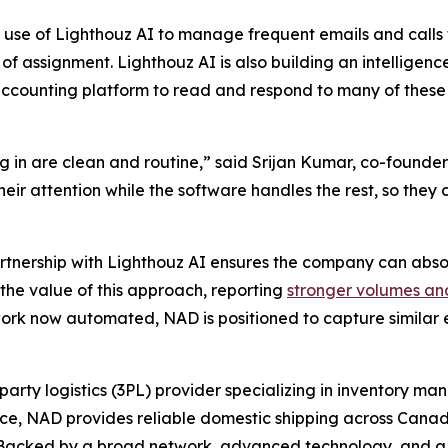
 use of Lighthouz AI to manage frequent emails and calls 
of assignment. Lighthouz AI is also building an intelligenc
ccounting platform to read and respond to many of these
 in are clean and routine,” said Srijan Kumar, co-founder
 their attention while the software handles the rest, so th
artnership with Lighthouz AI ensures the company can abso
the value of this approach, reporting
stronger volumes an
rk now automated, NAD is positioned to capture similar ef
party logistics (3PL) provider specializing in inventory m
ence, NAD provides reliable domestic shipping across Canad
e. Backed by a broad network, advanced technology, and 