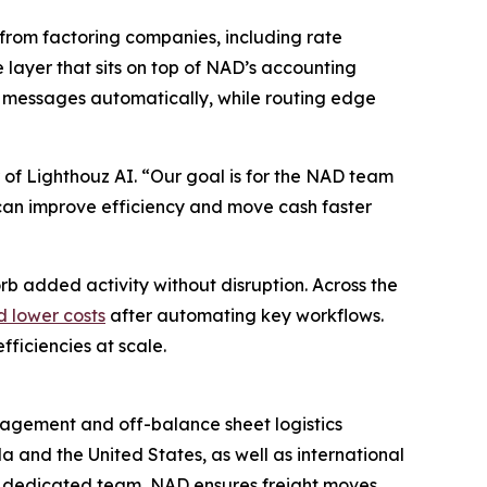
from factoring companies, including rate
e layer that sits on top of NAD’s accounting
 messages automatically, while routing edge
 of Lighthouz AI. “Our goal is for the NAD team
ey can improve efficiency and move cash faster
rb added activity without disruption. Across the
d lower costs
after automating key workflows.
ficiencies at scale.
anagement and off-balance sheet logistics
a and the United States, as well as international
a dedicated team, NAD ensures freight moves