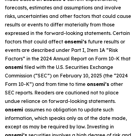
forecasts, estimates and assumptions and involve
risks, uncertainties and other factors that could cause
results or events to differ materially from those
expressed in the forward-looking statements. Certain
factors that could affect
onsemi’s
future results or
events are described under Part I, Item 1A “Risk
Factors” in the 2024 Annual Report on Form 10-K that
onsemi
filed with the U.S. Securities Exchange
Commission (“SEC”) on February 10, 2025 (the “2024
Form 10-K”) and from time to time
onsemi’s
other
SEC reports. Readers are cautioned not to place
undue reliance on forward-looking statements.
onsemi
assumes no obligation to update such
information, which speaks only as of the date made,
except as may be required by law. Investing in
onsemi’s
securities involves a high degree of risk and