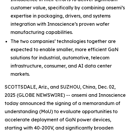
customer value, specifically by combining onsemi’s
expertise in packaging, drivers, and systems
integration with Innoscience’s proven wafer
manufacturing capabilities.
The two companies’ technologies together are
expected to enable smaller, more efficient GaN
solutions for industrial, automotive, telecom
infrastructure, consumer, and AI data center
markets.
SCOTTSDALE, Ariz., and SUZHOU, China, Dec. 02,
2025 (GLOBE NEWSWIRE) -- onsemi and Innoscience
today announced the signing of a memorandum of
understanding (MoU) to evaluate opportunities to
accelerate deployment of GaN power devices,
starting with 40-200V, and significantly broaden