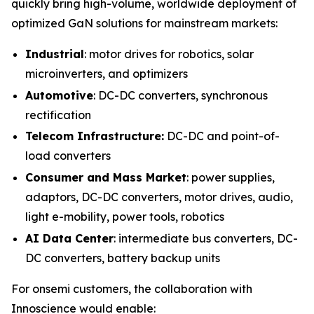
quickly bring high-volume, worldwide deployment of
optimized GaN solutions for mainstream markets:
Industrial
: motor drives for robotics, solar
microinverters, and optimizers
Automotive
: DC-DC converters, synchronous
rectification
Telecom Infrastructure:
DC-DC and point-of-
load converters
Consumer and Mass Market
: power supplies,
adaptors, DC-DC converters, motor drives, audio,
light e-mobility, power tools, robotics
AI Data Center
: intermediate bus converters, DC-
DC converters, battery backup units
For onsemi customers, the collaboration with
Innoscience would enable: