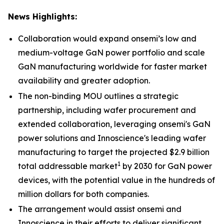
News Highlights:
Collaboration would expand onsemi’s low and
medium-voltage GaN power portfolio and scale
GaN manufacturing worldwide for faster market
availability and greater adoption.
The non-binding MOU outlines a strategic
partnership, including wafer procurement and
extended collaboration, leveraging onsemi's GaN
power solutions and Innoscience's leading wafer
manufacturing to target the projected $2.9 billion
1
total addressable market
by 2030 for GaN power
devices, with the potential value in the hundreds of
million dollars for both companies.
The arrangement would assist onsemi and
Innoscience in their efforts to deliver significant