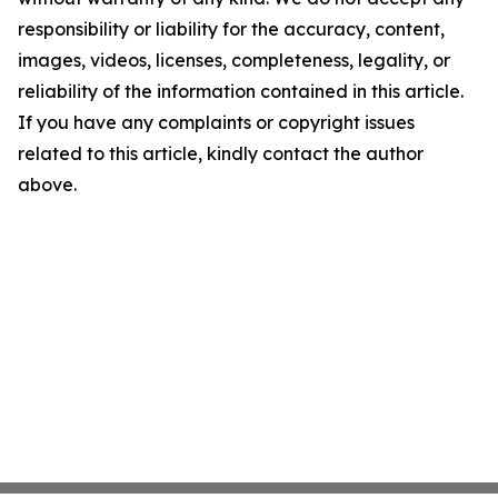
responsibility or liability for the accuracy, content,
images, videos, licenses, completeness, legality, or
reliability of the information contained in this article.
If you have any complaints or copyright issues
related to this article, kindly contact the author
above.