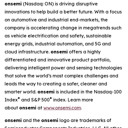
onsemi
(Nasdaq: ON) is driving disruptive
innovations to help build a better future. With a focus
on automotive and industrial end-markets, the
company is accelerating change in megatrends such
as vehicle electrification and safety, sustainable
energy grids, industrial automation, and 5G and
cloud infrastructure.
onsemi
offers a highly
differentiated and innovative product portfolio,
delivering intelligent power and sensing technologies
that solve the world’s most complex challenges and
leads the way to creating a safer, cleaner and
smarter world.
onsemi
is included in the Nasdaq-100
®
®
Index
and S&P 500
index. Learn more
about
onsemi
at
www.onsemi.com
.
onsemi
and the
onsemi
logo are trademarks of