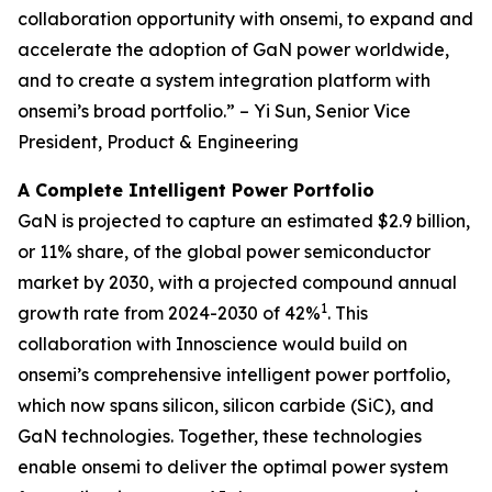
collaboration opportunity with onsemi, to expand and
accelerate the adoption of GaN power worldwide,
and to create a system integration platform with
onsemi’s broad portfolio.” – Yi Sun, Senior Vice
President, Product & Engineering
A Complete Intelligent Power Portfolio
GaN is projected to capture an estimated $2.9 billion,
or 11% share, of the global power semiconductor
market by 2030, with a projected compound annual
1
growth rate from 2024-2030 of 42%
. This
collaboration with Innoscience would build on
onsemi’s comprehensive intelligent power portfolio,
which now spans silicon, silicon carbide (SiC), and
GaN technologies. Together, these technologies
enable onsemi to deliver the optimal power system