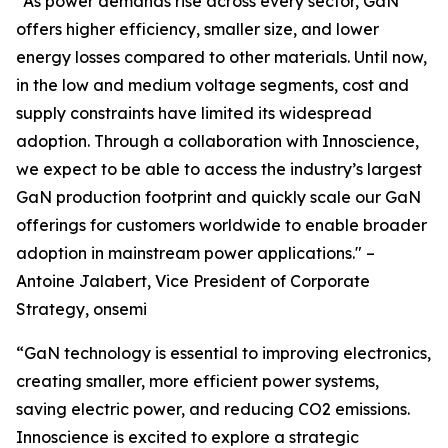
“As power demands rise across every sector, GaN
offers higher efficiency, smaller size, and lower
energy losses compared to other materials. Until now,
in the low and medium voltage segments, cost and
supply constraints have limited its widespread
adoption. Through a collaboration with Innoscience,
we expect to be able to access the industry’s largest
GaN production footprint and quickly scale our GaN
offerings for customers worldwide to enable broader
adoption in mainstream power applications." –
Antoine Jalabert, Vice President of Corporate
Strategy, onsemi
“GaN technology is essential to improving electronics,
creating smaller, more efficient power systems,
saving electric power, and reducing CO2 emissions.
Innoscience is excited to explore a strategic