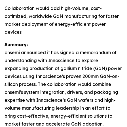
Collaboration would add high-volume, cost-
optimized, worldwide GaN manufacturing for faster
market deployment of energy-efficient power
devices
Summary:
onsemi announced it has signed a memorandum of
understanding with Innoscience to explore
expanding production of gallium nitride (GaN) power
devices using Innoscience’s proven 200mm GaN-on-
silicon process. The collaboration would combine
onsemi’s system integration, drivers, and packaging
expertise with Innoscience’s GaN wafers and high-
volume manufacturing leadership in an effort to
bring cost-effective, energy-efficient solutions to
market faster and accelerate GaN adoption.