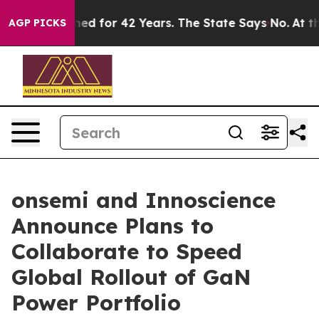
risoned for 42 Years. The State Says No.
At the Comma
AGP PICKS
onsemi and Innoscience
Announce Plans to
Collaborate to Speed
Global Rollout of GaN
Power Portfolio