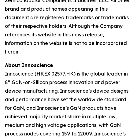
Semiconductor Components Industries, LLC. All other
brand and product names appearing in this
document are registered trademarks or trademarks
of their respective holders. Although the Company
references its website in this news release,
information on the website is not to be incorporated
herein.
About Innoscience
Innoscience (HKEX:02577.HK) is the global leader in
8” GaN-on-Silicon process innovation and power
device manufacturing. Innoscience’s device designs
and performance have set the worldwide standard
for GaN, and Innoscience’s GaN products have
achieved majority market share in multiple low,
medium and high voltage applications, with GaN
process nodes covering 15V to 1200V. Innoscience’s