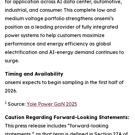
for application across AI data center, automotive,
industrial, and consumer. This complete low and
medium voltage portfolio strengthens onsemi’s
position as a leading provider of fully integrated
power systems to help customers maximize
performance and energy efficiency as global
electrification and AI-energy demand continues to
surge.
Timing and Availability
onsemi expects to begin sampling in the first half of
2026.
1
Source:
Yole Power GaN 2025
Caution Regarding Forward-Looking Statements:
This press release includes “forward-looking
statements,” as that term is defined in Section 27A of