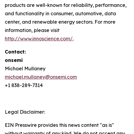
products are well-known for reliability, performance,
and functionality in consumer, automotive, data
center, and renewable energy sectors. For more
information, please visit
http://www.innoscience.com/
.
Contact:
onsemi
Michael Mullaney
michael.mullaney@onsemi.com
+1 838-289-7314
Legal Disclaimer:
EIN Presswire provides this news content "as is"
without warranty of any kind. We do not accept any