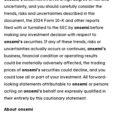
uncertainty, and you should carefully consider the
trends, risks and uncertainties described in this
document, the 2024 Form 10-K and other reports
filed with or furnished to the SEC by
onsemi
before
making any investment decision with respect to
onsemi’s
securities. If any of these trends, risks or
uncertainties actually occurs or continues,
onsemi’s
business, financial condition or operating results
could be materially adversely affected, the trading
prices of
onsemi’s
securities could decline, and you
could lose all or part of your investment. All forward-
looking statements attributable to
onsemi
or persons
acting on
onsemi’s
behalf are expressly qualified in
their entirety by this cautionary statement.
About onsemi