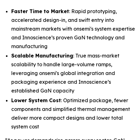
Faster Time to Market
: Rapid prototyping,
accelerated design-in, and swift entry into
mainstream markets with onsemi's system expertise
and Innoscience’s proven GaN technology and
manufacturing
Scalable Manufacturing
: True mass-market
scalability to handle large-volume ramps,
leveraging onsemi's global integration and
packaging experience and Innoscience’s
established GaN capacity
Lower System Cost
: Optimized package, fewer
components and simplified thermal management
deliver more compact designs and lower total
system cost