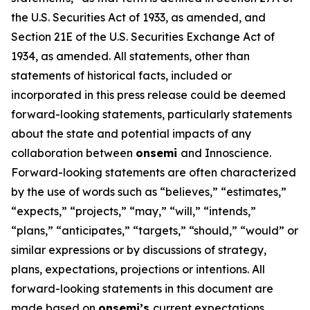
the U.S. Securities Act of 1933, as amended, and
Section 21E of the U.S. Securities Exchange Act of
1934, as amended. All statements, other than
statements of historical facts, included or
incorporated in this press release could be deemed
forward-looking statements, particularly statements
about the state and potential impacts of any
collaboration between
onsemi
and Innoscience.
Forward-looking statements are often characterized
by the use of words such as “believes,” “estimates,”
“expects,” “projects,” “may,” “will,” “intends,”
“plans,” “anticipates,” “targets,” “should,” “would” or
similar expressions or by discussions of strategy,
plans, expectations, projections or intentions. All
forward-looking statements in this document are
made based on
onsemi’s
current expectations,