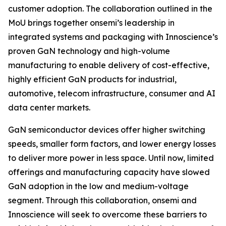
customer adoption. The collaboration outlined in the
MoU brings together onsemi’s leadership in
integrated systems and packaging with Innoscience’s
proven GaN technology and high-volume
manufacturing to enable delivery of cost-effective,
highly efficient GaN products for industrial,
automotive, telecom infrastructure, consumer and AI
data center markets.
GaN semiconductor devices offer higher switching
speeds, smaller form factors, and lower energy losses
to deliver more power in less space. Until now, limited
offerings and manufacturing capacity have slowed
GaN adoption in the low and medium-voltage
segment. Through this collaboration, onsemi and
Innoscience will seek to overcome these barriers to