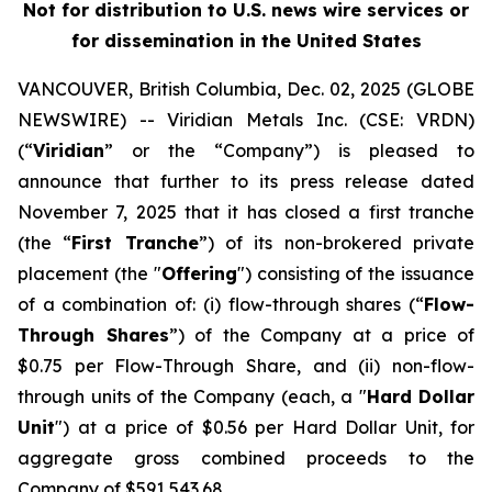
Not for distribution to U.S. news wire services or
for dissemination in the United States
VANCOUVER, British Columbia, Dec. 02, 2025 (GLOBE
NEWSWIRE) -- Viridian
Metals Inc.
(CSE: VRDN)
(“
Viridian
” or the “Company”) is pleased to
announce that further to its press release dated
November 7, 2025 that it has closed a first tranche
(the “
First Tranche
”) of its non-brokered private
placement (the "
Offering
") consisting of the issuance
of a combination of: (i) flow-through shares (“
Flow-
Through Shares
”) of the Company at a price of
$0.75 per Flow-Through Share, and (ii) non-flow-
through units of the Company (each, a "
Hard Dollar
Unit
") at a price of $0.56 per Hard Dollar Unit, for
aggregate gross combined proceeds to the
Company of $591,543.68.