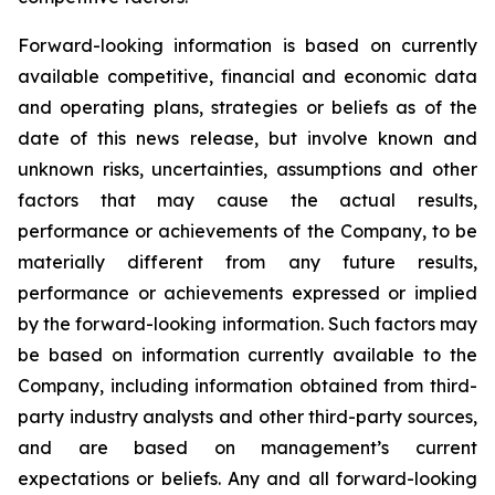
Forward-looking information is based on currently
available competitive, financial and economic data
and operating plans, strategies or beliefs as of the
date of this news release, but involve known and
unknown risks, uncertainties, assumptions and other
factors that may cause the actual results,
performance or achievements of the Company, to be
materially different from any future results,
performance or achievements expressed or implied
by the forward-looking information. Such factors may
be based on information currently available to the
Company, including information obtained from third-
party industry analysts and other third-party sources,
and are based on management’s current
expectations or beliefs. Any and all forward-looking