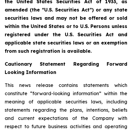
the United States Securities Act of 1933, as
amended (the “U.S. Securities Act”) or any state
securities laws and may not be offered or sold
within the United States or to U.S. Persons unless
registered under the U.S. Securities Act and
applicable state securities laws or an exemption
from such registration is available.
Cautionary Statement Regarding Forward
Looking Information
This news release contains statements which
constitute “forward-looking information” within the
meaning of applicable securities laws, including
statements regarding the plans, intentions, beliefs
and current expectations of the Company with
respect to future business activities and operating