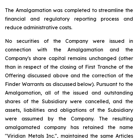
The Amalgamation was completed to streamline the
financial and regulatory reporting process and
reduce administrative costs.
No securities of the Company were issued in
connection with the Amalgamation and the
Company's share capital remains unchanged (other
than in respect of the closing of First Tranche of the
Offering discussed above and the correction of the
Finder Warrants as discussed below). Pursuant to the
Amalgamation, all of the issued and outstanding
shares of the Subsidiary were cancelled, and the
assets, liabilities and obligations of the Subsidiary
were assumed by the Company. The resulting
amalgamated company has retained the name
"Viridian Metals Inc.", maintained the same Articles