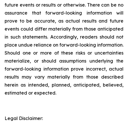
future events or results or otherwise. There can be no
assurance that forward-looking information will
prove to be accurate, as actual results and future
events could differ materially from those anticipated
in such statements. Accordingly, readers should not
place undue reliance on forward-looking information.
Should one or more of these risks or uncertainties
materialize, or should assumptions underlying the
forward-looking information prove incorrect, actual
results may vary materially from those described
herein as intended, planned, anticipated, believed,
estimated or expected.
Legal Disclaimer: