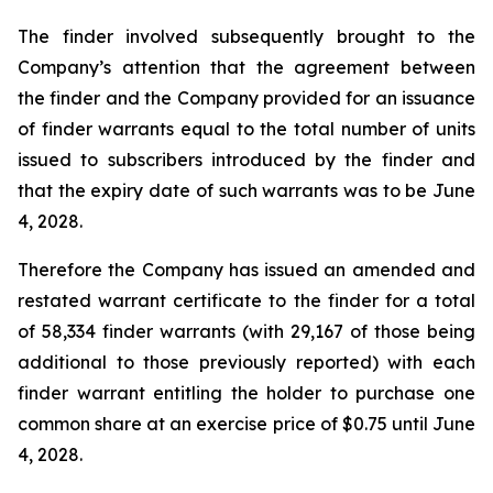
The finder involved subsequently brought to the
Company’s attention that the agreement between
the finder and the Company provided for an issuance
of finder warrants equal to the total number of units
issued to subscribers introduced by the finder and
that the expiry date of such warrants was to be June
4, 2028.
Therefore the Company has issued an amended and
restated warrant certificate to the finder for a total
of 58,334 finder warrants (with 29,167 of those being
additional to those previously reported) with each
finder warrant entitling the holder to purchase one
common share at an exercise price of $0.75 until June
4, 2028.