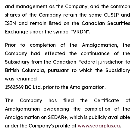
and management as the Company, and the common
shares of the Company retain the same CUSIP and
ISIN and remain listed on the Canadian Securities
Exchange under the symbol "VRDN".
Prior to completion of the Amalgamation, the
Company had effected the continuance of the
Subsidiary from the Canadian Federal jurisdiction to
British Columbia, pursuant to which the Subsidiary
was renamed
1562569 BC Ltd. prior to the Amalgamation.
The Company has filed the Certificate of
Amalgamation evidencing the completion of the
Amalgamation on SEDAR+, which is publicly available
under the Company's profile at
www.sedarplus.ca
.