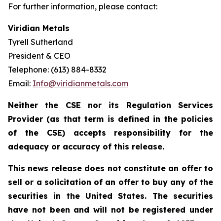
For further information, please contact:
Viridian Metals
Tyrell Sutherland
President & CEO
Telephone: (613) 884-8332
Email:
Info@viridianmetals.com
Neither the CSE nor its Regulation Services
Provider (as that term is defined in the policies
of the CSE) accepts responsibility for the
adequacy or accuracy of this release.
This news release does not constitute an offer to
sell or a solicitation of an offer to buy any of the
securities in the United States. The securities
have not been and will not be registered under