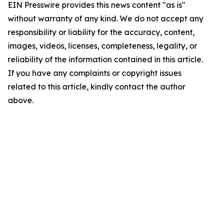
EIN Presswire provides this news content "as is"
without warranty of any kind. We do not accept any
responsibility or liability for the accuracy, content,
images, videos, licenses, completeness, legality, or
reliability of the information contained in this article.
If you have any complaints or copyright issues
related to this article, kindly contact the author
above.