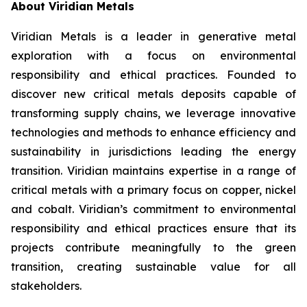
About Viridian Metals
Viridian Metals is a leader in generative metal
exploration with a focus on environmental
responsibility and ethical practices. Founded to
discover new critical metals deposits capable of
transforming supply chains, we leverage innovative
technologies and methods to enhance efficiency and
sustainability in jurisdictions leading the energy
transition. Viridian maintains expertise in a range of
critical metals with a primary focus on copper, nickel
and cobalt. Viridian’s commitment to environmental
responsibility and ethical practices ensure that its
projects contribute meaningfully to the green
transition, creating sustainable value for all
stakeholders.