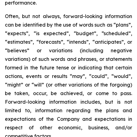
performance.
Often, but not always, forward-looking information
can be identified by the use of words such as “plans”,
“expects”, “is expected”, “budget”, “scheduled”,
“estimates”, “forecasts”, “intends”, “anticipates”, or
“believes” or variations (including negative
variations) of such words and phrases, or statements
formed in the future tense or indicating that certain
actions, events or results “may”, “could”, “would”,
“might” or “will” (or other variations of the forgoing)
be taken, occur, be achieved, or come to pass.
Forward-looking information includes, but is not
limited to, information regarding the plans and
expectations of the Company and expectations in
respect of other economic, business, and/or
competitive factors.