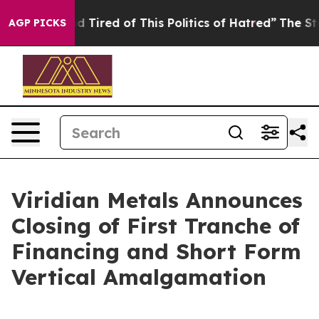
 and Tired of This Politics of Hatred”
The Story Behin
AGP PICKS
Viridian Metals Announces
Closing of First Tranche of
Financing and Short Form
Vertical Amalgamation