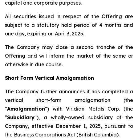
capital and corporate purposes.
All securities issued in respect of the Offering are
subject to a statutory hold period of 4 months and
one day, expiring on April 3, 2025.
The Company may close a second tranche of the
Offering and will inform the market of the same or
otherwise in due course.
Short Form Vertical Amalgamation
The Company further announces it has completed a
vertical short-form amalgamation (the
"
Amalgamation
") with Viridian Metals Corp. (the
"
Subsidiary
"), a wholly-owned subsidiary of the
Company, effective December 1, 2025, pursuant to
the
Business Corporations Act
(British Columbia).