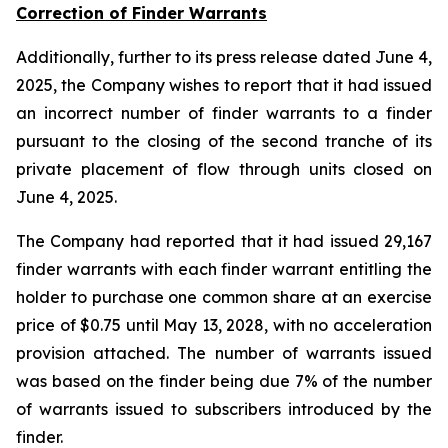
Correction of Finder Warrants
Additionally, further to its press release dated June 4,
2025, the Company wishes to report that it had issued
an incorrect number of finder warrants to a finder
pursuant to the closing of the second tranche of its
private placement of flow through units closed on
June 4, 2025.
The Company had reported that it had issued 29,167
finder warrants with each finder warrant entitling the
holder to purchase one common share at an exercise
price of $0.75 until May 13, 2028, with no acceleration
provision attached. The number of warrants issued
was based on the finder being due 7% of the number
of warrants issued to subscribers introduced by the
finder.