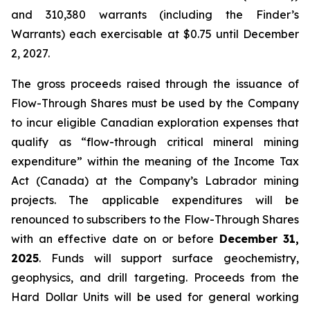
and 310,380 warrants (including the Finder’s
Warrants) each exercisable at $0.75 until December
2, 2027.
The gross proceeds raised through the issuance of
Flow-Through Shares must be used by the Company
to incur eligible Canadian exploration expenses that
qualify as “flow-through critical mineral mining
expenditure” within the meaning of the
Income Tax
Act
(Canada) at the Company’s Labrador mining
projects. The applicable expenditures will be
renounced to subscribers to the Flow-Through Shares
with an effective date on or before
December 31,
2025
. Funds will support surface geochemistry,
geophysics, and drill targeting. Proceeds from the
Hard Dollar Units will be used for general working