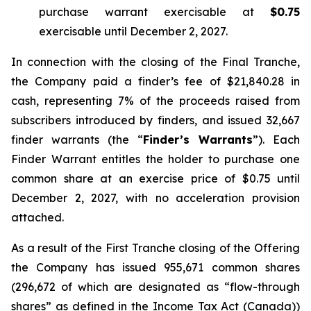
purchase warrant exercisable at
$0.75
exercisable until December 2, 2027.
In connection with the closing of the Final Tranche,
the Company paid a finder’s fee of $21,840.28 in
cash, representing 7% of the proceeds raised from
subscribers introduced by finders, and issued 32,667
finder warrants (the “
Finder’s Warrants
”). Each
Finder Warrant entitles the holder to purchase one
common share at an exercise price of $0.75 until
December 2, 2027, with no acceleration provision
attached.
As a result of the First Tranche closing of the Offering
the Company has issued 955,671 common shares
(296,672 of which are designated as “flow-through
shares” as defined in the
Income Tax Act
(Canada))