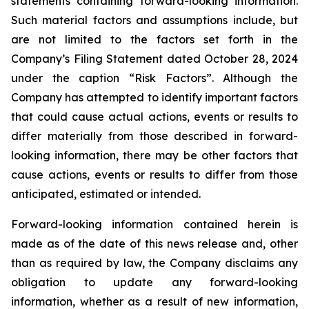
statements containing forward-looking information.
Such material factors and assumptions include, but
are not limited to the factors set forth in the
Company’s Filing Statement dated October 28, 2024
under the caption “Risk Factors”. Although the
Company has attempted to identify important factors
that could cause actual actions, events or results to
differ materially from those described in forward-
looking information, there may be other factors that
cause actions, events or results to differ from those
anticipated, estimated or intended.
Forward-looking information contained herein is
made as of the date of this news release and, other
than as required by law, the Company disclaims any
obligation to update any forward-looking
information, whether as a result of new information,