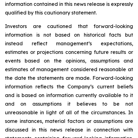
information contained in this news release is expressly
qualified by this cautionary statement.
Investors are cautioned that forward-looking
information is not based on historical facts but
instead reflect management’s expectations,
estimates or projections concerning future results or
events based on the opinions, assumptions and
estimates of management considered reasonable at
the date the statements are made. Forward-looking
information reflects the Company’s current beliefs
and is based on information currently available to it
and on assumptions it believes to be not
unreasonable in light of all of the circumstances. In
some instances, material factors or assumptions are
discussed in this news release in connection with