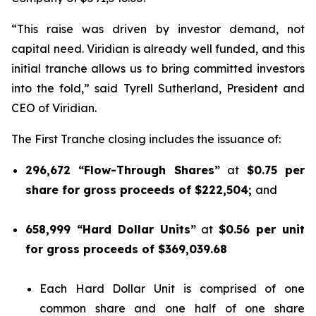
“This raise was driven by investor demand, not
capital need. Viridian is already well funded, and this
initial tranche allows us to bring committed investors
into the fold,” said Tyrell Sutherland, President and
CEO of Viridian.
The First Tranche closing includes the issuance of:
296,672 “Flow-Through Shares”
at
$0.75 per
share for gross proceeds of $222,504;
and
658,999 “Hard Dollar Units”
at
$0.56 per unit
for gross proceeds of $369,039.68
Each Hard Dollar Unit is comprised of one
common share and one half of one share