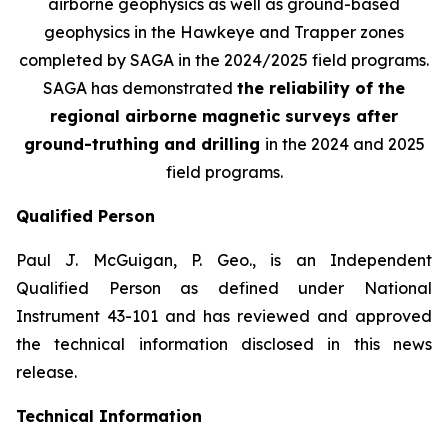
airborne geophysics as well as ground-based
geophysics in the Hawkeye and Trapper zones
completed by SAGA in the 2024/2025 field programs.
SAGA has demonstrated
the reliability of the
regional airborne magnetic surveys after
ground-truthing and drilling
in the 2024 and 2025
field programs
.
Qualified Person
Paul J. McGuigan, P. Geo., is an Independent
Qualified Person as defined under National
Instrument 43-101 and has reviewed and approved
the technical information disclosed in this news
release.
Technical Information