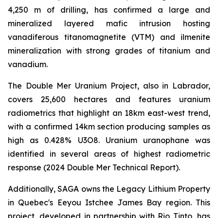
4,250 m of drilling, has confirmed a large and
mineralized layered mafic intrusion hosting
vanadiferous titanomagnetite (VTM) and ilmenite
mineralization with strong grades of titanium and
vanadium.
The Double Mer Uranium Project, also in Labrador,
covers 25,600 hectares and features uranium
radiometrics that highlight an 18km east-west trend,
with a confirmed 14km section producing samples as
high as 0.428% U3O8. Uranium uranophane was
identified in several areas of highest radiometric
response (2024 Double Mer Technical Report).
Additionally, SAGA owns the Legacy Lithium Property
in Quebec's Eeyou Istchee James Bay region. This
project, developed in partnership with Rio Tinto, has