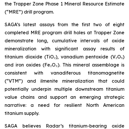
the Trapper Zone Phase 1 Mineral Resource Estimate
(“MRE”) drill program.
SAGA’s latest assays from the first two of eight
completed MRE program drill holes at Trapper Zone
demonstrate long, cumulative intervals of oxide
mineralization with significant assay results of
titanium dioxide (TiO₂), vanadium pentoxide (V₂O₅)
and iron oxides (Fe₂O₃). This mineral assemblage is
consistent with vanadiferous titanomagnetite
(“VTM”) and ilmenite mineralization that could
potentially underpin multiple downstream titanium
value chains and support an emerging strategic
narrative: a need for resilient North American
titanium supply.
SAGA believes Radar’s titanium-bearing oxide