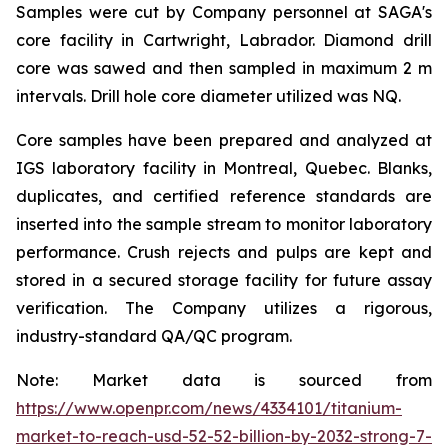
Samples were cut by Company personnel at SAGA's
core facility in Cartwright, Labrador. Diamond drill
core was sawed and then sampled in maximum 2 m
intervals. Drill hole core diameter utilized was NQ.
Core samples have been prepared and analyzed at
IGS laboratory facility in Montreal, Quebec. Blanks,
duplicates, and certified reference standards are
inserted into the sample stream to monitor laboratory
performance. Crush rejects and pulps are kept and
stored in a secured storage facility for future assay
verification. The Company utilizes a rigorous,
industry-standard QA/QC program.
Note: Market data is sourced from
https://www.openpr.com/news/4334101/titanium-
market-to-reach-usd-52-52-billion-by-2032-strong-7-