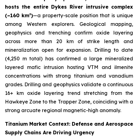
hosts the entire Dykes River intrusive complex
(~160 km²)
—a property-scale position that is unique
among Western explorers. Geological mapping,
geophysics and trenching confirm oxide layering
across more than 20 km of strike length and
mineralization open for expansion. Drilling to date
(4,250 m total) has confirmed a large mineralized
layered mafic intrusion hosting VTM and ilmenite
concentrations with strong titanium and vanadium
grades. Drilling and geophysics validate a continuous
16+ km oxide layering trend stretching from the
Hawkeye Zone to the Trapper Zone, coinciding with a
strong arcuate regional magnetic-high anomaly.
Titanium Market Context: Defense and Aerospace
Supply Chains Are Driving Urgency