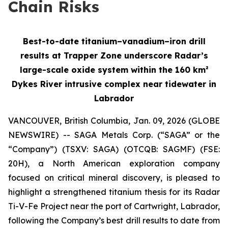
Chain Risks
Best-to-date titanium–vanadium–iron drill
results at Trapper Zone underscore Radar’s
large-scale oxide system within the 160 km²
Dykes River intrusive complex near tidewater in
Labrador
VANCOUVER, British Columbia, Jan. 09, 2026 (GLOBE
NEWSWIRE) -- SAGA Metals Corp. (“SAGA” or the
“Company”) (TSXV: SAGA) (OTCQB: SAGMF) (FSE:
20H), a North American exploration company
focused on critical mineral discovery, is pleased to
highlight a strengthened titanium thesis for its Radar
Ti-V-Fe Project near the port of Cartwright, Labrador,
following the Company’s best drill results to date from