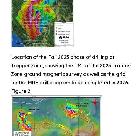
Location of the Fall 2025 phase of drilling at
Trapper Zone, showing the TMI of the 2025 Trapper
Zone ground magnetic survey as well as the grid
for the MRE drill program to be completed in 2026.
Figure 2: