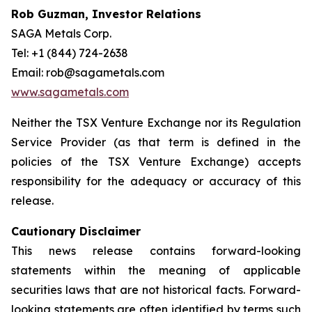
Rob Guzman, Investor Relations
SAGA Metals Corp.
Tel: +1 (844) 724-2638
Email: rob@sagametals.com
www.sagametals.com
Neither the TSX Venture Exchange nor its Regulation
Service Provider (as that term is defined in the
policies of the TSX Venture Exchange) accepts
responsibility for the adequacy or accuracy of this
release.
Cautionary Disclaimer
This news release contains forward-looking
statements within the meaning of applicable
securities laws that are not historical facts. Forward-
looking statements are often identified by terms such