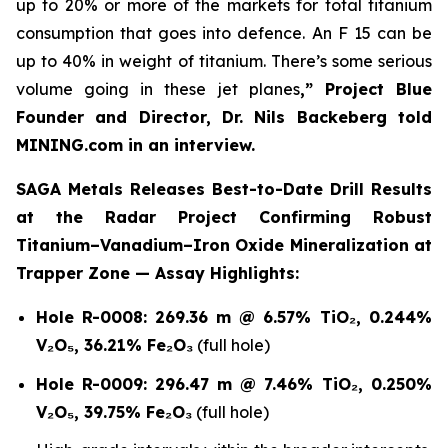
up to 20% or more of the markets for total titanium
consumption that goes into defence. An F 15 can be
up to 40% in weight of titanium. There’s some serious
volume going in these jet planes
,” Project Blue
Founder and Director, Dr. Nils Backeberg told
MINING.com in an interview.
SAGA Metals Releases Best-to-Date Drill Results
at the Radar Project Confirming Robust
Titanium–Vanadium–Iron Oxide Mineralization at
Trapper Zone — Assay Highlights:
Hole R-0008:
269.36 m @ 6.57% TiO₂, 0.244%
V₂O₅, 36.21% Fe₂O₃
(full hole)
Hole R-0009:
296.47 m @ 7.46% TiO₂, 0.250%
V₂O₅, 39.75% Fe₂O₃
(full hole)