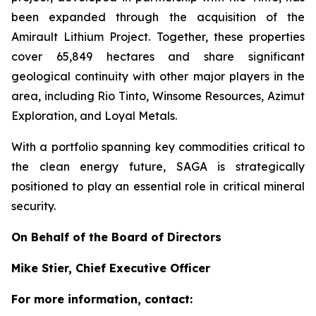
been expanded through the acquisition of the
Amirault Lithium Project. Together, these properties
cover 65,849 hectares and share significant
geological continuity with other major players in the
area, including Rio Tinto, Winsome Resources, Azimut
Exploration, and Loyal Metals.
With a portfolio spanning key commodities critical to
the clean energy future, SAGA is strategically
positioned to play an essential role in critical mineral
security.
On Behalf of the Board of Directors
Mike Stier, Chief Executive Officer
For more information, contact: