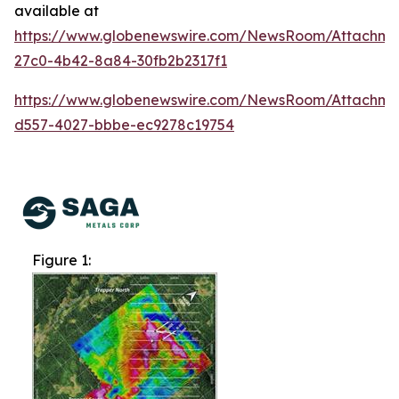
available at
https://www.globenewswire.com/NewsRoom/Attachme
27c0-4b42-8a84-30fb2b2317f1
https://www.globenewswire.com/NewsRoom/Attachm
d557-4027-bbbe-ec9278c19754
Figure 1: