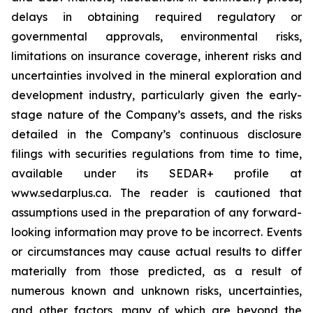
delays in obtaining required regulatory or
governmental approvals, environmental risks,
limitations on insurance coverage, inherent risks and
uncertainties involved in the mineral exploration and
development industry, particularly given the early-
stage nature of the Company’s assets, and the risks
detailed in the Company’s continuous disclosure
filings with securities regulations from time to time,
available under its SEDAR+ profile at
www.sedarplus.ca. The reader is cautioned that
assumptions used in the preparation of any forward-
looking information may prove to be incorrect. Events
or circumstances may cause actual results to differ
materially from those predicted, as a result of
numerous known and unknown risks, uncertainties,
and other factors, many of which are beyond the