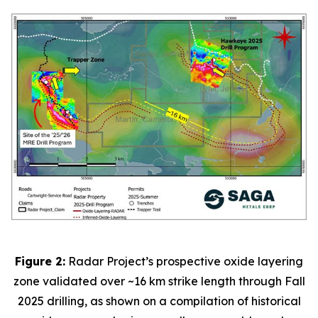
Figure 2:
Radar Project’s prospective oxide layering
zone validated over ~16 km strike length through Fall
2025 drilling, as shown on a compilation of historical