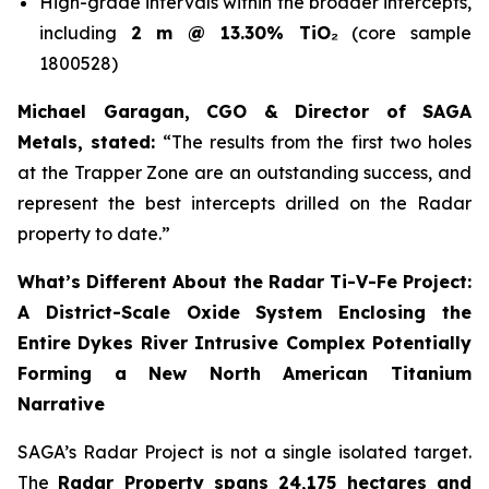
High-grade intervals within the broader intercepts,
including
2 m @ 13.30% TiO₂
(core sample
1800528)
Michael Garagan, CGO & Director of SAGA
Metals, stated:
“The results from the first two holes
at the Trapper Zone are an outstanding success, and
represent the best intercepts drilled on the Radar
property to date.”
What’s Different About the Radar Ti-V-Fe Project:
A District-Scale Oxide System Enclosing the
Entire Dykes River Intrusive Complex Potentially
Forming a New North American Titanium
Narrative
SAGA’s Radar Project is not a single isolated target.
The
Radar Property spans 24,175 hectares and