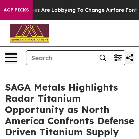
s Are Lobbying To Change Airfare Font Sizes. It’s Gonn
AGP PICKS
SAGA Metals Highlights
Radar Titanium
Opportunity as North
America Confronts Defense
Driven Titanium Supply