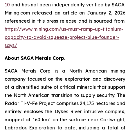
10
and has not been independently verified by SAGA.
Mining.com released an article on January 2, 2026
referenced in this press release and is sourced from:
https://www.mining.com/us-must-ramp-up-titanium-
capacity-to-avoid-squeeze-project-blue-founder-
says/
About SAGA Metals Corp.
SAGA Metals Corp. is a North American mining
company focused on the exploration and discovery
of a diversified suite of critical minerals that support
the North American transition to supply security. The
Radar Ti-V-Fe Project comprises 24,175 hectares and
entirely encloses the Dykes River intrusive complex,
mapped at 160 km² on the surface near Cartwright,
Labrador. Exploration to date, including a total of