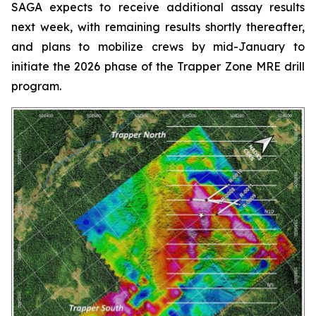
SAGA expects to receive additional assay results
next week, with remaining results shortly thereafter,
and plans to mobilize crews by mid-January to
initiate the 2026 phase of the Trapper Zone MRE drill
program.