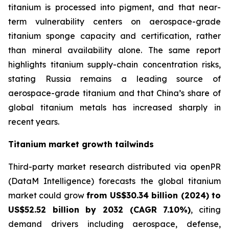
titanium is processed into pigment, and that near-
term vulnerability centers on aerospace-grade
titanium sponge capacity and certification, rather
than mineral availability alone. The same report
highlights titanium supply-chain concentration risks,
stating Russia remains a leading source of
aerospace-grade titanium and that China’s share of
global titanium metals has increased sharply in
recent years.
Titanium market growth tailwinds
Third-party market research distributed via openPR
(DataM Intelligence) forecasts the global titanium
market could grow
from US$30.34 billion (2024) to
US$52.52 billion by 2032 (CAGR 7.10%)
, citing
demand drivers including aerospace, defense,