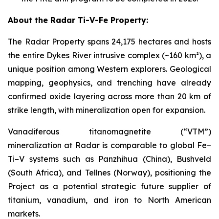
About the Radar Ti-V-Fe Property:
The Radar Property spans 24,175 hectares and hosts
the entire Dykes River intrusive complex (~160 km²), a
unique position among Western explorers. Geological
mapping, geophysics, and trenching have already
confirmed oxide layering across more than 20 km of
strike length, with mineralization open for expansion.
Vanadiferous titanomagnetite (“VTM”)
mineralization at Radar is comparable to global Fe–
Ti–V systems such as Panzhihua (China), Bushveld
(South Africa), and Tellnes (Norway), positioning the
Project as a potential strategic future supplier of
titanium, vanadium, and iron to North American
markets.