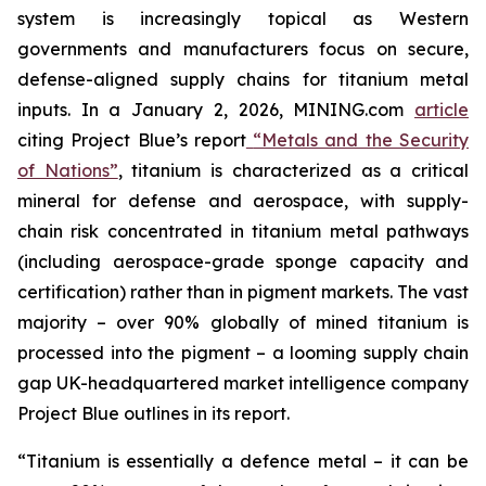
system is increasingly topical as Western
governments and manufacturers focus on secure,
defense-aligned supply chains for titanium metal
inputs. In a January 2, 2026, MINING.com
article
citing Project Blue’s report
“Metals and the Security
of Nations”
, titanium is characterized as a critical
mineral for defense and aerospace, with supply-
chain risk concentrated in titanium metal pathways
(including aerospace-grade sponge capacity and
certification) rather than in pigment markets. The vast
majority – over 90% globally of mined titanium is
processed into the pigment – a looming supply chain
gap UK-headquartered market intelligence company
Project Blue outlines in its report.
“Titanium is essentially a defence metal – it can be