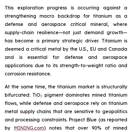
This exploration progress is occurring against a
strengthening macro backdrop for titanium as a
defense and aerospace critical mineral, where
supply-chain resilience—not just demand growth—
has become a primary strategic driver. Titanium is
deemed a critical metal by the U.S., EU and Canada
and is essential for defense and aerospace
applications due to its strength-to-weight ratio and
corrosion resistance.
At the same time, the titanium market is structurally
bifurcated: TiO₂ pigment dominates mined titanium
flows, while defense and aerospace rely on titanium
metal supply chains that are sensitive to geopolitics
and processing constraints. Project Blue (as reported
by
MINING.com
) notes that over 90% of mined