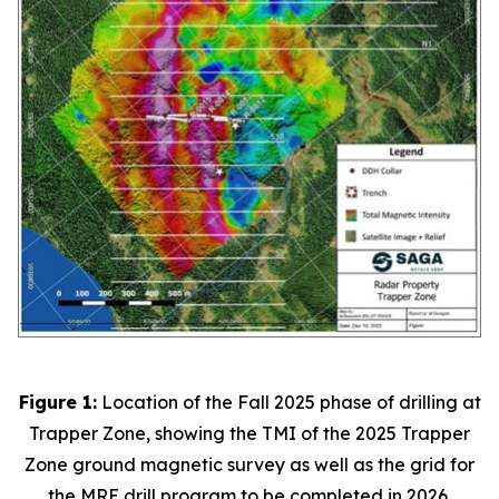
Figure 1:
Location of the Fall 2025 phase of drilling at
Trapper Zone, showing the TMI of the 2025 Trapper
Zone ground magnetic survey as well as the grid for
the MRE drill program to be completed in 2026.