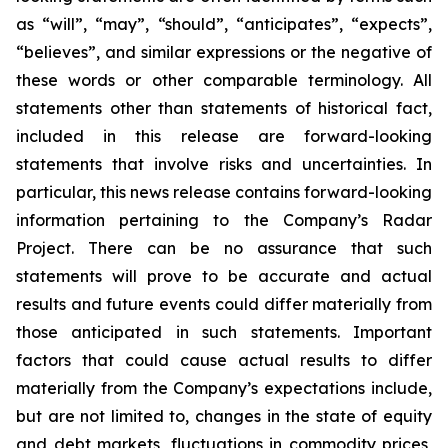
as “will”, “may”, “should”, “anticipates”, “expects”,
“believes”, and similar expressions or the negative of
these words or other comparable terminology. All
statements other than statements of historical fact,
included in this release are forward-looking
statements that involve risks and uncertainties. In
particular, this news release contains forward-looking
information pertaining to the Company’s Radar
Project. There can be no assurance that such
statements will prove to be accurate and actual
results and future events could differ materially from
those anticipated in such statements. Important
factors that could cause actual results to differ
materially from the Company’s expectations include,
but are not limited to, changes in the state of equity
and debt markets, fluctuations in commodity prices,