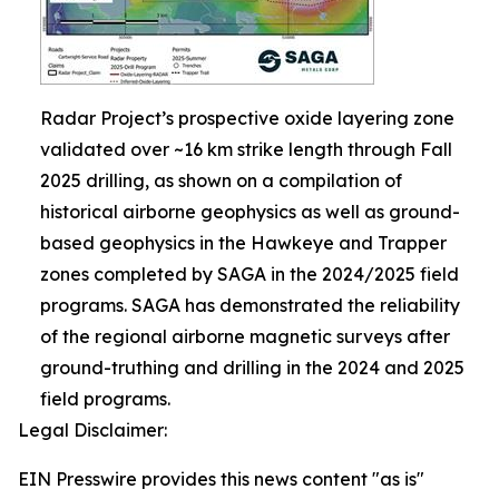
Radar Project’s prospective oxide layering zone
validated over ~16 km strike length through Fall
2025 drilling, as shown on a compilation of
historical airborne geophysics as well as ground-
based geophysics in the Hawkeye and Trapper
zones completed by SAGA in the 2024/2025 field
programs. SAGA has demonstrated the reliability
of the regional airborne magnetic surveys after
ground-truthing and drilling in the 2024 and 2025
field programs.
Legal Disclaimer:
EIN Presswire provides this news content "as is"