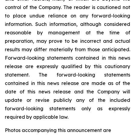
control of the Company. The reader is cautioned not
to place undue reliance on any forward-looking
information. Such information, although considered
reasonable by management at the time of
preparation, may prove to be incorrect and actual
results may differ materially from those anticipated.
Forward-looking statements contained in this news
release are expressly qualified by this cautionary
statement. The forward-looking statements
contained in this news release are made as of the
date of this news release and the Company will
update or revise publicly any of the included
forward-looking statements only as expressly
required by applicable law.
Photos accompanying this announcement are