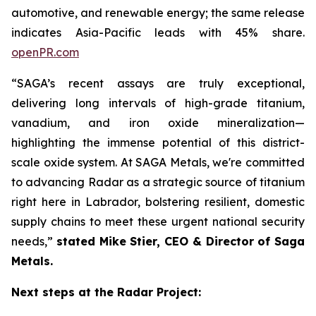
automotive, and renewable energy; the same release
indicates Asia-Pacific leads with 45% share.
openPR.com
“SAGA’s recent assays are truly exceptional,
delivering long intervals of high-grade titanium,
vanadium, and iron oxide mineralization—
highlighting the immense potential of this district-
scale oxide system. At SAGA Metals, we're committed
to advancing Radar as a strategic source of titanium
right here in Labrador, bolstering resilient, domestic
supply chains to meet these urgent national security
needs,”
stated Mike Stier, CEO & Director of Saga
Metals.
Next steps at the Radar Project: