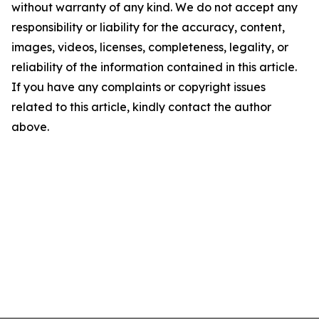
without warranty of any kind. We do not accept any
responsibility or liability for the accuracy, content,
images, videos, licenses, completeness, legality, or
reliability of the information contained in this article.
If you have any complaints or copyright issues
related to this article, kindly contact the author
above.