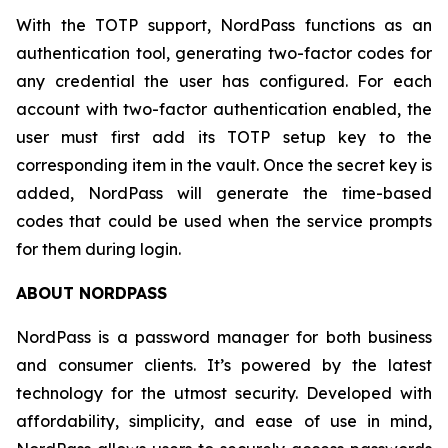
With the TOTP support, NordPass functions as an
authentication tool, generating two-factor codes for
any credential the user has configured. For each
account with two-factor authentication enabled, the
user must first add its TOTP setup key to the
corresponding item in the vault. Once the secret key is
added, NordPass will generate the time-based
codes that could be used when the service prompts
for them during login.
ABOUT NORDPASS
NordPass is a password manager for both business
and consumer clients. It’s powered by the latest
technology for the utmost security. Developed with
affordability, simplicity, and ease of use in mind,