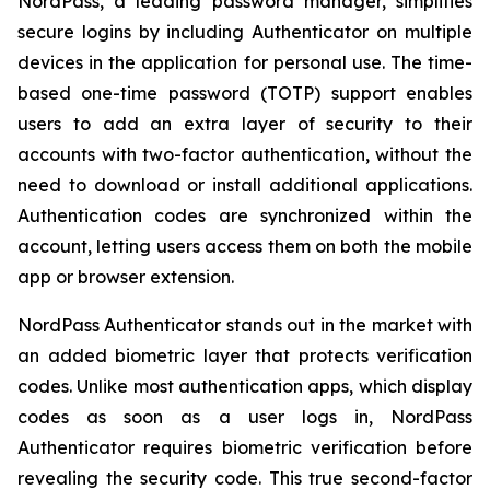
NordPass, a leading password manager, simplifies
secure logins by including Authenticator on multiple
devices in the application for personal use. The time-
based one-time password (TOTP) support enables
users to add an extra layer of security to their
accounts with two-factor authentication, without the
need to download or install additional applications.
Authentication codes are synchronized within the
account, letting users access them on both the mobile
app or browser extension.
NordPass Authenticator stands out in the market with
an added biometric layer that protects verification
codes. Unlike most authentication apps, which display
codes as soon as a user logs in, NordPass
Authenticator requires biometric verification before
revealing the security code. This true second-factor