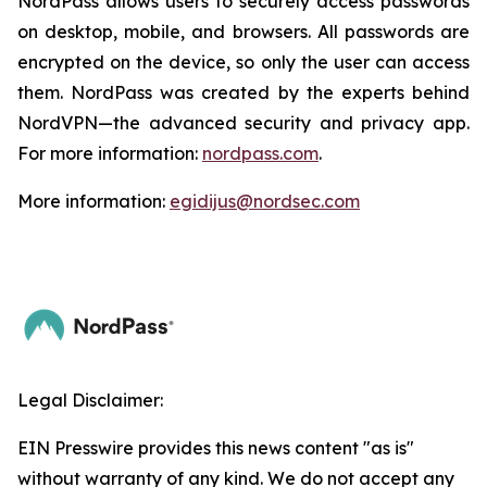
NordPass allows users to securely access passwords
on desktop, mobile, and browsers. All passwords are
encrypted on the device, so only the user can access
them. NordPass was created by the experts behind
NordVPN—the advanced security and privacy app.
For more information:
nordpass.com
.
More information:
egidijus@nordsec.com
Legal Disclaimer:
EIN Presswire provides this news content "as is"
without warranty of any kind. We do not accept any