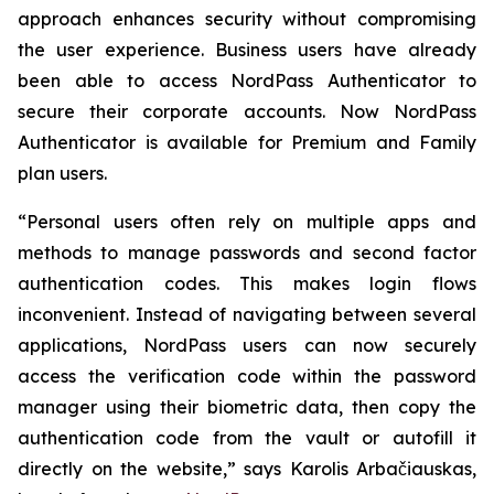
approach enhances security without compromising
the user experience. Business users have already
been able to access NordPass Authenticator to
secure their corporate accounts. Now NordPass
Authenticator is available for Premium and Family
plan users.
“Personal users often rely on multiple apps and
methods to manage passwords and second factor
authentication codes. This makes login flows
inconvenient. Instead of navigating between several
applications, NordPass users can now securely
access the verification code within the password
manager using their biometric data, then copy the
authentication code from the vault or autofill it
directly on the website,” says Karolis Arbačiauskas,