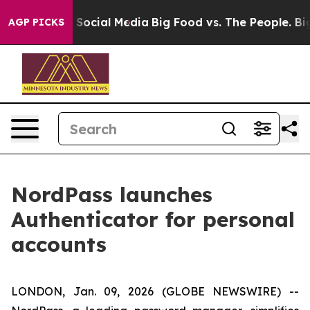
ssages on Social Media
Big Food vs. The People. Big Fo
AGP PICKS
NordPass launches
Authenticator for personal
accounts
LONDON, Jan. 09, 2026 (GLOBE NEWSWIRE) --