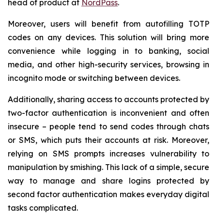
head of product at
NordPass
.
Moreover, users will benefit from autofilling TOTP
codes on any devices. This solution will bring more
convenience while logging in to banking, social
media, and other high-security services, browsing in
incognito mode or switching between devices.
Additionally, sharing access to accounts protected by
two-factor authentication is inconvenient and often
insecure – people tend to send codes through chats
or SMS, which puts their accounts at risk. Moreover,
relying on SMS prompts increases vulnerability to
manipulation by smishing. This lack of a simple, secure
way to manage and share logins protected by
second factor authentication makes everyday digital
tasks complicated.