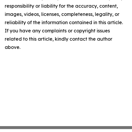
responsibility or liability for the accuracy, content,
images, videos, licenses, completeness, legality, or
reliability of the information contained in this article.
If you have any complaints or copyright issues
related to this article, kindly contact the author
above.