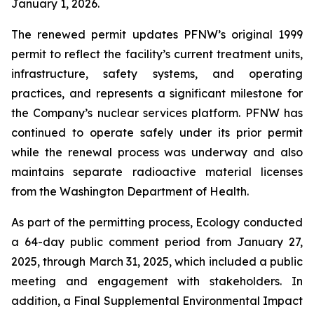
January 1, 2026.
The renewed permit updates PFNW’s original 1999
permit to reflect the facility’s current treatment units,
infrastructure, safety systems, and operating
practices, and represents a significant milestone for
the Company’s nuclear services platform. PFNW has
continued to operate safely under its prior permit
while the renewal process was underway and also
maintains separate radioactive material licenses
from the Washington Department of Health.
As part of the permitting process, Ecology conducted
a 64-day public comment period from January 27,
2025, through March 31, 2025, which included a public
meeting and engagement with stakeholders. In
addition, a Final Supplemental Environmental Impact