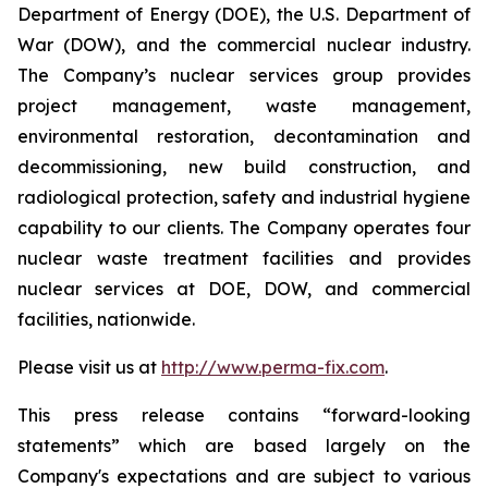
Department of Energy (DOE), the U.S. Department of
War (DOW), and the commercial nuclear industry.
The Company’s nuclear services group provides
project management, waste management,
environmental restoration, decontamination and
decommissioning, new build construction, and
radiological protection, safety and industrial hygiene
capability to our clients. The Company operates four
nuclear waste treatment facilities and provides
nuclear services at DOE, DOW, and commercial
facilities, nationwide.
Please visit us at
http://www.perma-fix.com
.
This press release contains “forward-looking
statements” which are based largely on the
Company's expectations and are subject to various