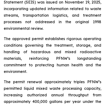
Statement (SEIS) was issued on November 19, 2025,
incorporating updated information related to waste
streams, transportation logistics, and treatment
processes not addressed in the original 1998
environmental review.
The approved permit establishes rigorous operating
conditions governing the treatment, storage, and
handling of hazardous and mixed radioactive
materials, reinforcing PFNW’s longstanding
commitment to protecting human health and the
environment.
The permit renewal approximately triples PFNW’s
permitted liquid mixed waste processing capacity,
increasing authorized annual throughput from
approximately 400,000 gallons per year under the