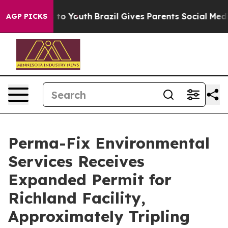
 Harms to Youth
Brazil Gives Parents Social Media Cont
AGP PICKS
Perma-Fix Environmental
Services Receives
Expanded Permit for
Richland Facility,
Approximately Tripling