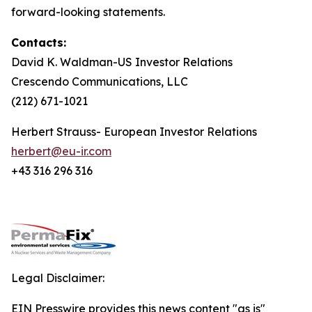
forward-looking statements.
Contacts:
David K. Waldman-US Investor Relations
Crescendo Communications, LLC
(212) 671-1021
Herbert Strauss- European Investor Relations
herbert@eu-ir.com
+43 316 296 316
Legal Disclaimer:
EIN Presswire provides this news content "as is"