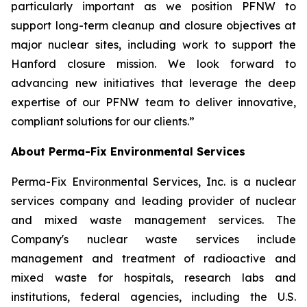
particularly important as we position PFNW to
support long-term cleanup and closure objectives at
major nuclear sites, including work to support the
Hanford closure mission. We look forward to
advancing new initiatives that leverage the deep
expertise of our PFNW team to deliver innovative,
compliant solutions for our clients.”
About Perma-Fix Environmental Services
Perma-Fix Environmental Services, Inc. is a nuclear
services company and leading provider of nuclear
and mixed waste management services. The
Company's nuclear waste services include
management and treatment of radioactive and
mixed waste for hospitals, research labs and
institutions, federal agencies, including the U.S.