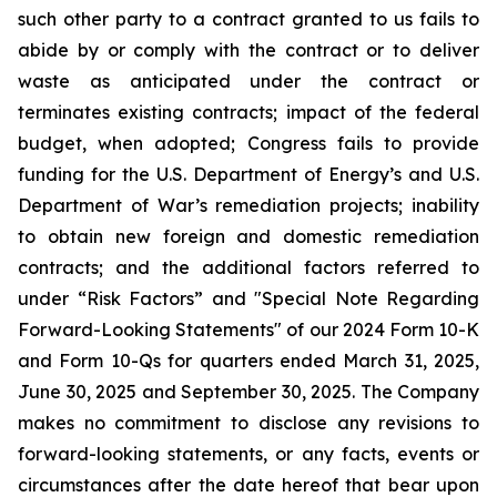
such other party to a contract granted to us fails to
abide by or comply with the contract or to deliver
waste as anticipated under the contract or
terminates existing contracts; impact of the federal
budget, when adopted; Congress fails to provide
funding for the U.S. Department of Energy’s and U.S.
Department of War’s remediation projects; inability
to obtain new foreign and domestic remediation
contracts; and the additional factors referred to
under “Risk Factors” and "Special Note Regarding
Forward-Looking Statements" of our 2024 Form 10-K
and Form 10-Qs for quarters ended March 31, 2025,
June 30, 2025 and September 30, 2025. The Company
makes no commitment to disclose any revisions to
forward-looking statements, or any facts, events or
circumstances after the date hereof that bear upon