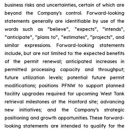
business risks and uncertainties, certain of which are
beyond the Company's control. Forward-looking
statements generally are identifiable by use of the
words such as “believe”, “expects”, “intends”,
“anticipate”, “plans to”, “estimates”, “projects”, and
similar expressions. Forward-looking statements
include, but are not limited to: the expected benefits
of the permit renewal; anticipated increases in
permitted processing capacity and throughput;
future utilization levels; potential future permit
modifications; positions PFNW to support planned
facility upgrades required for upcoming West Tank
retrieval milestones at the Hanford site; advancing
new initiatives; and the Company’s strategic
positioning and growth opportunities. These forward-
looking statements are intended to qualify for the