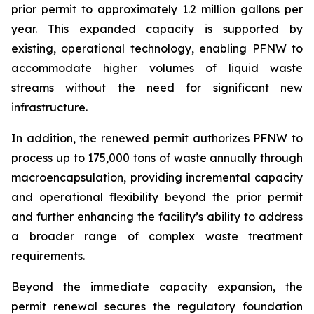
prior permit to approximately 1.2 million gallons per
year. This expanded capacity is supported by
existing, operational technology, enabling PFNW to
accommodate higher volumes of liquid waste
streams without the need for significant new
infrastructure.
In addition, the renewed permit authorizes PFNW to
process up to 175,000 tons of waste annually through
macroencapsulation, providing incremental capacity
and operational flexibility beyond the prior permit
and further enhancing the facility’s ability to address
a broader range of complex waste treatment
requirements.
Beyond the immediate capacity expansion, the
permit renewal secures the regulatory foundation