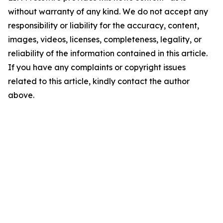
without warranty of any kind. We do not accept any
responsibility or liability for the accuracy, content,
images, videos, licenses, completeness, legality, or
reliability of the information contained in this article.
If you have any complaints or copyright issues
related to this article, kindly contact the author
above.