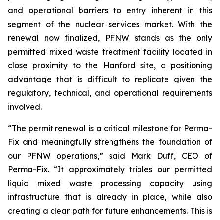
and operational barriers to entry inherent in this
segment of the nuclear services market. With the
renewal now finalized, PFNW stands as the only
permitted mixed waste treatment facility located in
close proximity to the Hanford site, a positioning
advantage that is difficult to replicate given the
regulatory, technical, and operational requirements
involved.
“The permit renewal is a critical milestone for Perma-
Fix and meaningfully strengthens the foundation of
our PFNW operations,” said Mark Duff, CEO of
Perma-Fix. “It approximately triples our permitted
liquid mixed waste processing capacity using
infrastructure that is already in place, while also
creating a clear path for future enhancements. This is