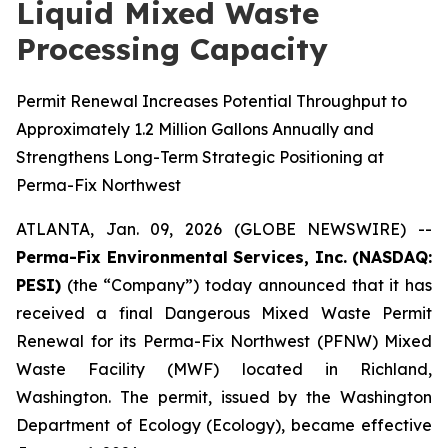
Liquid Mixed Waste
Processing Capacity
Permit Renewal Increases Potential Throughput to
Approximately 1.2 Million Gallons Annually and
Strengthens Long-Term Strategic Positioning at
Perma-Fix Northwest
ATLANTA, Jan. 09, 2026 (GLOBE NEWSWIRE) --
Perma-Fix Environmental Services, Inc. (NASDAQ:
PESI)
(the “Company”) today announced that it has
received a final Dangerous Mixed Waste Permit
Renewal for its Perma-Fix Northwest (PFNW) Mixed
Waste Facility (MWF) located in Richland,
Washington. The permit, issued by the Washington
Department of Ecology (Ecology), became effective