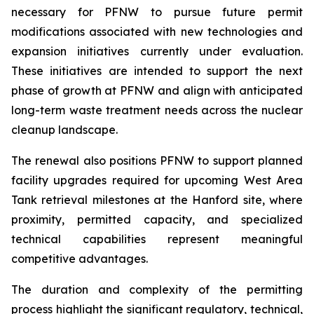
necessary for PFNW to pursue future permit
modifications associated with new technologies and
expansion initiatives currently under evaluation.
These initiatives are intended to support the next
phase of growth at PFNW and align with anticipated
long-term waste treatment needs across the nuclear
cleanup landscape.
The renewal also positions PFNW to support planned
facility upgrades required for upcoming West Area
Tank retrieval milestones at the Hanford site, where
proximity, permitted capacity, and specialized
technical capabilities represent meaningful
competitive advantages.
The duration and complexity of the permitting
process highlight the significant regulatory, technical,