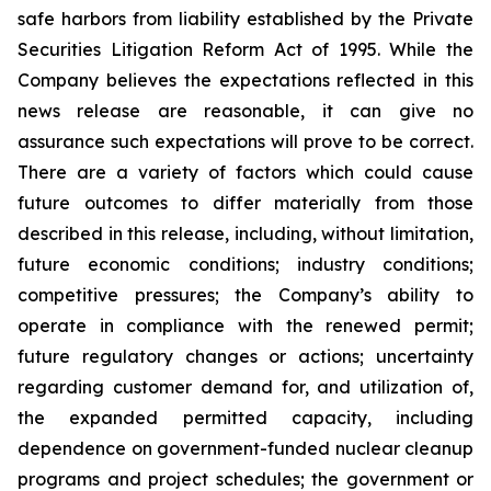
safe harbors from liability established by the Private
Securities Litigation Reform Act of 1995. While the
Company believes the expectations reflected in this
news release are reasonable, it can give no
assurance such expectations will prove to be correct.
There are a variety of factors which could cause
future outcomes to differ materially from those
described in this release, including, without limitation,
future economic conditions; industry conditions;
competitive pressures; the Company’s ability to
operate in compliance with the renewed permit;
future regulatory changes or actions; uncertainty
regarding customer demand for, and utilization of,
the expanded permitted capacity, including
dependence on government-funded nuclear cleanup
programs and project schedules; the government or