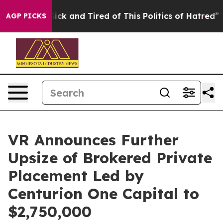
le Are Sick and Tired of This Politics of Hatred”
The S
AGP PICKS
VR Announces Further
Upsize of Brokered Private
Placement Led by
Centurion One Capital to
$2,750,000