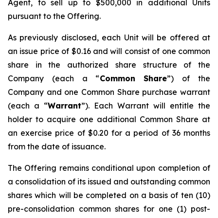
Agent, to sell up to $500,000 in additional Units
pursuant to the Offering.
As previously disclosed, each Unit will be offered at
an issue price of $0.16 and will consist of one common
share in the authorized share structure of the
Company (each a “
Common Share
”) of the
Company and one Common Share purchase warrant
(each a “
Warrant
”). Each Warrant will entitle the
holder to acquire one additional Common Share at
an exercise price of $0.20 for a period of 36 months
from the date of issuance.
The Offering remains conditional upon completion of
a consolidation of its issued and outstanding common
shares which will be completed on a basis of ten (10)
pre-consolidation common shares for one (1) post-