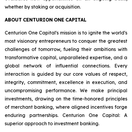
whether by staking or acquisition.
ABOUT
CENTURION
ONE
CAPITAL
Centurion One Capital's mission is to ignite the world's
most visionary entrepreneurs to conquer the greatest
challenges of tomorrow, fueling their ambitions with
transformative capital, unparalleled expertise, and a
global network of influential connections. Every
interaction is guided by our core values of respect,
integrity, commitment, excellence in execution, and
uncompromising performance. We make principal
investments, drawing on the time-honored principles
of merchant banking, where aligned incentives forge
enduring partnerships. Centurion One Capital: A
superior approach to investment banking.