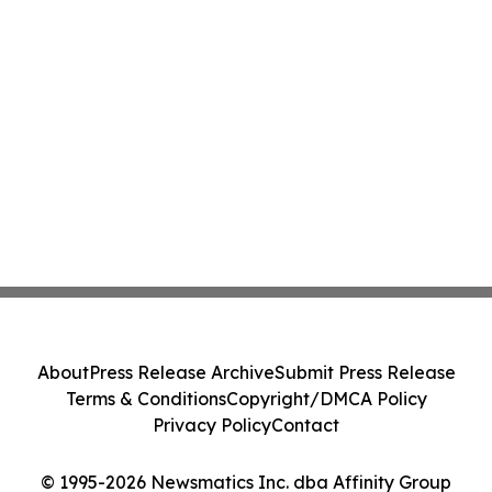
About
Press Release Archive
Submit Press Release
Terms & Conditions
Copyright/DMCA Policy
Privacy Policy
Contact
© 1995-2026 Newsmatics Inc. dba Affinity Group