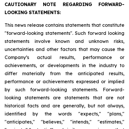
CAUTIONARY
NOTE
REGARDING
FORWARD-
LOOKING
STATEMENTS:
This news release contains statements that constitute
"forward-looking statements". Such forward looking
statements involve known and unknown risks,
uncertainties and other factors that may cause the
Company’s actual results, performance or
achievements, or developments in the industry to
differ materially from the anticipated results,
performance or achievements expressed or implied
by such forward-looking statements. Forward-
looking statements are statements that are not
historical facts and are generally, but not always,
identified by the words "expects," "plans,"
"anticipates," "believes," "intends," "estimates,"