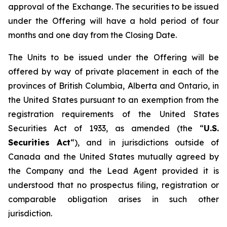
approval of the Exchange. The securities to be issued
under the Offering will have a hold period of four
months and one day from the Closing Date.
The Units to be issued under the Offering will be
offered by way of private placement in each of the
provinces of British Columbia, Alberta and Ontario, in
the United States pursuant to an exemption from the
registration requirements of the United States
Securities Act of 1933, as amended (the “
U.S.
Securities Act
“), and in jurisdictions outside of
Canada and the United States mutually agreed by
the Company and the Lead Agent provided it is
understood that no prospectus filing, registration or
comparable obligation arises in such other
jurisdiction.