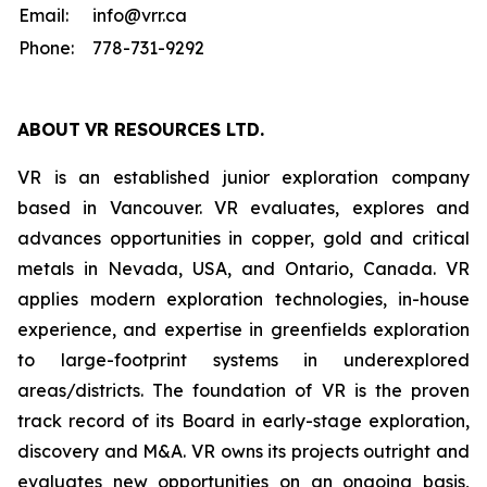
Email:
info@vrr.ca
Phone:
778-731-9292
ABOUT
VR RESOURCES LTD
.
VR is an established junior exploration company
based in Vancouver. VR evaluates, explores and
advances opportunities in copper, gold and critical
metals in Nevada, USA, and Ontario, Canada. VR
applies modern exploration technologies, in-house
experience, and expertise in greenfields exploration
to large-footprint systems in underexplored
areas/districts. The foundation of VR is the proven
track record of its Board in early-stage exploration,
discovery and M&A. VR owns its projects outright and
evaluates new opportunities on an ongoing basis,