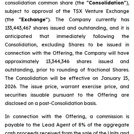
consolidation common share (the “
Consolidation
”),
subject to approval of the TSX Venture Exchange
(the “
Exchange
”). The Company currently has
133,443,467 shares issued and outstanding, and it is
anticipated that immediately following the
Consolidation, excluding Shares to be issued in
connection with the Offering, the Company will have
approximately 13,344,346 shares issued and
outstanding, prior to rounding of fractional Shares.
The Consolidation will be effective on January 15,
2026. The issue price, warrant exercise price, and
securities issuable pursuant to the Offering are
disclosed on a post-Consolidation basis.
In connection with the Offering, a commission is
payable to the Lead Agent of 8% of the aggregate
cash proceeds received from the sale of the Units and