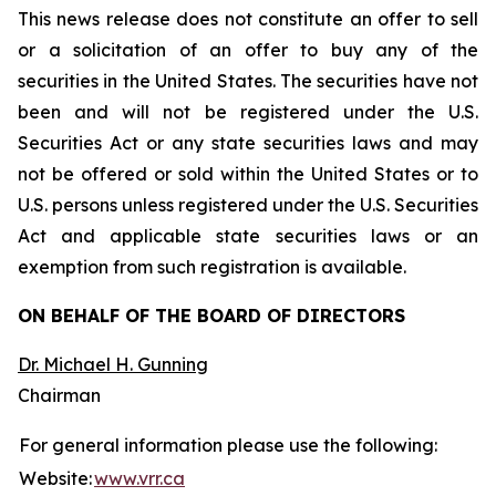
This news release does not constitute an offer to sell
or a solicitation of an offer to buy any of the
securities in the United States. The securities have not
been and will not be registered under the U.S.
Securities Act or any state securities laws and may
not be offered or sold within the United States or to
U.S. persons unless registered under the U.S. Securities
Act and applicable state securities laws or an
exemption from such registration is available.
ON BEHALF OF THE BOARD OF DIRECTORS
Dr. Michael H. Gunning
Chairman
For general information please use the following:
Website:
www.vrr.ca