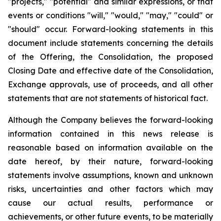
"projects," "potential" and similar expressions, or that
events or conditions "will," "would," "may," "could" or
"should" occur. Forward-looking statements in this
document include statements concerning the details
of the Offering, the Consolidation, the proposed
Closing Date and effective date of the Consolidation,
Exchange approvals, use of proceeds, and all other
statements that are not statements of historical fact.
Although the Company believes the forward-looking
information contained in this news release is
reasonable based on information available on the
date hereof, by their nature, forward-looking
statements involve assumptions, known and unknown
risks, uncertainties and other factors which may
cause our actual results, performance or
achievements, or other future events, to be materially