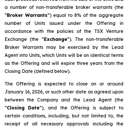
a number of non-transferable broker warrants (the
“
Broker Warrants
”) equal to 8% of the aggregate
number of Units issued under the Offering in
accordance with the policies of the TSX Venture
Exchange (the “
Exchange
”). The non-transferable
Broker Warrants may be exercised by the Lead
Agent into Units, which Units will be on identical terms
as the Offering and will expire three years from the
Closing Date (defined below).
The Offering is expected to close on or around
January 16, 2026, or such other date as agreed upon
between the Company and the Lead Agent (the
“
Closing
Date
”), and the Offering is subject to
certain conditions, including, but not limited to, the
receipt of all necessary approvals including the