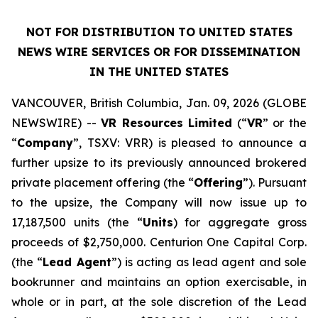
NOT FOR DISTRIBUTION TO UNITED STATES
NEWS WIRE SERVICES OR FOR DISSEMINATION
IN THE UNITED STATES
VANCOUVER, British Columbia, Jan. 09, 2026 (GLOBE
NEWSWIRE) --
VR Resources Limited
(“
VR
” or the
“
Company
”, TSXV: VRR) is pleased to announce a
further upsize to its previously announced brokered
private placement offering (the “
Offering
”). Pursuant
to the upsize, the Company will now issue up to
17,187,500 units (the “
Units
) for aggregate gross
proceeds of $2,750,000. Centurion One Capital Corp.
(the “
Lead Agent
”) is acting as lead agent and sole
bookrunner and maintains an option exercisable, in
whole or in part, at the sole discretion of the Lead