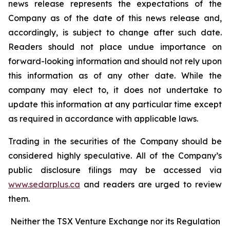
news release represents the expectations of the
Company as of the date of this news release and,
accordingly, is subject to change after such date.
Readers should not place undue importance on
forward-looking information and should not rely upon
this information as of any other date. While the
company may elect to, it does not undertake to
update this information at any particular time except
as required in accordance with applicable laws.
Trading in the securities of the Company should be
considered highly speculative. All of the Company’s
public disclosure filings may be accessed via
www.sedarplus.ca
and readers are urged to review
them.
Neither the TSX Venture Exchange nor its Regulation