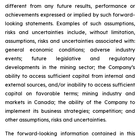
different from any future results, performance or
achievements expressed or implied by such forward-
looking statements. Examples of such assumptions,
risks and uncertainties include, without limitation,
assumptions, risks and uncertainties associated with:
general economic conditions; adverse industry
events; future legislative and regulatory
developments in the mining sector; the Company’s
ability to access sufficient capital from internal and
external sources, and/or inability to access sufficient
capital on favorable terms; mining industry and
markets in Canada; the ability of the Company to
implement its business strategies; competition; and
other assumptions, risks and uncertainties.
The forward-looking information contained in this