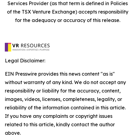
Services Provider (as that term is defined in Policies
of the TSX Venture Exchange) accepts responsibility
for the adequacy or accuracy of this release.
Legal Disclaimer:
EIN Presswire provides this news content "as is"
without warranty of any kind. We do not accept any
responsibility or liability for the accuracy, content,
images, videos, licenses, completeness, legality, or
reliability of the information contained in this article.
If you have any complaints or copyright issues
related to this article, kindly contact the author
above.