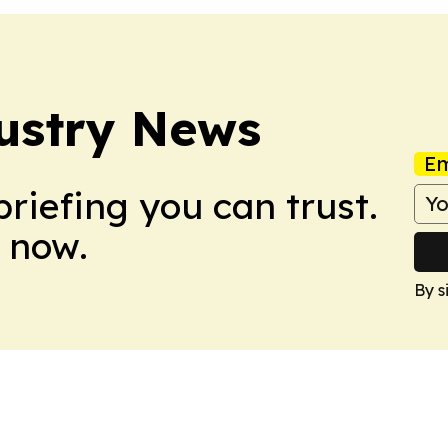
ustry News
Em
briefing you can trust.
 now.
By s