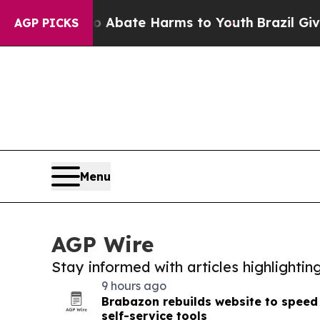
Fund to Abate Harms to Youth
Brazil Gives Paren
AGP PICKS
Menu
AGP Wire
Stay informed with articles highlighti
9 hours ago
Brabazon rebuilds website to spee
self-service tools