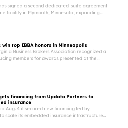
as signed a second dedicated-suite agreement
ne facility in Plymouth, Minnesota, expanding
hly potent APIs and complex generic drug
win top IBBA honors in Minneapolis
rginia Business Brokers Association recognized a
ducing members for awards presented at the
ence in Minneapolis.
 gets financing from Updata Partners to
ed insurance
aid Aug. 4 it secured new financing led by
to scale its embedded insurance infrastructure
 platforms.