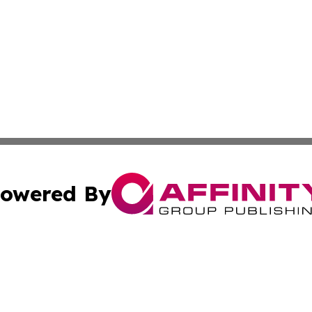
owered By
ubmit Press Release
Terms & Conditions
Copyright/DMCA
nc. dba Affinity Group Publishing & Minnesota Industry N
Cookie Settings / Your Privacy Choices