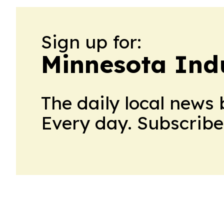
Sign up for:
Minnesota Ind
The daily local news 
Every day. Subscribe