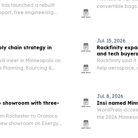
as launched a rebuilt
convertible bags
port, free engineering
debut for the w
experts.
Jul. 15, 2026
ply chain strategy in
Rackfinity expa
and tech buyer
ill meet in Minneapolis on
Rackfinity said it
s Planning, Sourcing &
help aerospace,
reduce delays ti
Jul. 8, 2026
o showroom with three-
Insi named Minn
WordPress accessi
rom Rochester to Oronoco
the 2026 Minnesot
s new showroom on Energy
competitive state
mily-owned retailer more
le staying close to…