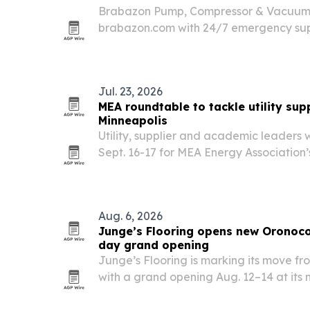
Brabazon Pump, Compressor & Vacuum h
brabazon.com with 24/7 emergency sup
calculators and faster routing to local 
Jul. 23, 2026
MEA roundtable to tackle utility sup
Minneapolis
Utility, supplier and academic leaders w
Sept. 16-17 for MEA Energy Association’
Procurement Roundtable.
Aug. 6, 2026
Junge’s Flooring opens new Oronoc
day grand opening
Junge’s Flooring is marking its move f
with a grand opening Aug. 12–14 at it
Lane SW. The larger space gives the fa
room for displays and consultations whi