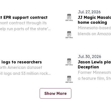
Jul. 27, 2026
t EPR support contract
JJ Magic Masala
home cooking
ont contract through its
Minnesota-based
lp run parts of the state’s
blends on Amazon
ship Program.
Indian cooking e
Jul. 30, 2026
l logs to researchers
Jason Lewis plan
Deception
North American dataset
Former Minnesota
l logs and 53 million rock-
a feature film, 
 research.
what he describe
Show More