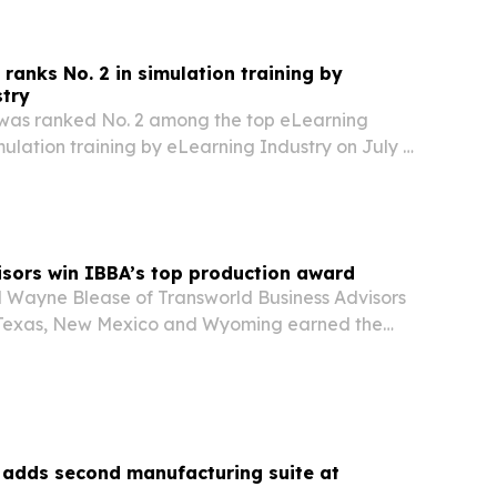
anks No. 2 in simulation training by
stry
as ranked No. 2 among the top eLearning
ulation training by eLearning Industry on July 7,
tion highlights the firm’s focus on immersive
 for enterprises trying to improve adoption,…
sors win IBBA’s top production award
d Wayne Blease of Transworld Business Advisors
 Texas, New Mexico and Wyoming earned the
Chairman’s Circle Award after closing more than
alified business deals during 2025. The honor,…
adds second manufacturing suite at