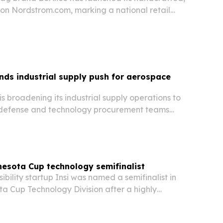
 on Nordstrom.com, marking a national retail
oman-owned label.
nds industrial supply push for aerospace
s
 is broadening its industrial supply operations to
 defense and technology procurement teams
ed to hardware shortages and long lead times.
esota Cup technology semifinalist
bility startup Insi was named a semifinalist in
a Cup Technology Division after a highly
wide first round.