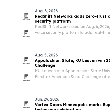
Aug. 6, 2026
RedShift Networks adds zero-trust c
security platform
RedShift Networks said on Aug. 6, 2026,
voice security platform to add real-ti
centralized management against AI-g
Aug. 5, 2026
Appalachian State, KU Leuven win 2
Challenge
KU Leuven and Appalachian State Univ
Electrek American Solar Challenge after
completed a 1,547-mile cross-country r
Amarillo, Texas.
Jun. 29, 2026
Vortex Doors Minneapolis marks Sup
technician celebration