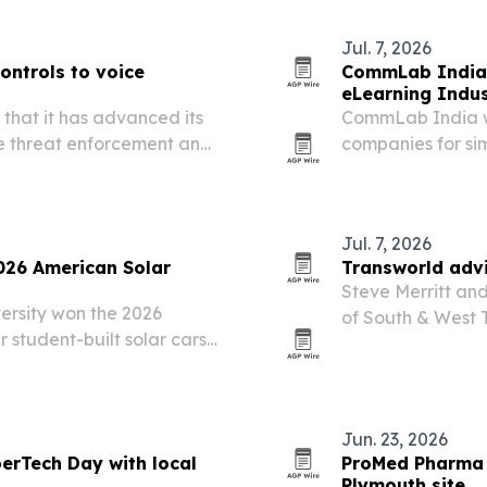
Jul. 7, 2026
ontrols to voice
CommLab India r
eLearning Indu
 that it has advanced its
CommLab India w
me threat enforcement and
companies for sim
enerated deepfake fraud.
2026. The recogni
software training
Jul. 7, 2026
026 American Solar
Transworld advi
Steve Merritt an
ersity won the 2026
of South & West
 student-built solar cars
IBBA’s Platinum 
oute ending Saturday in
$10 million in qu
Jun. 23, 2026
erTech Day with local
ProMed Pharma 
Plymouth site