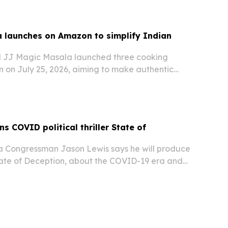
 launches on Amazon to simplify Indian
 JJ Magic Masala launched three cooking
 on July 25, 2026, aiming to make authentic
asier for everyday home cooks.
s COVID political thriller State of
 Congressman Jason Lewis says he will produce
State of Deception, about the COVID-19 era and
s as buried facts around the pandemic response.