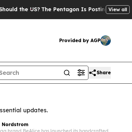
he US?
The Pentagon Is Posting Cryptic Biblical 
View all
Provided by AGP
Share
ssential updates.
t Nordstrom
g brand BeAlice has launched its handcrafted,