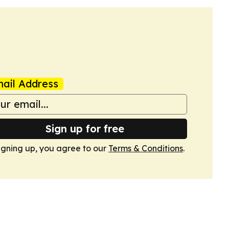
ail Address
Sign up for free
igning up, you agree to our
Terms & Conditions
.