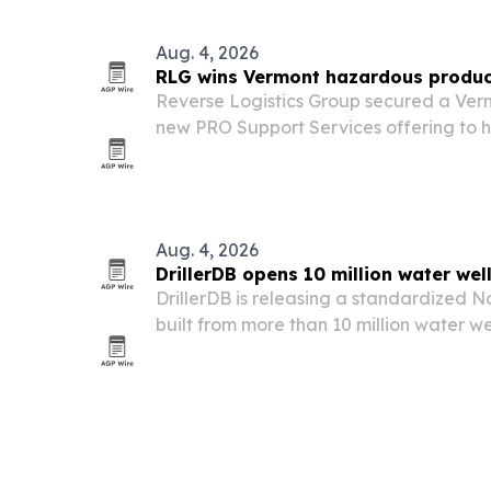
70th year.
Aug. 4, 2026
RLG wins Vermont hazardous produc
Reverse Logistics Group secured a Verm
new PRO Support Services offering to he
Household Hazardous Product Steward
Aug. 4, 2026
DrillerDB opens 10 million water wel
DrillerDB is releasing a standardized 
built from more than 10 million water wel
layer intervals, free for non-commercial