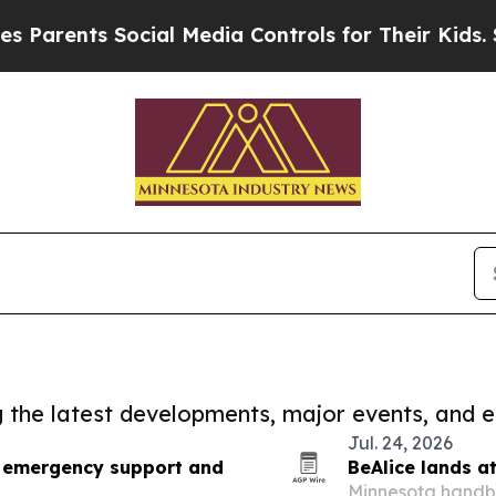
ts Social Media Controls for Their Kids. Should t
ng the latest developments, major events, and e
Jul. 24, 2026
d emergency support and
BeAlice lands a
Minnesota handba