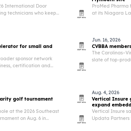
26 International Door
ProMed Pharma h
ing technicians who keep
at its Niagara La
ting.
capacity for hig
products.
Jun. 16, 2026
lerator for small and
CVBBA members 
The Carolinas–Vi
broader sponsor network
slate of top-pro
ness, certification and
2026 IBBA Confer
Aug. 4, 2026
arity golf tournament
Vertical Insure
expand embedd
 hole at the 2026 Southeast
Vertical Insure s
nament on Aug. 6 in
Updata Partners 
ility Building Community’s
for vertical SaaS