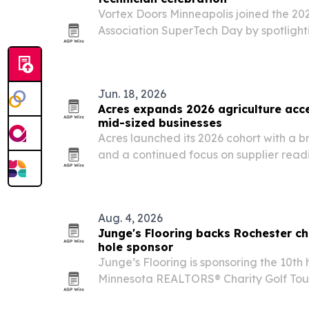
Vortex Doors Minneapolis joined the 20
Association SuperTech Day by spotlight
Twin Cities commercial properties opera
Jun. 18, 2026
Acres expands 2026 agriculture acce
mid-sized businesses
Acres launched its 2026 cohort with a 
and a continued focus on supplier readi
long-term growth.
Aug. 4, 2026
Junge's Flooring backs Rochester ch
hole sponsor
Junge’s Flooring is sponsoring the 10th
Minnesota REALTORS® Charity Golf Tour
Rochester, with proceeds supporting Ab