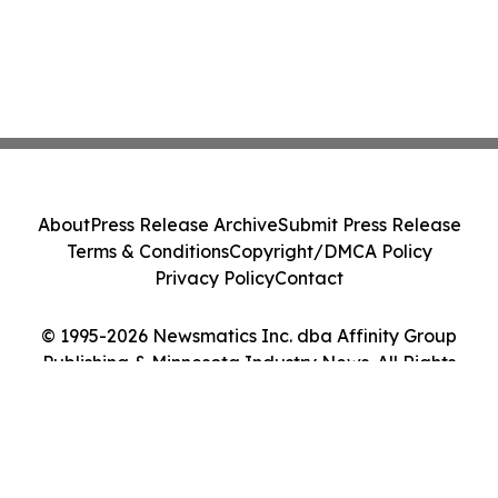
About
Press Release Archive
Submit Press Release
Terms & Conditions
Copyright/DMCA Policy
Privacy Policy
Contact
© 1995-2026 Newsmatics Inc. dba Affinity Group
Publishing & Minnesota Industry News. All Rights
Reserved.
Cookie Settings / Your Privacy Choices