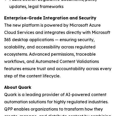
updates, legal frameworks
Enterprise-Grade
Integration
and
Security
The new platform is powered by Microsoft Azure
Cloud Services and integrates directly with Microsoft
365 desktop applications — ensuring security,
scalability, and accessibility across regulated
ecosystems. Advanced permissions, traceable
workflows, and Automated Content Validations
features ensure trust and accountability across every
step of the content lifecycle.
About
Quark
Quark is a leading provider of AI-powered content
automation solutions for highly regulated industries.
QPP enables organizations to transform how they