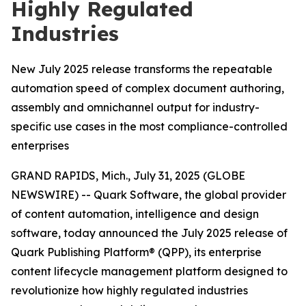
Highly Regulated
Industries
New July 2025 release transforms the repeatable
automation speed of complex document authoring,
assembly and omnichannel output for industry-
specific use cases in the most compliance-controlled
enterprises
GRAND RAPIDS, Mich., July 31, 2025 (GLOBE
NEWSWIRE) -- Quark Software, the global provider
of content automation, intelligence and design
software, today announced the July 2025 release of
Quark Publishing Platform® (QPP), its enterprise
content lifecycle management platform designed to
revolutionize how highly regulated industries