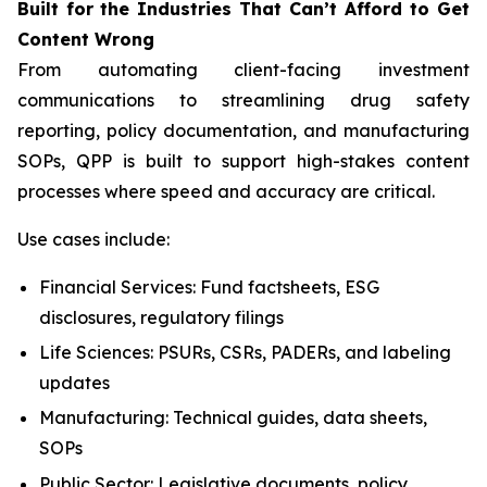
Built
for
the
Industries That
Can’t Afford
to Get
Content
Wrong
From automating client-facing investment
communications to streamlining drug safety
reporting, policy documentation, and manufacturing
SOPs, QPP is built to support high-stakes content
processes where speed and accuracy are critical.
Use cases include:
Financial Services: Fund factsheets, ESG
disclosures, regulatory filings
Life Sciences: PSURs, CSRs, PADERs, and labeling
updates
Manufacturing: Technical guides, data sheets,
SOPs
Public Sector: Legislative documents, policy