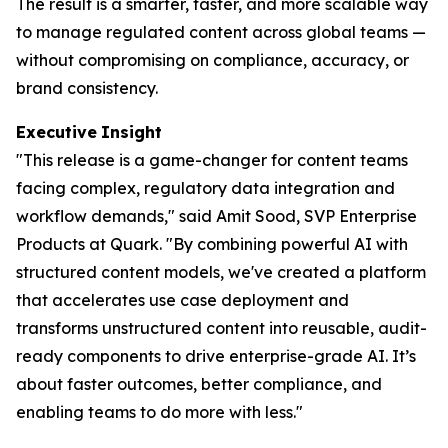
The result is a smarter, faster, and more scalable way
to manage regulated content across global teams —
without compromising on compliance, accuracy, or
brand consistency.
Executive
Insight
"This release is a game-changer for content teams
facing complex, regulatory data integration and
workflow demands," said Amit Sood, SVP Enterprise
Products at Quark. "By combining powerful AI with
structured content models, we've created a platform
that accelerates use case deployment and
transforms unstructured content into reusable, audit-
ready components to drive enterprise-grade AI. It’s
about faster outcomes, better compliance, and
enabling teams to do more with less."