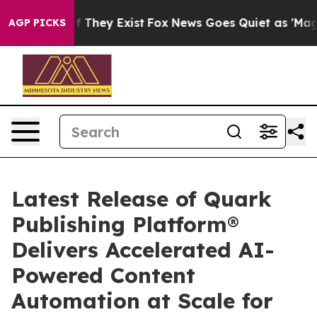
 no Proof They Exist
Fox News Goes Quiet as 'Maga Med
AGP PICKS
Latest Release of Quark
Publishing Platform®
Delivers Accelerated AI-
Powered Content
Automation at Scale for