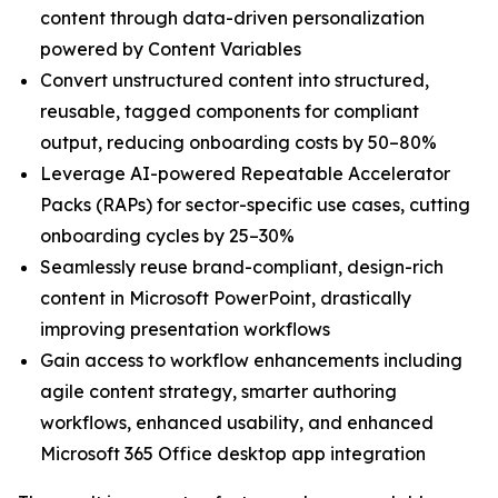
content through data-driven personalization
powered by Content Variables
Convert unstructured content into structured,
reusable, tagged components for compliant
output, reducing onboarding costs by 50–80%
Leverage AI-powered Repeatable Accelerator
Packs (RAPs) for sector-specific use cases, cutting
onboarding cycles by 25–30%
Seamlessly reuse brand-compliant, design-rich
content in Microsoft PowerPoint, drastically
improving presentation workflows
Gain access to workflow enhancements including
agile content strategy, smarter authoring
workflows, enhanced usability, and enhanced
Microsoft 365 Office desktop app integration