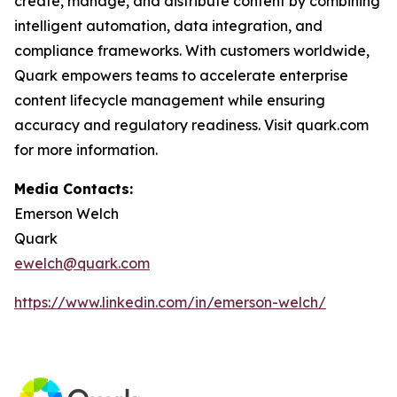
create, manage, and distribute content by combining
intelligent automation, data integration, and
compliance frameworks. With customers worldwide,
Quark empowers teams to accelerate enterprise
content lifecycle management while ensuring
accuracy and regulatory readiness. Visit quark.com
for more information.
Media Contacts:
Emerson Welch
Quark
ewelch@quark.com
https://www.linkedin.com/in/emerson-welch/