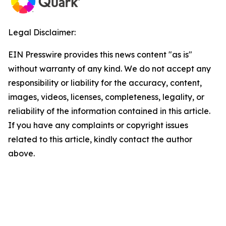
Legal Disclaimer:
EIN Presswire provides this news content "as is"
without warranty of any kind. We do not accept any
responsibility or liability for the accuracy, content,
images, videos, licenses, completeness, legality, or
reliability of the information contained in this article.
If you have any complaints or copyright issues
related to this article, kindly contact the author
above.