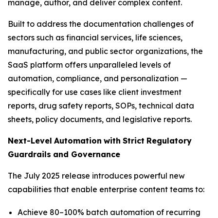
manage, author, and deliver complex content.
Built to address the documentation challenges of
sectors such as financial services, life sciences,
manufacturing, and public sector organizations, the
SaaS platform offers unparalleled levels of
automation, compliance, and personalization —
specifically for use cases like client investment
reports, drug safety reports, SOPs, technical data
sheets, policy documents, and legislative reports.
Next-Level
Automation
with
Strict
Regulatory
Guardrails
and
Governance
The July 2025 release introduces powerful new
capabilities that enable enterprise content teams to:
Achieve 80–100% batch automation of recurring