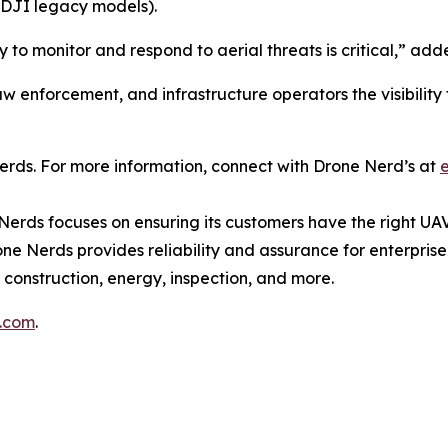
DJI legacy models).
ity to monitor and respond to aerial threats is critical,”
 enforcement, and infrastructure operators the visibility t
rds. For more information, connect with Drone Nerd’s at
Nerds focuses on ensuring its customers have the right UAV
ne Nerds provides reliability and assurance for enterprise
 construction, energy, inspection, and more.
s.com
.