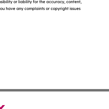
ility or liability for the accuracy, content,
f you have any complaints or copyright issues