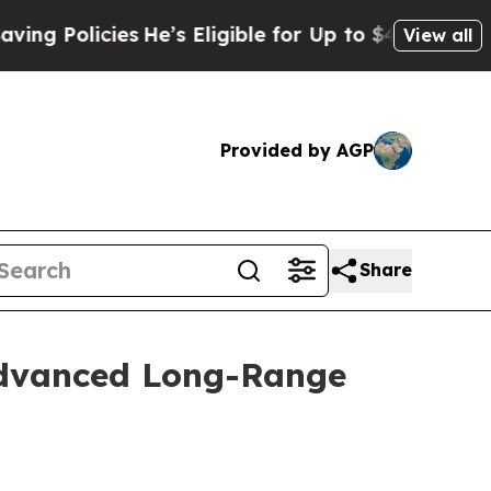
g Policies
He’s Eligible for Up to $480,000 Afte
View all
Provided by AGP
Share
Advanced Long-Range