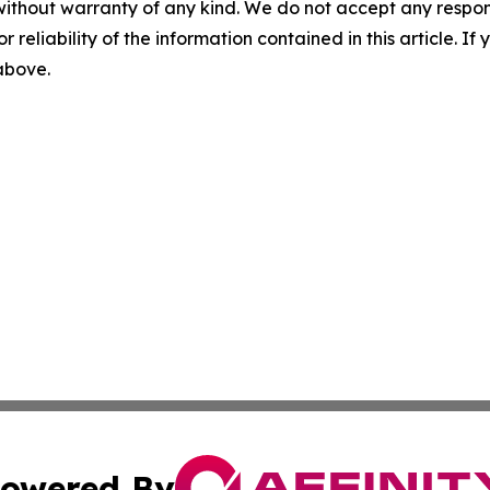
without warranty of any kind. We do not accept any responsib
r reliability of the information contained in this article. I
 above.
owered By