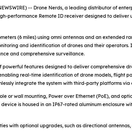
WSWIRE) -- Drone Nerds, a leading distributor of enterpr
igh-performance Remote ID receiver designed to deliver 
lometers (6 miles) using omni antennas and an extended rang
itoring and identification of drones and their operators. 
ance and comprehensive surveillance.
of powerful features designed to deliver comprehensive dr
nabling real-time identification of drone models, flight pat
essly integrate the system with third-party platforms via 
e or wall mounting, Power over Ethernet (PoE), and optional
the device is housed in an IP67-rated aluminum enclosure wit
ties with optional upgrades, such as directional antennas