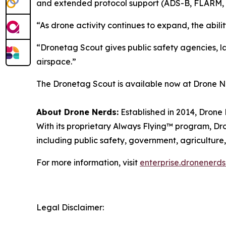
and extended protocol support (ADS-B, FLARM, 
“As drone activity continues to expand, the abil
“Dronetag Scout gives public safety agencies, law
airspace.”
The Dronetag Scout is available now at Drone Ne
About Drone Nerds:
Established in 2014, Drone 
With its proprietary Always Flying™ program, Dro
including public safety, government, agriculture,
For more information, visit
enterprise.dronenerd
Legal Disclaimer: