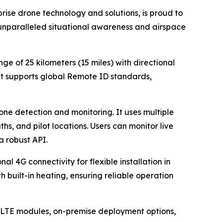
ise drone technology and solutions, is proud to
unparalleled situational awareness and airspace
e of 25 kilometers (15 miles) with directional
It supports global Remote ID standards,
one detection and monitoring. It uses multiple
hs, and pilot locations. Users can monitor live
a robust API.
 4G connectivity for flexible installation in
h built-in heating, ensuring reliable operation
, LTE modules, on-premise deployment options,