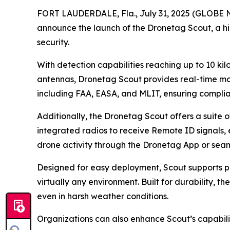
FORT LAUDERDALE, Fla., July 31, 2025 (GLOBE NE
announce the launch of the Dronetag Scout, a h
security.
With detection capabilities reaching up to 10 ki
antennas, Dronetag Scout provides real-time mon
including FAA, EASA, and MLIT, ensuring compli
Additionally, the Dronetag Scout offers a suite 
integrated radios to receive Remote ID signals, e
drone activity through the Dronetag App or seaml
Designed for easy deployment, Scout supports pol
virtually any environment. Built for durability, 
even in harsh weather conditions.
Organizations can also enhance Scout’s capabili