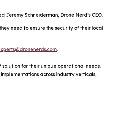
 added Jeremy Schneiderman, Drone Nerd’s CEO.
hey need to ensure the security of their local
experts@dronenerds.com
.
 solution for their unique operational needs.
 implementations across industry verticals,