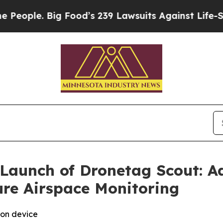
ople. Big Food’s 239 Lawsuits Against Life-Savin
Launch of Dronetag Scout: 
ure Airspace Monitoring
ion device