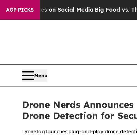
cal Messages on Social Media
Big Food vs. The Pe
AGP PICKS
Menu
Drone Nerds Announces 
Drone Detection for Sec
Dronetag launches plug-and-play drone detect