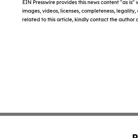
EIN Presswire provides this news content "as is" 
images, videos, licenses, completeness, legality, o
related to this article, kindly contact the author
P