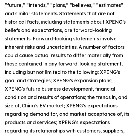
“future,” “intends,” “plans,” “believes,” “estimates”
and similar statements. Statements that are not
historical facts, including statements about XPENG’s
beliefs and expectations, are forward-looking
statements. Forward-looking statements involve
inherent risks and uncertainties. A number of factors
could cause actual results to differ materially from
those contained in any forward-looking statement,
including but not limited to the following: XPENG’s
goal and strategies; XPENG’s expansion plans;
XPENG’s future business development, financial
condition and results of operations; the trends in, and
size of, China’s EV market; XPENG’s expectations
regarding demand for, and market acceptance of, its
products and services; XPENG’s expectations
regarding its relationships with customers, suppliers,