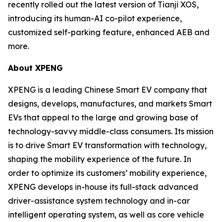
recently rolled out the latest version of Tianji XOS,
introducing its human-AI co-pilot experience,
customized self-parking feature, enhanced AEB and
more.
About XPENG
XPENG is a leading Chinese Smart EV company that
designs, develops, manufactures, and markets Smart
EVs that appeal to the large and growing base of
technology-savvy middle-class consumers. Its mission
is to drive Smart EV transformation with technology,
shaping the mobility experience of the future. In
order to optimize its customers’ mobility experience,
XPENG develops in-house its full-stack advanced
driver-assistance system technology and in-car
intelligent operating system, as well as core vehicle