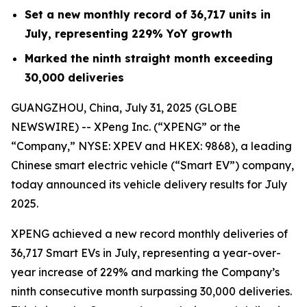
Set a new monthly record of 36,717 units in
July, representing 229% YoY growth
Marked the ninth straight month exceeding
30,000 deliveries
GUANGZHOU, China, July 31, 2025 (GLOBE
NEWSWIRE) -- XPeng Inc. (“XPENG” or the
“Company,” NYSE: XPEV and HKEX: 9868), a leading
Chinese smart electric vehicle (“Smart EV”) company,
today announced its vehicle delivery results for July
2025.
XPENG achieved a new record monthly deliveries of
36,717 Smart EVs in July, representing a year-over-
year increase of 229% and marking the Company’s
ninth consecutive month surpassing 30,000 deliveries.