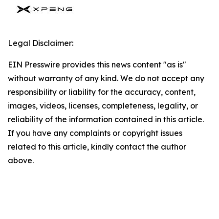
Legal Disclaimer:
EIN Presswire provides this news content "as is"
without warranty of any kind. We do not accept any
responsibility or liability for the accuracy, content,
images, videos, licenses, completeness, legality, or
reliability of the information contained in this article.
If you have any complaints or copyright issues
related to this article, kindly contact the author
above.