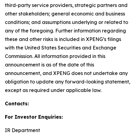
third-party service providers, strategic partners and
other stakeholders; general economic and business
conditions; and assumptions underlying or related to
any of the foregoing. Further information regarding
these and other risks is included in XPENG’s filings
with the United States Securities and Exchange
Commission. All information provided in this
announcement is as of the date of this
announcement, and XPENG does not undertake any
obligation to update any forward-looking statement,
except as required under applicable law.
Contacts:
For Investor Enquiries:
IR Department