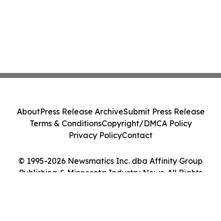
About
Press Release Archive
Submit Press Release
Terms & Conditions
Copyright/DMCA Policy
Privacy Policy
Contact
© 1995-2026 Newsmatics Inc. dba Affinity Group
Publishing & Minnesota Industry News. All Rights
Reserved.
Cookie Settings / Your Privacy Choices