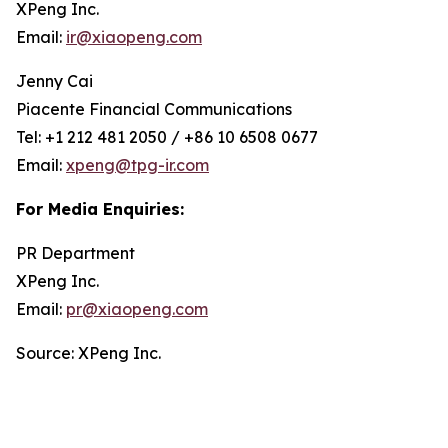
XPeng Inc.
Email:
ir@xiaopeng.com
Jenny Cai
Piacente Financial Communications
Tel: +1 212 481 2050 / +86 10 6508 0677
Email:
xpeng@tpg-ir.com
For Media Enquiries:
PR Department
XPeng Inc.
Email:
pr@xiaopeng.com
Source: XPeng Inc.