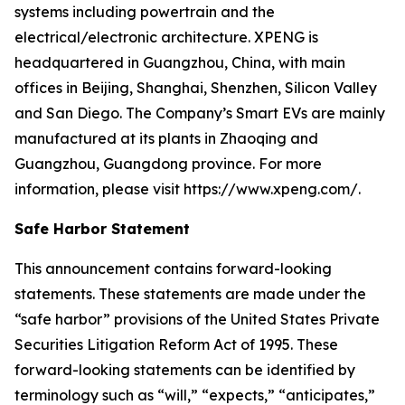
systems including powertrain and the
electrical/electronic architecture. XPENG is
headquartered in Guangzhou, China, with main
offices in Beijing, Shanghai, Shenzhen, Silicon Valley
and San Diego. The Company’s Smart EVs are mainly
manufactured at its plants in Zhaoqing and
Guangzhou, Guangdong province. For more
information, please visit https://www.xpeng.com/.
Safe Harbor Statement
This announcement contains forward-looking
statements. These statements are made under the
“safe harbor” provisions of the United States Private
Securities Litigation Reform Act of 1995. These
forward-looking statements can be identified by
terminology such as “will,” “expects,” “anticipates,”