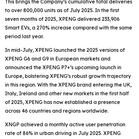
This brings the Company’s cumulative total deliveries
to over 800,000 units as of July 2025. In the first
seven months of 2025, XPENG delivered 233,906
Smart EVs, a 270% increase compared with the same
period last year.
In mid-July, XPENG launched the 2025 versions of
XPENG G6 and G9 in European markets and
announced the XPENG P7+’s upcoming launch in
Europe, bolstering XPENG’s robust growth trajectory
in this region. With the XPENG brand entering the UK,
Italy, Ireland and other new markets in the first half
of 2025, XPENG has now established a presence
across 46 countries and regions worldwide.
XNGP achieved a monthly active user penetration
rate of 86% in urban driving in July 2025. XPENG