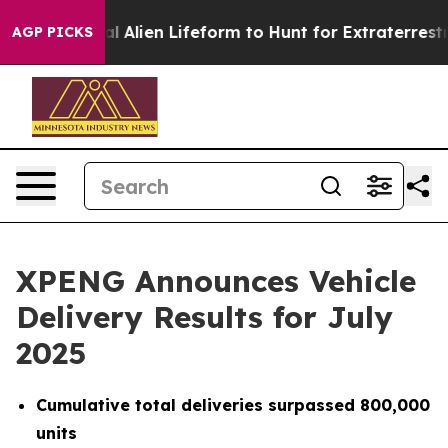
 a Virtual Alien Lifeform to Hunt for Extraterrestrials
AGP PICKS
XPENG Announces Vehicle
Delivery Results for July
2025
Cumulative total deliveries surpassed 800,000
units