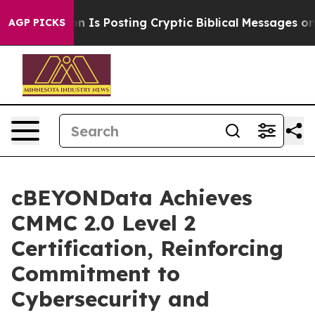
e Pentagon Is Posting Cryptic Biblical Messages on So
AGP PICKS
cBEYONData Achieves
CMMC 2.0 Level 2
Certification, Reinforcing
Commitment to
Cybersecurity and