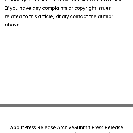
If you have any complaints or copyright issues
related to this article, kindly contact the author
above.
About
Press Release Archive
Submit Press Release