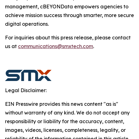
management, cBEYONData empowers agencies to
achieve mission success through smarter, more secure
digital operations.
For inquiries about this press release, please contact
us at
communications@smxtech.com
.
Legal Disclaimer:
EIN Presswire provides this news content "as is"
without warranty of any kind. We do not accept any
responsibility or liability for the accuracy, content,
images, videos, licenses, completeness, legality, or
reliability of the information contained in this article.