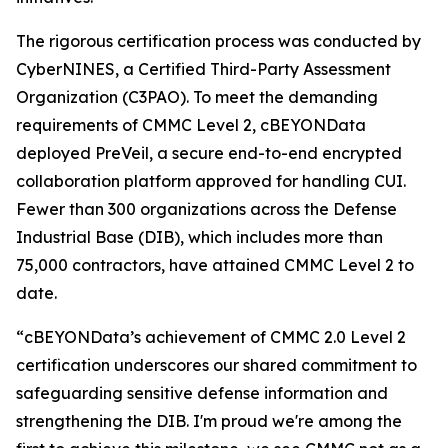
The rigorous certification process was conducted by
CyberNINES, a Certified Third-Party Assessment
Organization (C3PAO). To meet the demanding
requirements of CMMC Level 2, cBEYONData
deployed PreVeil, a secure end-to-end encrypted
collaboration platform approved for handling CUI.
Fewer than 300 organizations across the Defense
Industrial Base (DIB), which includes more than
75,000 contractors, have attained CMMC Level 2 to
date.
“cBEYONData’s achievement of CMMC 2.0 Level 2
certification underscores our shared commitment to
safeguarding sensitive defense information and
strengthening the DIB. I'm proud we're among the