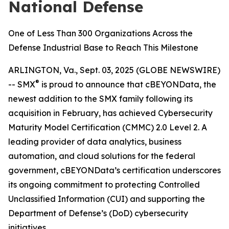
National Defense
One of Less Than 300 Organizations Across the
Defense Industrial Base to Reach This Milestone
ARLINGTON, Va., Sept. 03, 2025 (GLOBE NEWSWIRE)
®
-- SMX
is proud to announce that cBEYONData, the
newest addition to the SMX family following its
acquisition in February, has achieved Cybersecurity
Maturity Model Certification (CMMC) 2.0 Level 2. A
leading provider of data analytics, business
automation, and cloud solutions for the federal
government, cBEYONData’s certification underscores
its ongoing commitment to protecting Controlled
Unclassified Information (CUI) and supporting the
Department of Defense’s (DoD) cybersecurity
initiatives.