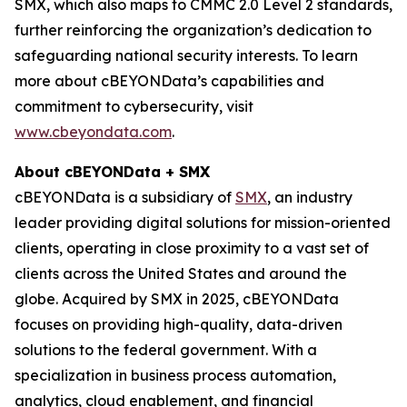
SMX, which also maps to CMMC 2.0 Level 2 standards,
further reinforcing the organization’s dedication to
safeguarding national security interests. To learn
more about cBEYONData’s capabilities and
commitment to cybersecurity, visit
www.cbeyondata.com
.
About cBEYONData + SMX
cBEYONData is a subsidiary of
SMX
, an industry
leader providing digital solutions for mission-oriented
clients, operating in close proximity to a vast set of
clients across the United States and around the
globe. Acquired by SMX in 2025, cBEYONData
focuses on providing high-quality, data-driven
solutions to the federal government. With a
specialization in business process automation,
analytics, cloud enablement, and financial