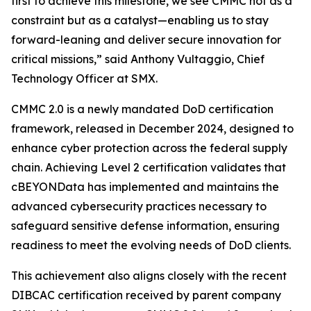
first to achieve this milestone, we see CMMC not as a
constraint but as a catalyst—enabling us to stay
forward-leaning and deliver secure innovation for
critical missions,” said Anthony Vultaggio, Chief
Technology Officer at SMX.
CMMC 2.0 is a newly mandated DoD certification
framework, released in December 2024, designed to
enhance cyber protection across the federal supply
chain. Achieving Level 2 certification validates that
cBEYONData has implemented and maintains the
advanced cybersecurity practices necessary to
safeguard sensitive defense information, ensuring
readiness to meet the evolving needs of DoD clients.
This achievement also aligns closely with the recent
DIBCAC certification received by parent company