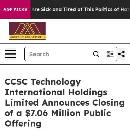
“People Are Sick and Tired of This Politics of Hatred”
AGP PICKS
CCSC Technology
International Holdings
Limited Announces Closing
of a $7.06 Million Public
Offering