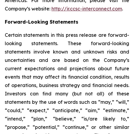
Americas. For more information, please visit the
Company’s website:
http://ir.ccsc-interconnect.com
.
Forward-Looking Statements
Certain statements in this press release are forward-
looking statements. These forward-looking
statements involve known and unknown risks and
uncertainties and are based on the Company’s
current expectations and projections about future
events that may affect its financial condition, results
of operations, business strategy and financial needs.
Investors can find many (but not all) of these
statements by the use of words such as “may,” “will,”
“could,” “expect,” “anticipate,” “aim,” “estimate,”
“intend,” “plan,” “believe,” “is/are likely to,”
“propose,” “potential,” “continue,” or other similar