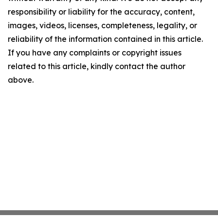
responsibility or liability for the accuracy, content,
images, videos, licenses, completeness, legality, or
reliability of the information contained in this article.
If you have any complaints or copyright issues
related to this article, kindly contact the author
above.