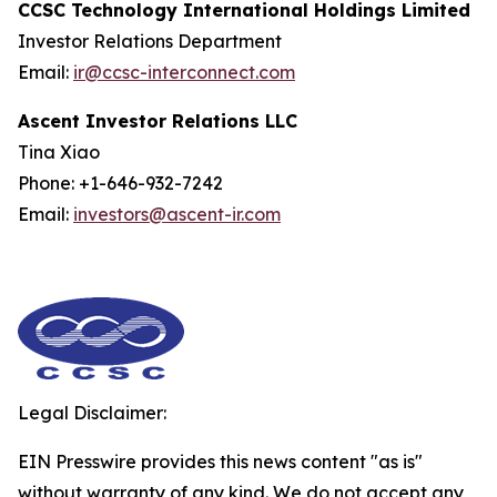
CCSC Technology International Holdings Limited
Investor Relations Department
Email:
ir@ccsc-interconnect.com
Ascent Investor Relations LLC
Tina Xiao
Phone: +1-646-932-7242
Email:
investors@ascent-ir.com
Legal Disclaimer:
EIN Presswire provides this news content "as is"
without warranty of any kind. We do not accept any