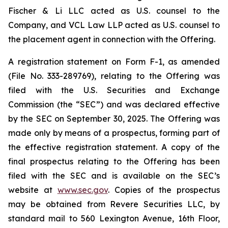
Fischer & Li LLC acted as U.S. counsel to the
Company, and VCL Law LLP acted as U.S. counsel to
the placement agent in connection with the Offering.
A registration statement on Form F-1, as amended
(File No. 333-289769), relating to the Offering was
filed with the U.S. Securities and Exchange
Commission (the “SEC”) and was declared effective
by the SEC on September 30, 2025. The Offering was
made only by means of a prospectus, forming part of
the effective registration statement. A copy of the
final prospectus relating to the Offering has been
filed with the SEC and is available on the SEC’s
website at
www.sec.gov
. Copies of the prospectus
may be obtained from Revere Securities LLC, by
standard mail to 560 Lexington Avenue, 16th Floor,