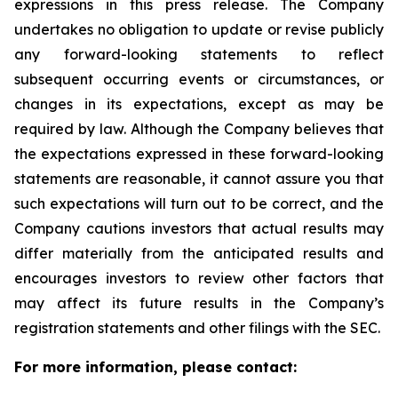
expressions in this press release. The Company
undertakes no obligation to update or revise publicly
any forward-looking statements to reflect
subsequent occurring events or circumstances, or
changes in its expectations, except as may be
required by law. Although the Company believes that
the expectations expressed in these forward-looking
statements are reasonable, it cannot assure you that
such expectations will turn out to be correct, and the
Company cautions investors that actual results may
differ materially from the anticipated results and
encourages investors to review other factors that
may affect its future results in the Company’s
registration statements and other filings with the SEC.
For more information, please contact: