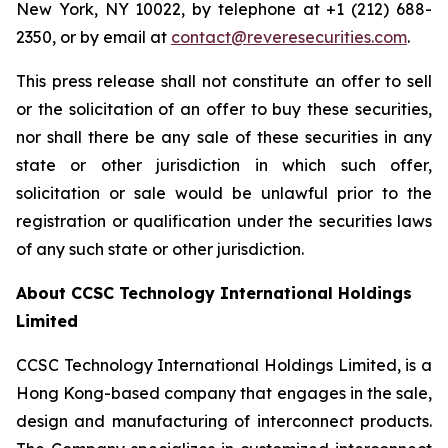
New York, NY 10022, by telephone at +1 (212) 688-
2350, or by email at
contact@reveresecurities.com
.
This press release shall not constitute an offer to sell
or the solicitation of an offer to buy these securities,
nor shall there be any sale of these securities in any
state or other jurisdiction in which such offer,
solicitation or sale would be unlawful prior to the
registration or qualification under the securities laws
of any such state or other jurisdiction.
About CCSC Technology International Holdings
Limited
CCSC Technology International Holdings Limited, is a
Hong Kong-based company that engages in the sale,
design and manufacturing of interconnect products.