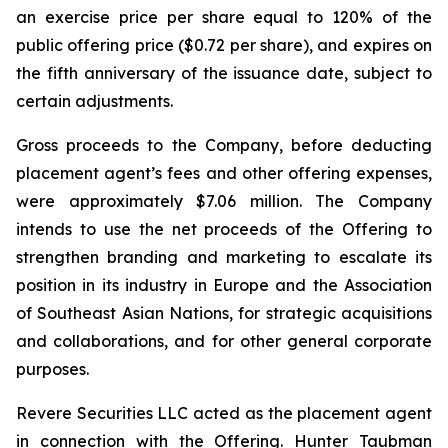
an exercise price per share equal to 120% of the
public offering price ($0.72 per share), and expires on
the fifth anniversary of the issuance date, subject to
certain adjustments.
Gross proceeds to the Company, before deducting
placement agent’s fees and other offering expenses,
were approximately $7.06 million. The Company
intends to use the net proceeds of the Offering to
strengthen branding and marketing to escalate its
position in its industry in Europe and the Association
of Southeast Asian Nations, for strategic acquisitions
and collaborations, and for other general corporate
purposes.
Revere Securities LLC acted as the placement agent
in connection with the Offering. Hunter Taubman