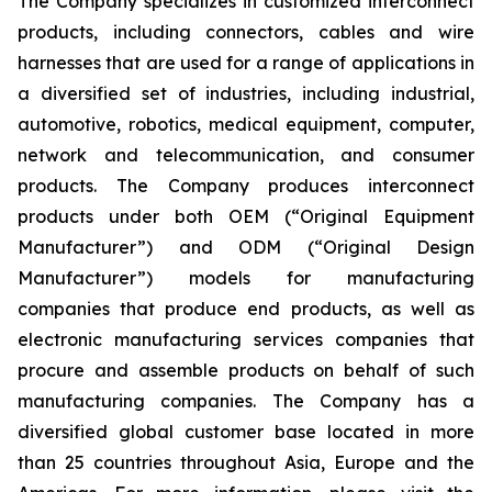
The Company specializes in customized interconnect
products, including connectors, cables and wire
harnesses that are used for a range of applications in
a diversified set of industries, including industrial,
automotive, robotics, medical equipment, computer,
network and telecommunication, and consumer
products. The Company produces interconnect
products under both OEM (“Original Equipment
Manufacturer”) and ODM (“Original Design
Manufacturer”) models for manufacturing
companies that produce end products, as well as
electronic manufacturing services companies that
procure and assemble products on behalf of such
manufacturing companies. The Company has a
diversified global customer base located in more
than 25 countries throughout Asia, Europe and the