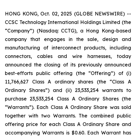
HONG KONG, Oct. 02, 2025 (GLOBE NEWSWIRE) --
CCSC Technology International Holdings Limited (the
“Company”) (Nasdaq: CCTG), a Hong Kong-based
company that engages in the sale, design and
manufacturing of interconnect products, including
connectors, cables and wire harnesses, today
announced the closing of its previously announced
best-efforts public offering (the “Offering”) of (i)
11,766,627 Class A ordinary shares (the “Class A
Ordinary Shares”) and (ii) 23,533,254 warrants to
purchase 23,533,254 Class A Ordinary Shares (the
“Warrants”). Each Class A Ordinary Share was sold
together with two Warrants. The combined public
offering price for each Class A Ordinary Share and
accompanying Warrants is $0.60. Each Warrant has