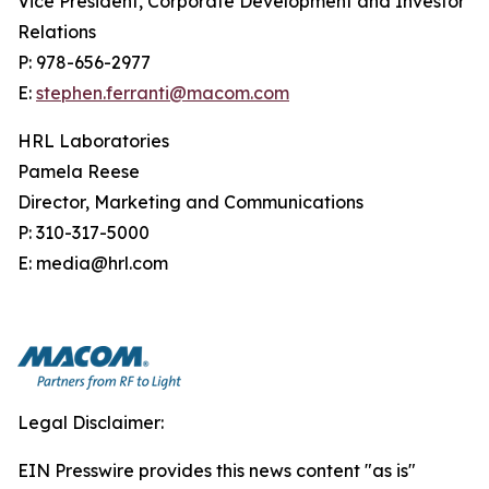
Vice President, Corporate Development and Investor
Relations
P: 978-656-2977
E:
stephen.ferranti@macom.com
HRL Laboratories
Pamela Reese
Director, Marketing and Communications
P: 310-317-5000
E: media@hrl.com
Legal Disclaimer:
EIN Presswire provides this news content "as is"