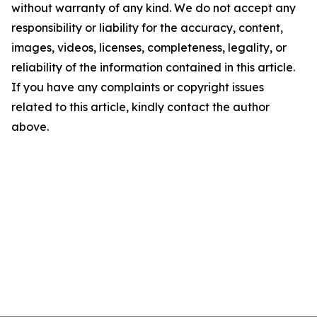
without warranty of any kind. We do not accept any
responsibility or liability for the accuracy, content,
images, videos, licenses, completeness, legality, or
reliability of the information contained in this article.
If you have any complaints or copyright issues
related to this article, kindly contact the author
above.