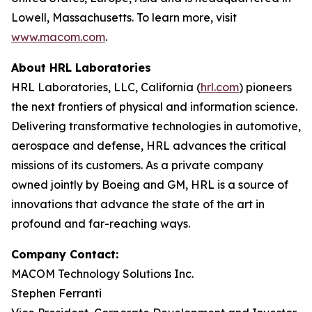
Lowell, Massachusetts. To learn more, visit
www.macom.com
.
About HRL Laboratories
HRL Laboratories, LLC, California (
hrl.com
) pioneers
the next frontiers of physical and information science.
Delivering transformative technologies in automotive,
aerospace and defense, HRL advances the critical
missions of its customers. As a private company
owned jointly by Boeing and GM, HRL is a source of
innovations that advance the state of the art in
profound and far-reaching ways.
Company Contact:
MACOM Technology Solutions Inc.
Stephen Ferranti