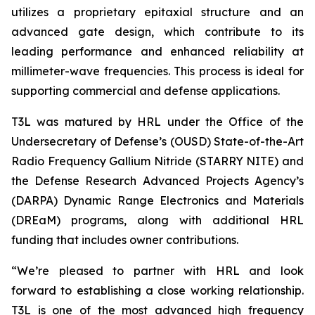
utilizes a proprietary epitaxial structure and an
advanced gate design, which contribute to its
leading performance and enhanced reliability at
millimeter-wave frequencies. This process is ideal for
supporting commercial and defense applications.
T3L was matured by HRL under the Office of the
Undersecretary of Defense’s (OUSD) State-of-the-Art
Radio Frequency Gallium Nitride (STARRY NITE) and
the Defense Research Advanced Projects Agency’s
(DARPA) Dynamic Range Electronics and Materials
(DREaM) programs, along with additional HRL
funding that includes owner contributions.
“We’re pleased to partner with HRL and look
forward to establishing a close working relationship.
T3L is one of the most advanced high frequency