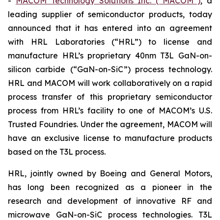
-
MACOM Technology Solutions Inc. (“MACOM”)
, a
leading supplier of semiconductor products, today
announced that it has entered into an agreement
with HRL Laboratories (“HRL”) to license and
manufacture HRL’s proprietary 40nm T3L GaN-on-
silicon carbide (“GaN-on-SiC”) process technology.
HRL and MACOM will work collaboratively on a rapid
process transfer of this proprietary semiconductor
process from HRL’s facility to one of MACOM’s U.S.
Trusted Foundries. Under the agreement, MACOM will
have an exclusive license to manufacture products
based on the T3L process.
HRL, jointly owned by Boeing and General Motors,
has long been recognized as a pioneer in the
research and development of innovative RF and
microwave GaN-on-SiC process technologies. T3L