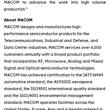
MACOM to advance the work into high volume
production.”
About MACOM
MACOM designs and manufactures high-
performance semiconductor products for the
Telecommunications, Industrial and Defense, and
Data Center industries. MACOM services over 6,000
customers annually with a broad product portfolio
that incorporates RF, Microwave, Analog and Mixed
Signal and Optical semiconductor technologies.
MACOM has achieved certification to the IATF16949
automotive standard, the AS9100D aerospace
standard, the ISO9001 international quality standard
and the ISO14001 environmental management
standard. MACOM operates facilities across the
United States, Europe, Asia and is headquartered in