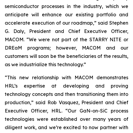
semiconductor processes in the industry, which we
anticipate will enhance our existing portfolio and
accelerate execution of our roadmap,” said Stephen
G. Daly, President and Chief Executive Officer,
MACOM. “We were not part of the STARRY NITE or
DREaM programs; however, MACOM and our
customers will soon be the beneficiaries of the results,
as we industrialize this technology.”
“This new relationship with MACOM demonstrates
HRL’s expertise at developing and proving
technology concepts and then transitioning them into
production,” said Rob Vasquez, President and Chief
Executive Officer, HRL. “Our GaN-on-SiC process
technologies were established over many years of
diligent work, and we’re excited to now partner with