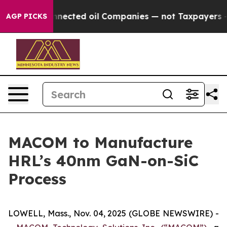
tically Connected oil Companies — not Taxpayers — the
AGP PICKS
MACOM to Manufacture
HRL’s 40nm GaN-on-SiC
Process
LOWELL, Mass., Nov. 04, 2025 (GLOBE NEWSWIRE) -