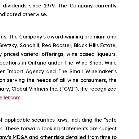
 dividends since 1979. The Company currently
indicated otherwise.
pirits. The Company’s award‐winning premium and
retzky, Sandhill, Red Rooster, Black Hills Estate,
riced varietal offerings, wine based liqueurs,
 locations in Ontario under The Wine Shop, Wine
ler Import Agency and The Small Winemaker’s
on serving the needs of all wine consumers, the
y, Global Vintners Inc. (“GVI”), the recognized
eller.com
.
applicable securities laws, including the “safe
ies. These forward‐looking statements are subject
pany’s MD&A and other risks detailed from time to