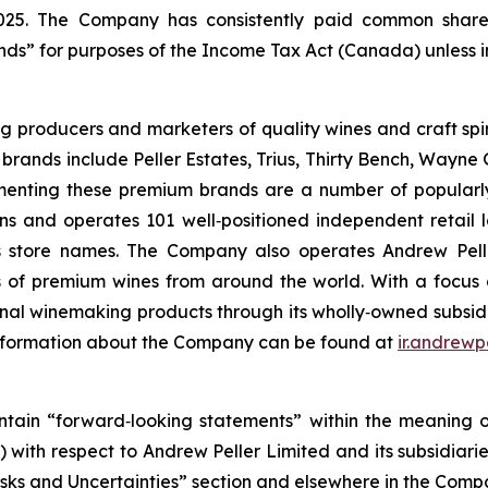
025. The Company has consistently paid common share
ends” for purposes of the Income Tax Act (Canada) unless 
ng producers and marketers of quality wines and craft s
brands include Peller Estates, Trius, Thirty Bench, Wayne G
nting these premium brands are a number of popularly p
wns and operates 101 well‐positioned independent retail
ts store names. The Company also operates Andrew Pel
s of premium wines from around the world. With a focus 
winemaking products through its wholly‐owned subsidiar
information about the Company can be found at
ir.andrewp
tain “forward‐looking statements” within the meaning of 
o) with respect to Andrew Peller Limited and its subsidiar
“Risks and Uncertainties” section and elsewhere in the Com