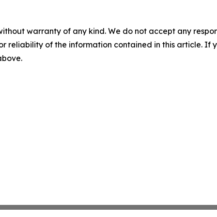
without warranty of any kind. We do not accept any responsib
r reliability of the information contained in this article. I
 above.