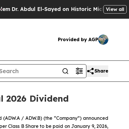
r. Abdul El-Sayed on Historic Michigan Win: “Peop
View all
Provided by AGP
Share
l 2026 Dividend
ted (ADW.A / ADW.B) (the “Company”) announced
er Class B Share to be paid on January 9, 2026,