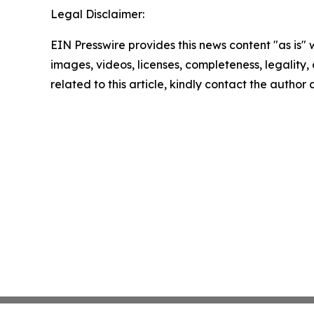
Legal Disclaimer:
EIN Presswire provides this news content "as is" 
images, videos, licenses, completeness, legality, o
related to this article, kindly contact the author