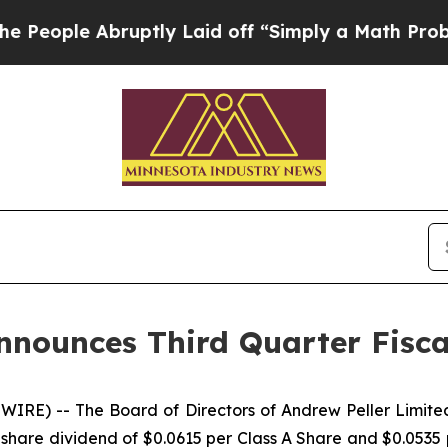
ple Abruptly Laid off “Simply a Math Problem
D
nnounces Third Quarter Fisca
IRE) -- The Board of Directors of Andrew Peller Limi
hare dividend of $0.0615 per Class A Share and $0.0535 p