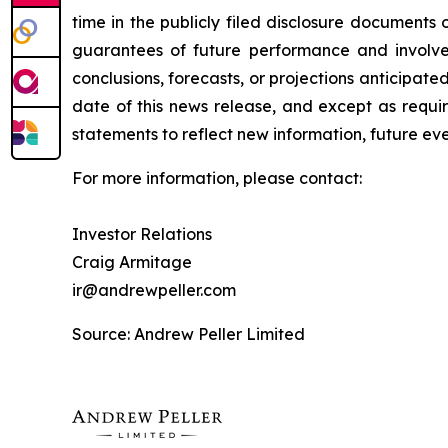
time in the publicly filed disclosure document
guarantees of future performance and involve r
conclusions, forecasts, or projections anticipa
date of this news release, and except as requi
statements to reflect new information, future ev
For more information, please contact:
Investor Relations
Craig Armitage
ir@andrewpeller.com
Source: Andrew Peller Limited