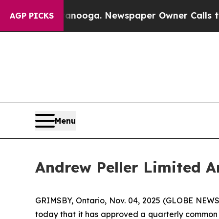
 in Chattanooga. Newspaper Owner Calls the Peo
AGP PICKS
Menu
Andrew Peller Limited A
GRIMSBY, Ontario, Nov. 04, 2025 (GLOBE NEWSW
today that it has approved a quarterly common s