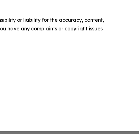
ility or liability for the accuracy, content,
f you have any complaints or copyright issues