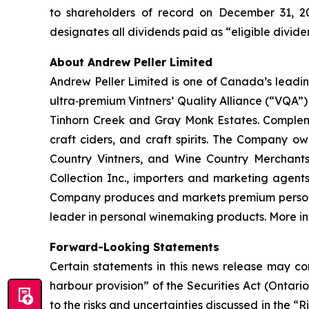
to shareholders of record on December 31, 2
designates all dividends paid as “eligible divid
About Andrew Peller Limited
Andrew Peller Limited is one of Canada’s leadi
ultra‐premium Vintners’ Quality Alliance (“VQA”) 
Tinhorn Creek and Gray Monk Estates. Compleme
craft ciders, and craft spirits. The Company o
Country Vintners, and Wine Country Merchan
Collection Inc., importers and marketing agent
Company produces and markets premium personal 
leader in personal winemaking products. More 
Forward-Looking Statements
Certain statements in this news release may con
harbour provision” of the Securities Act (Ontari
to the risks and uncertainties discussed in the 