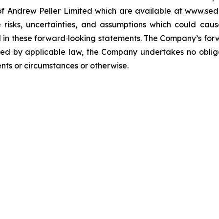
s of Andrew Peller Limited which are available at www.se
isks, uncertainties, and assumptions which could cause
ted in these forward‐looking statements. The Company’s fo
red by applicable law, the Company undertakes no oblig
ents or circumstances or otherwise.