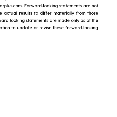
darplus.com. Forward‐looking statements are not
 actual results to differ materially from those
rward‐looking statements are made only as of the
ation to update or revise these forward‐looking