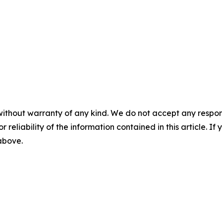
without warranty of any kind. We do not accept any responsib
r reliability of the information contained in this article. I
 above.