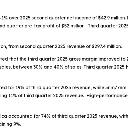
3.1% over 2025 second quarter net income of $42.9 million. P
d quarter pre-tax profit of $52 million. Third quarter 2025 g
ion, from second quarter 2025 revenue of $297.4 million.
ed that the third quarter 2025 gross margin improved to 
sales, between 30% and 40% of sales. Third quarter 2025 
 for 19% of third quarter 2025 revenue, while 5nm/7nm 
ing 11% of third quarter 2025 revenue. High-performance
ica accounted for 74% of third quarter 2025 revenue, with
aining 9%.