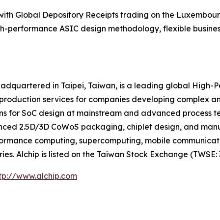
 with Global Depository Receipts trading on the Luxembou
igh-performance ASIC design methodology, flexible business
eadquartered in Taipei, Taiwan, is a leading global High
 production services for companies developing complex a
ns for SoC design at mainstream and advanced process tech
anced 2.5D/3D CoWoS packaging, chiplet design, and ma
-performance computing, supercomputing, mobile communicat
es. Alchip is listed on the Taiwan Stock Exchange (TWSE: 
tp://www.alchip.com