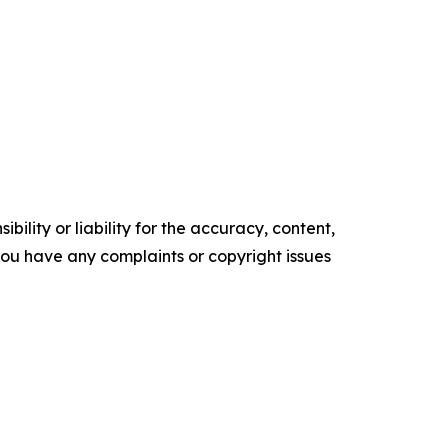
ility or liability for the accuracy, content,
f you have any complaints or copyright issues