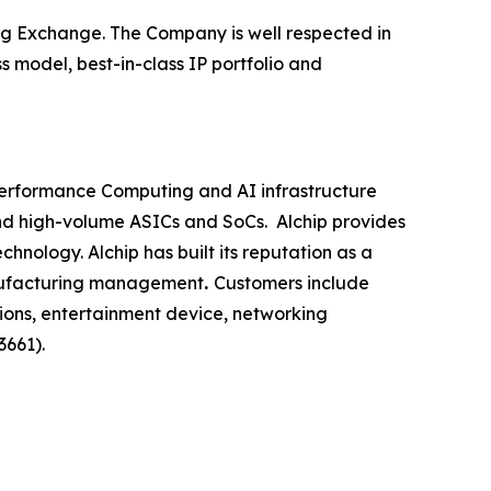
rg Exchange. The Company is well respected in
 model, best-in-class IP portfolio and
-Performance Computing and AI infrastructure
nd high-volume ASICs and SoCs. Alchip provides
nology. Alchip has built its reputation as a
nufacturing management
.
Customers include
ions, entertainment device, networking
3661).