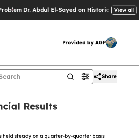
em
Dr. Abdul El-Sayed on Historic Michigan Win: “P
View all
Provided by AGP
Share
cial Results
s held steady on a quarter-by-quarter basis