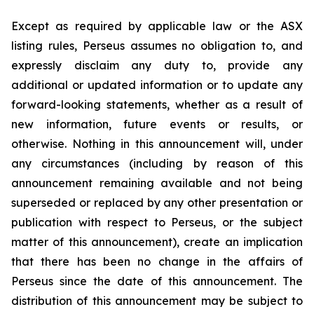
Except as required by applicable law or the ASX
listing rules, Perseus assumes no obligation to, and
expressly disclaim any duty to, provide any
additional or updated information or to update any
forward-looking statements, whether as a result of
new information, future events or results, or
otherwise. Nothing in this announcement will, under
any circumstances (including by reason of this
announcement remaining available and not being
superseded or replaced by any other presentation or
publication with respect to Perseus, or the subject
matter of this announcement), create an implication
that there has been no change in the affairs of
Perseus since the date of this announcement. The
distribution of this announcement may be subject to