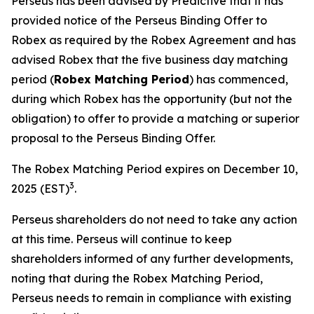
Perseus has been advised by Predictive that it has
provided notice of the Perseus Binding Offer to
Robex as required by the Robex Agreement and has
advised Robex that the five business day matching
period (
Robex Matching Period
) has commenced,
during which Robex has the opportunity (but not the
obligation) to offer to provide a matching or superior
proposal to the Perseus Binding Offer.
The Robex Matching Period expires on December 10,
3
2025 (EST)
.
Perseus shareholders do not need to take any action
at this time. Perseus will continue to keep
shareholders informed of any further developments,
noting that during the Robex Matching Period,
Perseus needs to remain in compliance with existing