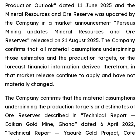
Production Outlook” dated 11 June 2025 and the
Mineral Resources and Ore Reserve was updated by
the Company in a market announcement “Perseus
Mining updates Mineral Resources and Ore
Reserves” released on 21 August 2025. The Company
confirms that all material assumptions underpinning
those estimates and the production targets, or the
forecast financial information derived therefrom, in
that market release continue to apply and have not
materially changed.
The Company confirms that the material assumptions
underpinning the production targets and estimates of
Ore Reserves described in “Technical Report —
Edikan Gold Mine, Ghana” dated 6 April 2022,
“Technical Report — Yaouré Gold Project, Côte