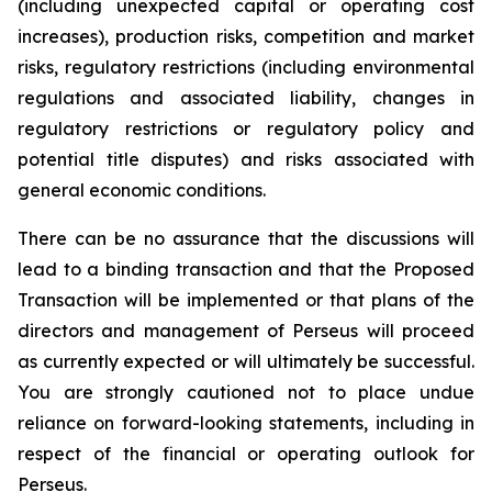
(including unexpected capital or operating cost
increases), production risks, competition and market
risks, regulatory restrictions (including environmental
regulations and associated liability, changes in
regulatory restrictions or regulatory policy and
potential title disputes) and risks associated with
general economic conditions.
There can be no assurance that the discussions will
lead to a binding transaction and that the Proposed
Transaction will be implemented or that plans of the
directors and management of Perseus will proceed
as currently expected or will ultimately be successful.
You are strongly cautioned not to place undue
reliance on forward-looking statements, including in
respect of the financial or operating outlook for
Perseus.