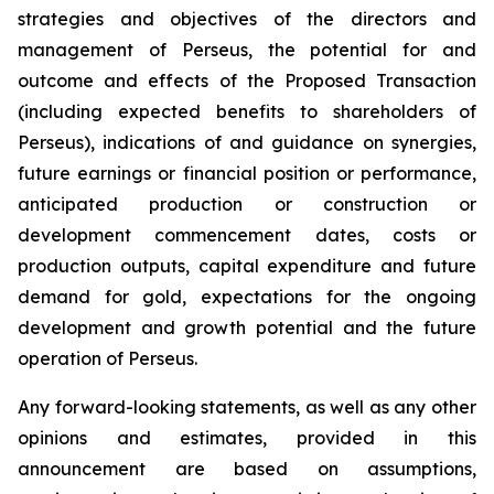
strategies and objectives of the directors and
management of Perseus, the potential for and
outcome and effects of the Proposed Transaction
(including expected benefits to shareholders of
Perseus), indications of and guidance on synergies,
future earnings or financial position or performance,
anticipated production or construction or
development commencement dates, costs or
production outputs, capital expenditure and future
demand for gold, expectations for the ongoing
development and growth potential and the future
operation of Perseus.
Any forward-looking statements, as well as any other
opinions and estimates, provided in this
announcement are based on assumptions,