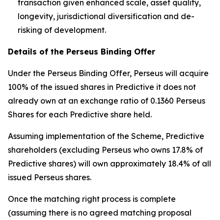
transaction given enhanced scale, asset quality,
longevity, jurisdictional diversification and de-
risking of development.
Details of the Perseus Binding Offer
Under the Perseus Binding Offer, Perseus will acquire
100% of the issued shares in Predictive it does not
already own at an exchange ratio of 0.1360 Perseus
Shares for each Predictive share held.
Assuming implementation of the Scheme, Predictive
shareholders (excluding Perseus who owns 17.8% of
Predictive shares) will own approximately 18.4% of all
issued Perseus shares.
Once the matching right process is complete
(assuming there is no agreed matching proposal