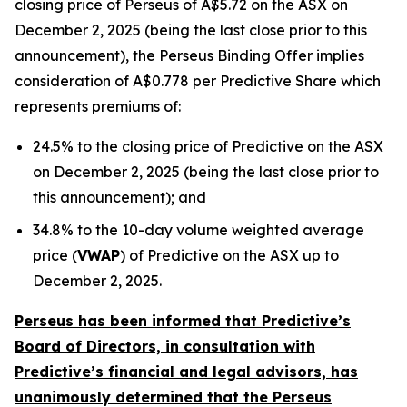
closing price of Perseus of A$5.72 on the ASX on
December 2, 2025 (being the last close prior to this
announcement), the Perseus Binding Offer implies
consideration of A$0.778 per Predictive Share which
represents premiums of:
24.5% to the closing price of Predictive on the ASX
on December 2, 2025 (being the last close prior to
this announcement); and
34.8% to the 10-day volume weighted average
price (
VWAP
) of Predictive on the ASX up to
December 2, 2025.
Perseus has been informed that Predictive’s
Board of Directors, in consultation with
Predictive’s financial and legal advisors, has
unanimously determined that the Perseus