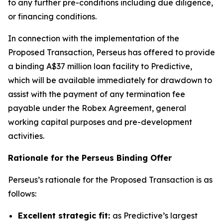
to any further pre-conditions including due diligence,
or financing conditions.
In connection with the implementation of the
Proposed Transaction, Perseus has offered to provide
a binding A$37 million loan facility to Predictive,
which will be available immediately for drawdown to
assist with the payment of any termination fee
payable under the Robex Agreement, general
working capital purposes and pre-development
activities.
Rationale for the Perseus Binding Offer
Perseus’s rationale for the Proposed Transaction is as
follows:
Excellent strategic fit:
as Predictive’s largest