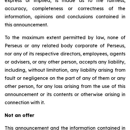
express or implied, is made as to the fairness,
accuracy, completeness or correctness of the
information, opinions and conclusions contained in
this announcement.
To the maximum extent permitted by law, none of
Perseus or any related body corporate of Perseus,
nor any of its respective directors, employees, agents
or advisers, or any other person, accepts any liability,
including, without limitation, any liability arising from
fault or negligence on the part of any of them or any
other person, for any loss arising from the use of this
announcement or its contents or otherwise arising in
connection with it.
Not an offer
This announcement and the information contained in