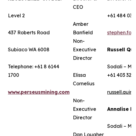
CEO
Level 2
+61 484 036
Amber
437 Roberts Road
Banfield
stephen.fo
Non-
Subiaco WA 6008
Executive
Russell Qui
Director
Telephone: +61 8 6144
Sodali – Me
1700
Elissa
+61 403 322
Cornelius
www.perseusmining.com
russell.qui
Non-
Executive
Annalise B
Director
Sodali – Me
Dan Lougher