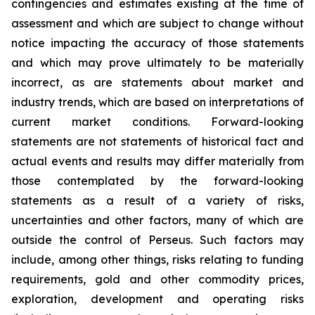
contingencies and estimates existing at the time of
assessment and which are subject to change without
notice impacting the accuracy of those statements
and which may prove ultimately to be materially
incorrect, as are statements about market and
industry trends, which are based on interpretations of
current market conditions. Forward-looking
statements are not statements of historical fact and
actual events and results may differ materially from
those contemplated by the forward-looking
statements as a result of a variety of risks,
uncertainties and other factors, many of which are
outside the control of Perseus. Such factors may
include, among other things, risks relating to funding
requirements, gold and other commodity prices,
exploration, development and operating risks