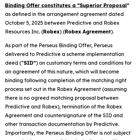
Binding Offer constitutes a “Superior Proposal
”
as defined in the arrangement agreement dated
October 5, 2025 between Predictive and Robex
Resources Inc. (
Robex
) (
Robex
Agreement
).
As part of the Perseus Binding Offer, Perseus
delivered to Predictive a scheme implementation
deed (“
SID”
) on customary terms and conditions for
an agreement of this nature, which will become
binding following completion of the matching right
process set out in the Robex Agreement (assuming
there is no agreed matching proposal between
Predictive and Robex), termination of the Robex
Agreement and countersignature of the SID and
other transaction documentation by Predictive.
Importantly, the Perseus Binding Offer is not subject