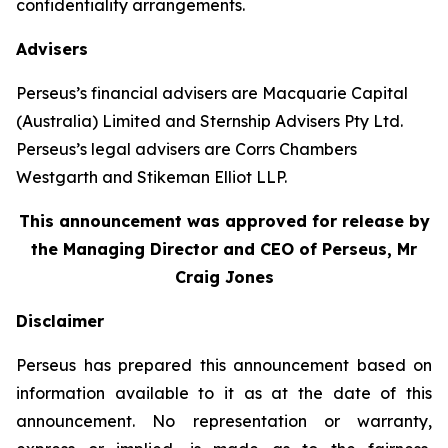
confidentiality arrangements.
Advisers
Perseus’s financial advisers are Macquarie Capital
(Australia) Limited and Sternship Advisers Pty Ltd.
Perseus’s legal advisers are Corrs Chambers
Westgarth and Stikeman Elliot LLP.
This announcement was approved for release by
the Managing Director and CEO of Perseus, Mr
Craig Jones
Disclaimer
Perseus has prepared this announcement based on
information available to it as at the date of this
announcement. No representation or warranty,