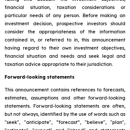
financial situation, taxation considerations or
particular needs of any person. Before making an
investment decision, prospective investors should
consider the appropriateness of the information
contained in, or referred to in, this announcement
having regard to their own investment objectives,
financial situation and needs and seek legal and
taxation advice appropriate to their jurisdiction.
Forward-looking statements
This announcement contains references to forecasts,
estimates, assumptions and other forward-looking
statements. Forward-looking statements are often,
but not always, identified by the use of words such as
"seek", "anticipate", “forecast”, "believe", "plan",