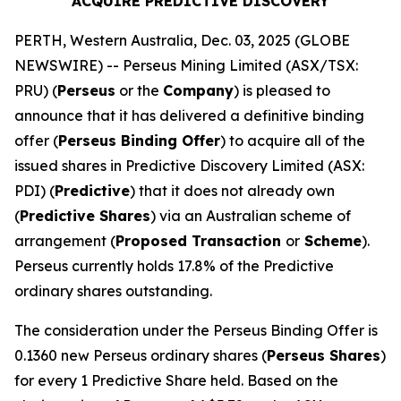
ACQUIRE PREDICTIVE DISCOVERY
PERTH, Western Australia, Dec. 03, 2025 (GLOBE
NEWSWIRE) -- Perseus Mining Limited (ASX/TSX:
PRU) (
Perseus
or the
Company
) is pleased to
announce that it has delivered a definitive binding
offer (
Perseus Binding Offer
) to acquire all of the
issued shares in Predictive Discovery Limited (ASX:
PDI) (
Predictive
) that it does not already own
(
Predictive Shares
) via an Australian scheme of
arrangement (
Proposed Transaction
or
Scheme
).
Perseus currently holds 17.8% of the Predictive
ordinary shares outstanding.
The consideration under the Perseus Binding Offer is
0.1360 new Perseus ordinary shares (
Perseus Shares
)
for every 1 Predictive Share held. Based on the