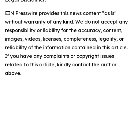
EIN Presswire provides this news content "as is"
without warranty of any kind. We do not accept any
responsibility or liability for the accuracy, content,
images, videos, licenses, completeness, legality, or
reliability of the information contained in this article.
If you have any complaints or copyright issues
related to this article, kindly contact the author
above.