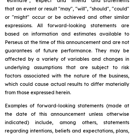
"estimate", "expect" and "intend" and statements
that an event or result "may", "will", "should", "could"
or "might" occur or be achieved and other similar
expressions. All forward-looking statements are
based on information and estimates available to
Perseus at the time of this announcement and are not
guarantees of future performance. They may be
affected by a variety of variables and changes in
underlying assumptions that are subject to risk
factors associated with the nature of the business,
which could cause actual results to differ materially
from those expressed herein.
Examples of forward-looking statements (made at
the date of this announcement unless otherwise
indicated) include, among others, statements
regarding intentions, beliefs and expectations, plans,