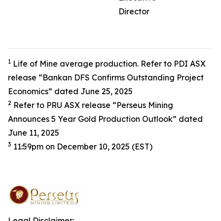
Director
1
Life of Mine average production. Refer to PDI ASX
release “Bankan DFS Confirms Outstanding Project
Economics” dated June 25, 2025
2
Refer to PRU ASX release “Perseus Mining
Announces 5 Year Gold Production Outlook” dated
June 11, 2025
3
11:59pm on December 10, 2025 (EST)
Legal Disclaimer: