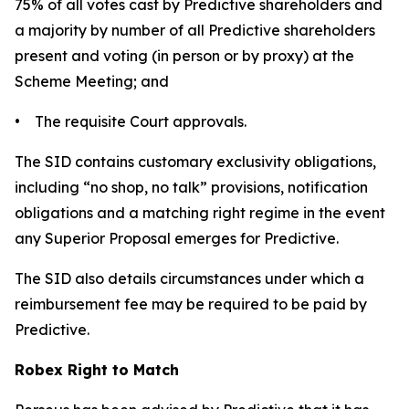
75% of all votes cast by Predictive shareholders and
a majority by number of all Predictive shareholders
present and voting (in person or by proxy) at the
Scheme Meeting; and
• The requisite Court approvals.
The SID contains customary exclusivity obligations,
including “no shop, no talk” provisions, notification
obligations and a matching right regime in the event
any Superior Proposal emerges for Predictive.
The SID also details circumstances under which a
reimbursement fee may be required to be paid by
Predictive.
Robex Right to Match