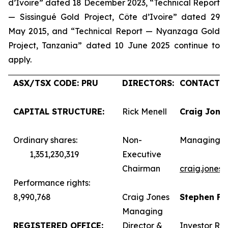
d’Ivoire” dated 18 December 2023, “Technical Report
— Sissingué Gold Project, Côte d’Ivoire” dated 29
May 2015, and “Technical Report — Nyanzaga Gold
Project, Tanzania” dated 10 June 2025 continue to
apply.
ASX/TSX CODE: PRU
DIRECTORS:
CONTACTS:
CAPITAL STRUCTURE:
Rick Menell
Craig Jone
Ordinary shares:
Non-
Managing D
1,351,230,319
Executive
Chairman
craig.jones
Performance rights:
8,990,768
Craig Jones
Stephen F
Managing
REGISTERED OFFICE:
Director &
Investor Rel