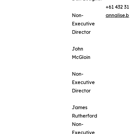
+61 432 312
Non-
annalise.ba
Executive
Director
John
McGloin
Non-
Executive
Director
James
Rutherford
Non-
Executive