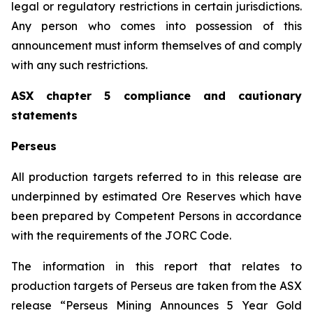
legal or regulatory restrictions in certain jurisdictions.
Any person who comes into possession of this
announcement must inform themselves of and comply
with any such restrictions.
ASX chapter 5 compliance and cautionary
statements
Perseus
All production targets referred to in this release are
underpinned by estimated Ore Reserves which have
been prepared by Competent Persons in accordance
with the requirements of the JORC Code.
The information in this report that relates to
production targets of Perseus are taken from the ASX
release “Perseus Mining Announces 5 Year Gold