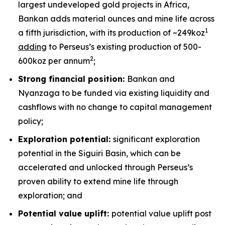
largest undeveloped gold projects in Africa,
Bankan adds material ounces and mine life across
1
a fifth jurisdiction, with its production of ~249koz
adding
to Perseus’s existing production of 500-
2
600koz per annum
;
Strong financial position:
Bankan and
Nyanzaga to be funded via existing liquidity and
cashflows with no change to capital management
policy;
Exploration potential:
significant exploration
potential in the Siguiri Basin, which can be
accelerated and unlocked through Perseus’s
proven ability to extend mine life through
exploration; and
Potential value uplift:
potential value uplift post