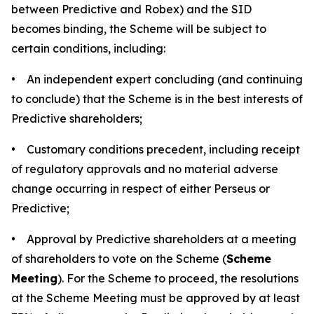
between Predictive and Robex) and the SID
becomes binding, the Scheme will be subject to
certain conditions, including:
• An independent expert concluding (and continuing
to conclude) that the Scheme is in the best interests of
Predictive shareholders;
• Customary conditions precedent, including receipt
of regulatory approvals and no material adverse
change occurring in respect of either Perseus or
Predictive;
• Approval by Predictive shareholders at a meeting
of shareholders to vote on the Scheme (
Scheme
Meeting
). For the Scheme to proceed, the resolutions
at the Scheme Meeting must be approved by at least