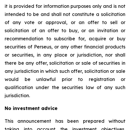
it is provided for information purposes only and is not
intended to be and shall not constitute a solicitation
of any vote or approval, or an offer to sell or
solicitation of an offer to buy, or an invitation or
recommendation to subscribe for, acquire or buy
securities of Perseus, or any other financial products
or securities, in any place or jurisdiction, nor shall
there be any offer, solicitation or sale of securities in
any jurisdiction in which such offer, solicitation or sale
would be unlawful prior to registration or
qualification under the securities law of any such
jurisdiction.
No investment advice
This announcement has been prepared without
taking into account the investment objectives,