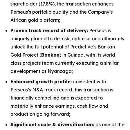
shareholder (17.8%), the transaction enhances
Perseus’s portfolio quality and the Company’s
African gold platform;
Proven track record of delivery:
Perseus is
uniquely placed to de-risk, optimise and ultimately
unlock the full potential of Predictive’s Bankan
Gold Project (
Bankan
) in Guinea, with its world
class projects team currently executing a similar
development at Nyanzaga;
Enhanced growth profile:
consistent with
Perseus’s M&A track record, this transaction is
financially compelling and is expected to
materially enhance earnings, cash flow and
production going forward;
Significant scale & diversification:
as one of the