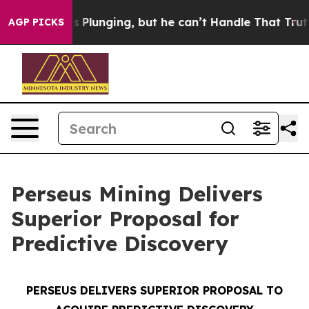
Plunging, but he can’t Handle That Truth
Scientists D
AGP PICKS
Perseus Mining Delivers
Superior Proposal for
Predictive Discovery
PERSEUS DELIVERS SUPERIOR PROPOSAL TO