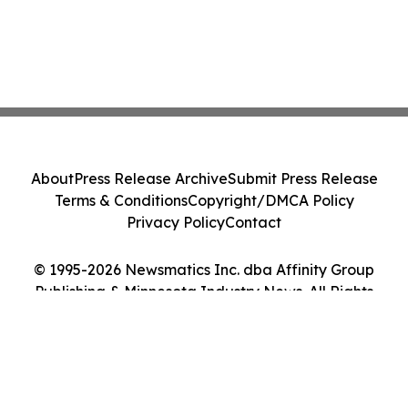
About
Press Release Archive
Submit Press Release
Terms & Conditions
Copyright/DMCA Policy
Privacy Policy
Contact
© 1995-2026 Newsmatics Inc. dba Affinity Group
Publishing & Minnesota Industry News. All Rights
Reserved.
Cookie Settings / Your Privacy Choices