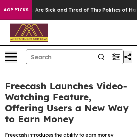
 “People Are Sick and Tired of This Politics of Hatred”
AGP PICKS
Freecash Launches Video-
Watching Feature,
Offering Users a New Way
to Earn Money
Freecash introduces the ability to earn money