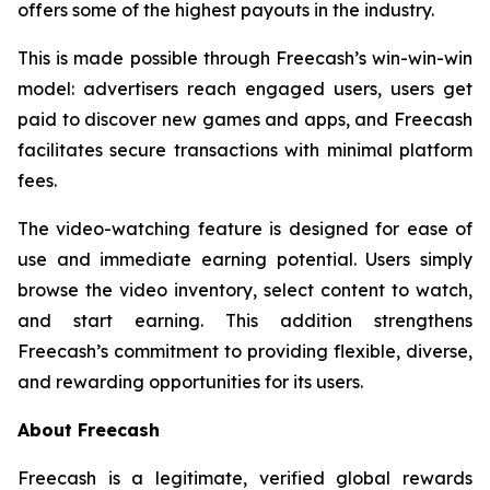
offers some of the highest payouts in the industry.
This is made possible through Freecash’s win-win-win
model: advertisers reach engaged users, users get
paid to discover new games and apps, and Freecash
facilitates secure transactions with minimal platform
fees.
The video-watching feature is designed for ease of
use and immediate earning potential. Users simply
browse the video inventory, select content to watch,
and start earning. This addition strengthens
Freecash’s commitment to providing flexible, diverse,
and rewarding opportunities for its users.
About Freecash
Freecash is a legitimate, verified global rewards