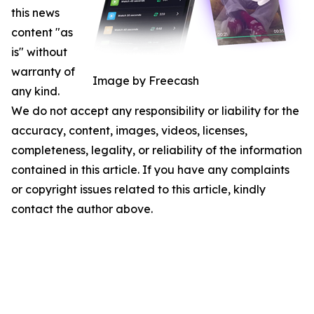
this news
content "as
is" without
warranty of
Image by Freecash
any kind.
We do not accept any responsibility or liability for the
accuracy, content, images, videos, licenses,
completeness, legality, or reliability of the information
contained in this article. If you have any complaints
or copyright issues related to this article, kindly
contact the author above.