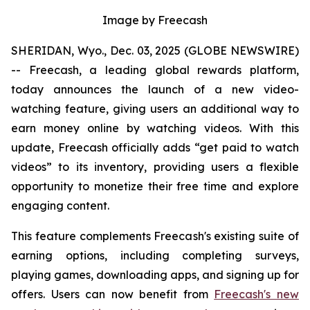
Image by Freecash
SHERIDAN, Wyo., Dec. 03, 2025 (GLOBE NEWSWIRE)
-- Freecash, a leading global rewards platform,
today announces the launch of a new video-
watching feature, giving users an additional way to
earn money online by watching videos. With this
update, Freecash officially adds “get paid to watch
videos” to its inventory, providing users a flexible
opportunity to monetize their free time and explore
engaging content.
This feature complements Freecash's existing suite of
earning options, including completing surveys,
playing games, downloading apps, and signing up for
offers. Users can now benefit from
Freecash's new