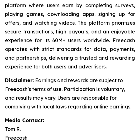
platform where users earn by completing surveys,
playing games, downloading apps, signing up for
offers, and watching videos. The platform prioritizes
secure transactions, high payouts, and an enjoyable
experience for its 60M+ users worldwide. Freecash
operates with strict standards for data, payments,
and partnerships, delivering a trusted and rewarding
experience for both users and advertisers.
Disclaimer
:
Earnings and rewards are subject to
Freecash’s terms of use. Participation is voluntary,
and results may vary. Users are responsible for
complying with local laws regarding online earnings.
Media Contact:
Tom R.
Freecash