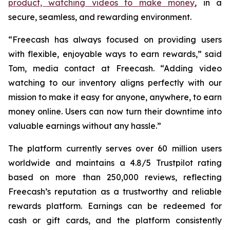
product, watching videos to make money
, in a
secure, seamless, and rewarding environment.
“Freecash has always focused on providing users
with flexible, enjoyable ways to earn rewards,” said
Tom, media contact at Freecash. “Adding video
watching to our inventory aligns perfectly with our
mission to make it easy for anyone, anywhere, to earn
money online. Users can now turn their downtime into
valuable earnings without any hassle.”
The platform currently serves over 60 million users
worldwide and maintains a 4.8/5 Trustpilot rating
based on more than 250,000 reviews, reflecting
Freecash’s reputation as a trustworthy and reliable
rewards platform. Earnings can be redeemed for
cash or gift cards, and the platform consistently