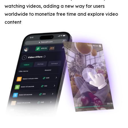
watching videos, adding a new way for users
worldwide to monetize free time and explore video
content