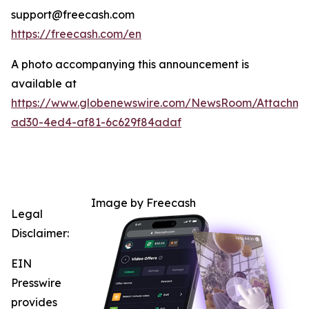
support@freecash.com
https://freecash.com/en
A photo accompanying this announcement is
available at
https://www.globenewswire.com/NewsRoom/Attachm
ad30-4ed4-af81-6c629f84adaf
Image by Freecash
Legal
Disclaimer:
EIN
Presswire
provides