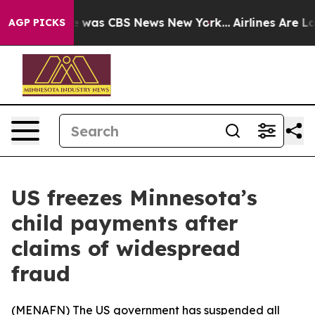
se Narrative was CBS News New York...
Airlines Are Lob
AGP PICKS
US freezes Minnesota’s
child payments after
claims of widespread
fraud
(
MENAFN
) The US government has suspended all