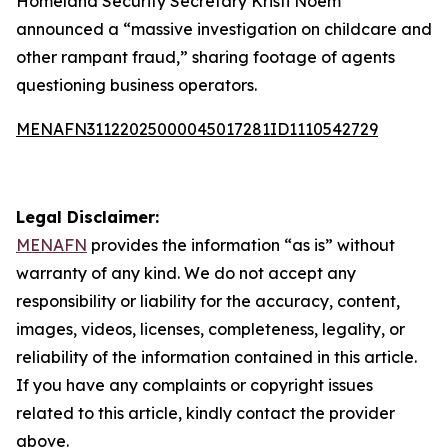
Homeland Security Secretary Kristi Noem
announced a “massive investigation on childcare and
other rampant fraud,” sharing footage of agents
questioning business operators.
MENAFN31122025000045017281ID1110542729
Legal Disclaimer:
MENAFN
provides the information “as is” without
warranty of any kind. We do not accept any
responsibility or liability for the accuracy, content,
images, videos, licenses, completeness, legality, or
reliability of the information contained in this article.
If you have any complaints or copyright issues
related to this article, kindly contact the provider
above.