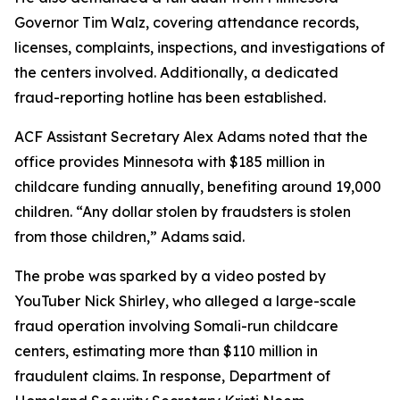
Governor Tim Walz, covering attendance records,
licenses, complaints, inspections, and investigations of
the centers involved. Additionally, a dedicated
fraud-reporting hotline has been established.
ACF Assistant Secretary Alex Adams noted that the
office provides Minnesota with $185 million in
childcare funding annually, benefiting around 19,000
children. “Any dollar stolen by fraudsters is stolen
from those children,” Adams said.
The probe was sparked by a video posted by
YouTuber Nick Shirley, who alleged a large-scale
fraud operation involving Somali-run childcare
centers, estimating more than $110 million in
fraudulent claims. In response, Department of