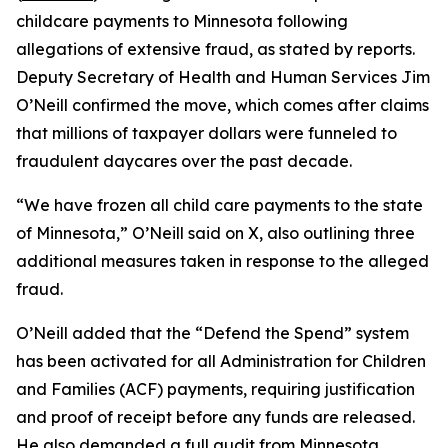
childcare payments to Minnesota following
allegations of extensive fraud, as stated by reports.
Deputy Secretary of Health and Human Services Jim
O’Neill confirmed the move, which comes after claims
that millions of taxpayer dollars were funneled to
fraudulent daycares over the past decade.
“We have frozen all child care payments to the state
of Minnesota,” O’Neill said on X, also outlining three
additional measures taken in response to the alleged
fraud.
O’Neill added that the “Defend the Spend” system
has been activated for all Administration for Children
and Families (ACF) payments, requiring justification
and proof of receipt before any funds are released.
He also demanded a full audit from Minnesota