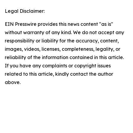
Legal Disclaimer:
EIN Presswire provides this news content "as is"
without warranty of any kind. We do not accept any
responsibility or liability for the accuracy, content,
images, videos, licenses, completeness, legality, or
reliability of the information contained in this article.
If you have any complaints or copyright issues
related to this article, kindly contact the author
above.