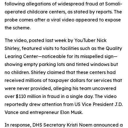
following allegations of widespread fraud at Somali-
operated childcare centers, as stated by reports. The
probe comes after a viral video appeared to expose
the scheme.
The video, posted last week by YouTuber Nick
Shirley, featured visits to facilities such as the Quality
Learing Center—noticeable for its misspelled sign—
showing empty parking lots and tinted windows but
no children. Shirley claimed that these centers had
received millions of taxpayer dollars for services that
were never provided, alleging his team uncovered
over $110 million in fraud in a single day. The video
reportedly drew attention from US Vice President J.D.
Vance and entrepreneur Elon Musk.
In response, DHS Secretary Kristi Noem announced a