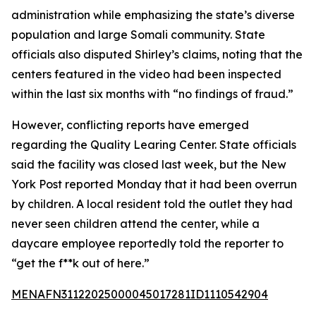
administration while emphasizing the state’s diverse
population and large Somali community. State
officials also disputed Shirley’s claims, noting that the
centers featured in the video had been inspected
within the last six months with “no findings of fraud.”
However, conflicting reports have emerged
regarding the Quality Learing Center. State officials
said the facility was closed last week, but the New
York Post reported Monday that it had been overrun
by children. A local resident told the outlet they had
never seen children attend the center, while a
daycare employee reportedly told the reporter to
“get the f**k out of here.”
MENAFN31122025000045017281ID1110542904