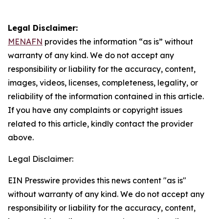
Legal Disclaimer:
MENAFN
provides the information “as is” without
warranty of any kind. We do not accept any
responsibility or liability for the accuracy, content,
images, videos, licenses, completeness, legality, or
reliability of the information contained in this article.
If you have any complaints or copyright issues
related to this article, kindly contact the provider
above.
Legal Disclaimer:
EIN Presswire provides this news content "as is"
without warranty of any kind. We do not accept any
responsibility or liability for the accuracy, content,