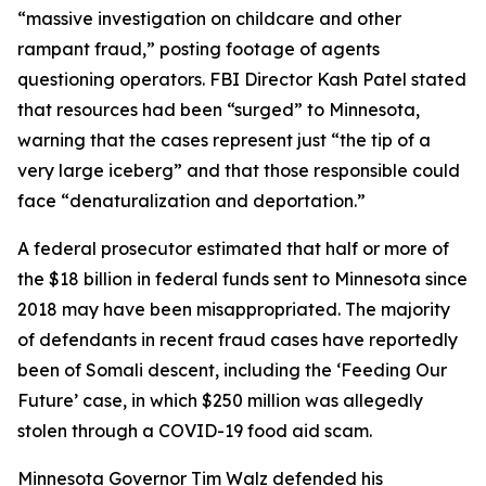
“massive investigation on childcare and other
rampant fraud,” posting footage of agents
questioning operators. FBI Director Kash Patel stated
that resources had been “surged” to Minnesota,
warning that the cases represent just “the tip of a
very large iceberg” and that those responsible could
face “denaturalization and deportation.”
A federal prosecutor estimated that half or more of
the $18 billion in federal funds sent to Minnesota since
2018 may have been misappropriated. The majority
of defendants in recent fraud cases have reportedly
been of Somali descent, including the ‘Feeding Our
Future’ case, in which $250 million was allegedly
stolen through a COVID-19 food aid scam.
Minnesota Governor Tim Walz defended his