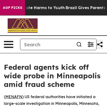
 Fund to Abate Harms to Youth
Brazil Gives Parents Soc
AGP PICKS
Federal agents kick off
wide probe in Minneapolis
amid fraud scheme
(
MENAFN
) US federal authorities have initiated a
large-scale investigation in Minneapolis, Minnesota,