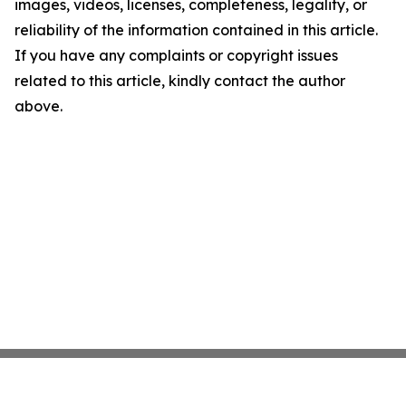
images, videos, licenses, completeness, legality, or
reliability of the information contained in this article.
If you have any complaints or copyright issues
related to this article, kindly contact the author
above.