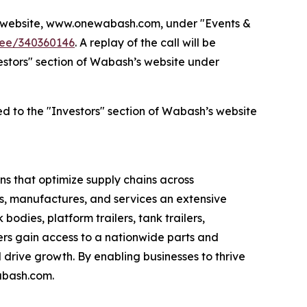
’s website, www.onewabash.com, under "Events &
dee/340360146
. A replay of the call will be
nvestors" section of Wabash’s website under
ed to the "Investors" section of Wabash’s website
s that optimize supply chains across
s, manufactures, and services an extensive
bodies, platform trailers, tank trailers,
rs gain access to a nationwide parts and
drive growth. By enabling businesses to thrive
abash.com.