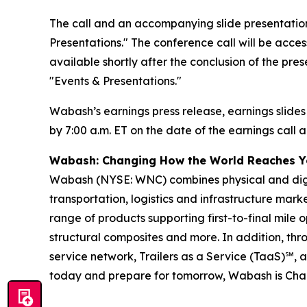
The call and an accompanying slide presentation
Presentations." The conference call will be access
available shortly after the conclusion of the pre
"Events & Presentations."
Wabash’s earnings press release, earnings slides
by 7:00 a.m. ET on the date of the earnings call a
Wabash: Changing How the World Reaches 
Wabash (NYSE: WNC) combines physical and digita
transportation, logistics and infrastructure ma
range of products supporting first-to-final mile o
structural composites and more. In addition, t
service network, Trailers as a Service (TaaS)℠, 
today and prepare for tomorrow, Wabash is Ch