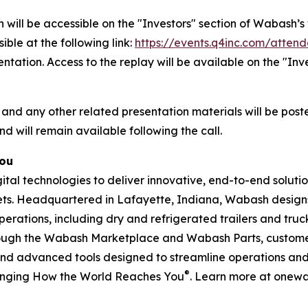
 will be accessible on the "Investors" section of Wabash
ible at the following link:
https://events.q4inc.com/atten
sentation. Access to the replay will be available on the "I
 and any other related presentation materials will be post
nd will remain available following the call.
You
l technologies to deliver innovative, end-to-end solution
rkets. Headquartered in Lafayette, Indiana, Wabash design
perations, including dry and refrigerated trailers and truck 
hrough the Wabash Marketplace and Wabash Parts, custome
and advanced tools designed to streamline operations and 
®
anging How the World Reaches You
. Learn more at onew