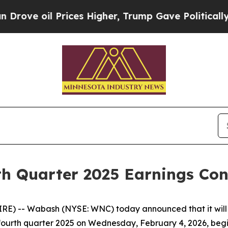
e oil Prices Higher, Trump Gave Politically Con
h Quarter 2025 Earnings Conf
) -- Wabash (NYSE: WNC) today announced that it will w
he fourth quarter 2025 on Wednesday, February 4, 2026, begi