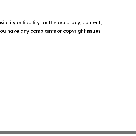
ility or liability for the accuracy, content,
f you have any complaints or copyright issues