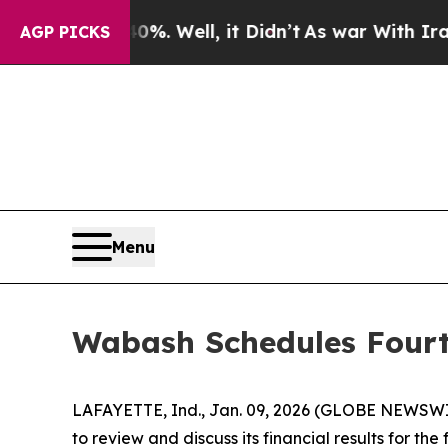
ound 40%. Well, it Didn’t
As war With Iran Drov
AGP PICKS
Menu
Wabash Schedules Fourt
LAFAYETTE, Ind., Jan. 09, 2026 (GLOBE NEWSWIRE
to review and discuss its financial results for t