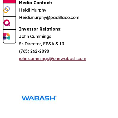
Media Contact:
Heidi Murphy
Heidi.murphy@padillaco.com
Investor Relations:
John Cummings
Sr. Director, FP&A & IR
(765) 262-2898
john.cummings@onewabash.com