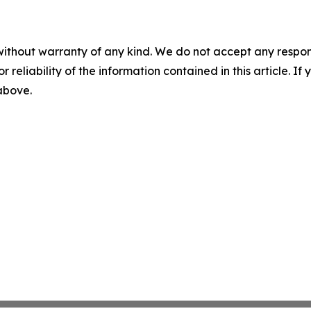
without warranty of any kind. We do not accept any responsib
r reliability of the information contained in this article. I
 above.