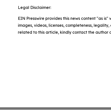
Legal Disclaimer:
EIN Presswire provides this news content "as is" 
images, videos, licenses, completeness, legality, o
related to this article, kindly contact the author