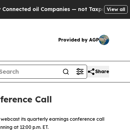
nected oil Companies — not Taxpayers — the Chan
View all
Provided by AGP
Share
erence Call
ebcast its quarterly earnings conference call
nning at 12:00 p.m. ET.