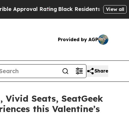
pproval Rating
Black Residents Warned of Abusive
View all
Provided by AGP
Share
 Vivid Seats, SeatGeek
iences this Valentine’s