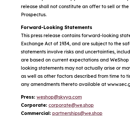
release shall not constitute an offer to sell or t
Prospectus.
Forward-Looking Statements
This press release contains forward-looking state
Exchange Act of 1934, and are subject to the saf
statements involve risks and uncertainties, inc
are based on current expectations and WeShop as
looking statements may not actually arise or may
as well as other factors described from time to t
any amendments thereto available at www.sec.g
Press:
weshop@skyya.com
Corporate:
corporate@we.shop
Commercial:
partnerships@we.shop