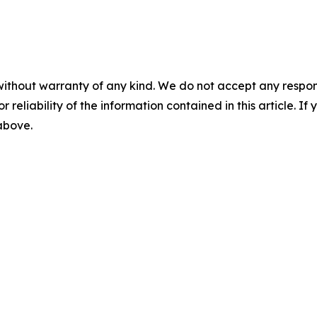
without warranty of any kind. We do not accept any responsib
r reliability of the information contained in this article. I
 above.