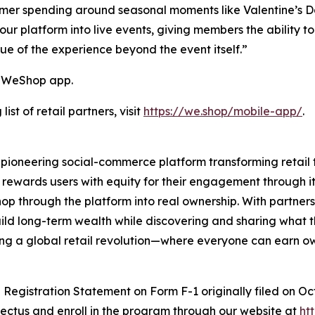
umer spending around seasonal moments like Valentine’s 
ur platform into live events, giving members the ability 
e of the experience beyond the event itself.”
e WeShop app.
st of retail partners, visit
https://we.shop/mobile-app/
.
ioneering social-commerce platform transforming retail
 rewards users with equity for their engagement through 
p through the platform into real ownership. With partners
ild long-term wealth while discovering and sharing what 
ing a global retail revolution—where everyone can earn o
a Registration Statement on Form F-1 originally filed on O
ectus and enroll in the program through our website at
ht