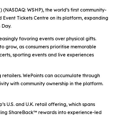
 (NASDAQ: WSHP), the world’s first community-
Event Tickets Centre on its platform, expanding
 Day.
asingly favoring events over physical gifts.
to grow, as consumers prioritise memorable
rts, sporting events and live experiences
retailers. WePoints can accumulate through
vity with community ownership in the platform.
U.S. and U.K. retail offering, which spans
ending ShareBack™ rewards into experience-led