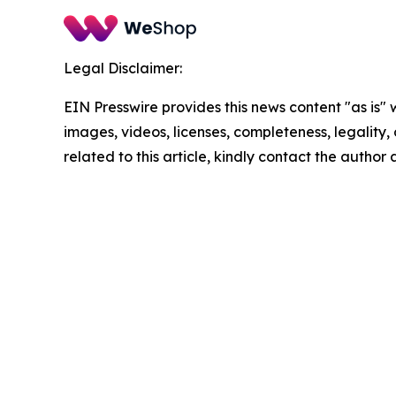
Legal Disclaimer:
EIN Presswire provides this news content "as is" 
images, videos, licenses, completeness, legality, o
related to this article, kindly contact the author