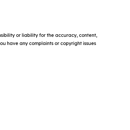
ility or liability for the accuracy, content,
f you have any complaints or copyright issues