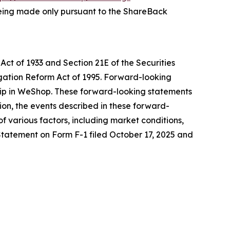
is being made only pursuant to the ShareBack
Act of 1933 and Section 21E of the Securities
igation Reform Act of 1995. Forward-looking
ship in WeShop. These forward-looking statements
on, the events described in these forward-
f various factors, including market conditions,
n Statement on Form F-1 filed October 17, 2025 and