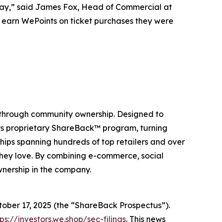
Day,” said James Fox, Head of Commercial at
to earn WePoints on ticket purchases they were
 through community ownership. Designed to
its proprietary ShareBack™ program, turning
hips spanning hundreds of top retailers and over
they love. By combining e-commerce, social
wnership in the company.
ctober 17, 2025 (the “ShareBack Prospectus”).
tps://investors.we.shop/sec-filings
. This news