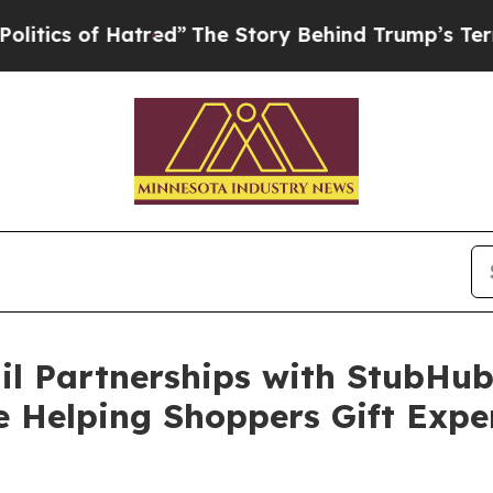
 of Hatred”
The Story Behind Trump’s Terrible A
l Partnerships with StubHub,
 Helping Shoppers Gift Exper