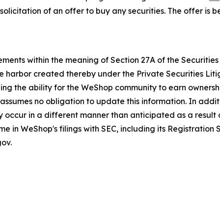
he solicitation of an offer to buy any securities. The offer 
ments within the meaning of Section 27A of the Securities 
e harbor created thereby under the Private Securities Lit
luding the ability for the WeShop community to earn owner
sumes no obligation to update this information. In additi
 occur in a different manner than anticipated as a result o
ime in WeShop's filings with SEC, including its Registratio
ov.