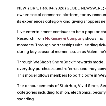
NEW YORK, Feb. 04, 2026 (GLOBE NEWSWIRE) 
owned social commerce platform, today announce
its experiences category and giving shoppers ne
Live entertainment continues to be a popular choi
Research from
McKinsey & Company
shows that 
moments. Through partnerships with leading tic
during key seasonal moments such as Valentine’
Through WeShop’s ShareBack™ rewards model, me
everyday purchases and referrals and may conver
This model allows members to participate in WeS
The announcements of StubHub, Vivid Seats, Seat
categories including fashion, electronics, bea
spending.