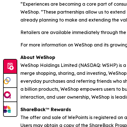
“Experiences are becoming a core part of cons
WeShop. “These partnerships allow us to extend o
already planning to make and extending the valu
Retailers are available immediately through th
For more information on WeShop and its growing li
About WeShop
WeShop Holdings Limited (NASDAQ: WSHP) is a p
merge shopping, sharing, and investing, WeShop
everyday purchases and referring friends who sho
a billion products, WeShop empowers users to bu
interaction, and user ownership, WeShop is lead
ShareBack
™
Rewards
The offer and sale of WePoints is registered on 
Users may obtain a copy of the ShareBack Prosp