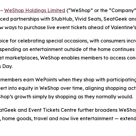
--
WeShop Holdings Limited
(“WeShop” or the “Company”)
d partnerships with StubHub, Vivid Seats, SeatGeek and 
w ways to purchase live event tickets ahead of Valentine’s
ce for celebrating special occasions, with consumers incre
spending on entertainment outside of the home continues 
ket marketplaces, WeShop enables members to access conce
s Day.
mbers earn WePoints when they shop with participating 
t into equity in WeShop over time, aligning shopping acti
hop’s growth simply by shopping as they normally would.
Geek and Event Tickets Centre further broadens WeShop’s 
uty, home goods, travel and now live entertainment — ext