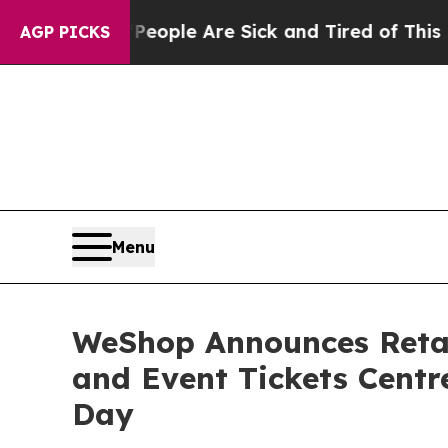
 Win: “People Are Sick and Tired of This Politics
AGP PICKS
Menu
WeShop Announces Retai
and Event Tickets Centre
Day