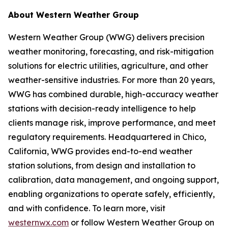
About Western Weather Group
Western Weather Group (WWG) delivers precision
weather monitoring, forecasting, and risk-mitigation
solutions for electric utilities, agriculture, and other
weather-sensitive industries. For more than 20 years,
WWG has combined durable, high-accuracy weather
stations with decision-ready intelligence to help
clients manage risk, improve performance, and meet
regulatory requirements. Headquartered in Chico,
California, WWG provides end-to-end weather
station solutions, from design and installation to
calibration, data management, and ongoing support,
enabling organizations to operate safely, efficiently,
and with confidence. To learn more, visit
westernwx.com
or follow Western Weather Group on