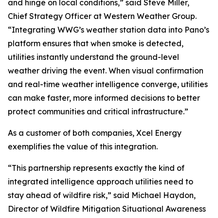
and hinge on local conditions,” said Steve Miller,
Chief Strategy Officer at Western Weather Group.
“Integrating WWG’s weather station data into Pano’s
platform ensures that when smoke is detected,
utilities instantly understand the ground-level
weather driving the event. When visual confirmation
and real-time weather intelligence converge, utilities
can make faster, more informed decisions to better
protect communities and critical infrastructure.”
As a customer of both companies, Xcel Energy
exemplifies the value of this integration.
“This partnership represents exactly the kind of
integrated intelligence approach utilities need to
stay ahead of wildfire risk,” said Michael Haydon,
Director of Wildfire Mitigation Situational Awareness