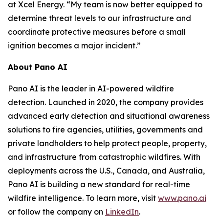
at Xcel Energy. “My team is now better equipped to
determine threat levels to our infrastructure and
coordinate protective measures before a small
ignition becomes a major incident.”
About Pano AI
Pano AI is the leader in AI-powered wildfire
detection. Launched in 2020, the company provides
advanced early detection and situational awareness
solutions to fire agencies, utilities, governments and
private landholders to help protect people, property,
and infrastructure from catastrophic wildfires. With
deployments across the U.S., Canada, and Australia,
Pano AI is building a new standard for real-time
wildfire intelligence. To learn more, visit
www.pano.ai
or follow the company on
LinkedIn
.