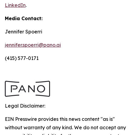
LinkedIn
.
Media Contact:
Jennifer Spoerri
jennifer.spoerri@pano.ai
(415) 577-0171
Legal Disclaimer:
EIN Presswire provides this news content "as is"
without warranty of any kind. We do not accept any