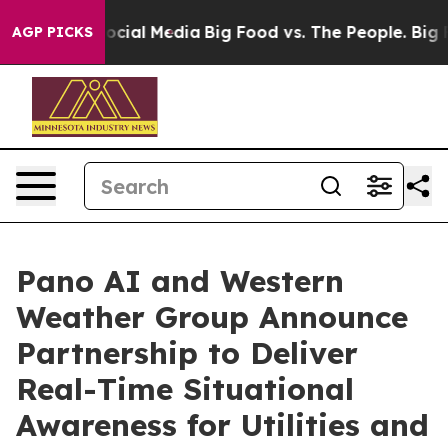
ages on Social Media
Big Food vs. The People. Big Food
AGP PICKS
Pano AI and Western
Weather Group Announce
Partnership to Deliver
Real-Time Situational
Awareness for Utilities and