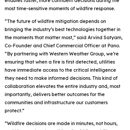
enables faster, more confident decisions during the
most time-sensitive moments of wildfire response.
“The future of wildfire mitigation depends on
bringing the industry’s best technologies together in
the moments that matter most,” said Arvind Satyam,
Co-Founder and Chief Commercial Officer at Pano.
“By partnering with Western Weather Group, we’re
ensuring that when a fire is first detected, utilities
have immediate access to the critical intelligence
they need to make informed decisions. This kind of
collaboration elevates the entire industry and, most
importantly, delivers better outcomes for the
communities and infrastructure our customers
protect.”
“Wildfire decisions are made in minutes, not hours,