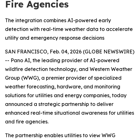
Fire Agencies
The integration combines AI-powered early
detection with real-time weather data to accelerate
utility and emergency response decisions
SAN FRANCISCO, Feb. 04, 2026 (GLOBE NEWSWIRE)
-- Pano AI, the leading provider of AI-powered
wildfire detection technology, and Western Weather
Group (WWG), a premier provider of specialized
weather forecasting, hardware, and monitoring
solutions for utilities and energy companies, today
announced a strategic partnership to deliver
enhanced real-time situational awareness for utilities
and fire agencies.
The partnership enables utilities to view WWG