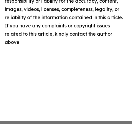
responsibility or liability for the accuracy, content,
images, videos, licenses, completeness, legality, or
reliability of the information contained in this article.
If you have any complaints or copyright issues
related to this article, kindly contact the author
above.