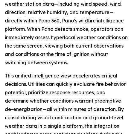
weather station data—including wind speed, wind
direction, relative humidity, and temperature—
directly within Pano 360, Pano’s wildfire intelligence
platform. When Pano detects smoke, operators can
immediately assess hyperlocal weather conditions on
the same screen, viewing both current observations
and conditions at the time of ignition without
switching between systems.
This unified intelligence view accelerates critical
decisions. Utilities can quickly evaluate fire behavior
potential, prioritize response resources, and
determine whether conditions warrant preemptive
de-energization—all within minutes of detection. By
consolidating visual confirmation and ground-level
weather data in a single platform, the integration