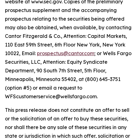
website at www.sec.gov. Copies of the preliminary
prospectus supplement and the accompanying
prospectus relating to the securities being offered
may also be obtained, when available, by contacting
Cantor Fitzgerald & Co., Attention: Capital Markets,
110 East 59th Street, 6th Floor New York, New York
10022, Email:
prospectus@cantor.com
; or Wells Fargo
Securities, LLC, Attention: Equity Syndicate
Department, 90 South 7th Street, 5th Floor,
Minneapolis, Minnesota 55402, at (800) 645-3751
(option #5) or email a request to
WFScustomerservice@wellsfargo.com.
This press release does not constitute an offer to sell
or the solicitation of an offer to buy these securities,
nor shall there be any sale of these securities in any
state or jurisdiction in which such offer, solicitation or