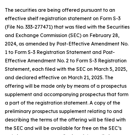
The securities are being offered pursuant to an
effective shelf registration statement on Form S-3
(File No. 333-277471) that was filed with the Securities
and Exchange Commission (SEC) on February 28,
2024, as amended by Post-Effective Amendment No.
1 to Form S-3 Registration Statement and Post-
Effective Amendment No. 2 to Form S-3 Registration
Statement, each filed with the SEC on March 5, 2025,
and declared effective on March 21, 2025. The
offering will be made only by means of a prospectus
supplement and accompanying prospectus that form
a part of the registration statement. A copy of the
preliminary prospectus supplement relating to and
describing the terms of the offering will be filed with
the SEC and will be available for free on the SEC’s