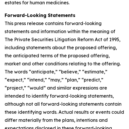
estates for human medicines.
Forward-Looking Statements
This press release contains forward-looking
statements and information within the meaning of
The Private Securities Litigation Reform Act of 1995,
including statements about the proposed offering,
the anticipated terms of the proposed offering,
market and other conditions relating to the offering.
The words “anticipate,” “believe,” “estimate,”
“expect,” “intend,” “may,” “plan,” “predict,”
“project,” “would” and similar expressions are
intended to identify forward-looking statements,
although not all forward-looking statements contain
these identifying words. Actual results or events could
differ materially from the plans, intentions and
expectations disclosed in these forward-looking