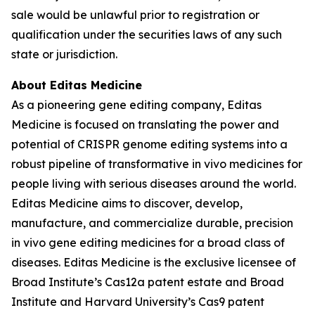
sale would be unlawful prior to registration or
qualification under the securities laws of any such
state or jurisdiction.
About Editas Medicine
As a pioneering gene editing company, Editas
Medicine is focused on translating the power and
potential of CRISPR genome editing systems into a
robust pipeline of transformative in vivo medicines for
people living with serious diseases around the world.
Editas Medicine aims to discover, develop,
manufacture, and commercialize durable, precision
in vivo gene editing medicines for a broad class of
diseases. Editas Medicine is the exclusive licensee of
Broad Institute’s Cas12a patent estate and Broad
Institute and Harvard University’s Cas9 patent