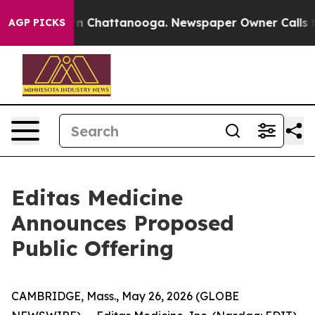
e
Chaos in Chattanooga. Newspaper Owner Calls the Pe
AGP PICKS
Editas Medicine
Announces Proposed
Public Offering
CAMBRIDGE, Mass., May 26, 2026 (GLOBE