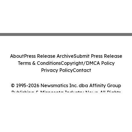
About
Press Release Archive
Submit Press Release
Terms & Conditions
Copyright/DMCA Policy
Privacy Policy
Contact
© 1995-2026 Newsmatics Inc. dba Affinity Group
Publishing & Minnesota Industry News. All Rights
Reserved.
Cookie Settings / Your Privacy Choices