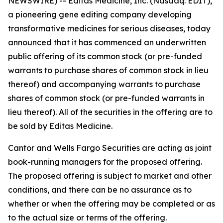
NEWSWIRE) -- Editas Medicine, Inc. (Nasdaq: EDIT),
a pioneering gene editing company developing
transformative medicines for serious diseases, today
announced that it has commenced an underwritten
public offering of its common stock (or pre-funded
warrants to purchase shares of common stock in lieu
thereof) and accompanying warrants to purchase
shares of common stock (or pre-funded warrants in
lieu thereof). All of the securities in the offering are to
be sold by Editas Medicine.
Cantor and Wells Fargo Securities are acting as joint
book-running managers for the proposed offering.
The proposed offering is subject to market and other
conditions, and there can be no assurance as to
whether or when the offering may be completed or as
to the actual size or terms of the offering.