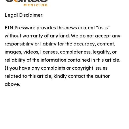
Legal Disclaimer:
EIN Presswire provides this news content "as is"
without warranty of any kind. We do not accept any
responsibility or liability for the accuracy, content,
images, videos, licenses, completeness, legality, or
reliability of the information contained in this article.
If you have any complaints or copyright issues
related to this article, kindly contact the author
above.