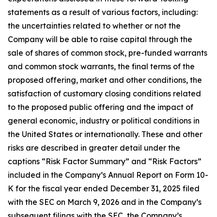
statements as a result of various factors, including:
the uncertainties related to whether or not the
Company will be able to raise capital through the
sale of shares of common stock, pre-funded warrants
and common stock warrants, the final terms of the
proposed offering, market and other conditions, the
satisfaction of customary closing conditions related
to the proposed public offering and the impact of
general economic, industry or political conditions in
the United States or internationally. These and other
risks are described in greater detail under the
captions “Risk Factor Summary” and “Risk Factors”
included in the Company’s Annual Report on Form 10-
K for the fiscal year ended December 31, 2025 filed
with the SEC on March 9, 2026 and in the Company’s
subsequent filings with the SEC, the Company’s