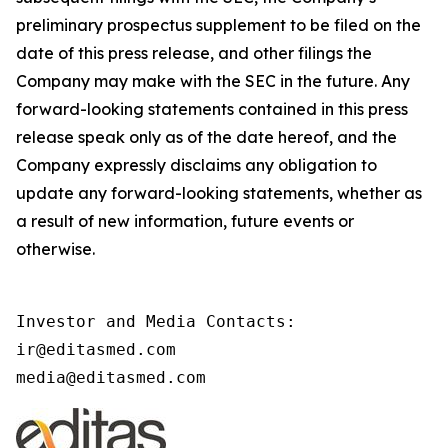
preliminary prospectus supplement to be filed on the
date of this press release, and other filings the
Company may make with the SEC in the future. Any
forward-looking statements contained in this press
release speak only as of the date hereof, and the
Company expressly disclaims any obligation to
update any forward-looking statements, whether as
a result of new information, future events or
otherwise.
Investor and Media Contacts:

ir@editasmed.com

media@editasmed.com